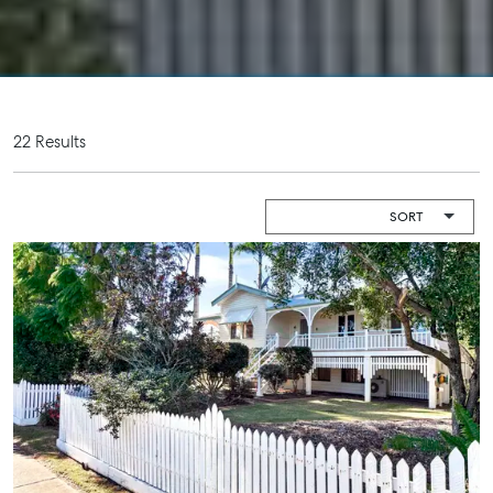
Camper Trailer
Endeavour
Storage
Plaza, 2 Captain
Cook Drive,
Location
Agnes Water
High ‘N’ Dry Self
QLD 4677
Storage
22 Results
07 4974 9470
All About
Hervey Bay
Storage
19A Main St,
Pialba, QLD
4655
07 4121 0616
Maryborough
232-244
Adelaide Street,
Maryborough,
QLD
07 4121 0616