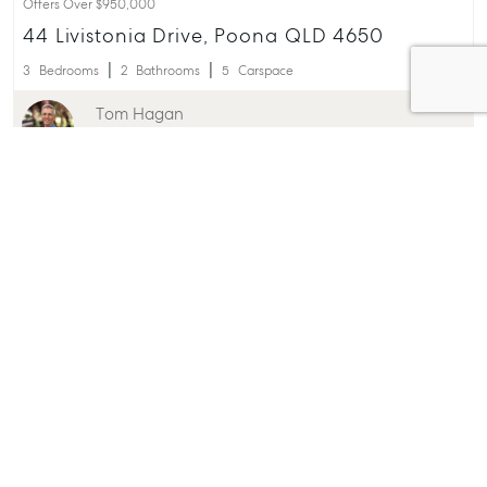
Offers Over $950,000
44 Livistonia Drive, Poona QLD 4650
3
Bedrooms
2
Bathrooms
5
Carspace
Tom Hagan
0438 769 721
Offers Around $890,000