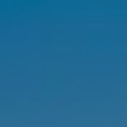
SELL
MANAGE
BUY
RENT