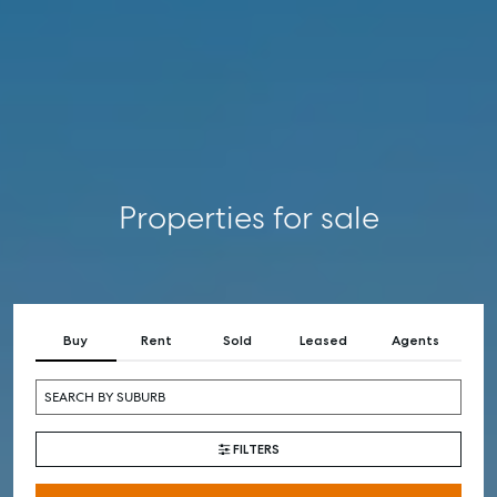
COMMERCIAL
SELF STORAGE
Properties for sale
Buy
Rent
Sold
Leased
Agents
FILTERS