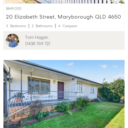
$849,000
About
20 Elizabeth Street, Maryborough QLD 4650
Our Offices
3
Bedrooms
2
Bathrooms
4
Carspace
Work With Us
Contact Us
Tom Hagan
0438 769 721
156 Bourbong Street Bundaberg QLD 4670
T +61 7 4155 5000
ainsleydriver@mcgrath.com.au