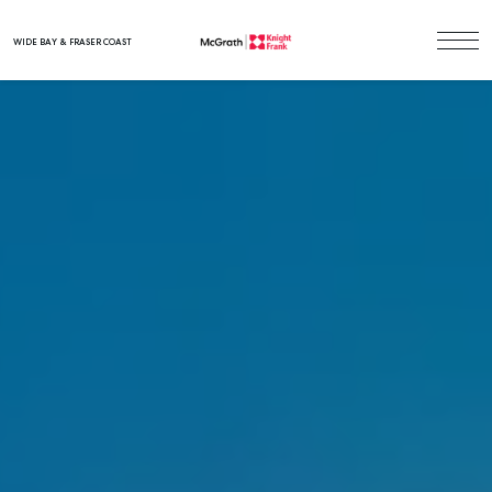
WIDE BAY & FRASER COAST
Main Navigation