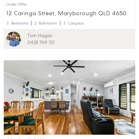
Under Offer
12 Caringa Street, Maryborough QLD 4650
3
Bedrooms
2
Bathrooms
3
Carspace
Tom Hagan
0438 769 721