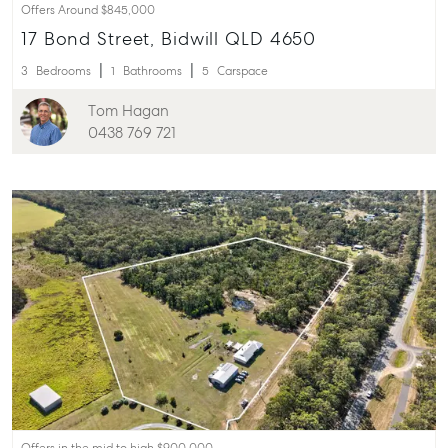
Offers Around $845,000
17 Bond Street, Bidwill QLD 4650
3
Bedrooms
1
Bathrooms
5
Carspace
Tom Hagan
0438 769 721