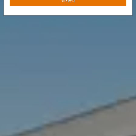
SEARCH