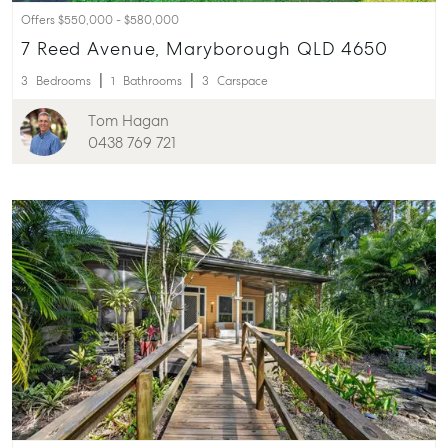
Offers $550,000 - $580,000
7 Reed Avenue, Maryborough QLD 4650
3
Bedrooms
1
Bathrooms
3
Carspace
Tom Hagan
0438 769 721