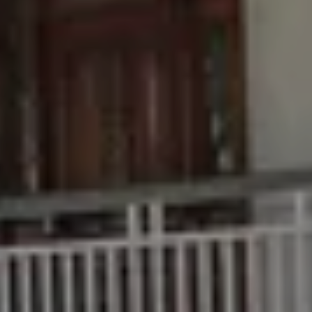
Buying &
Rent &
Advice
Bundaberg
Selling
Manage
Articles
156 Bourbong
Find an Agent
Find A Property
Street