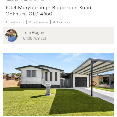
Offers in the mid to high $900,000
1064 Maryborough Biggenden Road,
Oakhurst QLD 4650
4
Bedrooms
2
Bathrooms
4
Carspace
Tom Hagan
0438 769 721