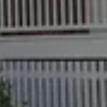
Checklists
Manager
Bundaberg QLD
Get a Sales
Guides
4670
Appraisal
Properties For
Lease
McGrath Report
61 7 4155 5000
Commercial
2026
Recently Leased
Bargara
Commercial
Sales
Get A Rental
10/15 See St,
Appraisal
Bargara QLD
Commercial for
4670
Lease
Tenant
Resources
61 7 4155 5000
Commercial
Report
Self Storage
Gladstone
Personal
1/69 Goondoon
Storage
Street
Gladstone QLD
Business
4680
Storage
07 4880 3045
Long Term
Storage
Agnes Water
Boat and
Shop 20