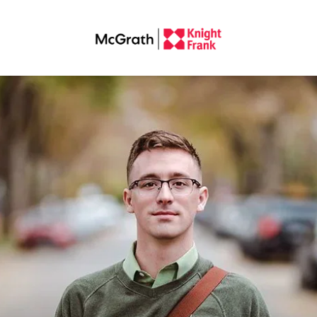
operty Manager