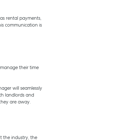
 as rental payments,
this communication is
 manage their time
nager will seamlessly
oth landlords and
they are away.
 the industry, the