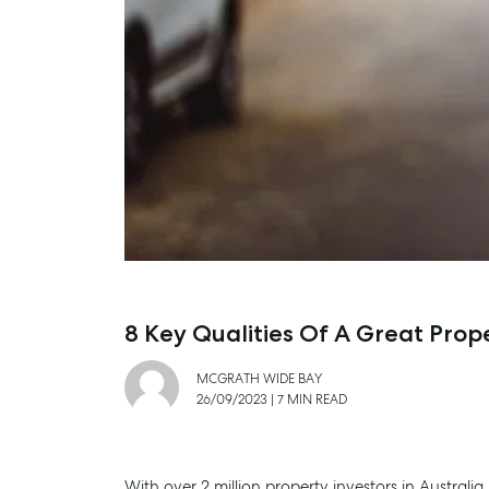
8 Key Qualities Of A Great Pro
MCGRATH WIDE BAY
26/09/2023
|
7 MIN READ
With over 2 million property investors in Australi