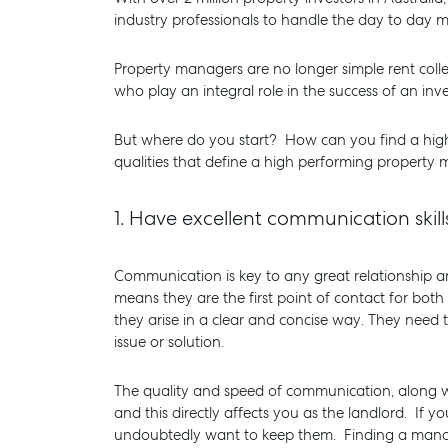
industry professionals to handle the day to day
Property managers are no longer simple rent colle
who play an integral role in the success of an in
But where do you start? How can you find a hig
qualities that define a high performing property 
1.
Have excellent communication skil
Communication is key to any great relationship an
means they are the first point of contact for both
they arise in a clear and concise way. They need
SELL
MANAGE
issue or solution.
The quality and speed of communication, along wit
and this directly affects you as the landlord. If 
undoubtedly want to keep them. Finding a manage