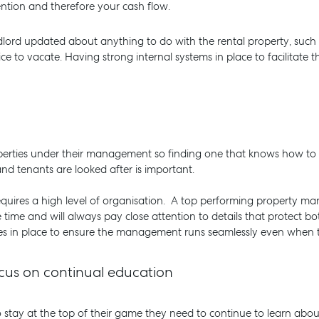
tention and therefore your cash flow.
dlord updated about anything to do with the rental property, such
ce to vacate. Having strong internal systems in place to facilitate 
erties under their management so finding one that knows how to
s and tenants are looked after is important.
requires a high level of organisation. A top performing property ma
 time and will always pay close attention to details that protect b
ses in place to ensure the management runs seamlessly even when 
cus on continual education
tay at the top of their game they need to continue to learn about