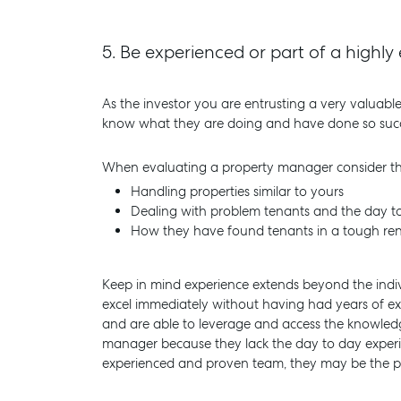
5.
Be experienced or part of a high
As the investor you are entrusting a very valuabl
know what they are doing and have done so successf
When evaluating a property manager consider the
Handling properties similar to yours
Dealing with problem tenants and the day to
How they have found tenants in a tough ren
Keep in mind experience extends beyond the indi
excel immediately without having had years of 
and are able to leverage and access the knowled
manager because they lack the day to day experienc
experienced and proven team, they may be the per