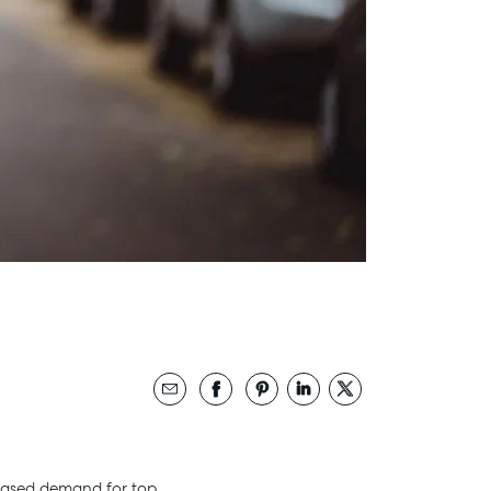
creased demand for top