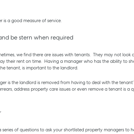
 is a good measure of service.
e and be stern when required
imes, we find there are issues with tenants. They may not look a
 pay their rent on time. Having a manager who has the ability to s
e tenant, is important to the landlord.
er is the landlord is removed from having to deal with the tenant’
arrears, address property care issues or even remove a tenant is a 
r
 series of questions to ask your shortlisted property managers to he