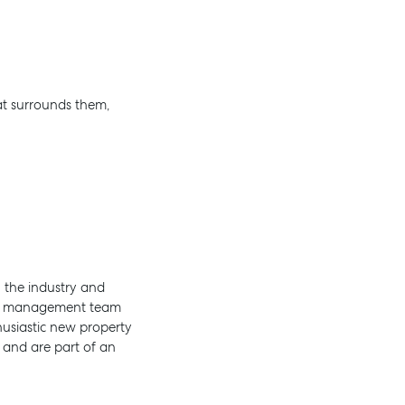
at surrounds them,
 the industry and
rty management team
usiastic new property
e and are part of an