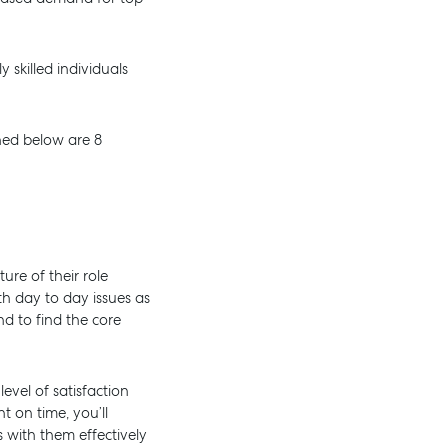
 skilled individuals
ned below are 8
re of their role
th day to day issues as
d to find the core
AL
SELF STORAGE
evel of satisfaction
t on time, you’ll
with them effectively