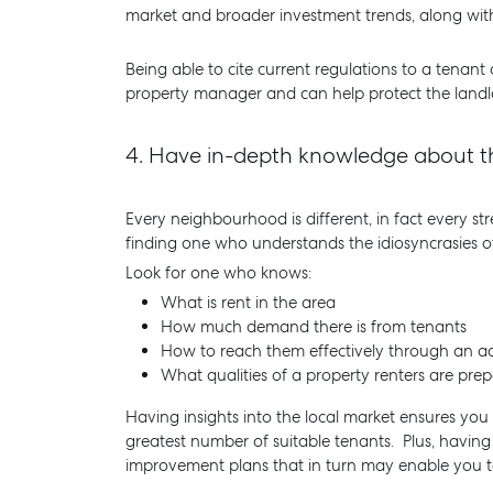
market and broader investment trends, along with
Being able to cite current regulations to a tenant
property manager and can help protect the landlo
4.
Have in-depth knowledge about th
Every neighbourhood is different, in fact every s
finding one who understands the idiosyncrasies of
Look for one who knows:
What is rent in the area
How much demand there is from tenants
How to reach them effectively through an ad
What qualities of a property renters are pre
Having insights into the local market ensures you 
greatest number of suitable tenants. Plus, having 
improvement plans that in turn may enable you to