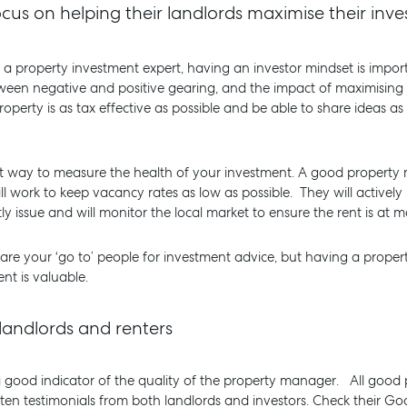
cus on helping their landlords maximise their inv
a property investment expert, having an investor mindset is impo
ween negative and positive gearing, and the impact of maximising 
roperty is as tax effective as possible and be able to share ideas 
ant way to measure the health of your investment. A good propert
ill work to keep vacancy rates as low as possible. They will active
issue and will monitor the local market to ensure the rent is at ma
 are your ‘go to’ people for investment advice, but having a prop
nt is valuable.
landlords and renters
a good indicator of the quality of the property manager. All goo
tten testimonials from both landlords and investors. Check their G