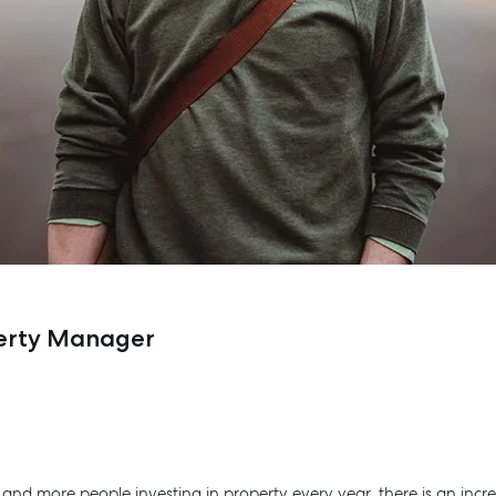
perty Manager
a, and more people investing in property every year, there is an in