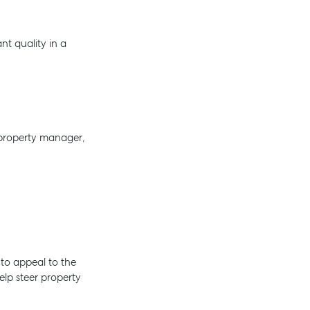
nt quality in a
 property manager,
 to appeal to the
elp steer property