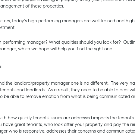
 management of these properties.
ctors, today’s high performing managers are well trained and highly
vestment.
h performing manager? What qualities should you look for? Outli
manager, which we hope will help you find the right one.
ls
d the landlord/property manager one is no different. The very natu
 tenants and landlords. As a result, they need to be able to deal wi
 to be able to remove emotion from what is being communicated an
BUY
RENT
COMMERCI
h how quickly tenants’ issues are addressed impacts the tenant’s l
you have great tenants, who look after your property and pay the ren
r who is responsive, addresses their concerns and communicates 