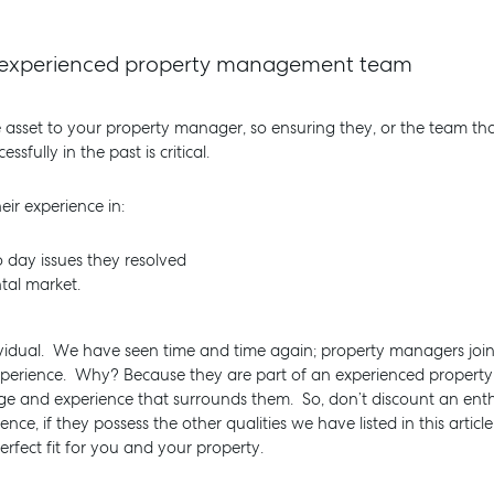
ly experienced property management team
e asset to your property manager, so ensuring they, or the team th
ully in the past is critical.
ir experience in:
 day issues they resolved
tal market.
vidual. We have seen time and time again; property managers join
experience. Why? Because they are part of an experienced prope
ge and experience that surrounds them. So, don’t discount an enth
e, if they possess the other qualities we have listed in this articl
fect fit for you and your property.