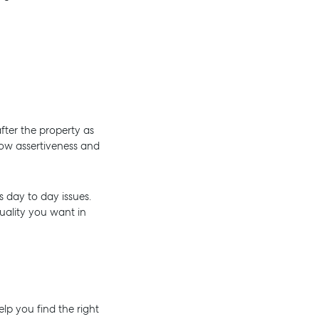
fter the property as
how assertiveness and
s day to day issues.
quality you want in
lp you find the right