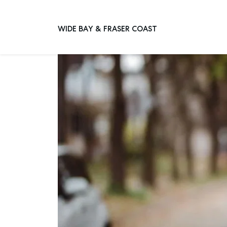
Home
Advice
Articles
8 Key Qualities Of A Great Pr
WIDE BAY & FRASER COAST
Main Navigation