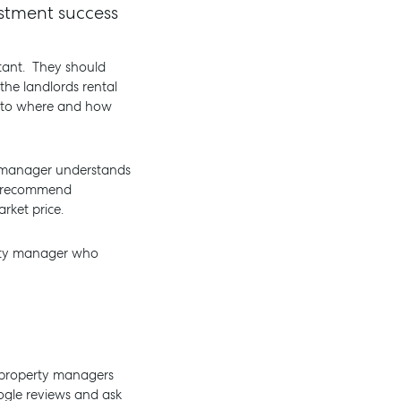
estment success
rtant. They should
the landlords rental
as to where and how
y manager understands
ly recommend
rket price.
erty manager who
d property managers
oogle reviews and ask