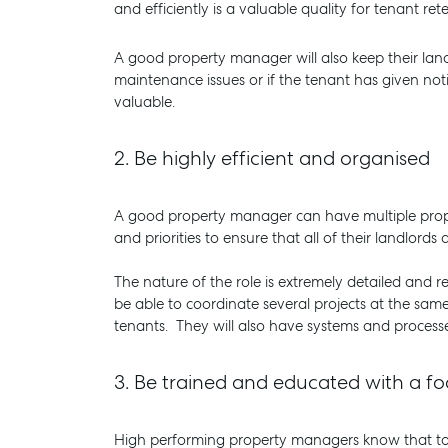
and efficiently is a valuable quality for tenant re
A good property manager will also keep their lan
maintenance issues or if the tenant has given noti
valuable.
2.
Be highly efficient and organised
A good property manager can have multiple prop
and priorities to ensure that all of their landlord
The nature of the role is extremely detailed and 
be able to coordinate several projects at the same
tenants. They will also have systems and proces
3.
Be trained and educated with a fo
High performing property managers know that to s