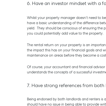
6.
Have an investor mindset with a fo
Whilst your property manager doesn’t need to be 
have a basic understanding of the difference bet
yield. They should be conscious of ensuring the p
you could potentially add value to the property.
The rental return on your property is an import
the impact this has on your financial goals and w
maintenance on areas before they become a costly 
Of course, your accountant and financial advisor
understands the concepts of a successful investme
7.
Have strong references from both 
Being endorsed by both landlords and renters is 
should have no issue in being able to provide wri