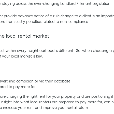
 staying across the ever-changing Landlord / Tenant Legislation.
 or provide advance notice of a rule change to a client is an importa
rd from costly penalties related to non-compliance.
e local rental market
treet within every neighbourhood is different. So, when choosing a
 your local market is key.
vertising campaign or via their database
pared to pay more for
are charging the right rent for your property and are positioning it
insight into what local renters are prepared to pay more for, can h
 increase your rent and improve your rental return.