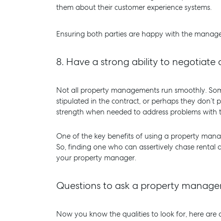
them about their customer experience systems.
Ensuring both parties are happy with the manager
8.
Have a strong ability to negotiat
Not all property managements run smoothly. Somet
stipulated in the contract, or perhaps they don’t
strength when needed to address problems with th
One of the key benefits of using a property manag
So, finding one who can assertively chase rental 
your property manager.
Questions to ask a property manage
Now you know the qualities to look for, here are a