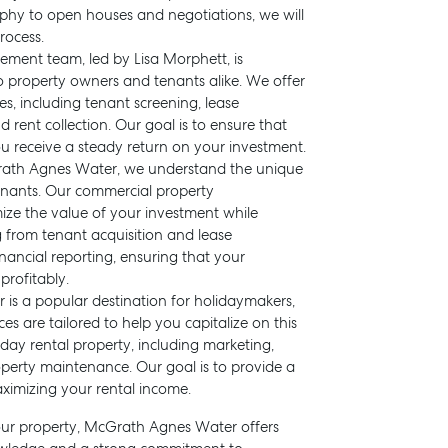
phy to open houses and negotiations, we will
rocess.
ment team, led by Lisa Morphett, is
o property owners and tenants alike. We offer
, including tenant screening, lease
ent collection. Our goal is to ensure that
u receive a steady return on your investment.
rath Agnes Water, we understand the unique
nants. Our commercial property
ze the value of your investment while
 from tenant acquisition and lease
ancial reporting, ensuring that your
rofitably.
 is a popular destination for holidaymakers,
 are tailored to help you capitalize on this
ay rental property, including marketing,
operty maintenance. Our goal is to provide a
ximizing your rental income.
your property, McGrath Agnes Water offers