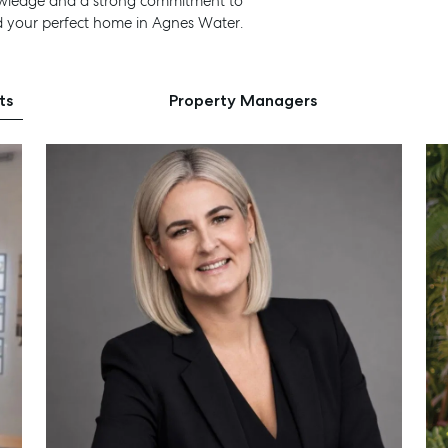
nowledge and a strong commitment to
d your perfect home in Agnes Water.
ts
Property Managers