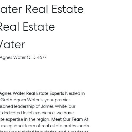
ter Real Estate
Real Estate
Water
, Agnes Water QLD 4677
gnes Water Real Estate Experts
Nestled in
cGrath Agnes Water is your premier
seasoned leadership of James White, our
f dedicated local experience, we have
te expertise in the region.
Meet Our Team
At
xceptional team of real estate professionals.