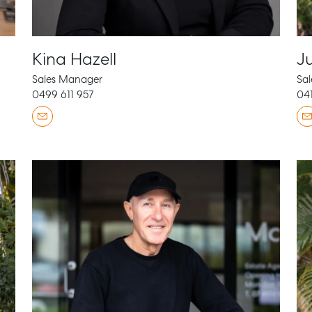
Kina Hazell
Ju
Sales Manager
Sal
0499 611 957
041