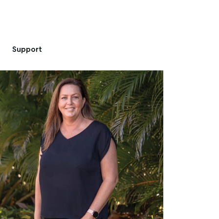
Support