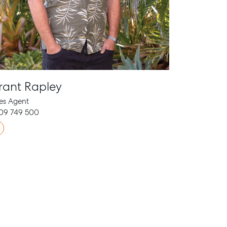
rant Rapley
es Agent
09 749 500