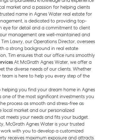
rings unparalleled knowledge and experience
cal market and a passion for helping clients
 trusted name in Agnes Water real estate for
anagement, is dedicated to providing top-
 eye for detail and a commitment to client
nder our management are well-maintained and
ce. Tim Lawry, our Operations Director, oversees
h a strong background in real estate
on, Tim ensures that our office runs smoothly
rvices
At McGrath Agnes Water, we offer a
et the diverse needs of our clients. Whether
ur team is here to help you every step of the
 to helping you find your dream home in Agnes
one of the most significant investments you
BUY
RENT
COMMERCI
he process as smooth and stress-free as
e local market and our personalized
hat meets your needs and fits your budget.
rty, McGrath Agnes Water is your trusted
l work with you to develop a customized
erty receives maximum exposure and attracts