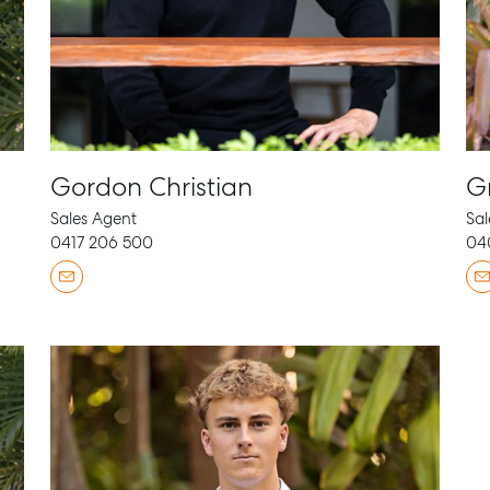
Gordon Christian
G
Sales Agent
Sal
0417 206 500
04