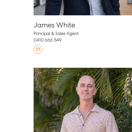
James White
Principal & Sales Agent
0410 666 549