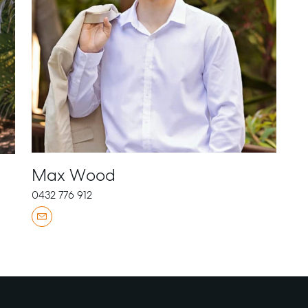
Max Wood
0432 776 912