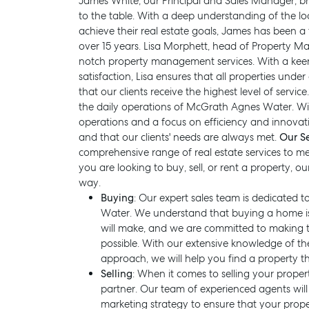
James White, our Principal and Sales Manager, b
to the table. With a deep understanding of the lo
achieve their real estate goals, James has been a
over 15 years. Lisa Morphett, head of Property M
notch property management services. With a keen
satisfaction, Lisa ensures that all properties u
that our clients receive the highest level of servi
the daily operations of McGrath Agnes Water. Wit
operations and a focus on efficiency and innovati
and that our clients' needs are always met.
Our Se
comprehensive range of real estate services to me
you are looking to buy, sell, or rent a property, o
way.
Buying
: Our expert sales team is dedicated
Water. We understand that buying a home is 
SELL
MANAGE
will make, and we are committed to making t
possible. With our extensive knowledge of th
approach, we will help you find a property t
Selling
: When it comes to selling your prope
partner. Our team of experienced agents wil
marketing strategy to ensure that your prop