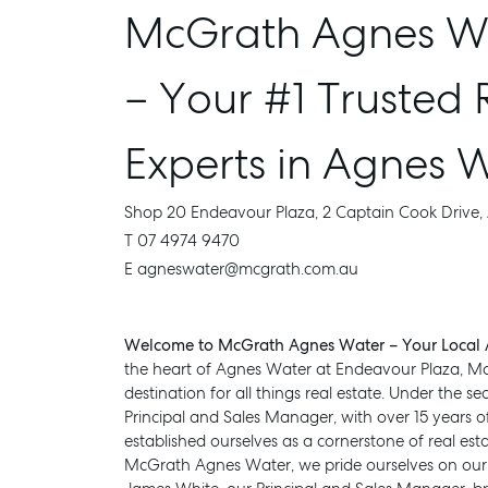
McGrath Agnes Wa
– Your #1 Trusted 
Experts in Agnes 
Shop 20 Endeavour Plaza, 2 Captain Cook Drive
T 07 4974 9470
E agneswater@mcgrath.com.au
Welcome to McGrath Agnes Water – Your Local A
the heart of Agnes Water at Endeavour Plaza, M
destination for all things real estate. Under the 
Principal and Sales Manager, with over 15 years o
established ourselves as a cornerstone of real esta
McGrath Agnes Water, we pride ourselves on our e