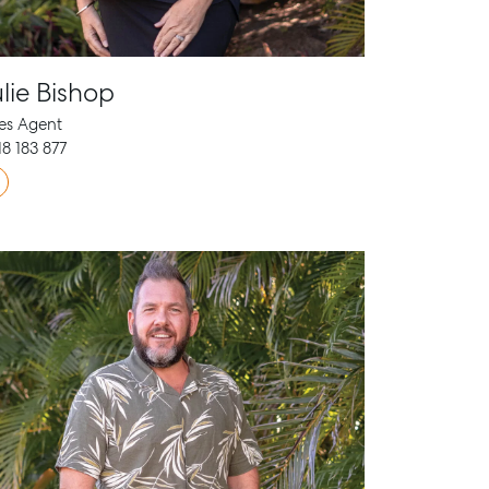
lie Bishop
es Agent
8 183 877