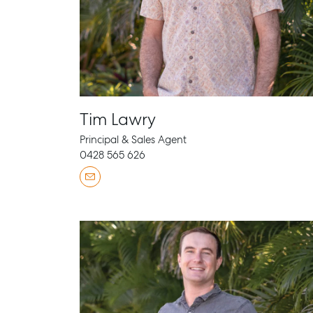
Tim Lawry
Principal & Sales Agent
0428 565 626