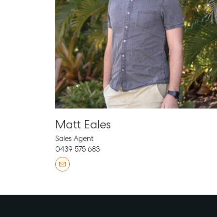
Matt Eales
Sales Agent
0439 575 683