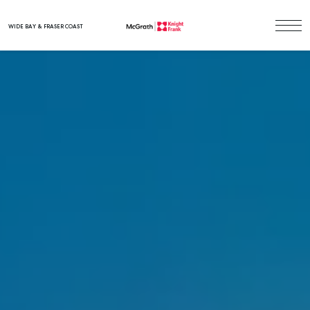
WIDE BAY & FRASER COAST
Main Navigation