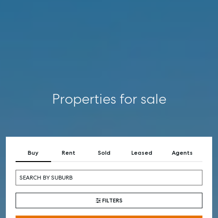
RENT
COMMERCIAL
SELF STORAGE
Properties for sale
Buy
Rent
Sold
Leased
Agents
FILTERS