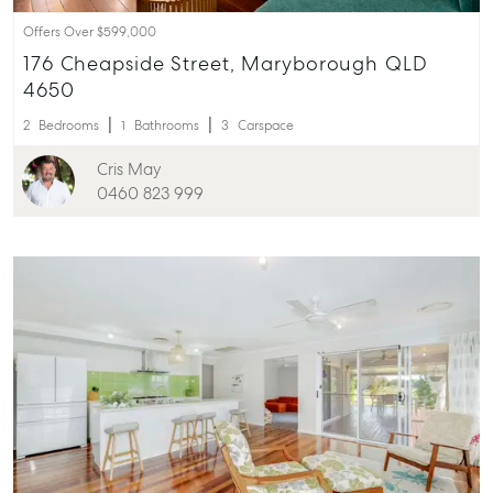
Offers Over $599,000
176 Cheapside Street, Maryborough QLD
4650
2
Bedrooms
1
Bathrooms
3
Carspace
Cris May
0460 823 999