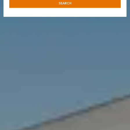
SEARCH