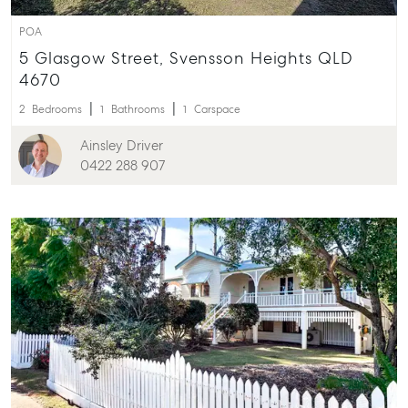
POA
5 Glasgow Street, Svensson Heights QLD
4670
2
Bedrooms
1
Bathrooms
1
Carspace
Ainsley Driver
0422 288 907