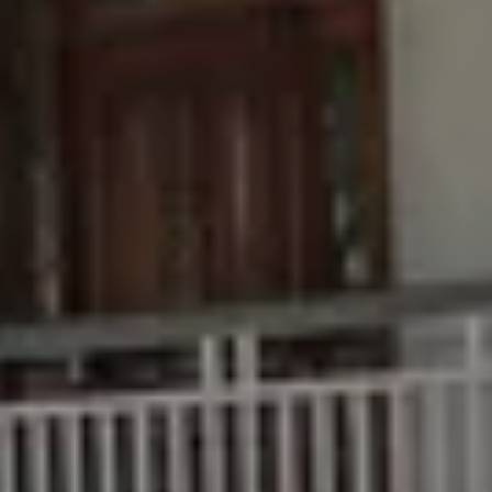
Buying &
Rent &
Advice
Bundaberg
Selling
Manage
Articles
156 Bourbong