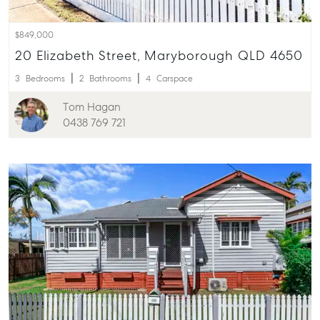
$849,000
20 Elizabeth Street, Maryborough QLD 4650
3
Bedrooms
2
Bathrooms
4
Carspace
Tom Hagan
0438 769 721