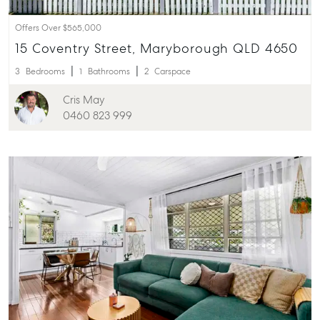
Offers Over $565,000
15 Coventry Street, Maryborough QLD 4650
3
Bedrooms
1
Bathrooms
2
Carspace
Cris May
0460 823 999