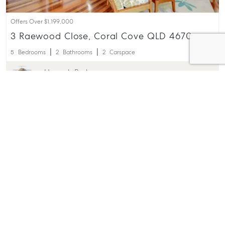
Offers Over $1,199,000
3 Raewood Close, Coral Cove QLD 4670
5
Bedrooms
2
Bathrooms
2
Carspace
Hannah Barber
0401 977 216