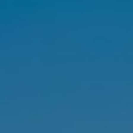
SELL
MANAGE
BUY