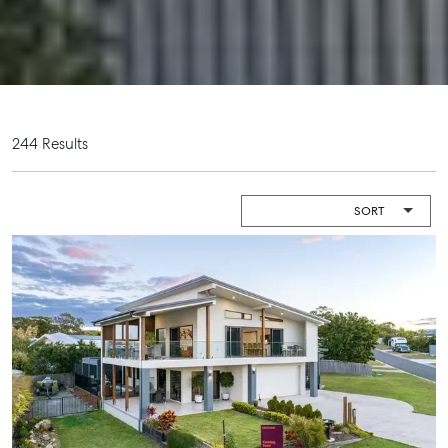
Shop 20
Camper Trailer
Endeavour
Storage
Plaza, 2 Captain
Cook Drive,
Location
Agnes Water
High ‘N’ Dry Self
QLD 4677
Storage
244 Results
07 4974 9470
All About
Hervey Bay
Storage
19A Main St,
Pialba, QLD
4655
07 4121 0616
Maryborough
232-244
Adelaide Street,
Maryborough,
QLD
07 4121 0616