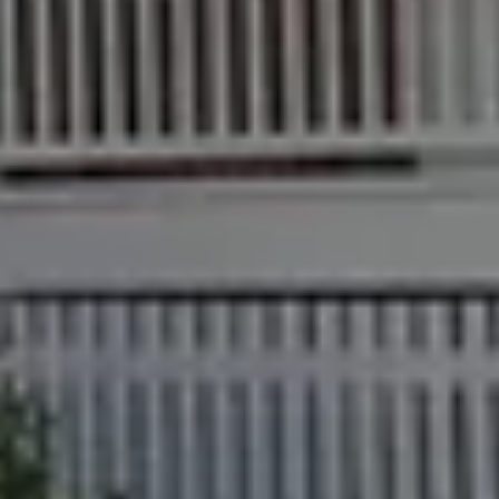
Find an Agent
Find A Property
Street
Checklists
Manager
Bundaberg QLD
Get a Sales
Guides
4670
Appraisal
Properties For
Lease
McGrath Report
61 7 4155 5000
Commercial
2026
Recently Leased
Bargara
Commercial
Sales
Get A Rental
10/15 See St,
Appraisal
Bargara QLD
Commercial for
4670
Lease
Tenant
Resources
61 7 4155 5000
Commercial
Report
Self Storage
Gladstone
Personal
1/69 Goondoon
Storage
Street
Gladstone QLD
Business
4680
Storage
07 4880 3045
Long Term
Storage
Agnes Water
Boat and