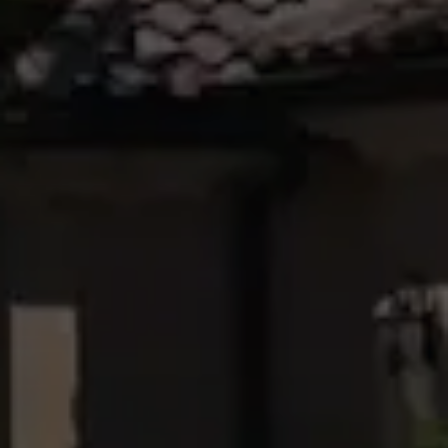
07 4121 0616
Maryborough
232-244
Adelaide Street,
Maryborough,
QLD
07 4121 0616
About
Our Offices
Work With Us
Contact Us
156 Bourbong Street Bundaberg QLD 4670
T +61 7 4155 5000
ainsleydriver@mcgrath.com.au