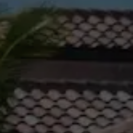
Gladstone
Personal
1/69 Goondoon
Storage
Street
Gladstone QLD
Business
4680
Storage
07 4880 3045
Long Term
Storage
Agnes Water
Boat and
Shop 20
Camper Trailer
Endeavour
Storage
Plaza, 2 Captain
Cook Drive,
Location
Agnes Water
High ‘N’ Dry Self
QLD 4677
Storage
07 4974 9470
All About
Hervey Bay
Storage
19A Main St,
Pialba, QLD
4655