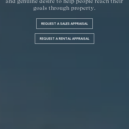
and genuine desire to help people reach their
goals through property.
REQUEST A SALES APPRAISAL
REQUEST A RENTAL APPRAISAL
Buying &
Rent &
Advice
Bundaberg
Selling
Manage
Articles
156 Bourbong
Find an Agent
Find A Property
Street
Checklists
Manager
Bundaberg QLD
Get a Sales
Guides
4670
Appraisal
Properties For
Lease
McGrath Report
61 7 4155 5000
Commercial
2026
Recently Leased
Bargara
Commercial
Sales
Get A Rental
10/15 See St,
Appraisal
Bargara QLD
Commercial for
4670
Lease
Tenant
Resources
61 7 4155 5000
Commercial
Report
Self Storage