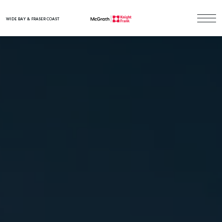
WIDE BAY & FRASER COAST
Main Navigation