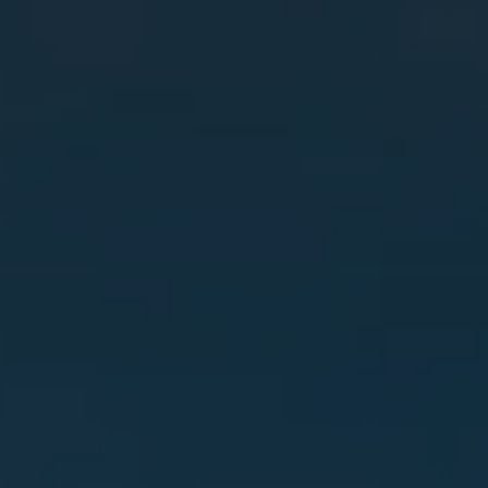
SELL
MANAGE
BUY
RENT
COMMERCIAL
SELF STORAGE