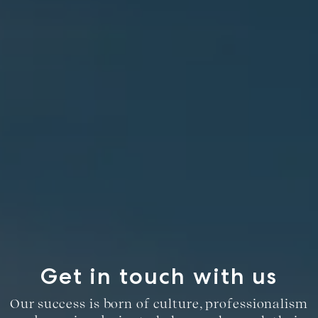
Get in touch with us
Our success is born of culture, professionalism