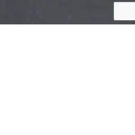
Bundaberg