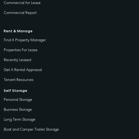
Street
Commercial for Lease
Gladstone QLD
Business
Commercial Report
4680
Storage
07 4880 3045
Long Term
Rent & Manage
Storage
Agnes Water
Find A Property Manager
Boat and
Shop 20
Properties For Lease
Camper Trailer
Endeavour
Storage
Plaza, 2 Captain
Recently Leased
Cook Drive,
Location
Get A Rental Appraisal
Agnes Water
High ‘N’ Dry Self
QLD 4677
Tenant Resources
Storage
07 4974 9470
Self Storage
All About
Hervey Bay
Personal Storage
Storage
19A Main St,
Business Storage
Pialba, QLD
Long Term Storage
4655
Boat and Camper Trailer Storage
07 4121 0616