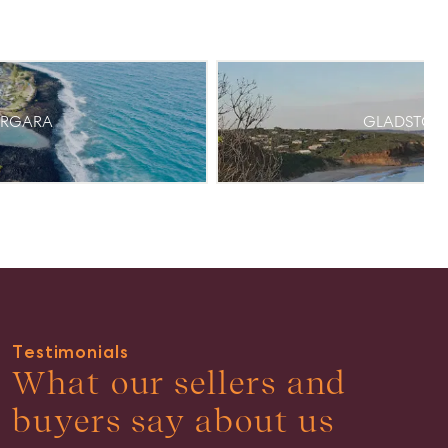
ARGARA
GLADSTON
Testimonials
What our sellers and
buyers say about us