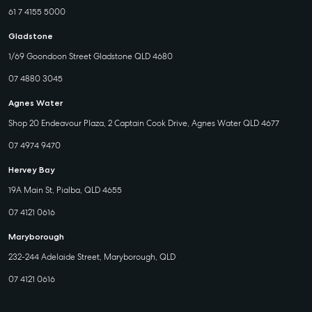
61 7 4155 5000
Gladstone
1/69 Goondoon Street Gladstone QLD 4680
07 4880 3045
Agnes Water
Shop 20 Endeavour Plaza, 2 Captain Cook Drive, Agnes Water QLD 4677
07 4974 9470
Hervey Bay
19A Main St, Pialba, QLD 4655
07 4121 0616
Maryborough
232-244 Adelaide Street, Maryborough, QLD
07 4121 0616