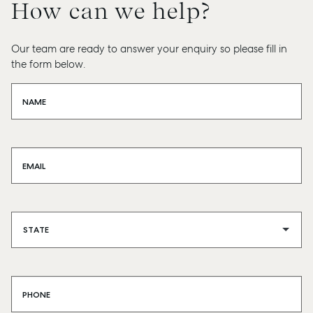
How can we help?
Our team are ready to answer your enquiry so please fill in
the form below.
NAME
EMAIL
PHONE