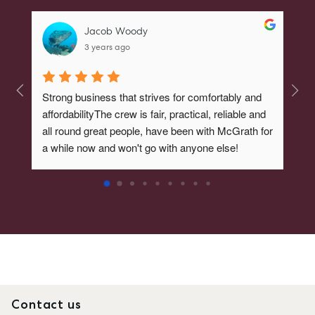
Jacob Woody
3 years ago
Strong business that strives for comfortably and 
BEST
affordabilityThe crew is fair, practical, reliable and 
Amaz
SELL
all round great people, have been with McGrath for 
a while now and won't go with anyone else!
MANAGE
BUY
RENT
COMMERCIAL
SELF STORAGE
Contact us