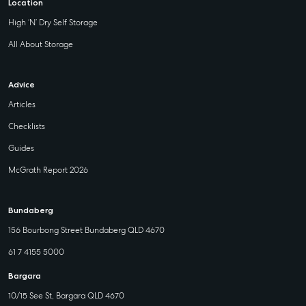
Location
Maryborough
High ‘N’ Dry Self Storage
232-244
Adelaide Street,
All About Storage
Maryborough,
QLD
Advice
07 4121 0616
Articles
Checklists
About
Guides
Our Offices
McGrath Report 2026
Work With Us
Contact Us
Bundaberg
156 Bourbong Street Bundaberg QLD 4670
156 Bourbong Street Bundaberg QLD 4670
T +61 7 4155 5000
61 7 4155 5000
ainsleydriver@mcgrath.com.au
Bargara
10/15 See St, Bargara QLD 4670