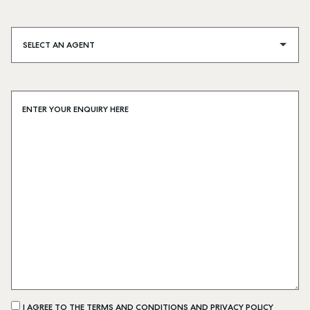
SELECT AN AGENT
ENTER YOUR ENQUIRY HERE
I AGREE TO THE TERMS AND CONDITIONS AND PRIVACY POLICY