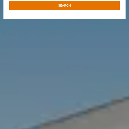
SEARCH