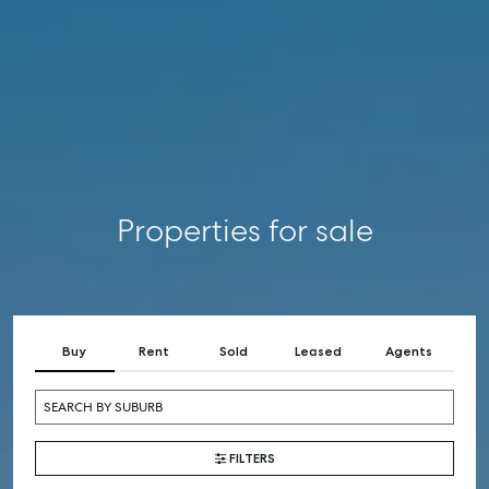
RENT
COMMERCIAL
SELF STORAGE
Properties for sale
Buy
Rent
Sold
Leased
Agents
FILTERS