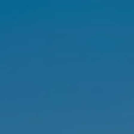
SELL
MANAGE
BUY