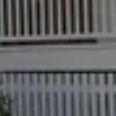
Find an Agent
Find A Property
Street
Checklists
Manager
Bundaberg QLD
Get a Sales
Guides
4670
Appraisal
Properties For
Lease
McGrath Report
61 7 4155 5000
Commercial
2026
Recently Leased
Bargara
Commercial
Sales
Get A Rental
10/15 See St,
Appraisal
Bargara QLD
Commercial for
4670
Lease
Tenant
Resources
61 7 4155 5000
Commercial
Report
Self Storage
Gladstone
Personal
1/69 Goondoon
Storage
Street
Gladstone QLD
Business
4680
Storage
07 4880 3045
Long Term
Storage
Agnes Water