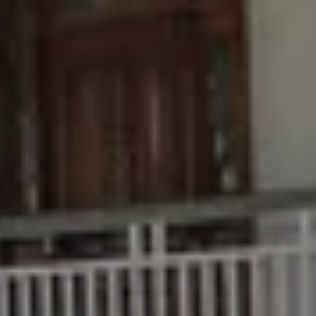
Buying &
Rent &
Advice
Bundaberg
Selling
Manage
Articles
156 Bourbong