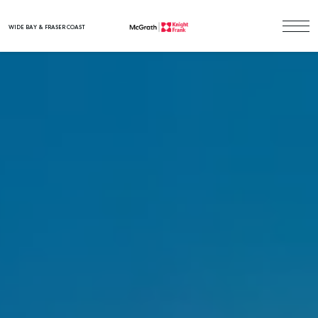
WIDE BAY & FRASER COAST
Main Navigation