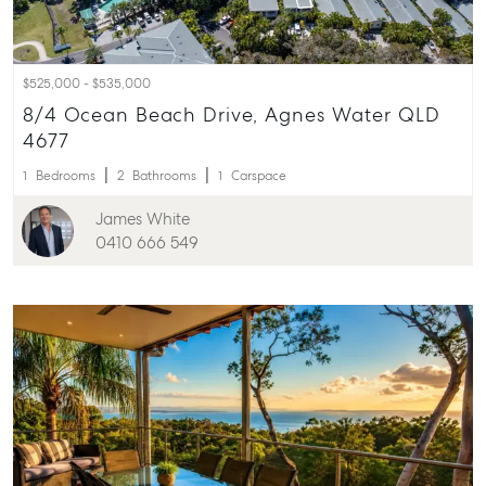
$525,000 - $535,000
8/4 Ocean Beach Drive, Agnes Water QLD
4677
1
Bedrooms
2
Bathrooms
1
Carspace
James White
0410 666 549