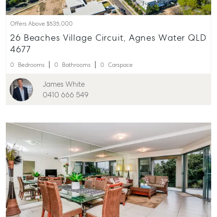
Offers Above $535,000
26 Beaches Village Circuit, Agnes Water QLD
4677
0
Bedrooms
0
Bathrooms
0
Carspace
James White
0410 666 549