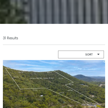
Boat and
Shop 20
Camper Trailer
Endeavour
Storage
Plaza, 2 Captain
Cook Drive,
Location
Agnes Water
High ‘N’ Dry Self
QLD 4677
Storage
07 4974 9470
31 Results
All About
Hervey Bay
Storage
19A Main St,
Pialba, QLD
4655
07 4121 0616
Maryborough
232-244
Adelaide Street,
Maryborough,
QLD