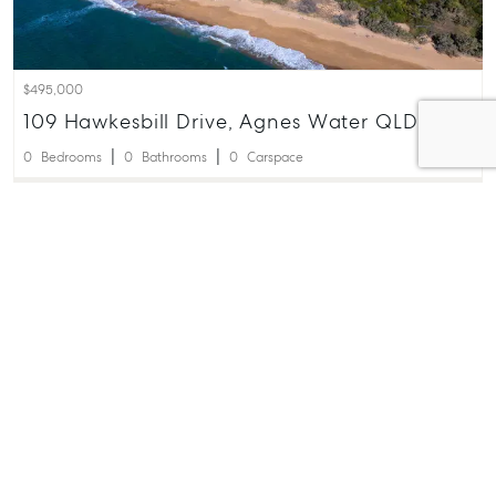
$495,000
109 Hawkesbill Drive, Agnes Water QLD 4677
0
Bedrooms
0
Bathrooms
0
Carspace
James White
0410 666 549