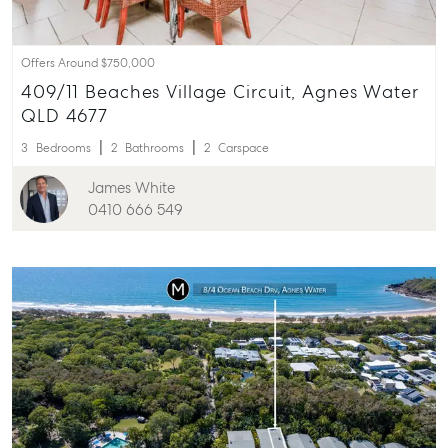
Offers Around $750,000
409/11 Beaches Village Circuit, Agnes Water
QLD 4677
3
Bedrooms
2
Bathrooms
2
Carspace
James White
0410 666 549