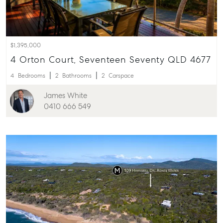
$1,395,000
4 Orton Court, Seventeen Seventy QLD 4677
4
Bedrooms
2
Bathrooms
2
Carspace
James White
0410 666 549