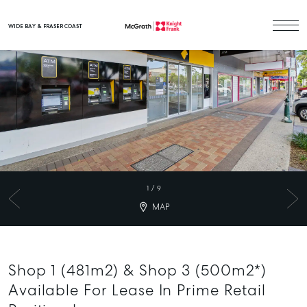
WIDE BAY & FRASER COAST
Main Navigation
1
/
9
MAP
Shop 1 (481m2) & Shop 3 (500m2*)
Available For Lease In Prime Retail