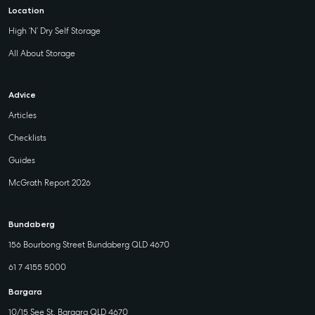
Location
High ‘N’ Dry Self Storage
All About Storage
Advice
Articles
Checklists
Guides
McGrath Report 2026
Bundaberg
156 Bourbong Street Bundaberg QLD 4670
61 7 4155 5000
Bargara
10/15 See St, Bargara QLD 4670