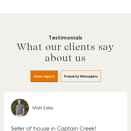
Testimonials
What our clients say
about us
Sales Agent
Property Managers
Matt Eales
Seller of house in Captain Creek!