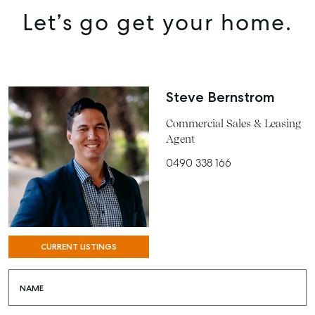
Let’s go get your home.
BUY
RENT
COMMERCIAL
Steve Bernstrom
SELF STORAGE
Commercial Sales & Leasing
Agent
0490 338 166
CURRENT LISTINGS
NAME