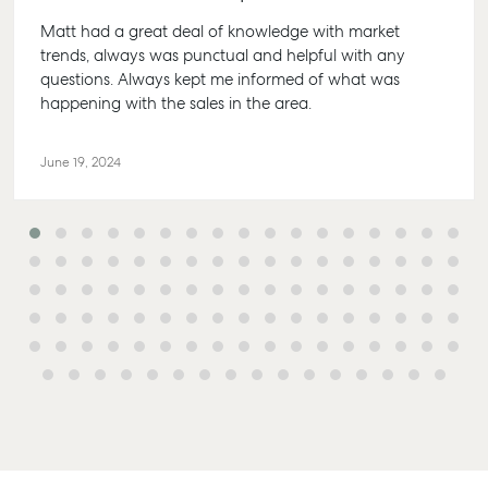
Matt had a great deal of knowledge with market
trends, always was punctual and helpful with any
questions. Always kept me informed of what was
happening with the sales in the area.
Buying &
Rent &
Advice
Bundaberg
Selling
Manage
Articles
156 Bourbong
June 19, 2024
Find an Agent
Find A Property
Street
Checklists
Manager
Bundaberg QLD
Get a Sales
Guides
4670
Appraisal
Properties For
Lease
McGrath Report
61 7 4155 5000
Commercial
2026
Recently Leased
Bargara
Commercial
Sales
Get A Rental
10/15 See St,
Appraisal
Bargara QLD
Commercial for
4670
Lease
Tenant
Resources
61 7 4155 5000
Commercial
Report
Self Storage
Gladstone
Personal
1/69 Goondoon