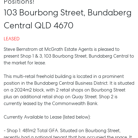
Positions!
103 Bourbong Street,
Bundaberg
Central
QLD
4670
LEASED
Steve Bernstrom at McGrath Estate Agents is pleased to
present Shop 1 & 3, 103 Bourbong Street, Bundaberg Central to
the market for lease.
This multi-retail freehold building is located in a prominent
position in the Bundaberg Central Business District. It is situated
on a 2024m2 block, with 2 retail shops on Bourbong Street
plus an additional retail shop on Quay Street. Shop 2 is
currently leased by the Commonwealth Bank.
Currently Available to Lease (listed below):
- Shop 1: 481m2 Total GFA. Situated on Bourbong Street,
recently had a national tenant that has occupied the space. It