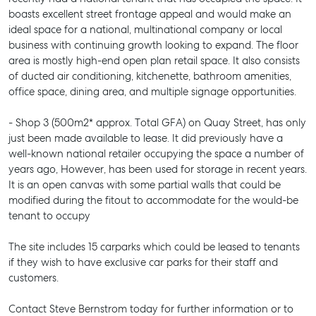
boasts excellent street frontage appeal and would make an
ideal space for a national, multinational company or local
business with continuing growth looking to expand. The floor
area is mostly high-end open plan retail space. It also consists
of ducted air conditioning, kitchenette, bathroom amenities,
office space, dining area, and multiple signage opportunities.
- Shop 3 (500m2* approx. Total GFA) on Quay Street, has only
just been made available to lease. It did previously have a
well-known national retailer occupying the space a number of
years ago, However, has been used for storage in recent years.
It is an open canvas with some partial walls that could be
modified during the fitout to accommodate for the would-be
tenant to occupy
The site includes 15 carparks which could be leased to tenants
if they wish to have exclusive car parks for their staff and
customers.
Contact Steve Bernstrom today for further information or to