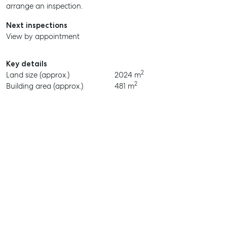
arrange an inspection.
Next inspections
View by appointment
Key details
2
Land size (approx.)
2024 m
2
Building area (approx.)
481 m
SELL
MANAGE