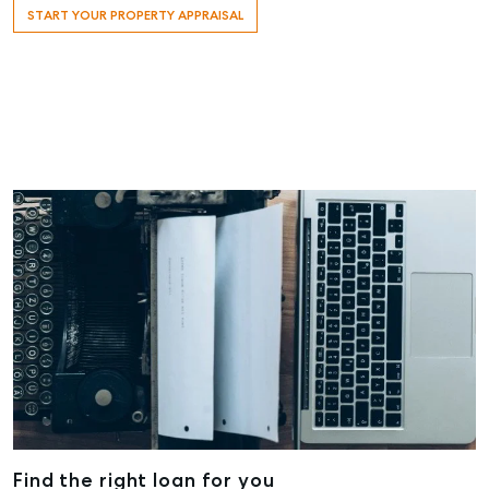
START YOUR PROPERTY APPRAISAL
Maryborough
232-244
Adelaide Street,
Maryborough,
QLD
07 4121 0616
About
Our Offices
Work With Us
Contact Us
156 Bourbong Street Bundaberg QLD 4670
T +61 7 4155 5000
ainsleydriver@mcgrath.com.au
Find the right loan for you