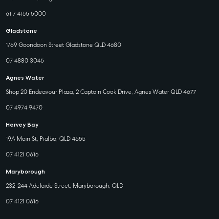
61 7 4155 5000
Gladstone
1/69 Goondoon Street Gladstone QLD 4680
07 4880 3045
Agnes Water
Shop 20 Endeavour Plaza, 2 Captain Cook Drive, Agnes Water QLD 4677
07 4974 9470
Hervey Bay
19A Main St, Pialba, QLD 4655
07 4121 0616
Maryborough
232-244 Adelaide Street, Maryborough, QLD
07 4121 0616