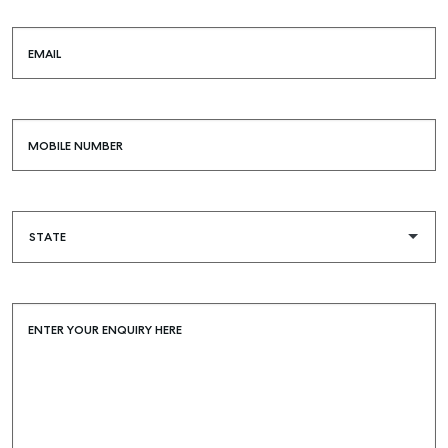
EMAIL
MOBILE NUMBER
ENTER YOUR ENQUIRY HERE