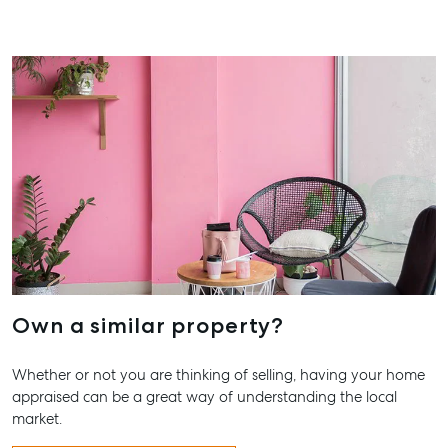
Storage
Street
Gladstone QLD
Business
4680
Storage
07 4880 3045
Long Term
Storage
Agnes Water
Boat and
Shop 20
Camper Trailer
Endeavour
Storage
Plaza, 2 Captain
Cook Drive,
Location
Agnes Water
High ‘N’ Dry Self
QLD 4677
Storage
07 4974 9470
All About
Own a similar property?
Hervey Bay
Storage
19A Main St,
Whether or not you are thinking of selling, having your home
Pialba, QLD
appraised can be a great way of understanding the local
4655
market.
07 4121 0616