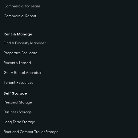
Commercial for Lease
Commercial Report
Rent & Manage
Find A Property Manager
Properties For Lease
Recently Leased
Get A Rental Appraisal
Tenant Resources
Self Storage
Personal Storage
Business Storage
Long Term Storage
Boat and Camper Trailer Storage