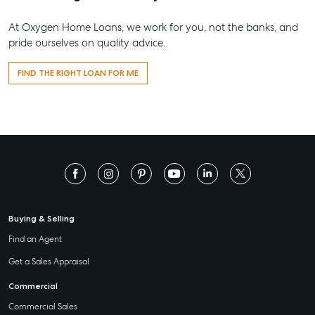
At Oxygen Home Loans, we work for you, not the banks, and
pride ourselves on quality advice.
FIND THE RIGHT LOAN FOR ME
Buying & Selling
Find an Agent
Get a Sales Appraisal
Commercial
Commercial Sales