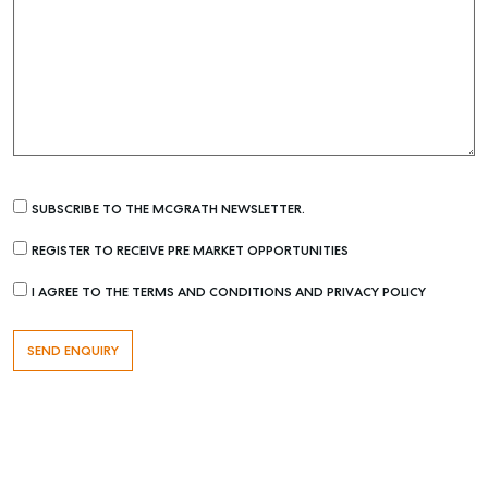
SUBSCRIBE TO THE MCGRATH NEWSLETTER.
REGISTER TO RECEIVE PRE MARKET OPPORTUNITIES
I AGREE TO THE TERMS AND CONDITIONS AND PRIVACY POLICY