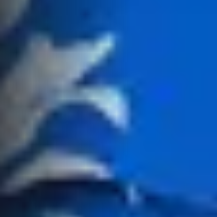
Recently Leased
Bargara
Commercial
Sales
Get A Rental
10/15 See St,
Appraisal
Bargara QLD
Commercial for
4670
Lease
Tenant
Resources
61 7 4155 5000
Commercial
Report
Self Storage
Gladstone
Personal
1/69 Goondoon
Storage
Street
Gladstone QLD
Business
4680
Storage
07 4880 3045
Long Term
Storage
Agnes Water
Boat and
Shop 20
Camper Trailer
Endeavour
Storage
Plaza, 2 Captain
Cook Drive,
Location
Agnes Water