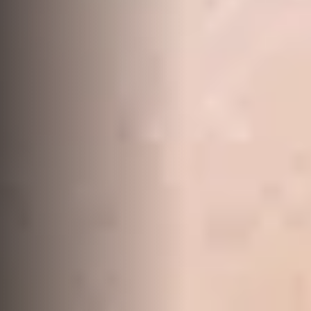
Work With Us
Contact Us
156 Bourbong Street Bundaberg QLD 4670
T +61 7 4155 5000
ainsleydriver@mcgrath.com.au