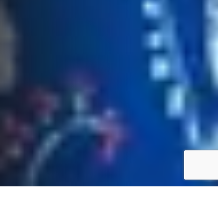
About Vicki