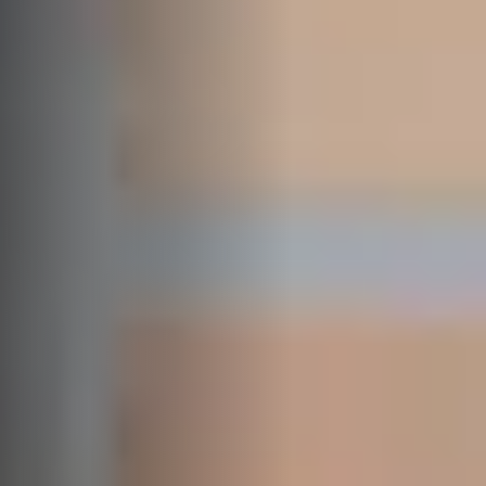
SELF STORAGE