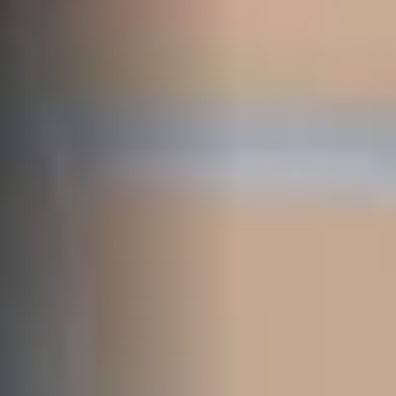
SELL
MANAGE
BUY
RENT
COMMERCIAL