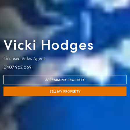
Vicki Hodges
Licensed Sales Agent
0407 962 669
APPRAISE MY PROPERTY
Buying &
Rent &
Advice
Bundaberg
SELL MY PROPERTY
Selling
Manage
Articles
156 Bourbong
Find an Agent
Find A Property
Street
Checklists
Manager
Bundaberg QLD
Get a Sales
Guides
4670
Appraisal
Properties For
Lease
McGrath Report
61 7 4155 5000
Commercial
2026