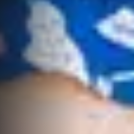
High ‘N’ Dry Self
QLD 4677
Storage
07 4974 9470
All About
Hervey Bay
Storage
19A Main St,
Pialba, QLD
4655
07 4121 0616
Maryborough
232-244
Adelaide Street,
Maryborough,
QLD
07 4121 0616
About
Our Offices