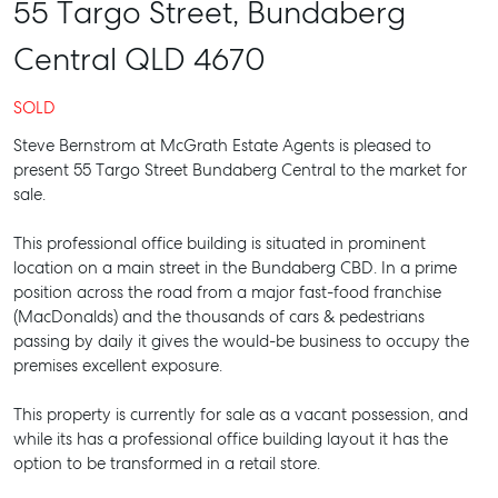
55 Targo Street,
Bundaberg
Central
QLD
4670
SOLD
Steve Bernstrom at McGrath Estate Agents is pleased to
present 55 Targo Street Bundaberg Central to the market for
sale.
This professional office building is situated in prominent
location on a main street in the Bundaberg CBD. In a prime
position across the road from a major fast-food franchise
(MacDonalds) and the thousands of cars & pedestrians
passing by daily it gives the would-be business to occupy the
premises excellent exposure.
This property is currently for sale as a vacant possession, and
while its has a professional office building layout it has the
option to be transformed in a retail store.