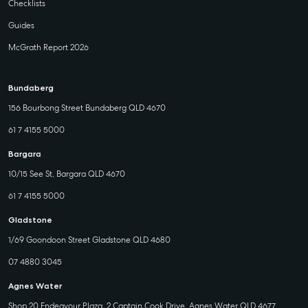
Checklists
Guides
McGrath Report 2026
Bundaberg
156 Bourbong Street Bundaberg QLD 4670
61 7 4155 5000
Bargara
10/15 See St, Bargara QLD 4670
61 7 4155 5000
Gladstone
1/69 Goondoon Street Gladstone QLD 4680
07 4880 3045
Agnes Water
Shop 20 Endeavour Plaza, 2 Captain Cook Drive, Agnes Water QLD 4677