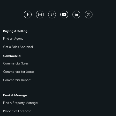
Buying & Selling
Find an Agent
Get a Sales Appraisal
Commercial
Commercial Sales
Commercial for Lease
Commercial Report
Rent & Manage
Find A Property Manager
Properties For Lease