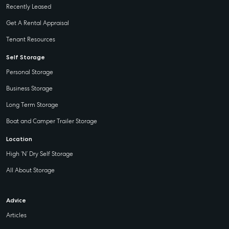
Recently Leased
Get A Rental Appraisal
Tenant Resources
Self Storage
Personal Storage
Business Storage
Long Term Storage
Boat and Camper Trailer Storage
Location
High ‘N’ Dry Self Storage
All About Storage
Advice
Articles