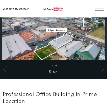
WIDE BAY & FRASER COAST
Main Navigation
1
/
20
MAP
Professional Office Building In Prime
Location