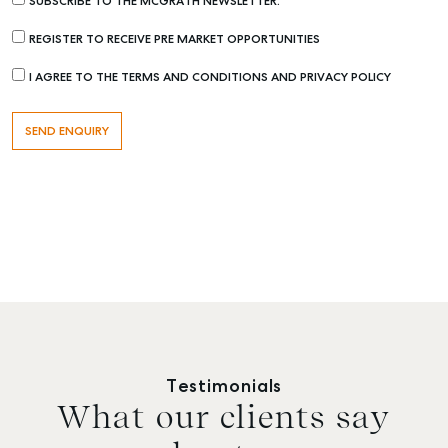
SUBSCRIBE TO THE MCGRATH NEWSLETTER.
REGISTER TO RECEIVE PRE MARKET OPPORTUNITIES
I AGREE TO THE TERMS AND CONDITIONS AND PRIVACY POLICY
Testimonials
What our clients say