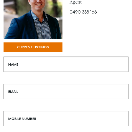
Agent
0490 338 166
CURRENT LISTINGS
NAME
EMAIL
MOBILE NUMBER