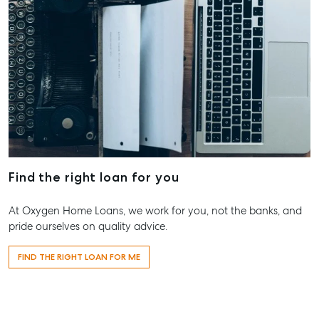
T +61 7 4155 5000
ainsleydriver@mcgrath.com.au
Find the right loan for you
At Oxygen Home Loans, we work for you, not the banks, and
pride ourselves on quality advice.
FIND THE RIGHT LOAN FOR ME