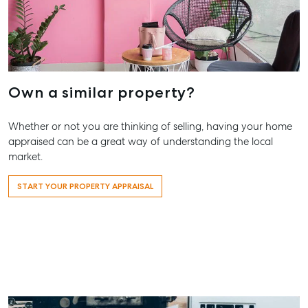
Hervey Bay
Storage
19A Main St,
Pialba, QLD
4655
07 4121 0616
Own a similar property?
Maryborough
232-244
Whether or not you are thinking of selling, having your home
Adelaide Street,
appraised can be a great way of understanding the local
Maryborough,
market.
QLD
START YOUR PROPERTY APPRAISAL
07 4121 0616
About
Our Offices
Work With Us
Contact Us
156 Bourbong Street Bundaberg QLD 4670