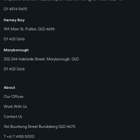
07 4974 9470
Hervey Bay
19A Main St, Pialba, QLD 4655
07 4121 0616
Maryborough
232-244 Adelaide Street, Maryborough, QLD
07 4121 0616
About
Our Offices
Work With Us
Contact Us
156 Bourbong Street Bundaberg QLD 4670
T +61 7 4155 5000