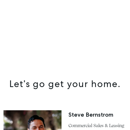
SELL
MANAGE
BUY
RENT
COMMERCIAL
SELF STORAGE
Let’s go get your home.
Steve Bernstrom
Commercial Sales & Leasing