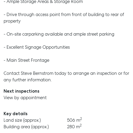
- Ample Storage Areas & Storage Room
- Drive through access point from front of building to rear of
property
- On-site carparking available and ample street parking
- Excellent Signage Opportunities
- Main Street Frontage
Contact Steve Bernstrom today to arrange an inspection or for
any further information.
Next inspections
View by appointment
Key details
2
Land size (approx.)
506 m
2
Building area (approx.)
280 m