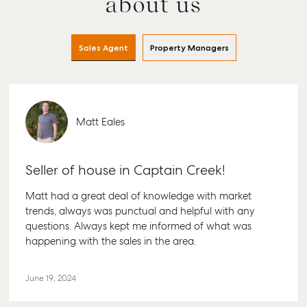
about us
Sales Agent
Property Managers
Matt Eales
Buying &
Rent &
Advice
Bundaberg
Seller of house in Captain Creek!
Selling
Manage
Articles
156 Bourbong
Find an Agent
Find A Property
Street
Matt had a great deal of knowledge with market
Checklists
Manager
Bundaberg QLD
trends, always was punctual and helpful with any
Get a Sales
Guides
4670
questions. Always kept me informed of what was
Appraisal
Properties For
happening with the sales in the area.
Lease
McGrath Report
61 7 4155 5000
Commercial
2026
Recently Leased
Bargara
Commercial
June 19, 2024
Sales
Get A Rental
10/15 See St,
Appraisal
Bargara QLD