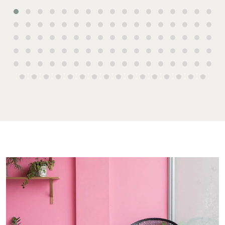
Commercial for
4670
Lease
Tenant
Resources
61 7 4155 5000
Commercial
Report
Self Storage
Gladstone
Personal
1/69 Goondoon
Storage
Street
Gladstone QLD
Business
4680
Storage
07 4880 3045
Long Term
Storage
Agnes Water
Boat and
Shop 20
Camper Trailer
Endeavour
Storage
Plaza, 2 Captain
Cook Drive,
Location
Agnes Water
High ‘N’ Dry Self
QLD 4677
Storage
07 4974 9470
All About