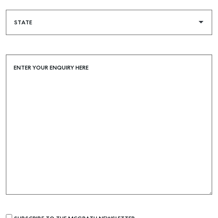
ENTER YOUR ENQUIRY HERE