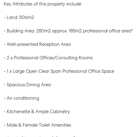
Key Attributes of this property include:
- Land: 506m2
- Building Area: 280m2 approx. 185m2 professional office area*
- Well-presented Reception Area
- 2 x Professional Offices/Consulting Rooms
- 1 x Large Open Clear Span Professional Office Space
- Spacious Dining Area
- Air conditioning
- Kitchenette & Ample Cabinetry
- Male & Female Toilet Amenities