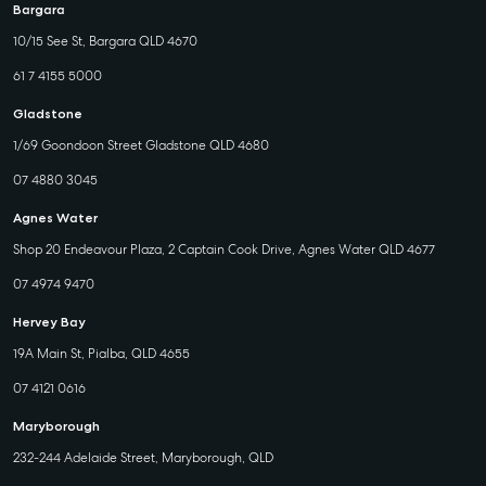
Bargara
10/15 See St, Bargara QLD 4670
61 7 4155 5000
Gladstone
1/69 Goondoon Street Gladstone QLD 4680
07 4880 3045
Agnes Water
Shop 20 Endeavour Plaza, 2 Captain Cook Drive, Agnes Water QLD 4677
07 4974 9470
Hervey Bay
19A Main St, Pialba, QLD 4655
07 4121 0616
Maryborough
232-244 Adelaide Street, Maryborough, QLD