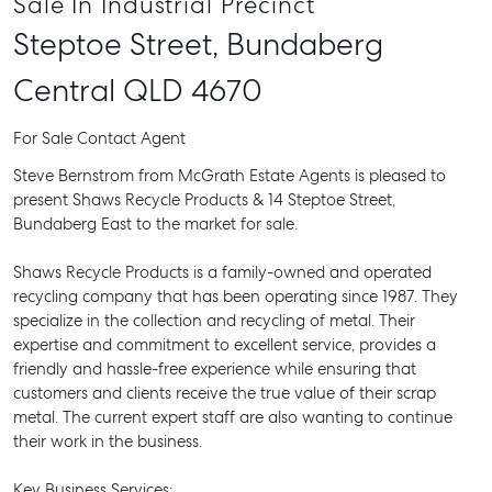
Sale In Industrial Precinct
Steptoe Street,
Bundaberg
Central
QLD
4670
For Sale
Contact Agent
Steve Bernstrom from McGrath Estate Agents is pleased to
present Shaws Recycle Products & 14 Steptoe Street,
Bundaberg East to the market for sale.
Shaws Recycle Products is a family-owned and operated
recycling company that has been operating since 1987. They
specialize in the collection and recycling of metal. Their
expertise and commitment to excellent service, provides a
friendly and hassle-free experience while ensuring that
customers and clients receive the true value of their scrap
metal. The current expert staff are also wanting to continue
their work in the business.
Key Business Services: