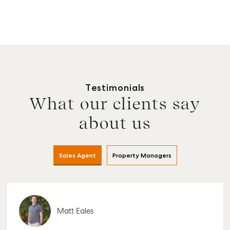
Testimonials
What our clients say
about us
Sales Agent
Property Managers
Matt Eales