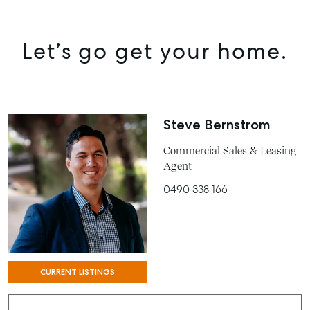
MANAGE
BUY
Let’s go get your home.
RENT
COMMERCIAL
SELF STORAGE
Steve Bernstrom
Commercial Sales & Leasing
Agent
0490 338 166
CURRENT LISTINGS