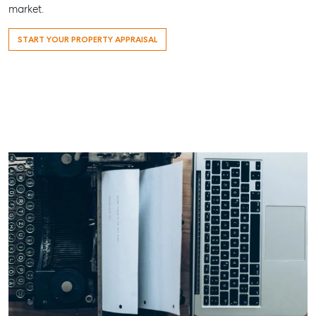
07 4121 0616
market.
Maryborough
START YOUR PROPERTY APPRAISAL
232-244
Adelaide Street,
Maryborough,
QLD
07 4121 0616
About
Our Offices
Work With Us
Contact Us
156 Bourbong Street Bundaberg QLD 4670
T +61 7 4155 5000
ainsleydriver@mcgrath.com.au