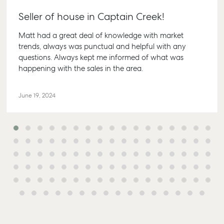
Seller of house in Captain Creek!
Matt had a great deal of knowledge with market
trends, always was punctual and helpful with any
questions. Always kept me informed of what was
Buying &
Rent &
Advice
Bundaberg
happening with the sales in the area.
Selling
Manage
Articles
156 Bourbong
Find an Agent
Find A Property
Street
Checklists
June 19, 2024
Manager
Bundaberg QLD
Get a Sales
Guides
4670
Appraisal
Properties For
Lease
McGrath Report
61 7 4155 5000
Commercial
2026
Recently Leased
Bargara
Commercial
Sales
Get A Rental
10/15 See St,
Appraisal
Bargara QLD
Commercial for
4670
Lease
Tenant
Resources
61 7 4155 5000
Commercial
Report
Self Storage
Gladstone