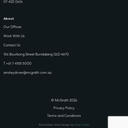
07 4121 0616
About
Our Offices
Work With Us
Contact Us
156 Bourbong Street Bundaberg QLD 4670
T +61 7 4155 5000
ainsleydriver@mcgrath.com.au
© McGrath 2026
Privacy Policy
Terms and Conditions
Real Estate Web Design by
Real Coder