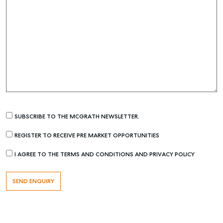
SUBSCRIBE TO THE MCGRATH NEWSLETTER.
REGISTER TO RECEIVE PRE MARKET OPPORTUNITIES
I AGREE TO THE TERMS AND CONDITIONS AND PRIVACY POLICY