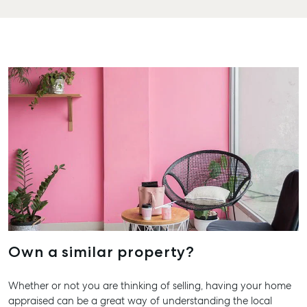
Personal
1/69 Goondoon
Storage
Street
Gladstone QLD
Business
4680
Storage
07 4880 3045
Long Term
Storage
Agnes Water
Boat and
Shop 20
Camper Trailer
Endeavour
Storage
Plaza, 2 Captain
Cook Drive,
Location
Agnes Water
High ‘N’ Dry Self
QLD 4677
Storage
07 4974 9470
All About
Hervey Bay
Storage
Own a similar property?
19A Main St,
Pialba, QLD
Whether or not you are thinking of selling, having your home
4655
appraised can be a great way of understanding the local