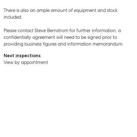
There is also an ample amount of equipment and stock
included.
Please contact Steve Bernstrom for further information, a
confidentially agreement will need to be signed prior to
providing business figures and information memorandum.
Next inspections
View by appointment
SELL