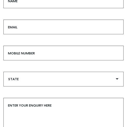
NAME
EMAIL
MOBILE NUMBER
ENTER YOUR ENQUIRY HERE