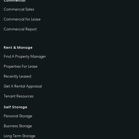
Commercial
Commercial Sales
Commercial for Lease
Commercial Report
Rent & Manage
Find A Property Manager
Properties For Lease
Recently Leased
Get A Rental Appraisal
Tenant Resources
Self Storage
Personal Storage
Business Storage
Long Term Storage