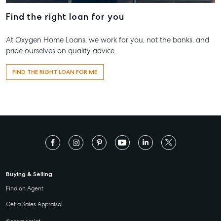
Find the right loan for you
At Oxygen Home Loans, we work for you, not the banks, and
pride ourselves on quality advice.
FIND THE RIGHT LOAN FOR ME
Buying & Selling
Find an Agent
Get a Sales Appraisal