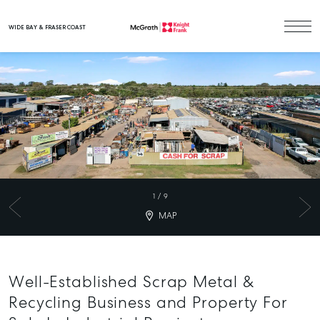
WIDE BAY & FRASER COAST
Main Navigation
1
/
9
MAP
Well-Established Scrap Metal &
Recycling Business and Property For