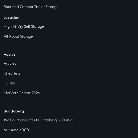
Boat and Camper Trailer Storage
Location
High ‘N’ Dry Self Storage
All About Storage
Advice
Articles
Checklists
Guides
McGrath Report 2026
Bundaberg
156 Bourbong Street Bundaberg QLD 4670
61 7 4155 5000