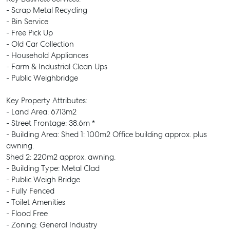
- Scrap Metal Recycling
- Bin Service
- Free Pick Up
- Old Car Collection
- Household Appliances
- Farm & Industrial Clean Ups
- Public Weighbridge
Key Property Attributes:
- Land Area: 6713m2
- Street Frontage: 38.6m *
- Building Area: Shed 1: 100m2 Office building approx. plus
awning.
Shed 2: 220m2 approx. awning.
- Building Type: Metal Clad
- Public Weigh Bridge
- Fully Fenced
- Toilet Amenities
- Flood Free
- Zoning: General Industry