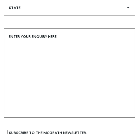
COMMERCIAL
SELF STORAGE
ENTER YOUR ENQUIRY HERE
SUBSCRIBE TO THE MCGRATH NEWSLETTER.