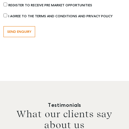
REGISTER TO RECEIVE PRE MARKET OPPORTUNITIES
I AGREE TO THE TERMS AND CONDITIONS AND PRIVACY POLICY
Testimonials
What our clients say
about us