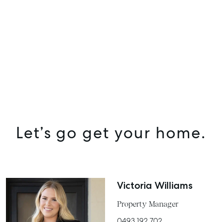
Let’s go get your home.
Victoria Williams
Property Manager
0493 192 702