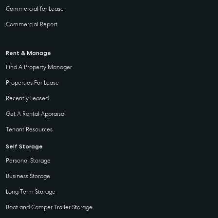
Commercial for Lease
Commercial Report
Rent & Manage
Find A Property Manager
Properties For Lease
Recently Leased
Get A Rental Appraisal
Tenant Resources
Self Storage
Personal Storage
Business Storage
Long Term Storage
Boat and Camper Trailer Storage