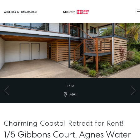
WIDE BAY & FRASER COAST
Main Navigation
1
/
12
MAP
Charming Coastal Retreat for Rent!
1/5 Gibbons Court,
Agnes Water