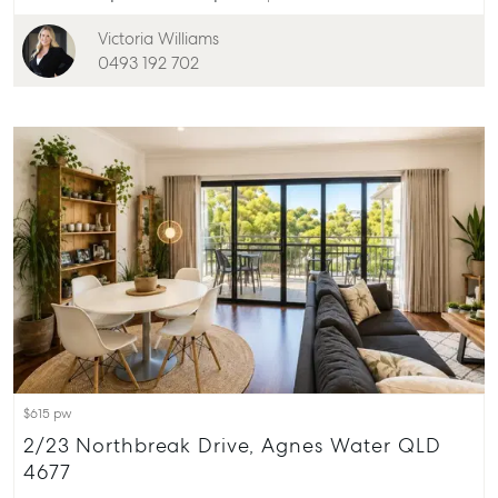
156 Bourbong Street Bundaberg QLD 4670
Victoria Williams
T +61 7 4155 5000
0493 192 702
ainsleydriver@mcgrath.com.au
$615 pw
2/23 Northbreak Drive, Agnes Water QLD
4677