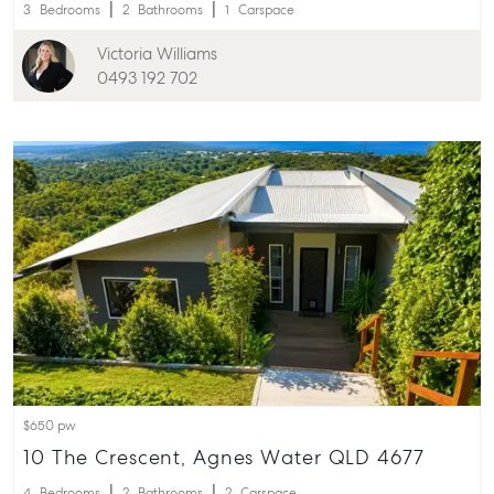
3
Bedrooms
2
Bathrooms
1
Carspace
Victoria Williams
0493 192 702
$650 pw
10 The Crescent, Agnes Water QLD 4677
4
Bedrooms
2
Bathrooms
2
Carspace