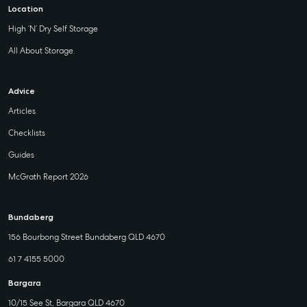
Location
High ‘N’ Dry Self Storage
All About Storage
Advice
Articles
Checklists
Guides
McGrath Report 2026
Bundaberg
156 Bourbong Street Bundaberg QLD 4670
61 7 4155 5000
Bargara
10/15 See St, Bargara QLD 4670