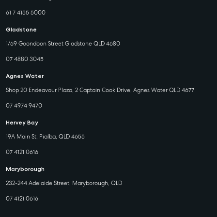
61 7 4155 5000
Gladstone
1/69 Goondoon Street Gladstone QLD 4680
07 4880 3045
Agnes Water
Shop 20 Endeavour Plaza, 2 Captain Cook Drive, Agnes Water QLD 4677
07 4974 9470
Hervey Bay
19A Main St, Pialba, QLD 4655
07 4121 0616
Maryborough
232-244 Adelaide Street, Maryborough, QLD
07 4121 0616