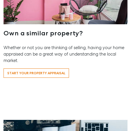
Own a similar property?
Whether or not you are thinking of selling, having your home
appraised can be a great way of understanding the local
market.
START YOUR PROPERTY APPRAISAL
Buying & Selling
Rent & Manage
Advice
Bundaberg
Find an Agent
Find A Property
Articles
156 Bourbon
Manager
Street Bund
Get a Sales
Checklists
QLD 4670
Appraisal
Properties For
Guides
Lease
61 7 4155 5
Commercial