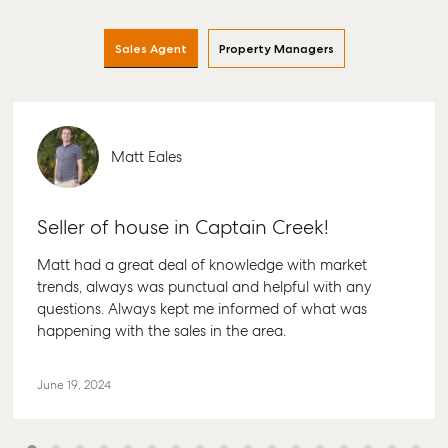
Sales Agent
Property Managers
Matt Eales
Seller of house in Captain Creek!
Matt had a great deal of knowledge with market
trends, always was punctual and helpful with any
questions. Always kept me informed of what was
happening with the sales in the area.
June 19, 2024