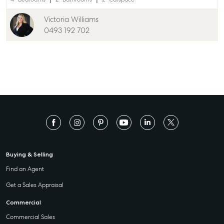
Victoria Williams
0493 192 702
Buying & Selling
Find an Agent
Get a Sales Appraisal
Commercial
Commercial Sales