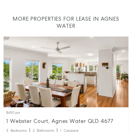
07 4974 947
Hervey Bay
MORE PROPERTIES FOR LEASE IN AGNES
19A Main St,
WATER
Pialba, QLD
07 4121 0616
Maryborou
232-244 Ade
Street,
Maryboroug
QLD
07 4121 0616
About
Our Offices
$650 pw
Work With Us
1 Webster Court, Agnes Water QLD 4677
Contact Us
3
Bedrooms
2
Bathrooms
1
Carspace