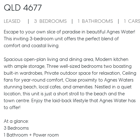
QLD
4677
LEASED
3
BEDROOMS
1
BATHROOMS
1
CAR
Escape to your own slice of paradise in beautiful Agnes Water!
This inviting 3-bedroom unit offers the perfect blend of
comfort and coastal living.
Spacious open-plan living and dining area, Modern kitchen
with ample storage, Three well-sized bedrooms two boasting
built-in wardrobes, Private outdoor space for relaxation, Ceiling
fans for year-round comfort, Close proximity to Agnes Waters
stunning beach, local cafes, and amenities. Nestled in a quiet
location, this unit is just a short stroll to the beach and the
town centre. Enjoy the laid-back lifestyle that Agnes Water has
to offer!
At a glance:
3 Bedrooms
1 Bathroom + Power room