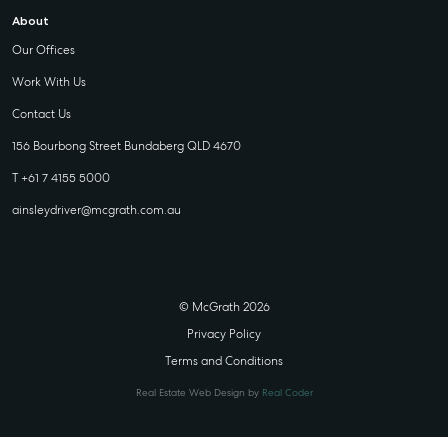
About
Our Offices
Work With Us
Contact Us
156 Bourbong Street Bundaberg QLD 4670
T +61 7 4155 5000
ainsleydriver@mcgrath.com.au
© McGrath 2026
Privacy Policy
Terms and Conditions
Real Estate Web Design by
Real Coder
STATE