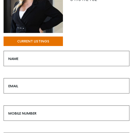
CURRENT LISTINGS
NAME
SELL
EMAIL
MANAGE
BUY
MOBILE NUMBER
RENT