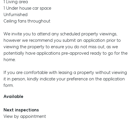
1 Living area
1 Under house car space
Unfurnished
Ceiling fans throughout
We invite you to attend any scheduled property viewings,
however we recommend you submit an application prior to
viewing the property to ensure you do not miss out, as we
potentially have applications pre-approved ready to go for the
home.
If you are comfortable with leasing a property without viewing
it in person, kindly indicate your preference on the application
form.
Available
Next inspections
View by appointment