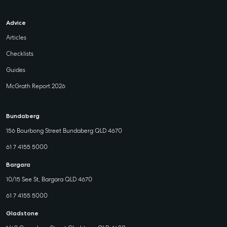
Advice
Articles
Checklists
Guides
McGrath Report 2026
Bundaberg
156 Bourbong Street Bundaberg QLD 4670
61 7 4155 5000
Bargara
10/15 See St, Bargara QLD 4670
61 7 4155 5000
Gladstone