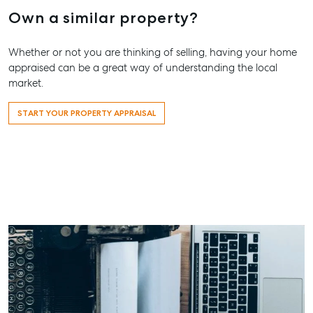
Own a similar property?
Whether or not you are thinking of selling, having your home
appraised can be a great way of understanding the local
market.
START YOUR PROPERTY APPRAISAL
Buying & Selling
Rent & Manage
Advice
Bundaber
Find an Agent
Find A Property
Articles
156 Bourbo
Manager
Street Bun
Get a Sales
Checklists
QLD 4670
Appraisal
Properties For
Guides
Lease
61 7 4155 
Commercial
McGrath Report
Recently Leased
Bargara
Commercial Sales
2026