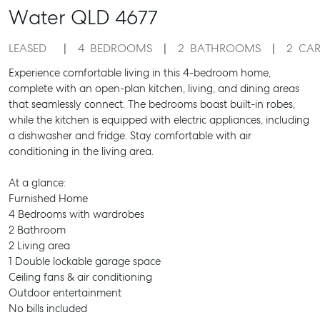
Water
QLD
4677
LEASED
4
BEDROOMS
2
BATHROOMS
2
CAR
Experience comfortable living in this 4-bedroom home,
complete with an open-plan kitchen, living, and dining areas
that seamlessly connect. The bedrooms boast built-in robes,
while the kitchen is equipped with electric appliances, including
a dishwasher and fridge. Stay comfortable with air
conditioning in the living area.
At a glance:
Furnished Home
4 Bedrooms with wardrobes
2 Bathroom
2 Living area
1 Double lockable garage space
Ceiling fans & air conditioning
Outdoor entertainment
No bills included