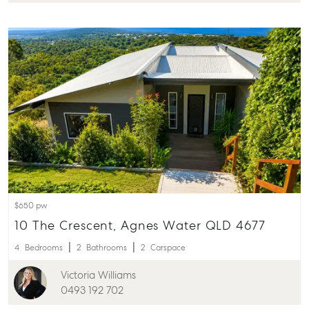
$650 pw
10 The Crescent, Agnes Water QLD 4677
4
Bedrooms
2
Bathrooms
2
Carspace
Victoria Williams
0493 192 702