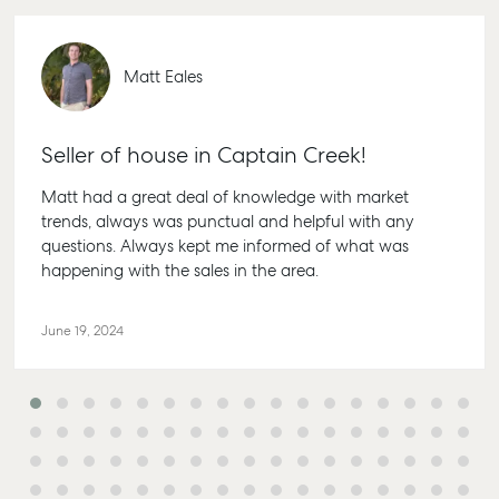
Matt Eales
Seller of house in Captain Creek!
Matt had a great deal of knowledge with market
trends, always was punctual and helpful with any
questions. Always kept me informed of what was
happening with the sales in the area.
June 19, 2024