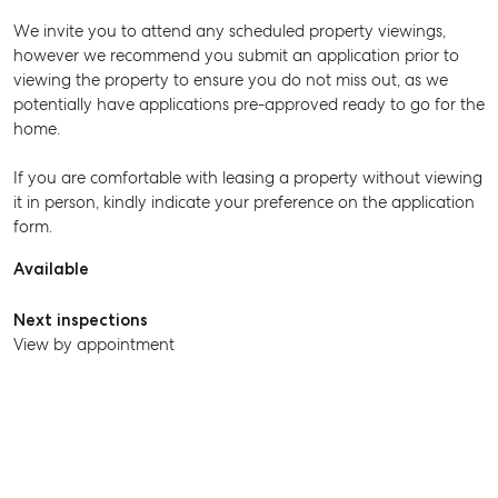
We invite you to attend any scheduled property viewings,
however we recommend you submit an application prior to
viewing the property to ensure you do not miss out, as we
potentially have applications pre-approved ready to go for the
home.
If you are comfortable with leasing a property without viewing
it in person, kindly indicate your preference on the application
form.
Available
Next inspections
View by appointment