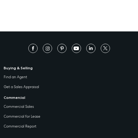
Buying & Selling
Find an Agent
Get a Sales Appraisal
Commercial
Commercial Sales
Commercial for Lease
Commercial Report