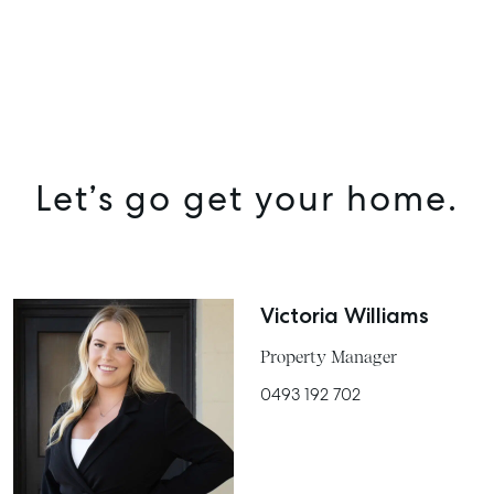
Let’s go get your home.
Victoria Williams
Property Manager
0493 192 702