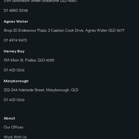
1/69 Goondoon Street Gladstone QLD 4680
07 4880 3045
Agnes Water
Shop 20 Endeavour Plaza, 2 Captain Cook Drive, Agnes Water QLD 4677
07 4974 9470
Hervey Bay
19A Main St, Pialba, QLD 4655
07 4121 0616
Maryborough
232-244 Adelaide Street, Maryborough, QLD
07 4121 0616
About
Our Offices
Work With Us