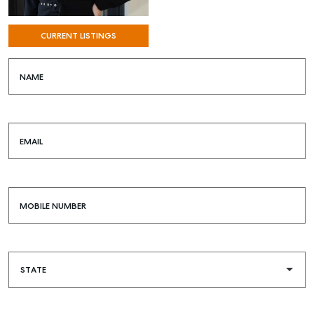
CURRENT LISTINGS
NAME
EMAIL
SELL
MOBILE NUMBER
MANAGE
BUY
RENT
COMMERCIAL