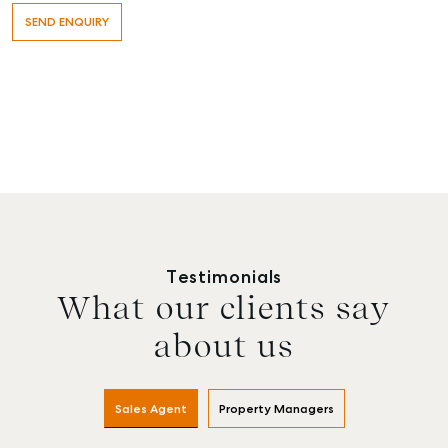
Testimonials
What our clients say
about us
Sales Agent
Property Managers