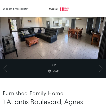
WIDE BAY & FRASER COAST
Main Navigation
1
/
17
MAP
Furnished Family Home
1 Atlantis Boulevard,
Agnes