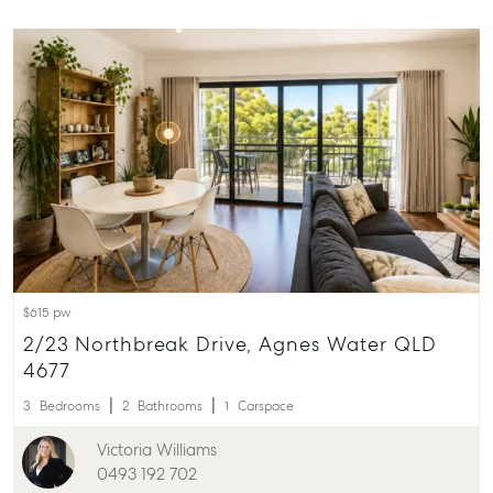
ainsleydriver@mcgrath.com.au
$615 pw
2/23 Northbreak Drive, Agnes Water QLD
4677
3
Bedrooms
2
Bathrooms
1
Carspace
Victoria Williams
0493 192 702