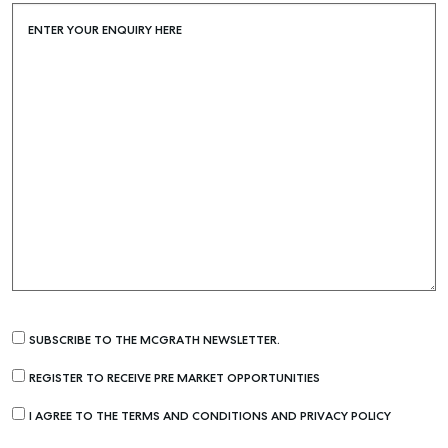
SELF STORAGE
ENTER YOUR ENQUIRY HERE
SUBSCRIBE TO THE MCGRATH NEWSLETTER.
REGISTER TO RECEIVE PRE MARKET OPPORTUNITIES
I AGREE TO THE TERMS AND CONDITIONS AND PRIVACY POLICY