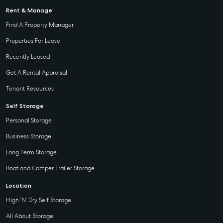
Rent & Manage
Find A Property Manager
Properties For Lease
Recently Leased
Get A Rental Appraisal
Tenant Resources
Self Storage
Personal Storage
Business Storage
Long Term Storage
Boat and Camper Trailer Storage
Location
High ‘N’ Dry Self Storage
All About Storage