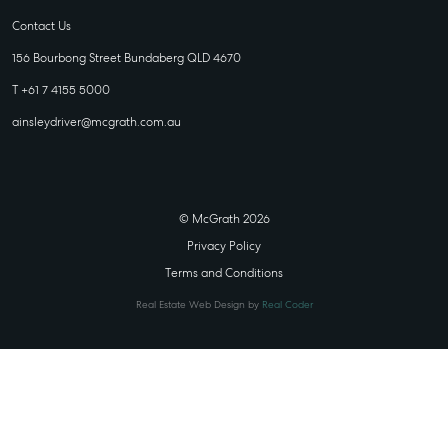
Contact Us
156 Bourbong Street Bundaberg QLD 4670
T +61 7 4155 5000
ainsleydriver@mcgrath.com.au
© McGrath 2026
Privacy Policy
Terms and Conditions
Real Estate Web Design by
Real Coder
STATE