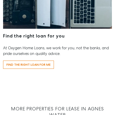
Get A Rental
10/15 See St
Commercial for
Appraisal
Bargara QL
Lease
Tenant Resources
61 7 4155 
Commercial
Report
Self Storage
Gladston
Personal Storage
1/69 Goon
Find the right loan for you
Street Glad
Business Storage
QLD 4680
At Oxygen Home Loans, we work for you, not the banks, and
Long Term
07 4880 3
pride ourselves on quality advice.
Storage
Agnes Wa
Boat and Camper
FIND THE RIGHT LOAN FOR ME
Trailer Storage
Shop 20
Endeavour 
Location
2 Captain 
High ‘N’ Dry Self
Drive, Agne
Storage
Water QLD
All About Storage
07 4974 94
Hervey Ba
MORE PROPERTIES FOR LEASE IN AGNES
WATER
19A Main St