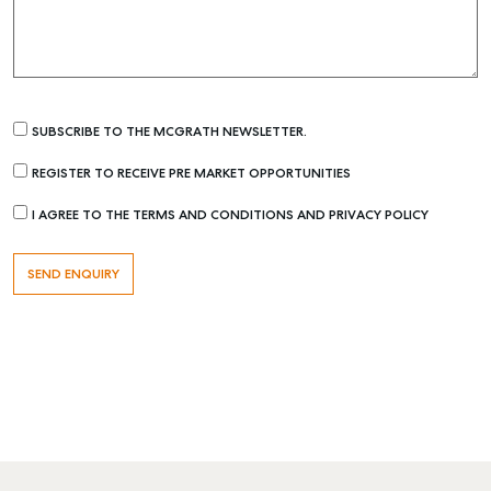
SUBSCRIBE TO THE MCGRATH NEWSLETTER.
REGISTER TO RECEIVE PRE MARKET OPPORTUNITIES
I AGREE TO THE TERMS AND CONDITIONS AND PRIVACY POLICY