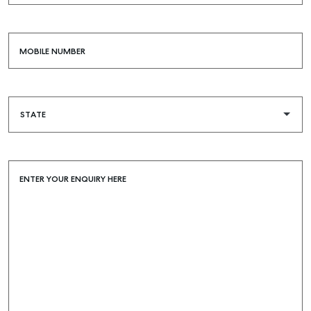
SELF STORAGE
MOBILE NUMBER
ENTER YOUR ENQUIRY HERE