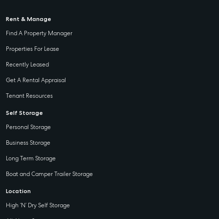
Rent & Manage
Find A Property Manager
Properties For Lease
Recently Leased
Get A Rental Appraisal
Tenant Resources
Self Storage
Personal Storage
Business Storage
Long Term Storage
Boat and Camper Trailer Storage
Location
High ‘N’ Dry Self Storage