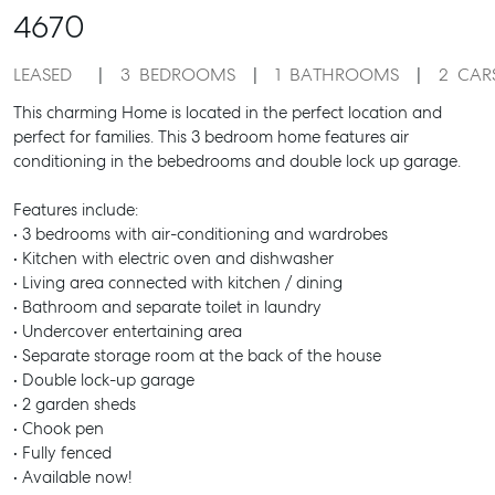
4670
LEASED
3
BEDROOMS
1
BATHROOMS
2
CAR
This charming Home is located in the perfect location and
perfect for families. This 3 bedroom home features air
conditioning in the bebedrooms and double lock up garage.
Features include:
• 3 bedrooms with air-conditioning and wardrobes
• Kitchen with electric oven and dishwasher
• Living area connected with kitchen / dining
• Bathroom and separate toilet in laundry
• Undercover entertaining area
• Separate storage room at the back of the house
• Double lock-up garage
• 2 garden sheds
• Chook pen
• Fully fenced
• Available now!