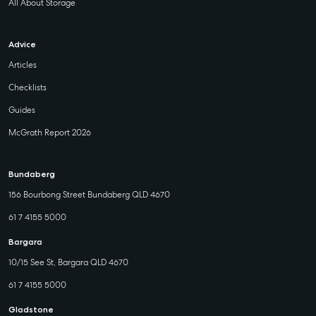
All About Storage
Advice
Articles
Checklists
Guides
McGrath Report 2026
Bundaberg
156 Bourbong Street Bundaberg QLD 4670
61 7 4155 5000
Bargara
10/15 See St, Bargara QLD 4670
61 7 4155 5000
Gladstone