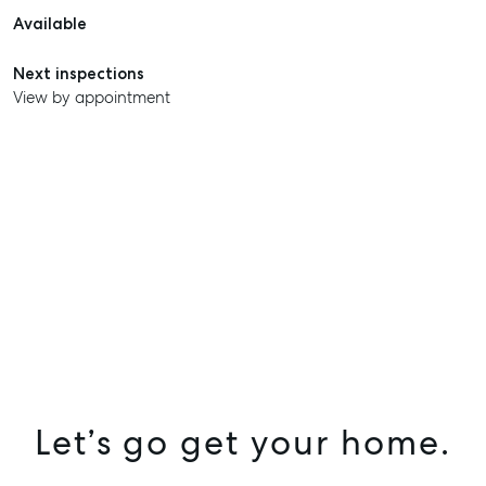
Available
Next inspections
View by appointment
Let’s go get your home.