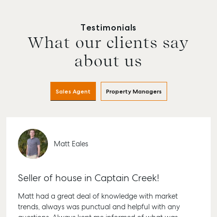
Testimonials
What our clients say
about us
Sales Agent
Property Managers
Matt Eales
Seller of house in Captain Creek!
Matt had a great deal of knowledge with market
trends, always was punctual and helpful with any