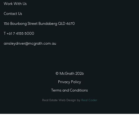
Work With Us
Contact Us
156 Bourbong Street Bundaberg QLD 4670
T +61 7 4155 5000
ainsleydriver@mcgrath.com.au
© McGrath 2026
Privacy Policy
Terms and Conditions
Real Estate Web Design by
Real Coder
STATE