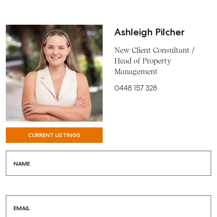
Ashleigh Pilcher
New Client Consultant /
Head of Property
Management
0448 157 328
SELL
CURRENT LISTINGS
MANAGE
NAME
BUY
RENT
EMAIL
COMMERCIAL