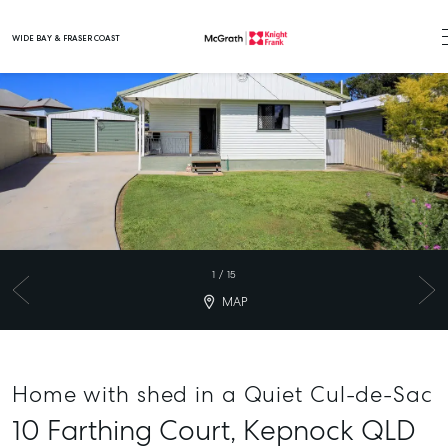
WIDE BAY & FRASER COAST
Main Navigation
1
/
15
MAP
Home with shed in a Quiet Cul-de-Sac
10 Farthing Court,
Kepnock
QLD