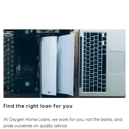
Hervey Bay
19A Main St,
Pialba, QLD
07 4121 0616
Maryborou
232-244 Ade
Street,
Maryboroug
QLD
07 4121 0616
About
Our Offices
Work With Us
Find the right loan for you
Contact Us
At Oxygen Home Loans, we work for you, not the banks, and
156 Bourbong Street Bundaberg QLD 4670
pride ourselves on quality advice.