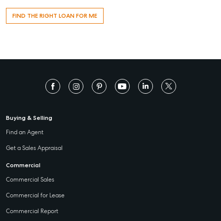
T +61 7 4155 5000
FIND THE RIGHT LOAN FOR ME
ainsleydriver@mcgrath.com.au
Buying & Selling
Find an Agent
Get a Sales Appraisal
Commercial
Commercial Sales
Commercial for Lease
Commercial Report