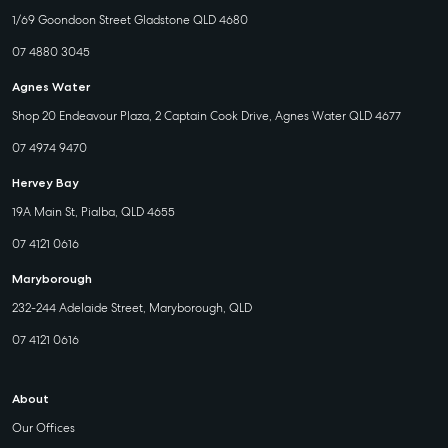
1/69 Goondoon Street Gladstone QLD 4680
07 4880 3045
Agnes Water
Shop 20 Endeavour Plaza, 2 Captain Cook Drive, Agnes Water QLD 4677
07 4974 9470
Hervey Bay
19A Main St, Pialba, QLD 4655
07 4121 0616
Maryborough
232-244 Adelaide Street, Maryborough, QLD
07 4121 0616
About
Our Offices