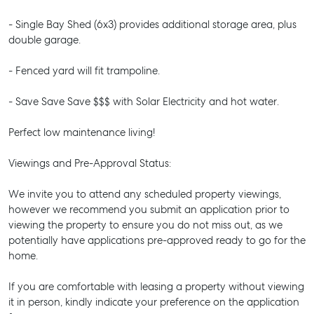
- Single Bay Shed (6x3) provides additional storage area, plus
double garage.
- Fenced yard will fit trampoline.
- Save Save Save $$$ with Solar Electricity and hot water.
Perfect low maintenance living!
Viewings and Pre-Approval Status:
We invite you to attend any scheduled property viewings,
however we recommend you submit an application prior to
viewing the property to ensure you do not miss out, as we
potentially have applications pre-approved ready to go for the
home.
If you are comfortable with leasing a property without viewing
it in person, kindly indicate your preference on the application