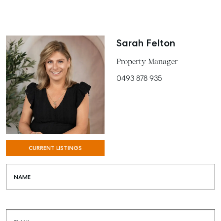
BUY
RENT
Sarah Felton
COMMERCIAL
Property Manager
SELF STORAGE
0493 878 935
CURRENT LISTINGS
NAME