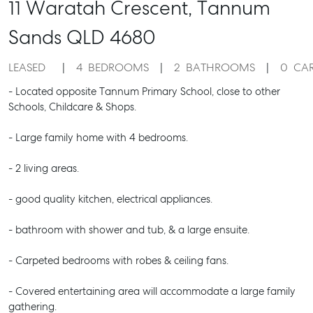
11 Waratah Crescent,
Tannum
Sands
QLD
4680
LEASED
4
BEDROOMS
2
BATHROOMS
0
CA
- Located opposite Tannum Primary School, close to other
Schools, Childcare & Shops.
- Large family home with 4 bedrooms.
- 2 living areas.
- good quality kitchen, electrical appliances.
- bathroom with shower and tub, & a large ensuite.
- Carpeted bedrooms with robes & ceiling fans.
- Covered entertaining area will accommodate a large family
gathering.