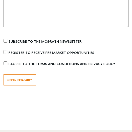
SUBSCRIBE TO THE MCGRATH NEWSLETTER.
REGISTER TO RECEIVE PRE MARKET OPPORTUNITIES
I AGREE TO THE TERMS AND CONDITIONS AND PRIVACY POLICY