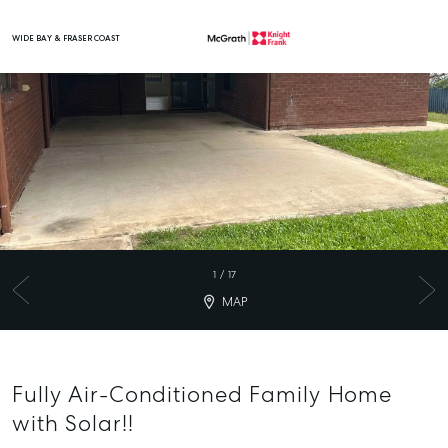
WIDE BAY & FRASER COAST
Main Navigation
1
/
17
MAP
Fully Air-Conditioned Family Home
with Solar!!