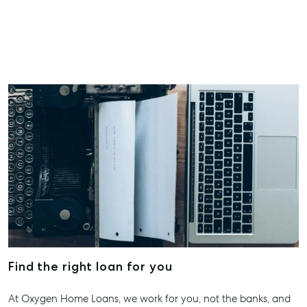
07 4121 061
About
Our Offices
Work With Us
Contact Us
156 Bourbong Street Bundaberg QLD 4670
T +61 7 4155 5000
ainsleydriver@mcgrath.com.au
Find the right loan for you
At Oxygen Home Loans, we work for you, not the banks, and