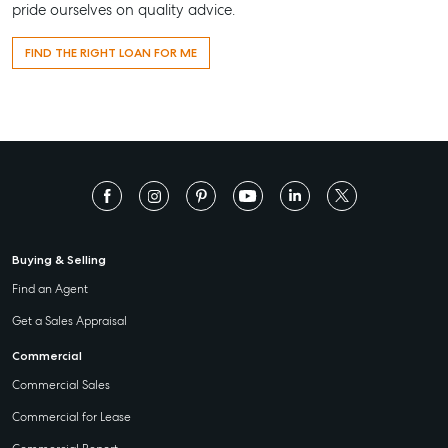
pride ourselves on quality advice.
FIND THE RIGHT LOAN FOR ME
Buying & Selling
Find an Agent
Get a Sales Appraisal
Commercial
Commercial Sales
Commercial for Lease