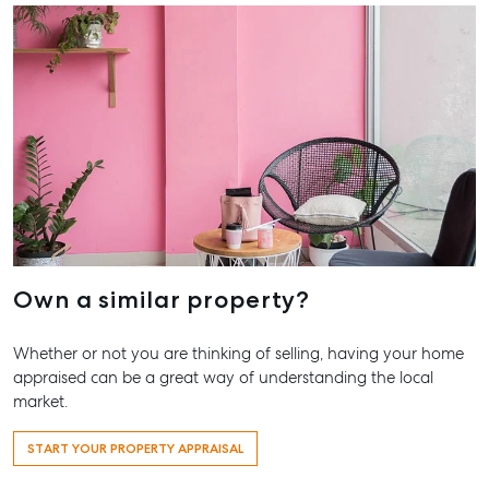
Storage
Agnes Wa
Boat and Camper
Trailer Storage
Shop 20
Endeavour 
Location
2 Captain 
High ‘N’ Dry Self
Drive, Agne
Storage
Water QLD
All About Storage
07 4974 94
Hervey Ba
19A Main St
Pialba, QL
Own a similar property?
07 4121 061
Whether or not you are thinking of selling, having your home
Maryboro
appraised can be a great way of understanding the local
232-244 Ad
market.
Street,
Maryborou
START YOUR PROPERTY APPRAISAL
QLD