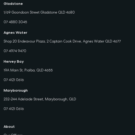
Gladstone
1/69 Goondoon Street Gladstone QLD 4680
07 4880 3045
Agnes Water
Shop 20 Endeavour Plaza, 2 Captain Cook Drive, Agnes Water QLD 4677
07 4974 9470
Hervey Bay
19A Main St, Pialba, QLD 4655
07 4121 0616
Maryborough
232-244 Adelaide Street, Maryborough, QLD
07 4121 0616
About