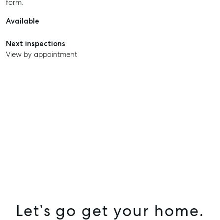
form.
Available
Next inspections
View by appointment
SELL
Let’s go get your home.
MANAGE