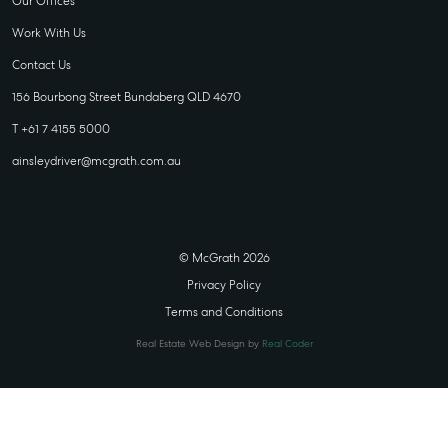
Our Offices
Work With Us
Contact Us
156 Bourbong Street Bundaberg QLD 4670
T +61 7 4155 5000
ainsleydriver@mcgrath.com.au
© McGrath 2026
Privacy Policy
Terms and Conditions
Real Estate Web Design by
Real Coder
STATE