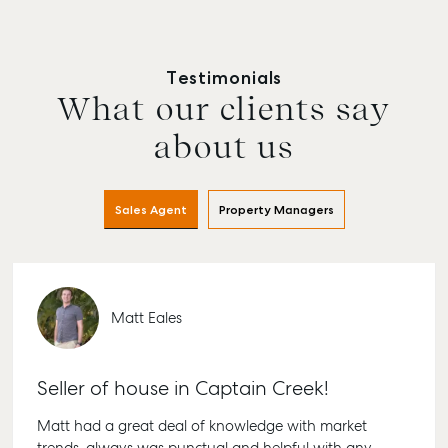
Testimonials
What our clients say
about us
Sales Agent
Property Managers
Matt Eales
Seller of house in Captain Creek!
Matt had a great deal of knowledge with market