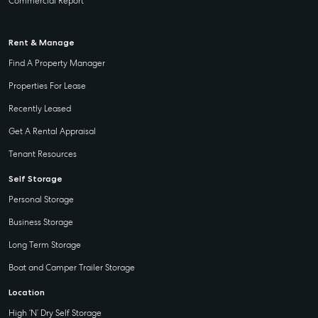
Commercial Report
Rent & Manage
Find A Property Manager
Properties For Lease
Recently Leased
Get A Rental Appraisal
Tenant Resources
Self Storage
Personal Storage
Business Storage
Long Term Storage
Boat and Camper Trailer Storage
Location
High ‘N’ Dry Self Storage