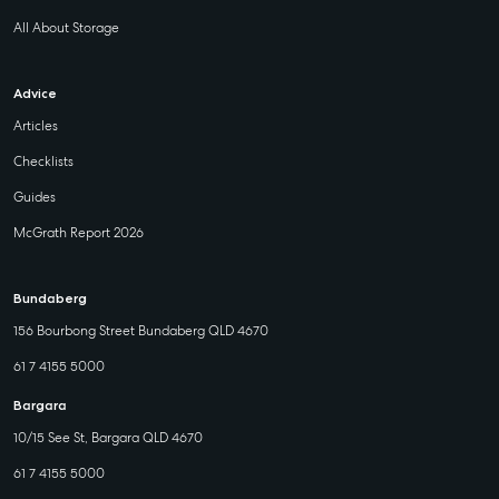
All About Storage
Advice
Articles
Checklists
Guides
McGrath Report 2026
Bundaberg
156 Bourbong Street Bundaberg QLD 4670
61 7 4155 5000
Bargara
10/15 See St, Bargara QLD 4670
61 7 4155 5000