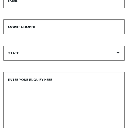
EMAIL
MOBILE NUMBER
ENTER YOUR ENQUIRY HERE