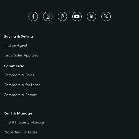
Buying & Selling
Find an Agent
Get a Sales Appraisal
Commercial
Commercial Sales
Commercial for Lease
Commercial Report
Rent & Manage
Find A Property Manager
Properties For Lease