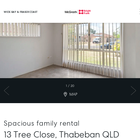
WIDE BAY & FRASER COAST
Main Navigation
1
/
20
MAP
Spacious family rental
13 Tree Close,
Thabeban
QLD