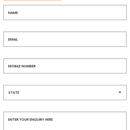
NAME
SELL
EMAIL
MANAGE
BUY
MOBILE NUMBER
RENT
COMMERCIAL
SELF STORAGE
ENTER YOUR ENQUIRY HERE