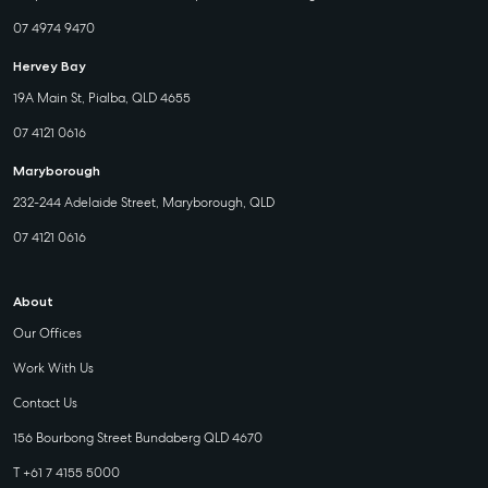
07 4974 9470
Hervey Bay
19A Main St, Pialba, QLD 4655
07 4121 0616
Maryborough
232-244 Adelaide Street, Maryborough, QLD
07 4121 0616
About
Our Offices
Work With Us
Contact Us
156 Bourbong Street Bundaberg QLD 4670
T +61 7 4155 5000