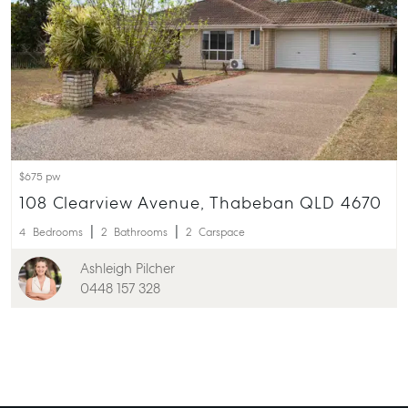
$675 pw
108 Clearview Avenue, Thabeban QLD 4670
4
Bedrooms
2
Bathrooms
2
Carspace
Ashleigh Pilcher
0448 157 328