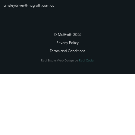
ainsleydriver@mcgrath.com.au
© McGrath 2026
Privacy Policy
Terms and Conditions
Real Estate Web Design by
Real Coder
STATE