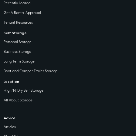
Recently Leased
Get A Rental Appraisal
Tenant Resources
Self Storage
Personal Storage
Business Storage
Long Term Storage
Boat and Camper Trailer Storage
Location
High ‘N’ Dry Self Storage
All About Storage
Advice
Articles