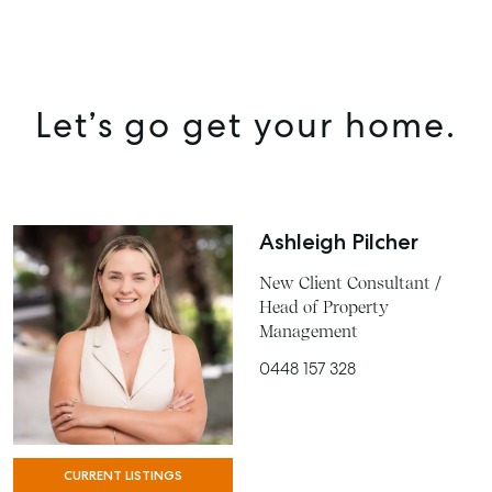
Let’s go get your home.
Ashleigh Pilcher
New Client Consultant /
Head of Property
Management
0448 157 328
CURRENT LISTINGS