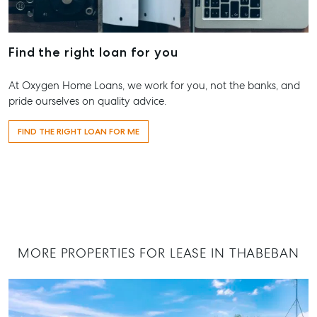
Endeavour 
Location
2 Captain 
High ‘N’ Dry Self
Drive, Agne
Find the right loan for you
Storage
Water QLD
All About Storage
07 4974 94
At Oxygen Home Loans, we work for you, not the banks, and
pride ourselves on quality advice.
Hervey Ba
19A Main St
FIND THE RIGHT LOAN FOR ME
Pialba, QL
07 4121 061
Maryboro
232-244 Ad
Street,
Maryborou
MORE PROPERTIES FOR LEASE IN THABEBAN
QLD
07 4121 061
About