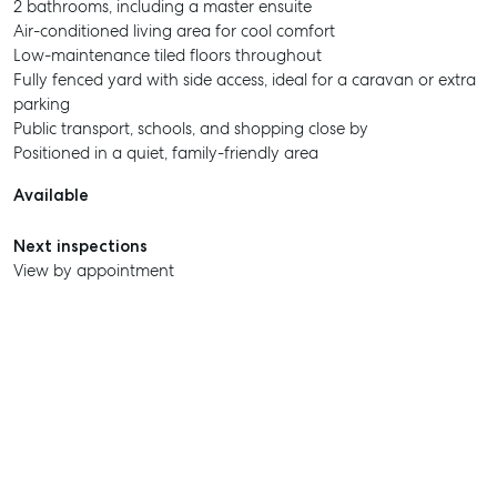
2 bathrooms, including a master ensuite
Air-conditioned living area for cool comfort
Low-maintenance tiled floors throughout
Fully fenced yard with side access, ideal for a caravan or extra
parking
Public transport, schools, and shopping close by
Positioned in a quiet, family-friendly area
Available
Next inspections
View by appointment