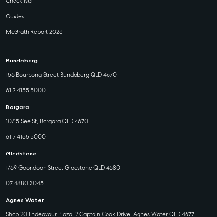
Checklists
Guides
McGrath Report 2026
Bundaberg
156 Bourbong Street Bundaberg QLD 4670
61 7 4155 5000
Bargara
10/15 See St, Bargara QLD 4670
61 7 4155 5000
Gladstone
1/69 Goondoon Street Gladstone QLD 4680
07 4880 3045
Agnes Water
Shop 20 Endeavour Plaza, 2 Captain Cook Drive, Agnes Water QLD 4677