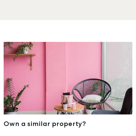
Own a similar property?