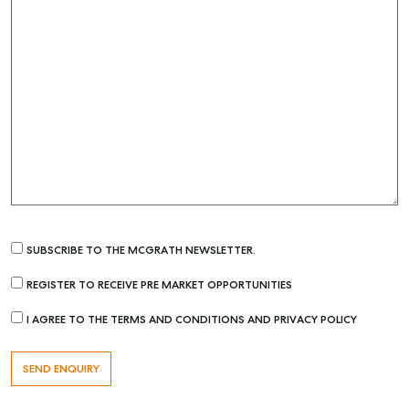
SUBSCRIBE TO THE MCGRATH NEWSLETTER.
REGISTER TO RECEIVE PRE MARKET OPPORTUNITIES
I AGREE TO THE TERMS AND CONDITIONS AND PRIVACY POLICY