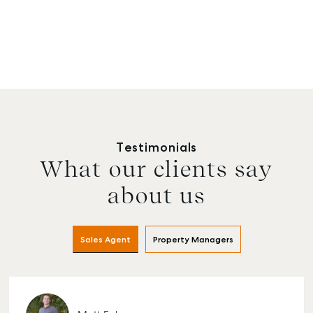
Testimonials
What our clients say
about us
Sales Agent
Property Managers