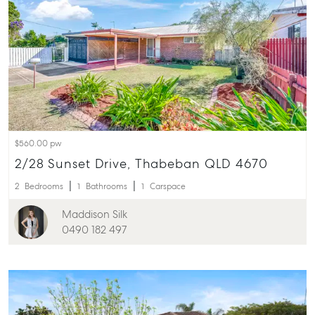
Our Offices
Work With Us
Contact Us
156 Bourbong Street Bundaberg QLD 4670
T +61 7 4155 5000
ainsleydriver@mcgrath.com.au
$560.00 pw
2/28 Sunset Drive, Thabeban QLD 4670
2
Bedrooms
1
Bathrooms
1
Carspace
Maddison Silk
0490 182 497