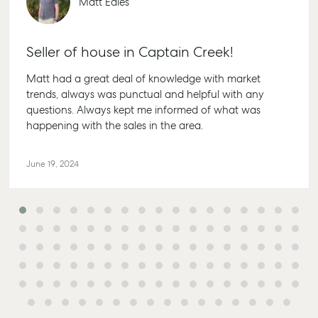
Matt Eales
Seller of house in Captain Creek!
Matt had a great deal of knowledge with market
trends, always was punctual and helpful with any
questions. Always kept me informed of what was
happening with the sales in the area.
June 19, 2024