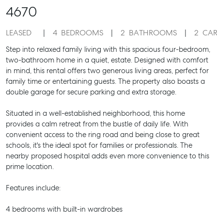
4670
LEASED
4
BEDROOMS
2
BATHROOMS
2
CAR
Step into relaxed family living with this spacious four-bedroom,
two-bathroom home in a quiet, estate. Designed with comfort
in mind, this rental offers two generous living areas, perfect for
family time or entertaining guests. The property also boasts a
double garage for secure parking and extra storage.
Situated in a well-established neighborhood, this home
provides a calm retreat from the bustle of daily life. With
convenient access to the ring road and being close to great
schools, it's the ideal spot for families or professionals. The
nearby proposed hospital adds even more convenience to this
prime location.
Features include:
4 bedrooms with built-in wardrobes