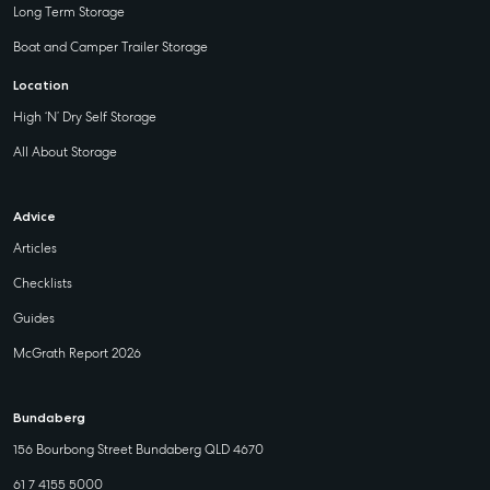
Long Term Storage
Boat and Camper Trailer Storage
Location
High ‘N’ Dry Self Storage
All About Storage
Advice
Articles
Checklists
Guides
McGrath Report 2026
Bundaberg
156 Bourbong Street Bundaberg QLD 4670
61 7 4155 5000