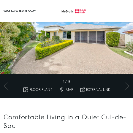
WIDE BAY & FRASER COAST
Main Navigation
1
/
18
FLOOR PLAN 1
MAP
EXTERNAL LINK
Comfortable Living in a Quiet Cul-de-
Sac