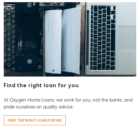
Maryborou
QLD
07 4121 061
About
Our Offices
Work With Us
Contact Us
156 Bourbong Street Bundaberg QLD 4670
Find the right loan for you
T +61 7 4155 5000
ainsleydriver@mcgrath.com.au
At Oxygen Home Loans, we work for you, not the banks, and
pride ourselves on quality advice.
FIND THE RIGHT LOAN FOR ME