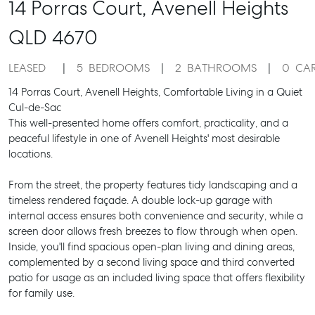
14 Porras Court,
Avenell Heights
QLD
4670
LEASED
5
BEDROOMS
2
BATHROOMS
0
CA
14 Porras Court, Avenell Heights, Comfortable Living in a Quiet
Cul-de-Sac
This well-presented home offers comfort, practicality, and a
peaceful lifestyle in one of Avenell Heights' most desirable
locations.
From the street, the property features tidy landscaping and a
timeless rendered façade. A double lock-up garage with
internal access ensures both convenience and security, while a
screen door allows fresh breezes to flow through when open.
Inside, you'll find spacious open-plan living and dining areas,
complemented by a second living space and third converted
patio for usage as an included living space that offers flexibility
for family use.