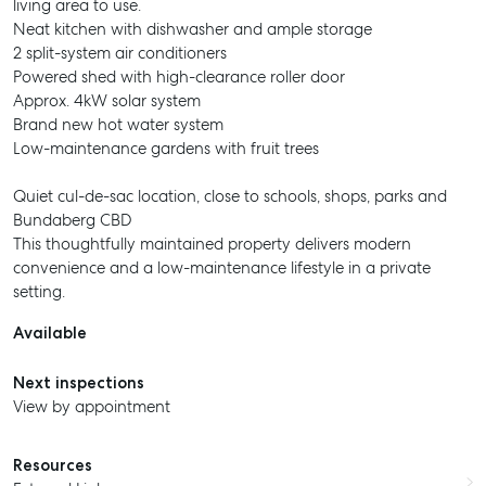
living area to use.
Neat kitchen with dishwasher and ample storage
2 split-system air conditioners
Powered shed with high-clearance roller door
Approx. 4kW solar system
Brand new hot water system
Low-maintenance gardens with fruit trees
Quiet cul-de-sac location, close to schools, shops, parks and
Bundaberg CBD
This thoughtfully maintained property delivers modern
convenience and a low-maintenance lifestyle in a private
setting.
Available
Next inspections
View by appointment
Resources