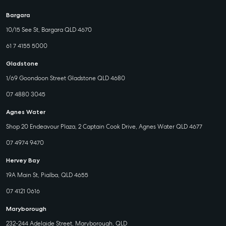
Bargara
10/15 See St, Bargara QLD 4670
61 7 4155 5000
Gladstone
1/69 Goondoon Street Gladstone QLD 4680
07 4880 3045
Agnes Water
Shop 20 Endeavour Plaza, 2 Captain Cook Drive, Agnes Water QLD 4677
07 4974 9470
Hervey Bay
19A Main St, Pialba, QLD 4655
07 4121 0616
Maryborough
232-244 Adelaide Street, Maryborough, QLD