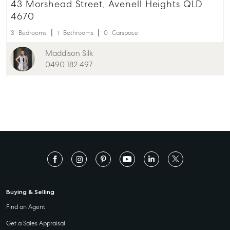
43 Morshead Street, Avenell Heights QLD
4670
3
Bedrooms
1
Bathrooms
0
Carspace
Maddison Silk
0490 182 497
Buying & Selling
Find an Agent
Get a Sales Appraisal