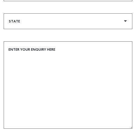
ENTER YOUR ENQUIRY HERE