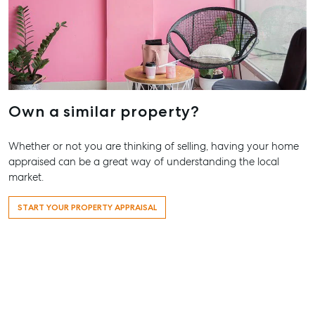
Business Storage
QLD 4680
Long Term
07 4880 3
Storage
Agnes Wa
Boat and Camper
Trailer Storage
Shop 20
Endeavour 
Location
Own a similar property?
2 Captain 
High ‘N’ Dry Self
Drive, Agne
Storage
Water QLD
Whether or not you are thinking of selling, having your home
appraised can be a great way of understanding the local
All About Storage
07 4974 94
market.
Hervey Ba
START YOUR PROPERTY APPRAISAL
19A Main St
Pialba, QL
07 4121 061
Maryboro
232-244 Ad
Street,