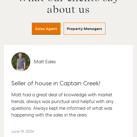
about us
Sales Agent
Property Managers
Matt Eales
Seller of house in Captain Creek!
Matt had a great deal of knowledge with market
trends, always was punctual and helpful with any
questions. Always kept me informed of what was
happening with the sales in the area.
June 19, 2024