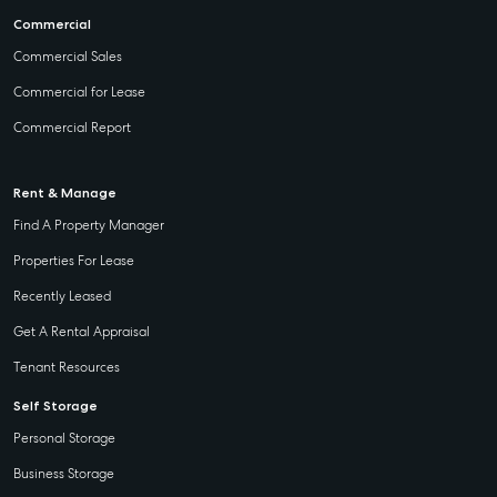
Commercial
Commercial Sales
Commercial for Lease
Commercial Report
Rent & Manage
Find A Property Manager
Properties For Lease
Recently Leased
Get A Rental Appraisal
Tenant Resources
Self Storage
Personal Storage
Business Storage