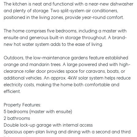
The kitchen is neat and functional with a near-new dishwasher
and plenty of storage. Two split-system air conditioners,
positioned in the living zones, provide year-round comfort.
The home comprises five bedrooms, including a master with
ensuite and generous built-in storage throughout. A brand-
new hot water system adds to the ease of living.
Outdoors, the low-maintenance gardens feature established
orange and mandarin trees. A large powered shed with high-
clearance roller door provides space for caravans, boats, or
additional vehicles. An approx. 4kW solar system helps reduce
electricity costs, making the home both comfortable and
efficient.
Property Features:
5 bedrooms (master with ensuite)
2 bathrooms
Double lock-up garage with internal access
Spacious open-plan living and dining with a second and third