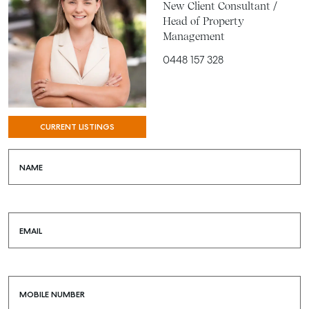
New Client Consultant /
Head of Property
Management
0448 157 328
CURRENT LISTINGS
NAME
EMAIL
MOBILE NUMBER