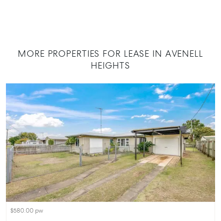
MORE PROPERTIES FOR LEASE IN AVENELL
HEIGHTS
$580.00 pw