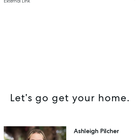
External Link
SELL
MANAGE
BUY
Let’s go get your home.
RENT
COMMERCIAL
SELF STORAGE
Ashleigh Pilcher