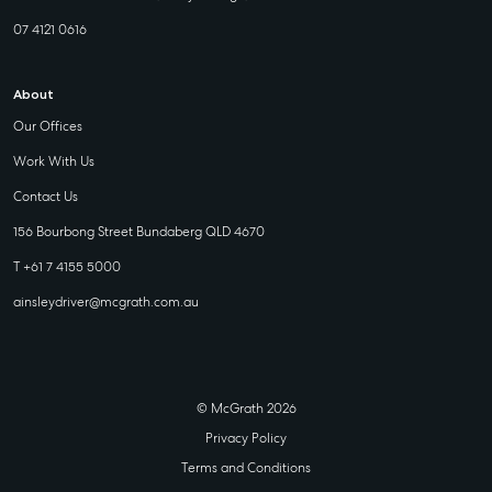
07 4121 0616
About
Our Offices
Work With Us
Contact Us
156 Bourbong Street Bundaberg QLD 4670
T +61 7 4155 5000
ainsleydriver@mcgrath.com.au
© McGrath 2026
Privacy Policy
Terms and Conditions