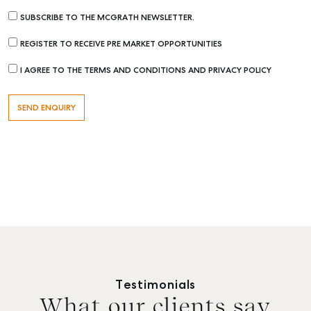
SUBSCRIBE TO THE MCGRATH NEWSLETTER.
REGISTER TO RECEIVE PRE MARKET OPPORTUNITIES
I AGREE TO THE TERMS AND CONDITIONS AND PRIVACY POLICY
Testimonials
What our clients say