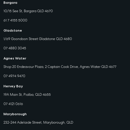
Bargara
10/15 See St, Bargara QLD 4670
61 7 4155 5000
Gladstone
1/69 Goondoon Street Gladstone QLD 4680
07 4880 3045
Agnes Water
Shop 20 Endeavour Plaza, 2 Captain Cook Drive, Agnes Water QLD 4677
07 4974 9470
Hervey Bay
19A Main St, Pialba, QLD 4655
07 4121 0616
Maryborough
232-244 Adelaide Street, Maryborough, QLD