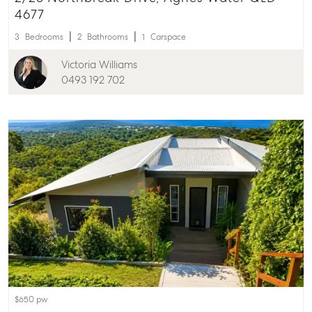
4677
3
Bedrooms
2
Bathrooms
1
Carspace
Victoria Williams
0493 192 702
$650 pw