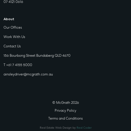
07 4121 0616
About
Our Offices
Work With Us
Contact Us
156 Bourbong Street Bundaberg QLD 4670
T +61 7 4155 5000
ainsleydriver@mcgrath.com.au
© McGrath 2026
Privacy Policy
Terms and Conditions
Real Estate Web Design by
Real Coder