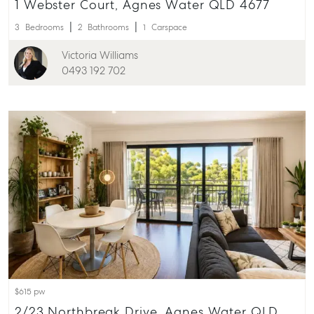
1 Webster Court, Agnes Water QLD 4677
156 Bourbong Street Bundaberg QLD 4670
3
Bedrooms
2
Bathrooms
1
Carspace
T +61 7 4155 5000
Victoria Williams
ainsleydriver@mcgrath.com.au
0493 192 702
$615 pw
2/23 Northbreak Drive, Agnes Water QLD