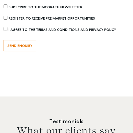
SUBSCRIBE TO THE MCGRATH NEWSLETTER.
REGISTER TO RECEIVE PRE MARKET OPPORTUNITIES
I AGREE TO THE TERMS AND CONDITIONS AND PRIVACY POLICY
Testimonials
What our clients say