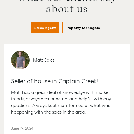
about us
Sales Agent
Property Managers
Matt Eales
Seller of house in Captain Creek!
Matt had a great deal of knowledge with market
trends, always was punctual and helpful with any
questions. Always kept me informed of what was
happening with the sales in the area.
June 19, 2024