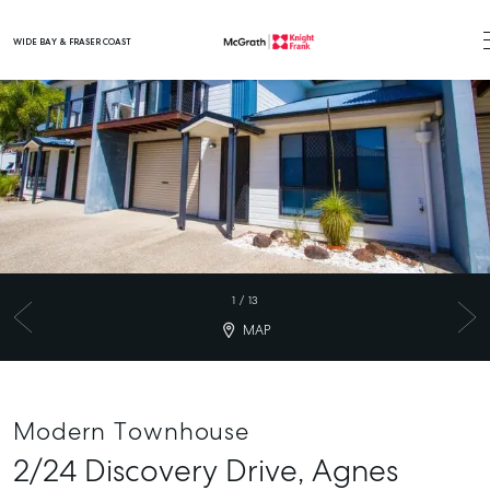
WIDE BAY & FRASER COAST
Main Navigation
1
/
13
MAP
Modern Townhouse
2/24 Discovery Drive,
Agnes