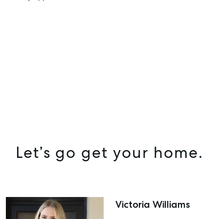
Let’s go get your home.
Victoria Williams