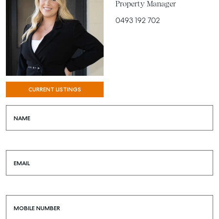
Property Manager
0493 192 702
CURRENT LISTINGS
NAME
SELL
EMAIL
MANAGE
BUY
RENT
MOBILE NUMBER