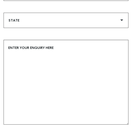
COMMERCIAL
SELF STORAGE
ENTER YOUR ENQUIRY HERE