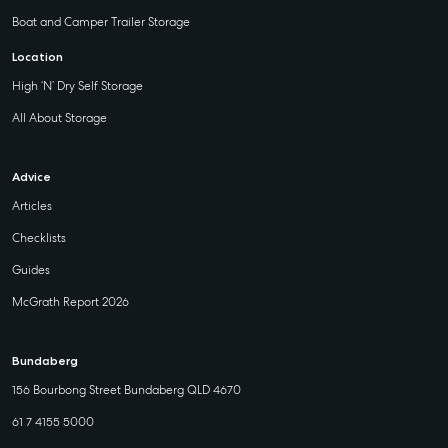
Boat and Camper Trailer Storage
Location
High ‘N’ Dry Self Storage
All About Storage
Advice
Articles
Checklists
Guides
McGrath Report 2026
Bundaberg
156 Bourbong Street Bundaberg QLD 4670
61 7 4155 5000