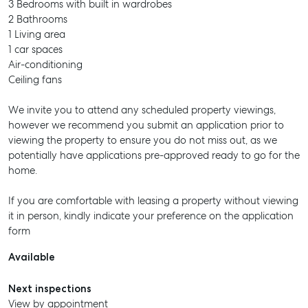
3 Bedrooms with built in wardrobes
2 Bathrooms
1 Living area
1 car spaces
Air-conditioning
Ceiling fans
We invite you to attend any scheduled property viewings,
however we recommend you submit an application prior to
viewing the property to ensure you do not miss out, as we
potentially have applications pre-approved ready to go for the
home.
If you are comfortable with leasing a property without viewing
it in person, kindly indicate your preference on the application
form
Available
Next inspections
View by appointment