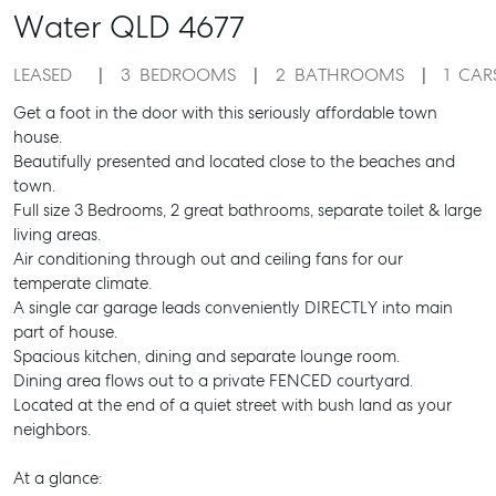
Water
QLD
4677
LEASED
3
BEDROOMS
2
BATHROOMS
1
CAR
Get a foot in the door with this seriously affordable town
house.
Beautifully presented and located close to the beaches and
town.
Full size 3 Bedrooms, 2 great bathrooms, separate toilet & large
living areas.
Air conditioning through out and ceiling fans for our
temperate climate.
A single car garage leads conveniently DIRECTLY into main
part of house.
Spacious kitchen, dining and separate lounge room.
Dining area flows out to a private FENCED courtyard.
Located at the end of a quiet street with bush land as your
neighbors.
At a glance: