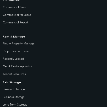
Commercial
Commercial Sales
Commercial for Lease
Commercial Report
Rent & Manage
Find A Property Manager
Properties For Lease
Recently Leased
Get A Rental Appraisal
Tenant Resources
Self Storage
Personal Storage
Business Storage
Long Term Storage