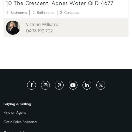
10 The Crescent, Agnes Water QLD 4677
4
Bedrooms
2
Bathrooms
2
Carspace
Victoria Williams
0493 192 702
Buying & Selling
Find an Agent
Get a Sales Appraisal