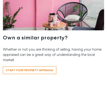
Own a similar property?
Whether or not you are thinking of selling, having your home
appraised can be a great way of understanding the local
market.
START YOUR PROPERTY APPRAISAL
Buying & Selling
Rent & Manage
Advice
Bundaberg
Find an Agent
Find A Property
Articles
156 Bourbo
Manager
Street Bund
Get a Sales
Checklists
QLD 4670
Appraisal
Properties For
Guides