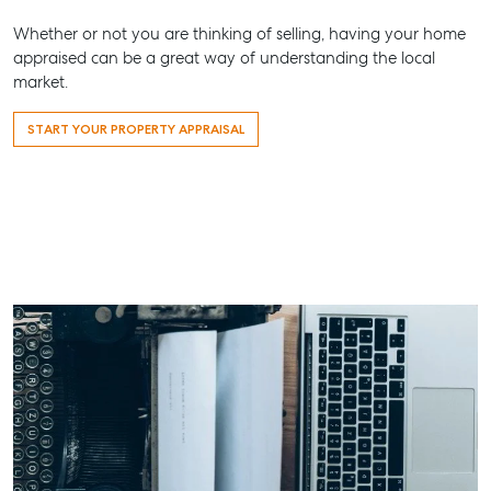
Whether or not you are thinking of selling, having your home
appraised can be a great way of understanding the local
market.
START YOUR PROPERTY APPRAISAL
Buying & Selling
Rent & Manage
Advice
Bundaberg
Find an Agent
Find A Property
Articles
156 Bourbon
Manager
Street Bunda
Get a Sales
Checklists
QLD 4670
Appraisal
Properties For
Guides
Lease
61 7 4155 50
Commercial
McGrath Report
Recently Leased
Bargara
Commercial
2026
Sales
Get A Rental
10/15 See St,