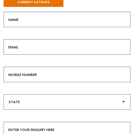
CURRENT LISTINGS
NAME
EMAIL
MOBILE NUMBER
SELL
MANAGE
BUY
RENT
COMMERCIAL
ENTER YOUR ENQUIRY HERE