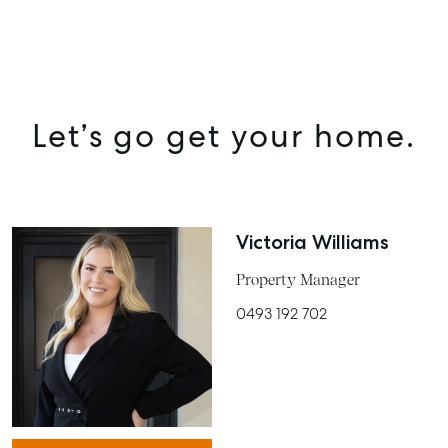
Let’s go get your home.
Victoria Williams
Property Manager
0493 192 702