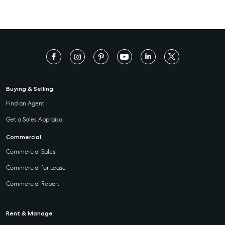
Buying & Selling
Find an Agent
Get a Sales Appraisal
Commercial
Commercial Sales
Commercial for Lease
Commercial Report
Rent & Manage