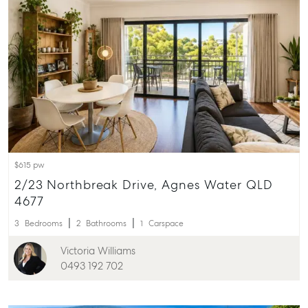
ainsleydriver@mcgrath.com.au
$615 pw
2/23 Northbreak Drive, Agnes Water QLD
4677
3
Bedrooms
2
Bathrooms
1
Carspace
Victoria Williams
0493 192 702