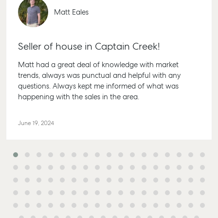
Matt Eales
Seller of house in Captain Creek!
Matt had a great deal of knowledge with market
trends, always was punctual and helpful with any
questions. Always kept me informed of what was
happening with the sales in the area.
June 19, 2024