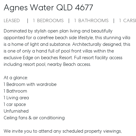
Agnes Water
QLD
4677
LEASED
1
BEDROOMS
1
BATHROOMS
1
CARS
Dominated by stylish open plan living and beautifully
appointed for a carefree beach side lifestyle, this stunning villa
is a home of light and substance. Architecturally designed, this
is one of only a hand full of pool front villas within the
exclusive Edge on beaches Resort. Full resort facility access
including resort pool, nearby Beach access.
At a glance:
1 Bedroom with wardrobe
1 Bathroom
1 Living area
1 car space
Unfurnished
Ceiling fans & air conditioning
We invite you to attend any scheduled property viewings,