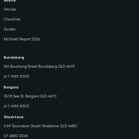
Advice
Articles
Checklists
Guides
McGrath Report 2026
Bundaberg
156 Bourbong Street Bundaberg QLD 4670
61 7 4155 5000
Bargara
10/15 See St, Bargara QLD 4670
61 7 4155 5000
Gladstone
1/69 Goondoon Street Gladstone QLD 4680
07 4880 3045