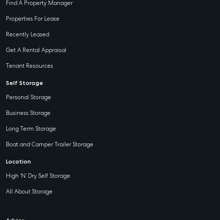
Find A Property Manager
Properties For Lease
Recently Leased
Get A Rental Appraisal
Tenant Resources
Self Storage
Personal Storage
Business Storage
Long Term Storage
Boat and Camper Trailer Storage
Location
High ‘N’ Dry Self Storage
All About Storage