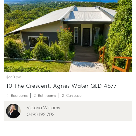
$650 pw
10 The Crescent, Agnes Water QLD 4677
4
Bedrooms
2
Bathrooms
2
Carspace
Victoria Williams
0493 192 702