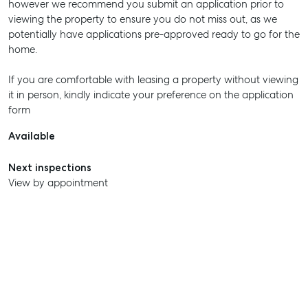
however we recommend you submit an application prior to
viewing the property to ensure you do not miss out, as we
potentially have applications pre-approved ready to go for the
home.
If you are comfortable with leasing a property without viewing
it in person, kindly indicate your preference on the application
form
Available
Next inspections
View by appointment