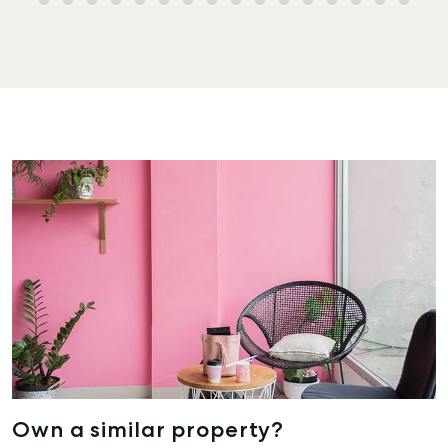
Own a similar property?