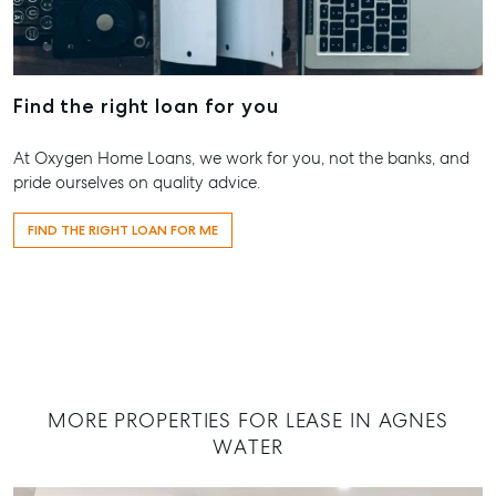
Appraisal
Bargara QLD
Commercial for
4670
Lease
Tenant Resources
61 7 4155 50
Commercial
Self Storage
Report
Find the right loan for you
Gladstone
Personal Storage
1/69 Goondo
Business Storage
At Oxygen Home Loans, we work for you, not the banks, and
Street Glads
pride ourselves on quality advice.
Long Term
QLD 4680
Storage
07 4880 304
FIND THE RIGHT LOAN FOR ME
Boat and Camper
Agnes Wate
Trailer Storage
Shop 20
Location
Endeavour Pl
High ‘N’ Dry Self
2 Captain Co
Storage
Drive, Agnes
Water QLD 4
All About Storage
MORE PROPERTIES FOR LEASE IN AGNES
07 4974 947
WATER
Hervey Bay
19A Main St,