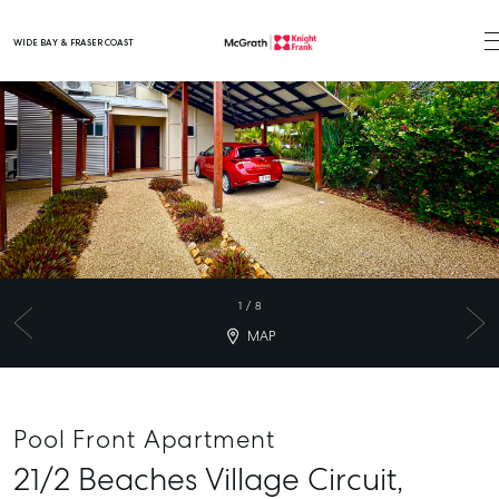
WIDE BAY & FRASER COAST
Main Navigation
1
/
8
MAP
Pool Front Apartment
21/2 Beaches Village Circuit,