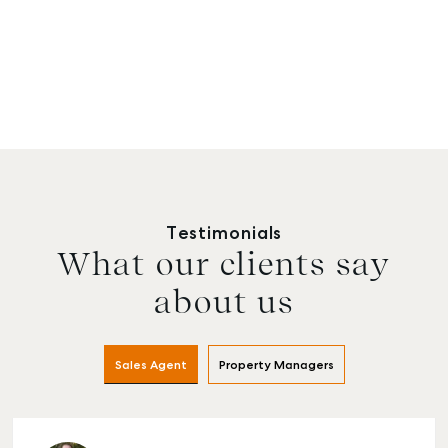
Testimonials
What our clients say
about us
Sales Agent
Property Managers