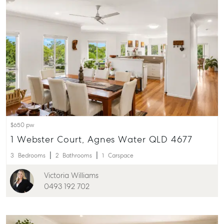
Pialba, QLD 
07 4121 0616
Maryborou
232-244 Adel
Street,
Maryborough
QLD
07 4121 0616
$650 pw
About
1 Webster Court, Agnes Water QLD 4677
Our Offices
3
Bedrooms
2
Bathrooms
1
Carspace
Work With Us
Victoria Williams
Contact Us
0493 192 702
156 Bourbong Street Bundaberg QLD 4670
T +61 7 4155 5000