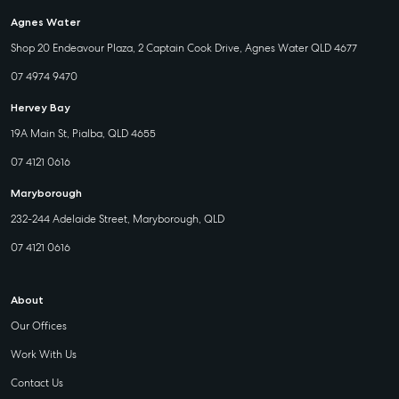
Agnes Water
Shop 20 Endeavour Plaza, 2 Captain Cook Drive, Agnes Water QLD 4677
07 4974 9470
Hervey Bay
19A Main St, Pialba, QLD 4655
07 4121 0616
Maryborough
232-244 Adelaide Street, Maryborough, QLD
07 4121 0616
About
Our Offices
Work With Us
Contact Us