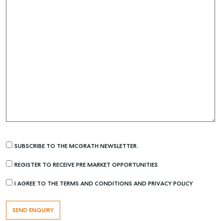
SELF STORAGE
SUBSCRIBE TO THE MCGRATH NEWSLETTER.
REGISTER TO RECEIVE PRE MARKET OPPORTUNITIES
I AGREE TO THE TERMS AND CONDITIONS AND PRIVACY POLICY