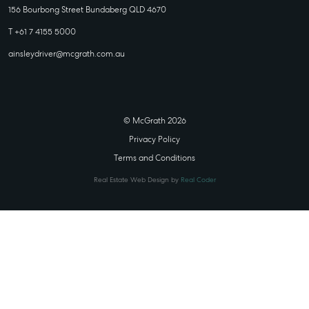
156 Bourbong Street Bundaberg QLD 4670
T +61 7 4155 5000
ainsleydriver@mcgrath.com.au
© McGrath 2026
Privacy Policy
Terms and Conditions
Real Estate Web Design by
Real Coder
STATE