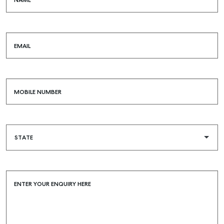
NAME
COMMERCIAL
SELF STORAGE
EMAIL
MOBILE NUMBER
ENTER YOUR ENQUIRY HERE