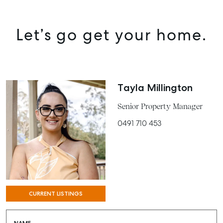
Let’s go get your home.
Tayla Millington
Senior Property Manager
0491 710 453
SELL
MANAGE
BUY
CURRENT LISTINGS
RENT