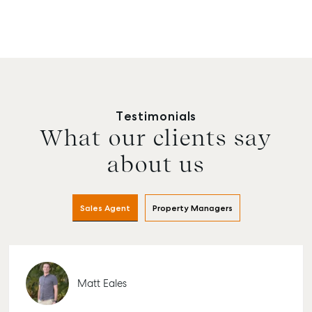
Testimonials
What our clients say
about us
Sales Agent
Property Managers
Matt Eales