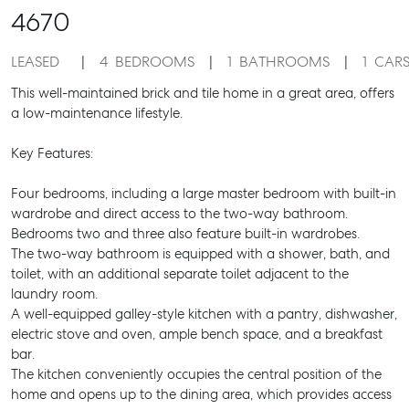
4670
LEASED
4
BEDROOMS
1
BATHROOMS
1
CAR
This well-maintained brick and tile home in a great area, offers
a low-maintenance lifestyle.
Key Features:
Four bedrooms, including a large master bedroom with built-in
wardrobe and direct access to the two-way bathroom.
Bedrooms two and three also feature built-in wardrobes.
The two-way bathroom is equipped with a shower, bath, and
toilet, with an additional separate toilet adjacent to the
laundry room.
A well-equipped galley-style kitchen with a pantry, dishwasher,
electric stove and oven, ample bench space, and a breakfast
bar.
The kitchen conveniently occupies the central position of the
home and opens up to the dining area, which provides access