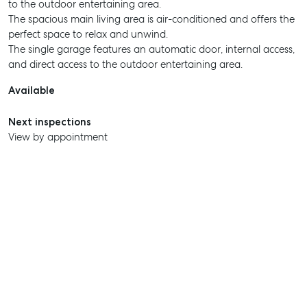
to the outdoor entertaining area.
The spacious main living area is air-conditioned and offers the
perfect space to relax and unwind.
The single garage features an automatic door, internal access,
and direct access to the outdoor entertaining area.
Available
Next inspections
View by appointment