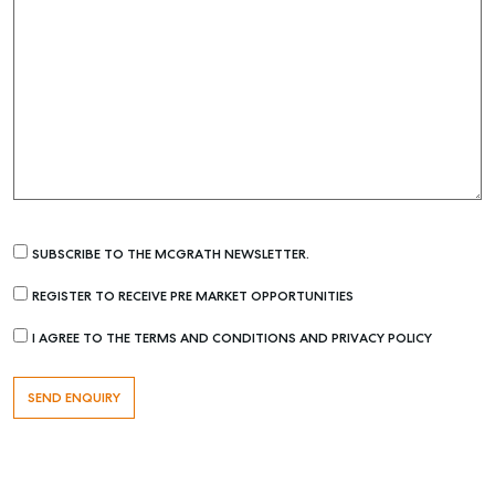
SUBSCRIBE TO THE MCGRATH NEWSLETTER.
REGISTER TO RECEIVE PRE MARKET OPPORTUNITIES
I AGREE TO THE TERMS AND CONDITIONS AND PRIVACY POLICY