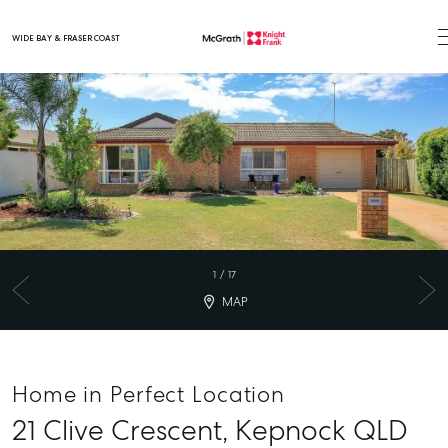
WIDE BAY & FRASER COAST
Main Navigation
1
/
17
MAP
Home in Perfect Location
21 Clive Crescent,
Kepnock
QLD