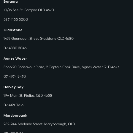
Bargara
10/15 See St, Bargara QLD 4670
61 7 4155 5000
Gladstone
1/69 Goondoon Street Gladstone QLD 4680
07 4880 3045
Agnes Water
Shop 20 Endeavour Plaza, 2 Captain Cook Drive, Agnes Water QLD 4677
07 4974 9470
Hervey Bay
19A Main St, Pialba, QLD 4655
07 4121 0616
Maryborough
232-244 Adelaide Street, Maryborough, QLD