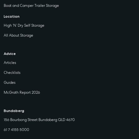
Boat and Camper Trailer Storage
Location
High ‘N’ Dry Self Storage
All About Storage
Advice
Articles
Checklists
Guides
McGrath Report 2026
Bundaberg
156 Bourbong Street Bundaberg QLD 4670
61 7 4155 5000