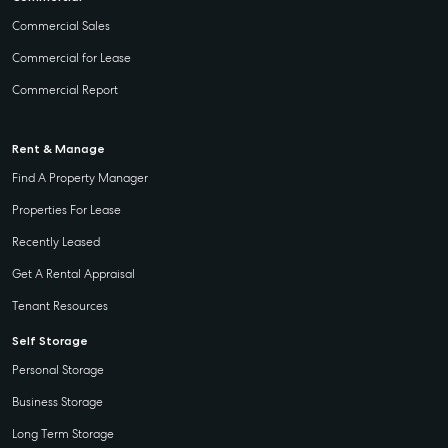
Commercial Sales
Commercial for Lease
Commercial Report
Rent & Manage
Find A Property Manager
Properties For Lease
Recently Leased
Get A Rental Appraisal
Tenant Resources
Self Storage
Personal Storage
Business Storage
Long Term Storage