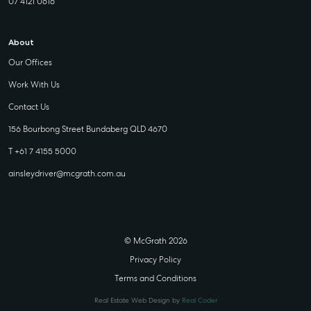
07 4121 0616
About
Our Offices
Work With Us
Contact Us
156 Bourbong Street Bundaberg QLD 4670
T +61 7 4155 5000
ainsleydriver@mcgrath.com.au
© McGrath 2026
Privacy Policy
Terms and Conditions
Real Estate Web Design by
Real Coder