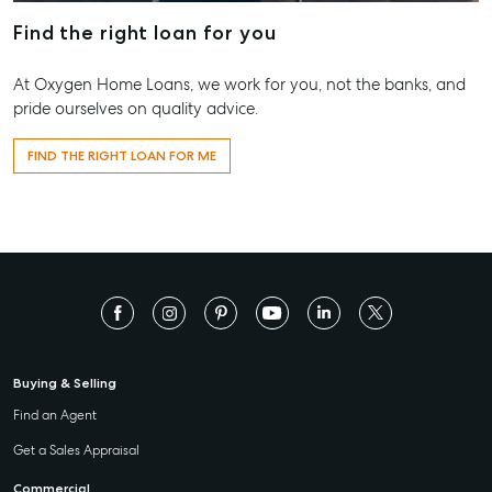
Find the right loan for you
156 Bourbong Street Bundaberg QLD 4670
T +61 7 4155 5000
At Oxygen Home Loans, we work for you, not the banks, and
ainsleydriver@mcgrath.com.au
pride ourselves on quality advice.
FIND THE RIGHT LOAN FOR ME
Buying & Selling
Find an Agent
Get a Sales Appraisal
Commercial