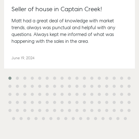
Seller of house in Captain Creek!
Matt had a great deal of knowledge with market
trends, always was punctual and helpful with any
questions. Always kept me informed of what was
happening with the sales in the area.
June 19, 2024
Buying & Selling
Rent & Manage
Advice
Bundaberg
Find an Agent
Find A Property
Articles
156 Bourbon
Manager
Street Bund
Get a Sales
Checklists
QLD 4670
Appraisal
Properties For
Guides