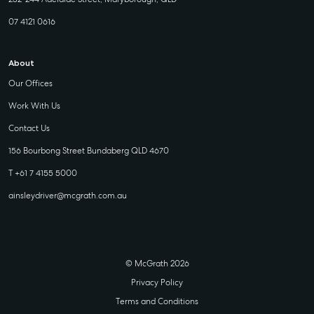
07 4121 0616
About
Our Offices
Work With Us
Contact Us
156 Bourbong Street Bundaberg QLD 4670
T +61 7 4155 5000
ainsleydriver@mcgrath.com.au
© McGrath 2026
Privacy Policy
Terms and Conditions