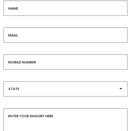
COMMERCIAL
NAME
SELF STORAGE
EMAIL
MOBILE NUMBER
ENTER YOUR ENQUIRY HERE