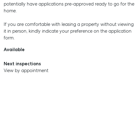
potentially have applications pre-approved ready to go for the
home.
If you are comfortable with leasing a property without viewing
it in person, kindly indicate your preference on the application
form.
Available
Next inspections
View by appointment