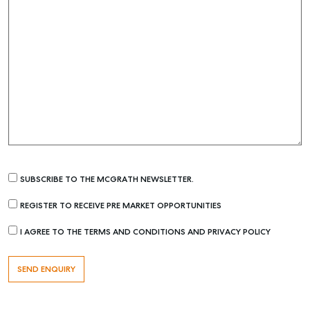
SUBSCRIBE TO THE MCGRATH NEWSLETTER.
REGISTER TO RECEIVE PRE MARKET OPPORTUNITIES
I AGREE TO THE TERMS AND CONDITIONS AND PRIVACY POLICY