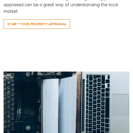
All About Storage
07 4974 94
appraised can be a great way of understanding the local
market.
Hervey Ba
19A Main St
START YOUR PROPERTY APPRAISAL
Pialba, QL
07 4121 061
Maryboro
232-244 Ad
Street,
Maryborou
QLD
07 4121 061
About
Our Offices
Work With Us
Contact Us