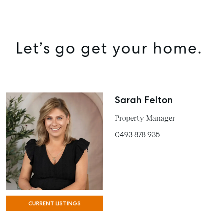
Let’s go get your home.
Sarah Felton
Property Manager
0493 878 935
SELL
MANAGE
BUY
CURRENT LISTINGS
RENT