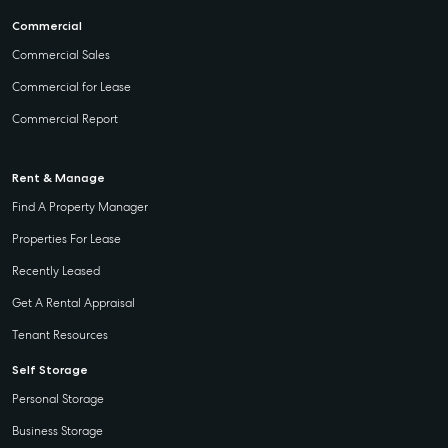
Commercial
Commercial Sales
Commercial for Lease
Commercial Report
Rent & Manage
Find A Property Manager
Properties For Lease
Recently Leased
Get A Rental Appraisal
Tenant Resources
Self Storage
Personal Storage
Business Storage