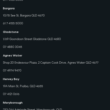
Bargara
10/15 See St, Bargara QLD 4670
61 7 4155 5000
Gladstone
1/69 Goondoon Street Gladstone QLD 4680
07 4880 3045
Agnes Water
Shop 20 Endeavour Plaza, 2 Captain Cook Drive, Agnes Water QLD 4677
07 4974 9470
Hervey Bay
19A Main St, Pialba, QLD 4655
07 4121 0616
Maryborough
232-244 Adelaide Street, Maryborough, QLD