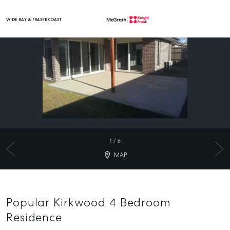
WIDE BAY & FRASER COAST
Main Navigation
1
/
6
MAP
Popular Kirkwood 4 Bedroom
Residence