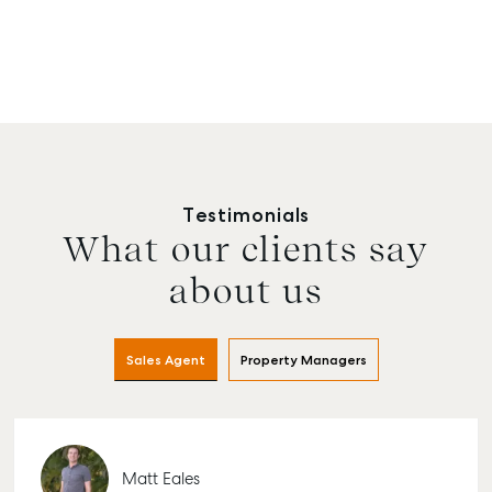
Testimonials
What our clients say
about us
Sales Agent
Property Managers
Matt Eales