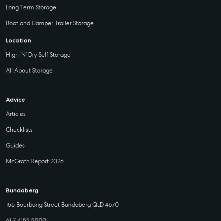
Long Term Storage
Boat and Camper Trailer Storage
Location
High ‘N’ Dry Self Storage
All About Storage
Advice
Articles
Checklists
Guides
McGrath Report 2026
Bundaberg
156 Bourbong Street Bundaberg QLD 4670
61 7 4155 5000