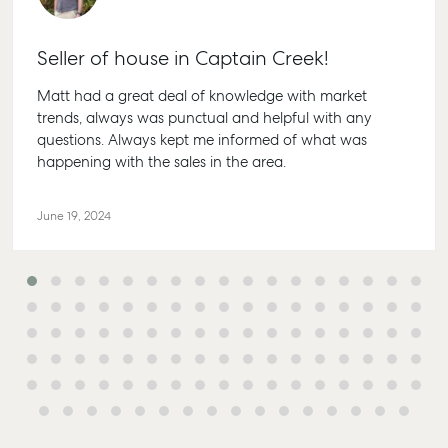
Seller of house in Captain Creek!
Matt had a great deal of knowledge with market
trends, always was punctual and helpful with any
questions. Always kept me informed of what was
happening with the sales in the area.
June 19, 2024
Buying & Selling
Rent & Manage
Advice
Bundaber
Find an Agent
Find A Property
Articles
156 Bourbo
Manager
Street Bun
Get a Sales
Checklists
QLD 4670
Appraisal
Properties For