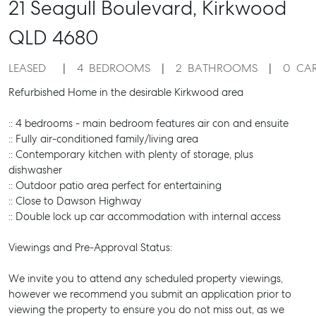
21 Seagull Boulevard,
Kirkwood
QLD
4680
LEASED
4
BEDROOMS
2
BATHROOMS
0
CA
Refurbished Home in the desirable Kirkwood area
:: 4 bedrooms - main bedroom features air con and ensuite
:: Fully air-conditioned family/living area
:: Contemporary kitchen with plenty of storage, plus
dishwasher
:: Outdoor patio area perfect for entertaining
:: Close to Dawson Highway
:: Double lock up car accommodation with internal access
Viewings and Pre-Approval Status:
We invite you to attend any scheduled property viewings,
however we recommend you submit an application prior to
viewing the property to ensure you do not miss out, as we