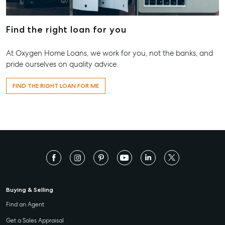
156 Bourbong Street Bundaberg QLD 4670
T +61 7 4155 5000
Find the right loan for you
ainsleydriver@mcgrath.com.au
At Oxygen Home Loans, we work for you, not the banks, and
pride ourselves on quality advice.
FIND THE RIGHT LOAN FOR ME
Buying & Selling
Find an Agent
Get a Sales Appraisal