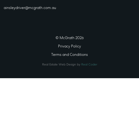
ainsleydriver@mcgrath.com.au
© McGrath 2026
Privacy Policy
Terms and Conditions
Real Estate Web Design by
Real Coder
STATE