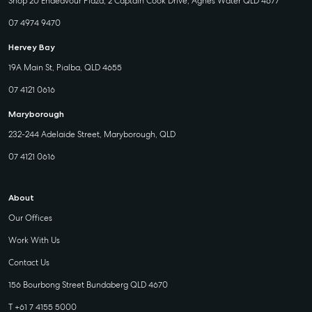
Shop 20 Endeavour Plaza, 2 Captain Cook Drive, Agnes Water QLD 4677
07 4974 9470
Hervey Bay
19A Main St, Pialba, QLD 4655
07 4121 0616
Maryborough
232-244 Adelaide Street, Maryborough, QLD
07 4121 0616
About
Our Offices
Work With Us
Contact Us
156 Bourbong Street Bundaberg QLD 4670
T +61 7 4155 5000