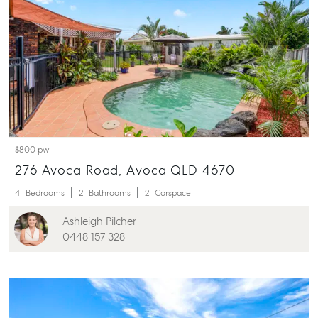
About
Our Offices
Work With Us
Contact Us
156 Bourbong Street Bundaberg QLD 4670
T +61 7 4155 5000
ainsleydriver@mcgrath.com.au
$800 pw
276 Avoca Road, Avoca QLD 4670
4
Bedrooms
2
Bathrooms
2
Carspace
Ashleigh Pilcher
0448 157 328