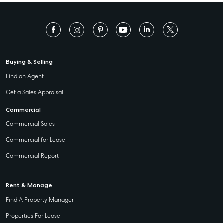
Buying & Selling
Find an Agent
Get a Sales Appraisal
Commercial
Commercial Sales
Commercial for Lease
Commercial Report
Rent & Manage
Find A Property Manager
Properties For Lease