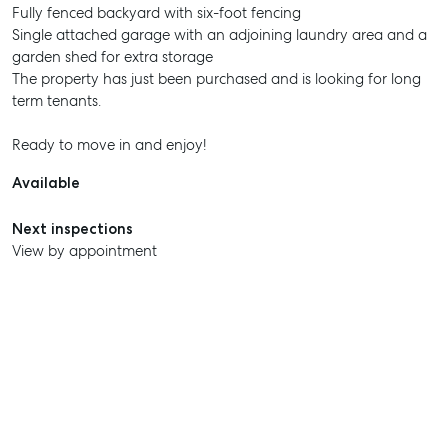
Fully fenced backyard with six-foot fencing
Single attached garage with an adjoining laundry area and a
garden shed for extra storage
The property has just been purchased and is looking for long
term tenants.
Ready to move in and enjoy!
Available
Next inspections
View by appointment