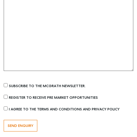
SUBSCRIBE TO THE MCGRATH NEWSLETTER.
REGISTER TO RECEIVE PRE MARKET OPPORTUNITIES
I AGREE TO THE TERMS AND CONDITIONS AND PRIVACY POLICY