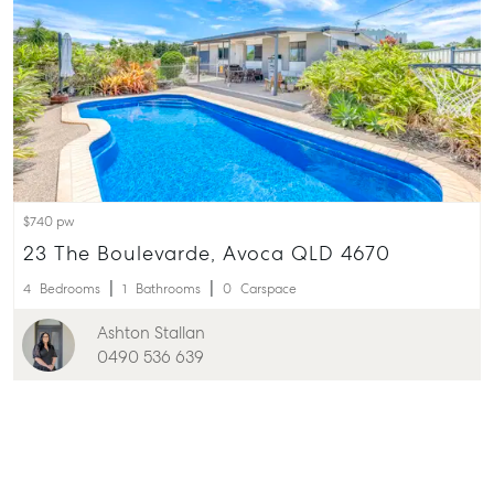
$740 pw
23 The Boulevarde, Avoca QLD 4670
4
Bedrooms
1
Bathrooms
0
Carspace
Ashton Stallan
0490 536 639