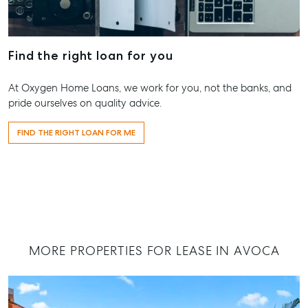
Shop 20
Location
Endeavour Pl
High ‘N’ Dry Self
2 Captain C
Storage
Find the right loan for you
Drive, Agnes
Water QLD 4
All About Storage
At Oxygen Home Loans, we work for you, not the banks, and
07 4974 947
pride ourselves on quality advice.
Hervey Bay
FIND THE RIGHT LOAN FOR ME
19A Main St,
Pialba, QLD
07 4121 0616
Maryborou
232-244 Ade
Street,
Maryboroug
MORE PROPERTIES FOR LEASE IN AVOCA
QLD
07 4121 0616