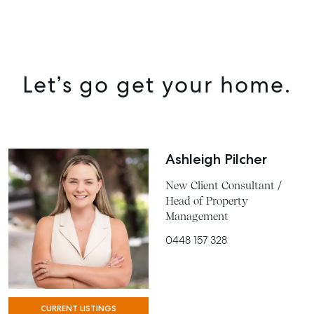
Let’s go get your home.
Ashleigh Pilcher
New Client Consultant /
Head of Property
Management
0448 157 328
CURRENT LISTINGS