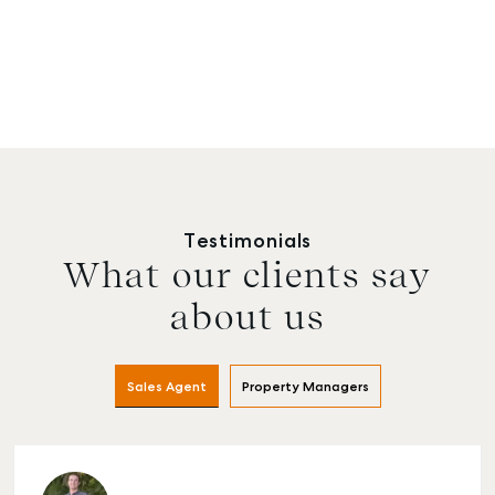
Testimonials
What our clients say
about us
Sales Agent
Property Managers