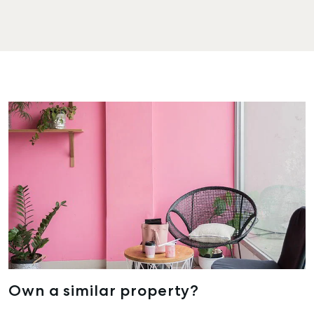
Own a similar property?