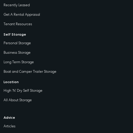
Recently Leased
Get A Rental Appraisal
Tenant Resources
Self Storage
Personal Storage
Business Storage
Long Term Storage
Boat and Camper Trailer Storage
Location
High ‘N’ Dry Self Storage
All About Storage
Advice
Articles