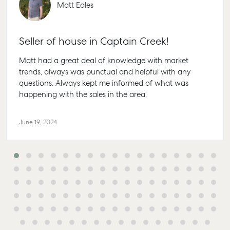
Matt Eales
Seller of house in Captain Creek!
Matt had a great deal of knowledge with market
trends, always was punctual and helpful with any
questions. Always kept me informed of what was
happening with the sales in the area.
June 19, 2024