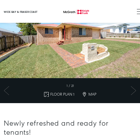
WIDE BAY & FRASER COAST
Main Navigation
1
/
21
FLOOR PLAN 1
MAP
Newly refreshed and ready for
tenants!