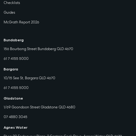
Checklists
Guides
McGrath Report 2026
Bundaberg
156 Bourbong Street Bundaberg QLD 4670
61 7 4155 5000
Bargara
10/15 See St, Bargara QLD 4670
61 7 4155 5000
Gladstone
1/69 Goondoon Street Gladstone QLD 4680
07 4880 3045
Agnes Water