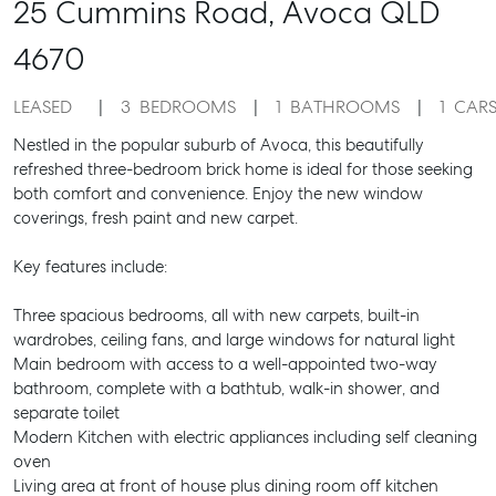
25 Cummins Road,
Avoca
QLD
4670
LEASED
3
BEDROOMS
1
BATHROOMS
1
CAR
Nestled in the popular suburb of Avoca, this beautifully
refreshed three-bedroom brick home is ideal for those seeking
both comfort and convenience. Enjoy the new window
coverings, fresh paint and new carpet.
Key features include:
Three spacious bedrooms, all with new carpets, built-in
wardrobes, ceiling fans, and large windows for natural light
Main bedroom with access to a well-appointed two-way
bathroom, complete with a bathtub, walk-in shower, and
separate toilet
Modern Kitchen with electric appliances including self cleaning
oven
Living area at front of house plus dining room off kitchen