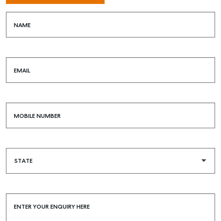
NAME
SELL
EMAIL
MANAGE
BUY
MOBILE NUMBER
RENT
COMMERCIAL
SELF STORAGE
ENTER YOUR ENQUIRY HERE