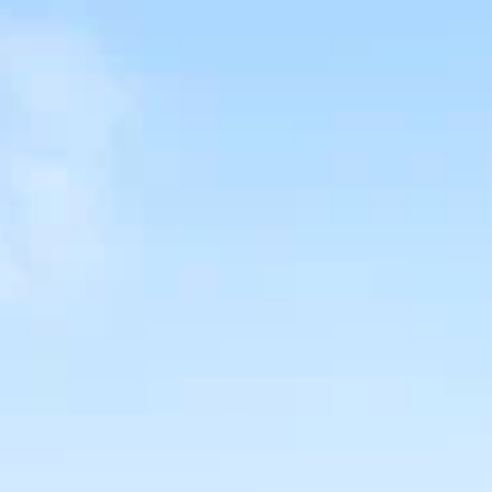
SELL
MANAGE