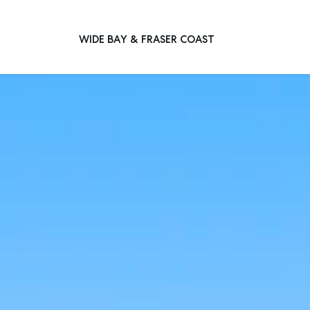
WIDE BAY & FRASER COAST
Main Navigation