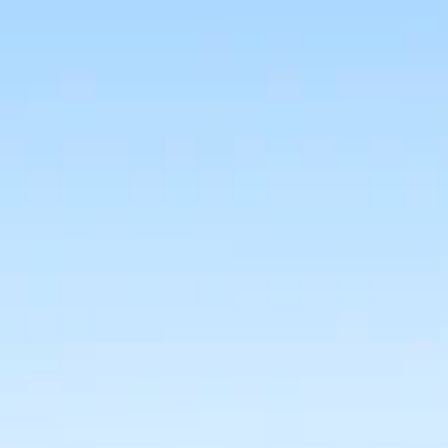
BUY
RENT
COMMERCI