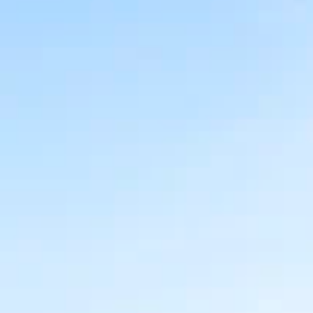
AL
SELF STORAGE