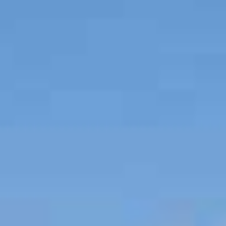
SELL
MANAGE