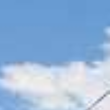
AL
SELF STORAGE