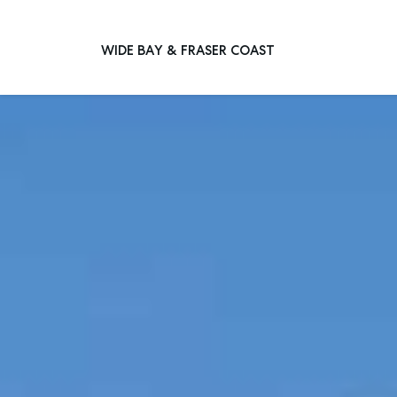
WIDE BAY & FRASER COAST
Main Navigation