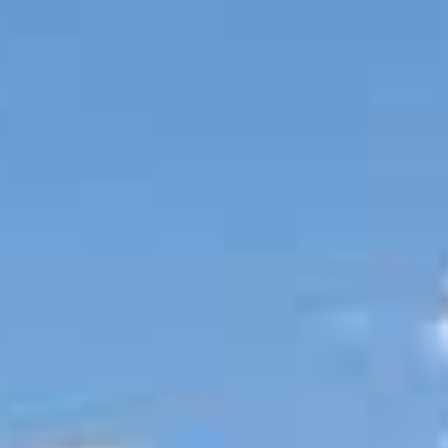
BUY
RENT
COMMERCI