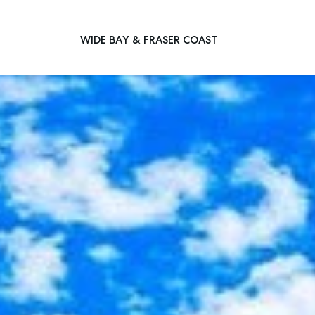
WIDE BAY & FRASER COAST
Main Navigation