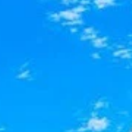
AL
SELF STORAGE