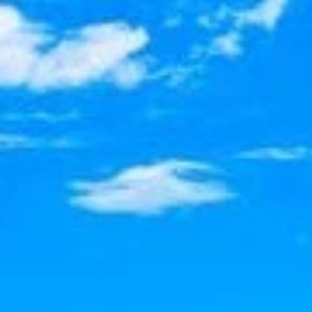
SELL
MANAGE