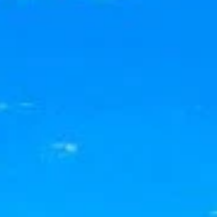
BUY
RENT
COMMERCI