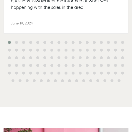
questions. Always kept me informed of what was
happening with the sales in the area.
June 19, 2024