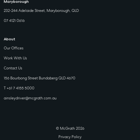
Maryborough
232-244 Adelaide Street, Maryborough, QLD
07 4121 0616
About
Our Offices
Work With Us
Contact Us
156 Bourbong Street Bundaberg QLD 4670
T +61 7 4155 5000
ainsleydriver@mcgrath.com.au
© McGrath 2026
Privacy Policy