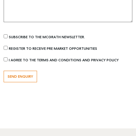
SUBSCRIBE TO THE MCGRATH NEWSLETTER.
REGISTER TO RECEIVE PRE MARKET OPPORTUNITIES
I AGREE TO THE TERMS AND CONDITIONS AND PRIVACY POLICY