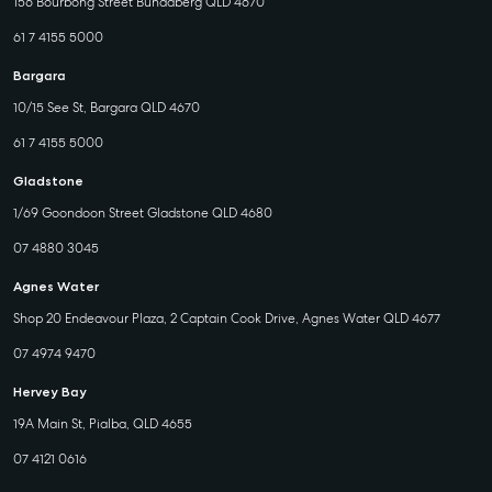
156 Bourbong Street Bundaberg QLD 4670
61 7 4155 5000
Bargara
10/15 See St, Bargara QLD 4670
61 7 4155 5000
Gladstone
1/69 Goondoon Street Gladstone QLD 4680
07 4880 3045
Agnes Water
Shop 20 Endeavour Plaza, 2 Captain Cook Drive, Agnes Water QLD 4677
07 4974 9470
Hervey Bay
19A Main St, Pialba, QLD 4655
07 4121 0616