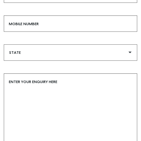
MOBILE NUMBER
SELL
MANAGE
BUY
RENT
COMMERCIAL
ENTER YOUR ENQUIRY HERE
SELF STORAGE