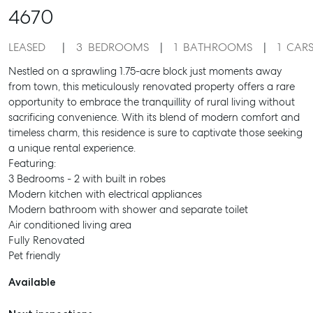
4670
LEASED
3
BEDROOMS
1
BATHROOMS
1
CAR
Nestled on a sprawling 1.75-acre block just moments away
from town, this meticulously renovated property offers a rare
opportunity to embrace the tranquillity of rural living without
sacrificing convenience. With its blend of modern comfort and
timeless charm, this residence is sure to captivate those seeking
a unique rental experience.
Featuring:
3 Bedrooms - 2 with built in robes
Modern kitchen with electrical appliances
Modern bathroom with shower and separate toilet
Air conditioned living area
Fully Renovated
Pet friendly
Available