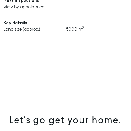
Next inspections
View by appointment
Key details
2
Land size (approx.)
5000 m
Let’s go get your home.