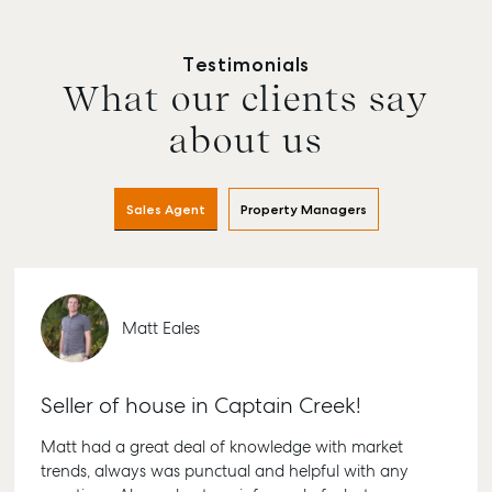
Testimonials
What our clients say
about us
Sales Agent
Property Managers
Matt Eales
Seller of house in Captain Creek!
Matt had a great deal of knowledge with market
trends, always was punctual and helpful with any