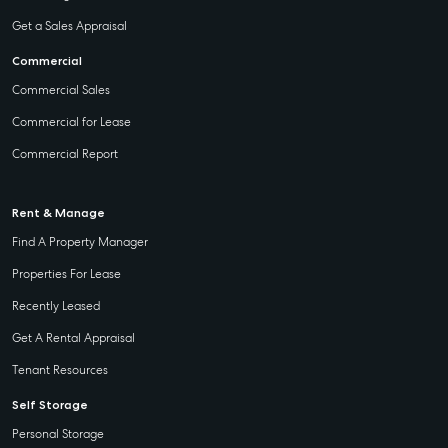
Get a Sales Appraisal
Commercial
Commercial Sales
Commercial for Lease
Commercial Report
Rent & Manage
Find A Property Manager
Properties For Lease
Recently Leased
Get A Rental Appraisal
Tenant Resources
Self Storage
Personal Storage