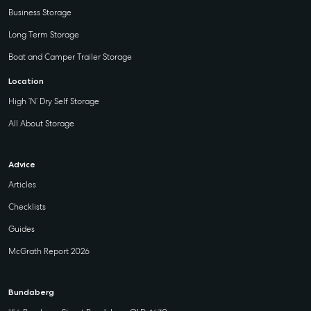
Business Storage
Long Term Storage
Boat and Camper Trailer Storage
Location
High ‘N’ Dry Self Storage
All About Storage
Advice
Articles
Checklists
Guides
McGrath Report 2026
Bundaberg