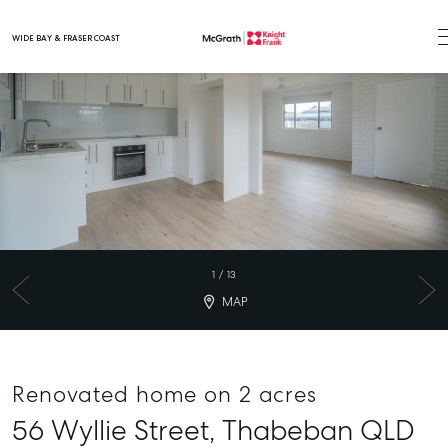
WIDE BAY & FRASER COAST
Main Navigation
1
/
13
MAP
Renovated home on 2 acres
56 Wyllie Street,
Thabeban
QLD