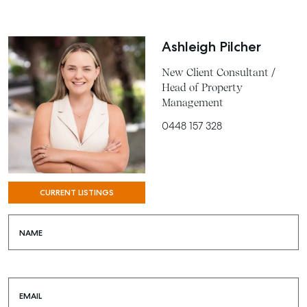
Ashleigh Pilcher
New Client Consultant /
Head of Property
Management
0448 157 328
CURRENT LISTINGS
NAME
EMAIL