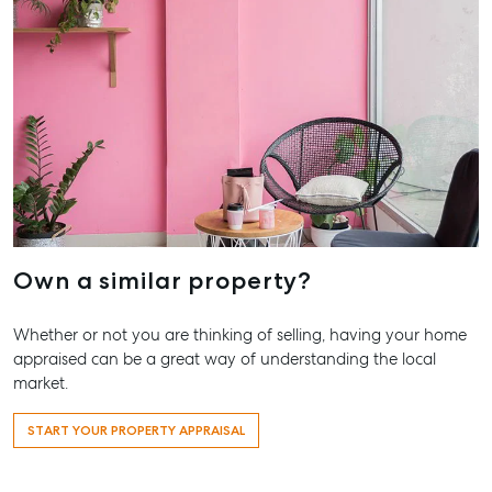
Own a similar property?
Whether or not you are thinking of selling, having your home
appraised can be a great way of understanding the local
market.
Buying & Selling
Rent & Manage
Advice
Bundaberg
START YOUR PROPERTY APPRAISAL
Find an Agent
Find A Property
Articles
156 Bourbon
Manager
Street Bund
Get a Sales
Checklists