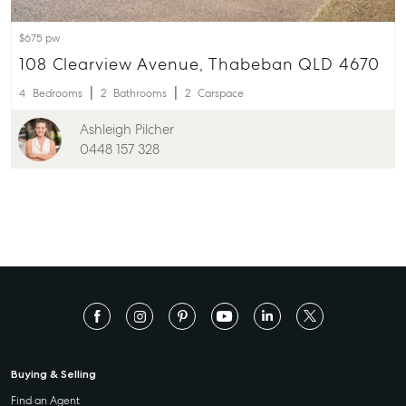
$675 pw
108 Clearview Avenue, Thabeban QLD 4670
4
Bedrooms
2
Bathrooms
2
Carspace
Ashleigh Pilcher
0448 157 328
Buying & Selling
Find an Agent