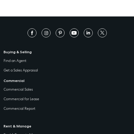
Buying & Selling
Find an Agent
Get a Sales Appraisal
Commercial
Commercial Sales
Commercial for Lease
Commercial Report
Rent & Manage