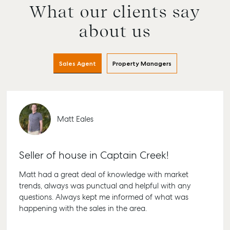
What our clients say
about us
Sales Agent
Property Managers
Matt Eales
Seller of house in Captain Creek!
Matt had a great deal of knowledge with market
trends, always was punctual and helpful with any
questions. Always kept me informed of what was
happening with the sales in the area.