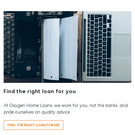
About
Our Offices
Work With Us
Contact Us
156 Bourbong Street Bundaberg QLD 4670
T +61 7 4155 5000
ainsleydriver@mcgrath.com.au
Find the right loan for you
At Oxygen Home Loans, we work for you, not the banks, and
pride ourselves on quality advice.
FIND THE RIGHT LOAN FOR ME