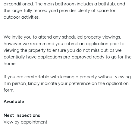
airconditioned. The main bathroom includes a bathtub, and
the large, fully fenced yard provides plenty of space for
outdoor activities.
We invite you to attend any scheduled property viewings,
however we recommend you submit an application prior to
viewing the property to ensure you do not miss out, as we
potentially have applications pre-approved ready to go for the
home.
If you are comfortable with leasing a property without viewing
it in person, kindly indicate your preference on the application
form.
Available
Next inspections
View by appointment