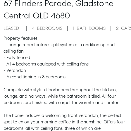
67 Flinders Parade,
Gladstone
Central
QLD
4680
LEASED
4
BEDROOMS
1
BATHROOMS
2
CAR
Property features:
- Lounge room features split system air conditioning and
ceiling fan
- Fully fenced
- All 4 bedrooms equipped with ceiling fans
- Verandah
- Airconditioning in 3 bedrooms
Complete with stylish floorboards throughout the kitchen,
lounge, and hallways, while the bathroom is tiled. All four
bedrooms are finished with carpet for warmth and comfort.
The home includes a welcoming front verandah, the perfect
spot to enjoy your morning coffee in the sunshine. Offers four
bedrooms, all with ceiling fans, three of which are