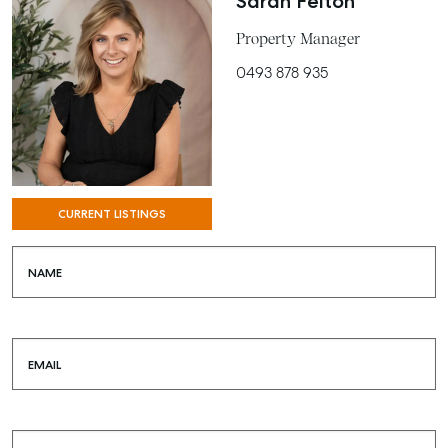
Sarah Felton
BUY
Property Manager
RENT
0493 878 935
COMMERCIAL
SELF STORAGE
CURRENT LISTINGS
NAME
EMAIL