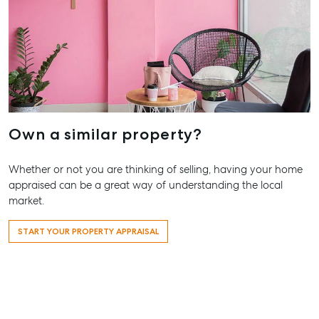
Agnes Wat
Trailer Storage
Shop 20
Location
Endeavour P
High ‘N’ Dry Self
2 Captain C
Storage
Drive, Agne
Water QLD 
All About Storage
07 4974 94
Own a similar property?
Hervey Bay
19A Main St,
Whether or not you are thinking of selling, having your home
Pialba, QLD
appraised can be a great way of understanding the local
07 4121 0616
market.
Maryborou
START YOUR PROPERTY APPRAISAL
232-244 Ade
Street,
Maryboroug
QLD
07 4121 0616