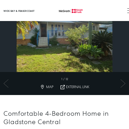
WIDE BAY & FRASER COAST
Main Navigation
1
/
12
MAP
EXTERNAL LINK
Comfortable 4-Bedroom Home in
Gladstone Central