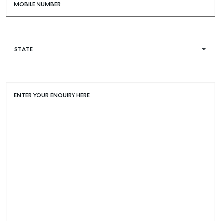
MOBILE NUMBER
ENTER YOUR ENQUIRY HERE