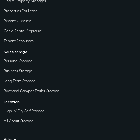
Find A Property Manager
Properties For Lease
Recently Leased
Get A Rental Appraisal
Tenant Resources
Self Storage
Personal Storage
Business Storage
Long Term Storage
Boat and Camper Trailer Storage
Location
High ‘N’ Dry Self Storage
All About Storage
Advice