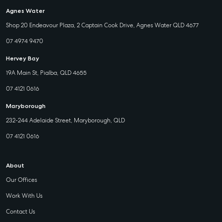
Agnes Water
Shop 20 Endeavour Plaza, 2 Captain Cook Drive, Agnes Water QLD 4677
07 4974 9470
Hervey Bay
19A Main St, Pialba, QLD 4655
07 4121 0616
Maryborough
232-244 Adelaide Street, Maryborough, QLD
07 4121 0616
About
Our Offices
Work With Us
Contact Us