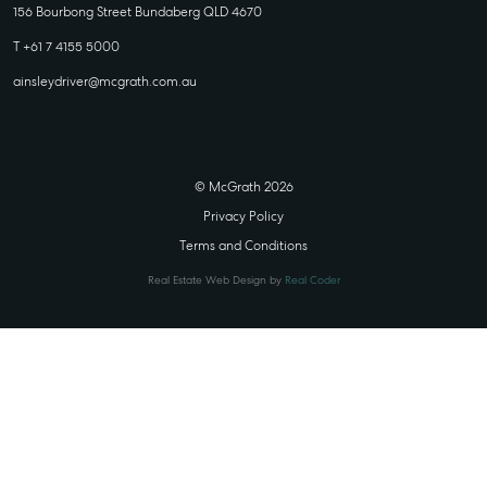
156 Bourbong Street Bundaberg QLD 4670
T +61 7 4155 5000
ainsleydriver@mcgrath.com.au
© McGrath 2026
Privacy Policy
Terms and Conditions
Real Estate Web Design by
Real Coder
STATE