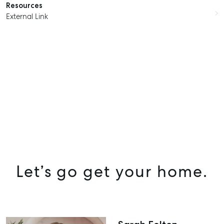
Resources
External Link
Let’s go get your home.
SELL
MANAGE