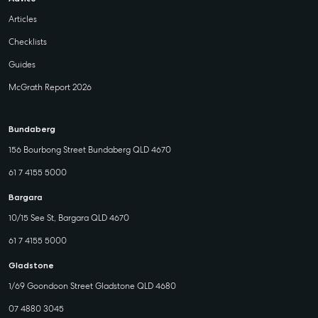
Articles
Checklists
Guides
McGrath Report 2026
Bundaberg
156 Bourbong Street Bundaberg QLD 4670
61 7 4155 5000
Bargara
10/15 See St, Bargara QLD 4670
61 7 4155 5000
Gladstone
1/69 Goondoon Street Gladstone QLD 4680
07 4880 3045