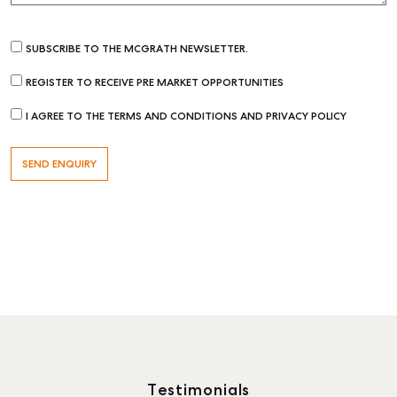
SUBSCRIBE TO THE MCGRATH NEWSLETTER.
REGISTER TO RECEIVE PRE MARKET OPPORTUNITIES
I AGREE TO THE TERMS AND CONDITIONS AND PRIVACY POLICY
Testimonials