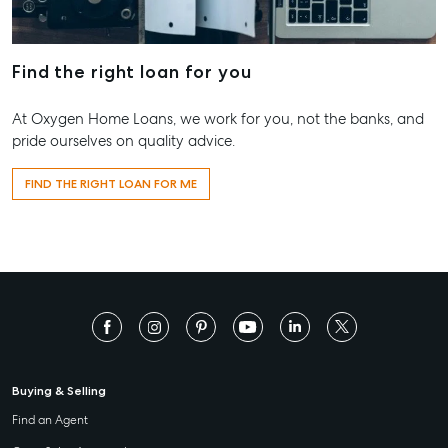
Find the right loan for you
At Oxygen Home Loans, we work for you, not the banks, and
pride ourselves on quality advice.
FIND THE RIGHT LOAN FOR ME
Buying & Selling
Find an Agent