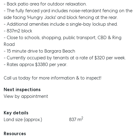
- Back patio area for outdoor relaxation.
- The fully fenced yard includes noise-retardant fencing on the
side facing 'Hungry Jacks' and block fencing at the rear.
- Additional amenities include a single-bay lockup shed.
- 837m2 block
- Close to schools, shopping, public transport, CBD & Ring
Road
- 15 minute drive to Bargara Beach
- Currently occupied by tenants at a rate of $320 per week.
- Rates approx $3380 per year.
Call us today for more information & to inspect!
Next inspections
View by appointment
Key details
2
Land size (approx.)
837 m
Resources