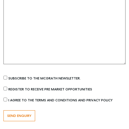
SUBSCRIBE TO THE MCGRATH NEWSLETTER.
REGISTER TO RECEIVE PRE MARKET OPPORTUNITIES
I AGREE TO THE TERMS AND CONDITIONS AND PRIVACY POLICY