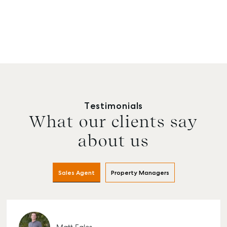
Testimonials
What our clients say
about us
Sales Agent
Property Managers