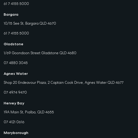
61 7 4155 5000
Bargara
10/15 See St, Bargara QLD 4670
61 7 4155 5000
Gladstone
1/69 Goondoon Street Gladstone QLD 4680
07 4880 3045
Agnes Water
Shop 20 Endeavour Plaza, 2 Captain Cook Drive, Agnes Water QLD 4677
07 4974 9470
Hervey Bay
19A Main St, Pialba, QLD 4655
07 4121 0616
Maryborough