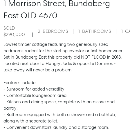
1 Morrison Street,
Bundaberg
East
QLD
4670
SOLD
2
BEDROOMS
1
BATHROOMS
1
C
$290,000
Lowset timber cottage featuring two generously sized
bedrooms is ideal for the starting investor or first homeowner.
Set in Bundaberg East this property did NOT FLOOD in 2013.
Located next door to Hungry Jacks & opposite Dominos -
take-away will never be a problem!
Features include
- Sunroom for added versatility.
- Comfortable loungeroom area.
- Kitchen and dining space, complete with an alcove and
pantry.
- Bathroom equipped with both a shower and a bathtub,
along with a separate toilet.
- Convenient downstairs laundry and a storage room.