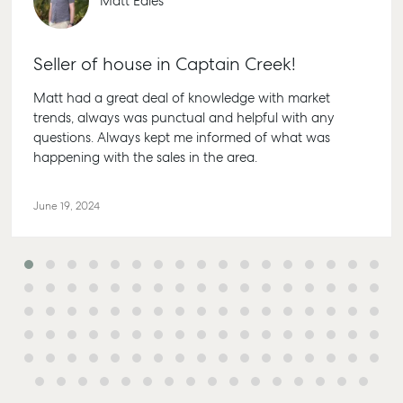
Matt Eales
Seller of house in Captain Creek!
Matt had a great deal of knowledge with market
trends, always was punctual and helpful with any
Buying & Selling
Rent & Manage
Advice
Bundabe
questions. Always kept me informed of what was
happening with the sales in the area.
Find an Agent
Find A Property
Articles
156 Bour
Manager
Street Bu
Get a Sales
Checklists
QLD 4670
Appraisal
Properties For
June 19, 2024
Guides
Lease
61 7 4155
Commercial
McGrath Report
Recently Leased
Bargara
Commercial Sales
2026
Get A Rental
10/15 See 
Commercial for
Appraisal
Bargara 
Lease
Tenant Resources
61 7 4155
Commercial
Report
Self Storage
Gladsto
Personal Storage
1/69 Goo