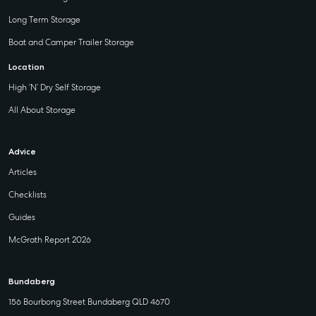
Long Term Storage
Boat and Camper Trailer Storage
Location
High ‘N’ Dry Self Storage
All About Storage
Advice
Articles
Checklists
Guides
McGrath Report 2026
Bundaberg
156 Bourbong Street Bundaberg QLD 4670