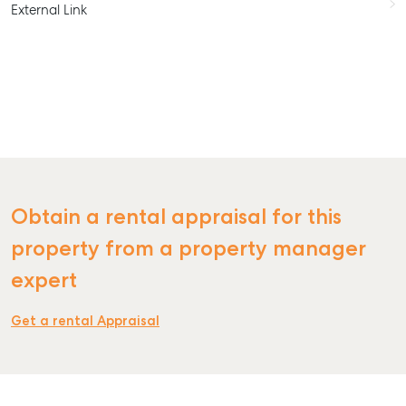
External Link
Obtain a rental appraisal for this
property from a property manager
expert
Get a rental Appraisal
SELL