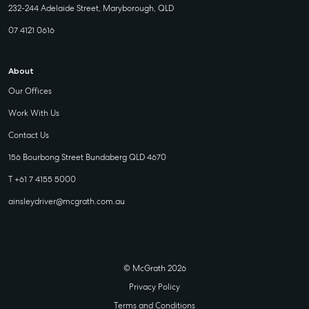
232-244 Adelaide Street, Maryborough, QLD
07 4121 0616
About
Our Offices
Work With Us
Contact Us
156 Bourbong Street Bundaberg QLD 4670
T +61 7 4155 5000
ainsleydriver@mcgrath.com.au
© McGrath 2026
Privacy Policy
Terms and Conditions