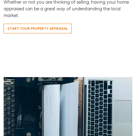
Whether or not you are thinking of selling, having your home
Maryboro
appraised can be a great way of understanding the local
market.
07 4121 0
START YOUR PROPERTY APPRAISAL
About
Our Offices
Work With Us
Contact Us
156 Bourbong Street Bundaberg QLD 4670
T +61 7 4155 5000
ainsleydriver@mcgrath.com.au