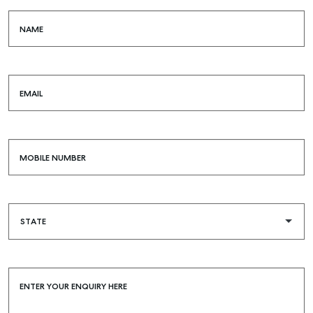
NAME
EMAIL
MOBILE NUMBER
ENTER YOUR ENQUIRY HERE