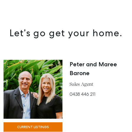
MANAGE
BUY
RENT
Let’s go get your home.
COMMERCIAL
SELF STORAGE
Peter and Maree
Barone
Sales Agent
0438 446 211
CURRENT LISTINGS