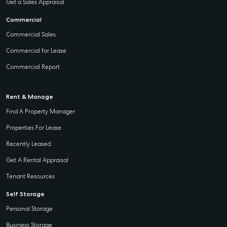
Get a Sales Appraisal
Commercial
Commercial Sales
Commercial for Lease
Commercial Report
Rent & Manage
Find A Property Manager
Properties For Lease
Recently Leased
Get A Rental Appraisal
Tenant Resources
Self Storage
Personal Storage
Business Storage