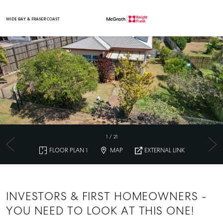
WIDE BAY & FRASER COAST
Main Navigation
1
/
21
FLOOR PLAN 1
MAP
EXTERNAL LINK
INVESTORS & FIRST HOMEOWNERS -
YOU NEED TO LOOK AT THIS ONE!