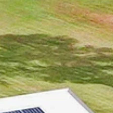
SELL
MANAGE