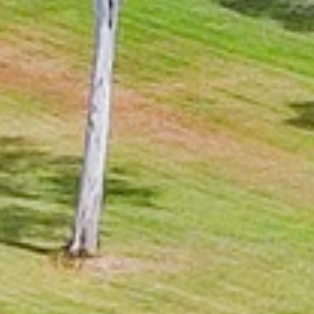
BUY
RENT
COMMERCI