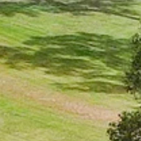
AL
SELF STORAGE