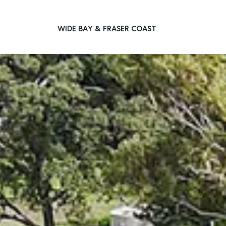
WIDE BAY & FRASER COAST
Main Navigation