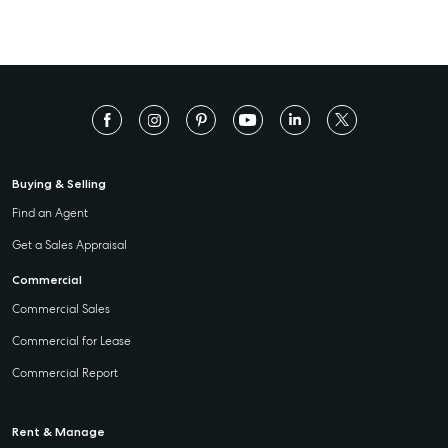
Buying & Selling
Find an Agent
Get a Sales Appraisal
Commercial
Commercial Sales
Commercial for Lease
Commercial Report
Rent & Manage