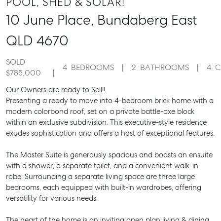
POOL, SHED & SOLAR!
10 June Place,
Bundaberg East
QLD
4670
SOLD
4
BEDROOMS
2
BATHROOMS
4
C
$785,000
Our Owners are ready to Sell!!
Presenting a ready to move into 4-bedroom brick home with a
modern colorbond roof, set on a private battle-axe block
within an exclusive subdivision. This executive-style residence
exudes sophistication and offers a host of exceptional features.
The Master Suite is generously spacious and boasts an ensuite
with a shower, a separate toilet, and a convenient walk-in
robe. Surrounding a separate living space are three large
bedrooms, each equipped with built-in wardrobes, offering
versatility for various needs.
The heart of the home is an inviting open plan living & dining