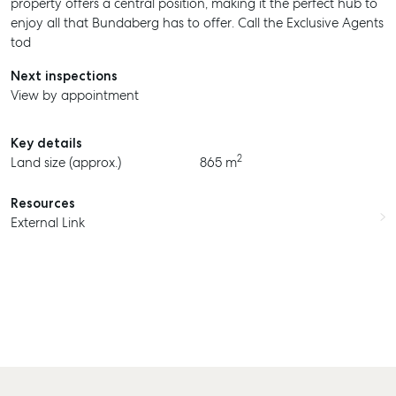
property offers a central position, making it the perfect hub to
enjoy all that Bundaberg has to offer. Call the Exclusive Agents
tod
Next inspections
View by appointment
SELL
Key details
2
Land size (approx.)
865 m
MANAGE
BUY
Resources
External Link
RENT
COMMERCIAL
SELF STORAGE