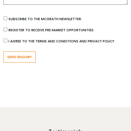
SUBSCRIBE TO THE MCGRATH NEWSLETTER.
REGISTER TO RECEIVE PRE MARKET OPPORTUNITIES
I AGREE TO THE TERMS AND CONDITIONS AND PRIVACY POLICY