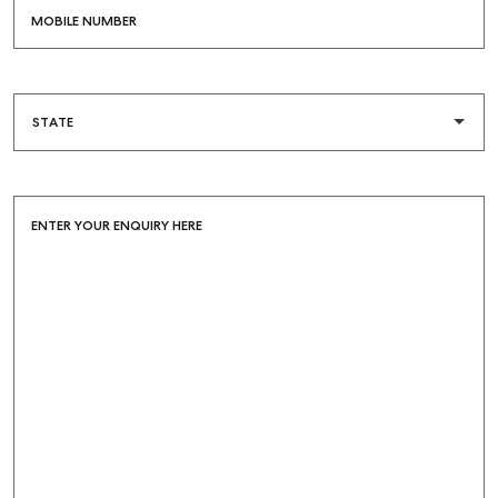
MOBILE NUMBER
ENTER YOUR ENQUIRY HERE