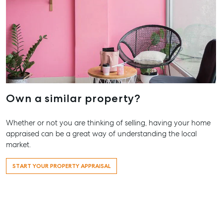
Our Offices
Work With Us
Contact Us
156 Bourbong Street Bundaberg QLD 4670
T +61 7 4155 5000
ainsleydriver@mcgrath.com.au
Own a similar property?
Whether or not you are thinking of selling, having your home
appraised can be a great way of understanding the local
market.
START YOUR PROPERTY APPRAISAL