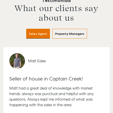
Testimonials
What our clients say
Buying & Selling
Rent & Manage
Advice
Bundab
about us
Find an Agent
Find A Property
Articles
156 Bour
Manager
Street B
Get a Sales
Checklists
QLD 467
Appraisal
Properties For
Sales Agent
Property Managers
Guides
Lease
61 7 415
Commercial
McGrath Report
Recently Leased
Bargara
Commercial Sales
2026
Get A Rental
10/15 See
Commercial for
Appraisal
Bargara 
Matt Eales
Lease
Tenant Resources
61 7 415
Commercial
Report
Self Storage
Gladsto
Seller of house in Captain Creek!
Personal Storage
1/69 Go
Matt had a great deal of knowledge with market
Street G
Business Storage
trends, always was punctual and helpful with any
QLD 468
Long Term Storage
questions. Always kept me informed of what was
07 4880
happening with the sales in the area.
Boat and Camper
Agnes W
Trailer Storage