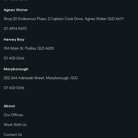
Agnes Water
Shop 20 Endeavour Plaza, 2 Captain Cook Drive, Agnes Water QLD 4677
07 4974 9470
Hervey Bay
19A Main St, Pialba, QLD 4655
07 4121 0616
Maryborough
232-244 Adelaide Street, Maryborough, QLD
07 4121 0616
About
Our Offices
Work With Us
Contact Us