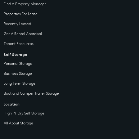
Find A Property Manager
Properties For Lease
Recently Leased
Get A Rental Appraisal
Tenant Resources
Self Storage
Personal Storage
Business Storage
Long Term Storage
Boat and Camper Trailer Storage
Location
High ‘N’ Dry Self Storage
All About Storage