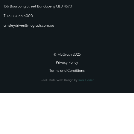
156 Bourbong Street Bundaberg QLD 4670
T +61 7 4155 5000
ainsleydriver@mcgrath.com.au
© McGrath 2026
Privacy Policy
Terms and Conditions
Real Estate Web Design by
Real Coder
STATE