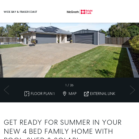
WIDE BAY & FRASER COAST
Main Navigation
1
/
26
FLOOR PLAN 1
MAP
EXTERNAL LINK
GET READY FOR SUMMER IN YOUR
NEW 4 BED FAMILY HOME WITH