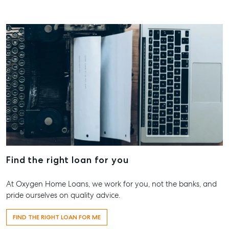
Find the right loan for you
At Oxygen Home Loans, we work for you, not the banks, and
pride ourselves on quality advice.
FIND THE RIGHT LOAN FOR ME