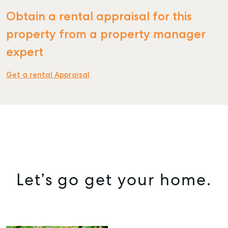
Obtain a rental appraisal for this
property from a property manager
expert
Get a rental Appraisal
Let’s go get your home.