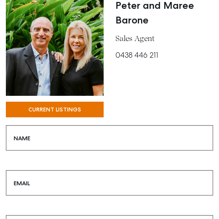
Peter and Maree
Barone
Sales Agent
0438 446 211
CURRENT LISTINGS
NAME
EMAIL