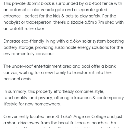
This private 865m2 block is surrounded by a 6-foot fence with
an automatic solar vehicle gate and a separate gated
entrance - perfect for the kids & pets to play safely. For the
hobbyist or tradesperson, there's a sizable 6.5m x 7m shed with
an autolift roller door.
Embrace eco-friendly living with a 6.6kw solar system boasting
battery storage, providing sustainable energy solutions for the
environmentally conscious.
The under-roof entertainment area and pool offer a blank
canvas, waiting for a new family to transform it into their
personal oasis.
In summary, this property effortlessly combines style,
functionality, and privacy, offering a luxurious & contemporary
lifestyle for new homeowners.
Conveniently located near St. Luke's Anglican College and just
a short drive away from the beautiful coastal beaches, this