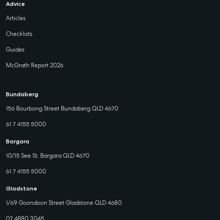
Advice
Articles
Checklists
Guides
McGrath Report 2026
Bundaberg
156 Bourbong Street Bundaberg QLD 4670
61 7 4155 5000
Bargara
10/15 See St, Bargara QLD 4670
61 7 4155 5000
Gladstone
1/69 Goondoon Street Gladstone QLD 4680
07 4880 3045