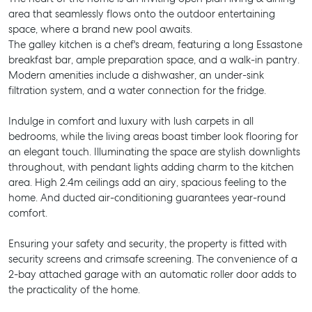
area that seamlessly flows onto the outdoor entertaining
space, where a brand new pool awaits.
The galley kitchen is a chef's dream, featuring a long Essastone
breakfast bar, ample preparation space, and a walk-in pantry.
Modern amenities include a dishwasher, an under-sink
filtration system, and a water connection for the fridge.
Indulge in comfort and luxury with lush carpets in all
bedrooms, while the living areas boast timber look flooring for
an elegant touch. Illuminating the space are stylish downlights
throughout, with pendant lights adding charm to the kitchen
area. High 2.4m ceilings add an airy, spacious feeling to the
home. And ducted air-conditioning guarantees year-round
comfort.
Ensuring your safety and security, the property is fitted with
security screens and crimsafe screening. The convenience of a
2-bay attached garage with an automatic roller door adds to
the practicality of the home.