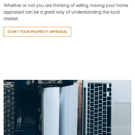
156 Bourbong Street Bundaberg QLD 4670
Whether or not you are thinking of selling, having your home
appraised can be a great way of understanding the local
T +61 7 4155 5000
market.
ainsleydriver@mcgrath.com.au
START YOUR PROPERTY APPRAISAL