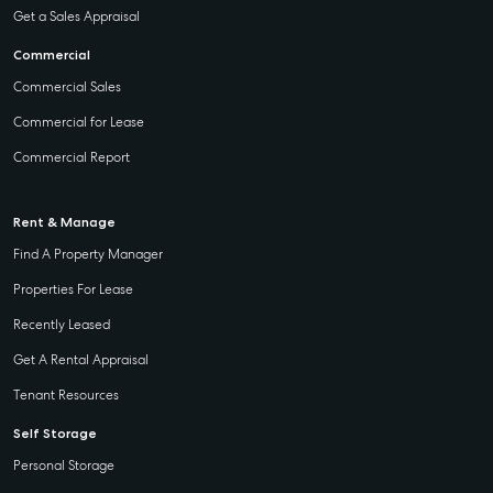
Get a Sales Appraisal
Commercial
Commercial Sales
Commercial for Lease
Commercial Report
Rent & Manage
Find A Property Manager
Properties For Lease
Recently Leased
Get A Rental Appraisal
Tenant Resources
Self Storage
Personal Storage