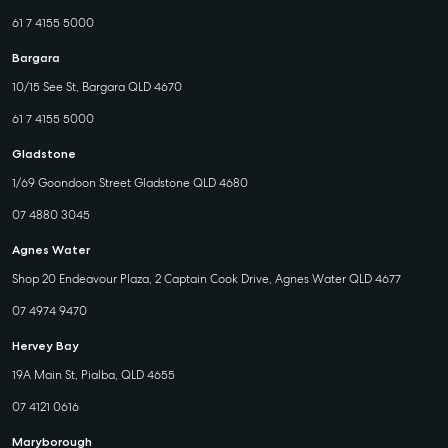
61 7 4155 5000
Bargara
10/15 See St, Bargara QLD 4670
61 7 4155 5000
Gladstone
1/69 Goondoon Street Gladstone QLD 4680
07 4880 3045
Agnes Water
Shop 20 Endeavour Plaza, 2 Captain Cook Drive, Agnes Water QLD 4677
07 4974 9470
Hervey Bay
19A Main St, Pialba, QLD 4655
07 4121 0616
Maryborough