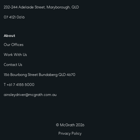
232-244 Adelaide Street, Maryborough, QLD
07 4121 0616
About
Our Offices
Work With Us
Contact Us
156 Bourbong Street Bundaberg QLD 4670
T +61 7 4155 5000
ainsleydriver@mcgrath.com.au
© McGrath 2026
Privacy Policy