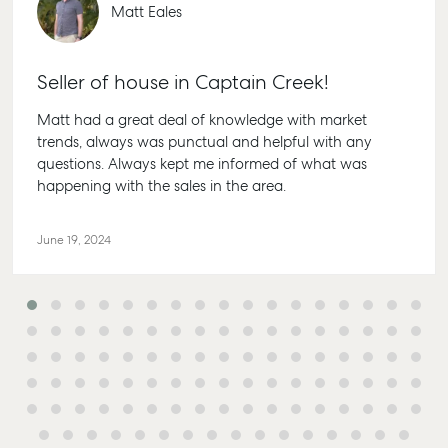
Appraisal
Properties For
Matt Eales
Guides
Lease
61 7 415
Commercial
McGrath Report
Recently Leased
Bargara
Commercial Sales
2026
Seller of house in Captain Creek!
Get A Rental
10/15 See
Commercial for
Appraisal
Bargara 
Matt had a great deal of knowledge with market
Lease
trends, always was punctual and helpful with any
Tenant Resources
61 7 415
Commercial
questions. Always kept me informed of what was
Report
Self Storage
Gladsto
happening with the sales in the area.
Personal Storage
1/69 Go
Street Gl
June 19, 2024
Business Storage
QLD 468
Long Term Storage
07 4880
Boat and Camper
Agnes W
Trailer Storage
Shop 20
Location
Endeavour
High ‘N’ Dry Self
Captain 
Storage
Drive, Ag
Water QL