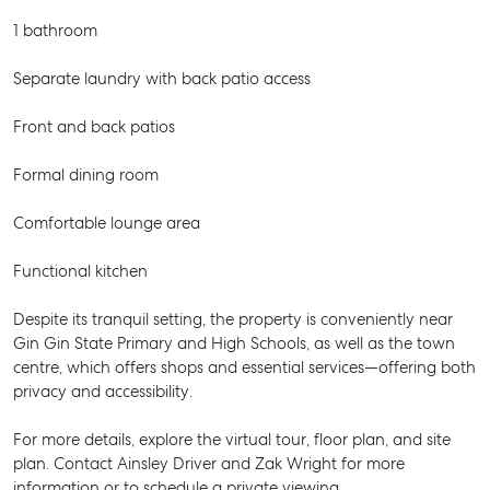
1 bathroom
Separate laundry with back patio access
Front and back patios
Formal dining room
Comfortable lounge area
Functional kitchen
Despite its tranquil setting, the property is conveniently near
Gin Gin State Primary and High Schools, as well as the town
centre, which offers shops and essential services—offering both
privacy and accessibility.
For more details, explore the virtual tour, floor plan, and site
plan. Contact Ainsley Driver and Zak Wright for more
information or to schedule a private viewing.