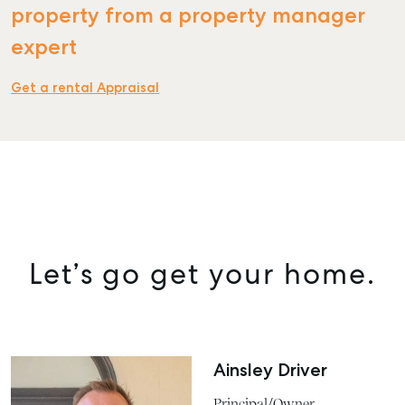
property from a property manager
expert
SELL
Get a rental Appraisal
MANAGE
BUY
RENT
COMMERCIAL
Let’s go get your home.
SELF STORAGE
Ainsley Driver
Principal/Owner