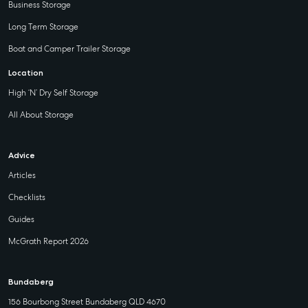
Business Storage
Long Term Storage
Boat and Camper Trailer Storage
Location
High ‘N’ Dry Self Storage
All About Storage
Advice
Articles
Checklists
Guides
McGrath Report 2026
Bundaberg
156 Bourbong Street Bundaberg QLD 4670