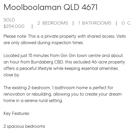
Moolboolaman
QLD
4671
SOLD
2
BEDROOMS
1
BATHROOMS
0
C
$254,000
Please note: This is a private property with shared access. Visits
are only allowed during inspection times.
Located just 15 minutes from Gin Gin town centre and about
an hour from Bundaberg CBD, this secluded 46-acre property
offers a peaceful lifestyle while keeping essential amenities
close by.
The existing 2-bedroom, 1-bathroom home is perfect for
renovation or rebuilding, allowing you to create your dream
home in a serene rural setting.
Key Features:
2 spacious bedrooms