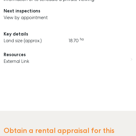
Next inspections
View by appointment
Key details
ha
Land size (approx.)
18.70
Resources
External Link
Obtain a rental appraisal for this