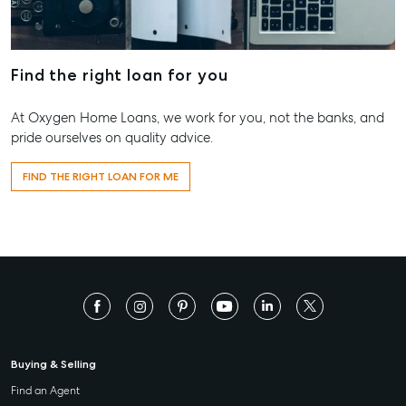
Find the right loan for you
At Oxygen Home Loans, we work for you, not the banks, and
pride ourselves on quality advice.
FIND THE RIGHT LOAN FOR ME
Buying & Selling
Find an Agent