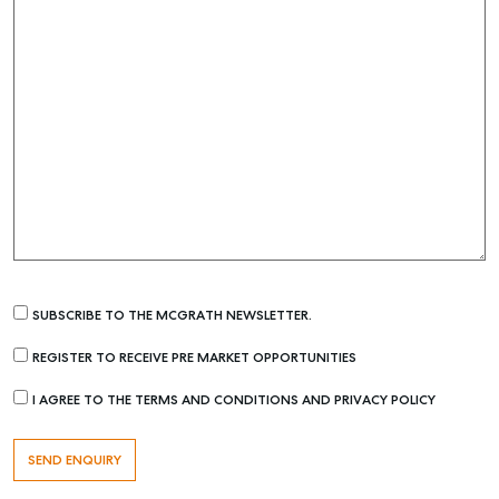
SUBSCRIBE TO THE MCGRATH NEWSLETTER.
REGISTER TO RECEIVE PRE MARKET OPPORTUNITIES
I AGREE TO THE TERMS AND CONDITIONS AND PRIVACY POLICY