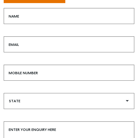
NAME
EMAIL
MOBILE NUMBER
ENTER YOUR ENQUIRY HERE