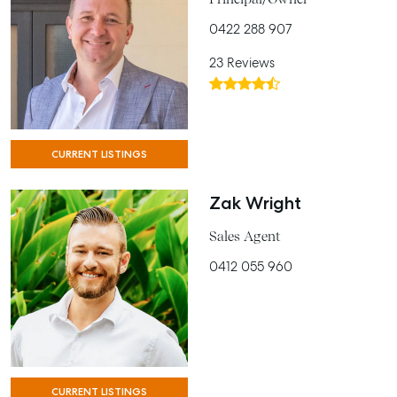
0422 288 907
23 Reviews
CURRENT LISTINGS
Zak Wright
Sales Agent
0412 055 960
CURRENT LISTINGS