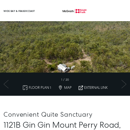
WIDE BAY & FRASER COAST
Main Navigation
1
/
20
FLOOR PLAN 1
MAP
EXTERNAL LINK
Convenient Quite Sanctuary
1121B Gin Gin Mount Perry Road,