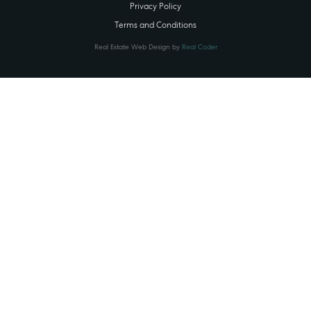
Privacy Policy
Terms and Conditions
Real Estate Web Design by
Real Coder
STATE