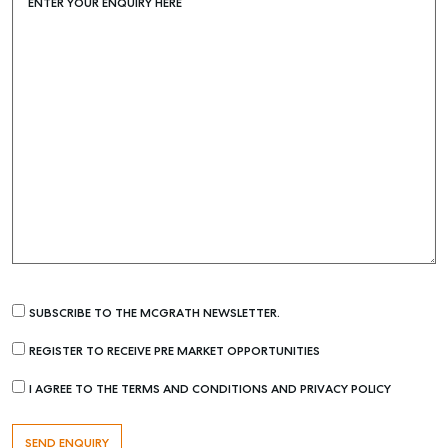
ENTER YOUR ENQUIRY HERE
SUBSCRIBE TO THE MCGRATH NEWSLETTER.
REGISTER TO RECEIVE PRE MARKET OPPORTUNITIES
I AGREE TO THE TERMS AND CONDITIONS AND PRIVACY POLICY