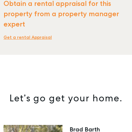
Obtain a rental appraisal for this
property from a property manager
expert
Get a rental Appraisal
Let’s go get your home.
SELL
Brad Barth