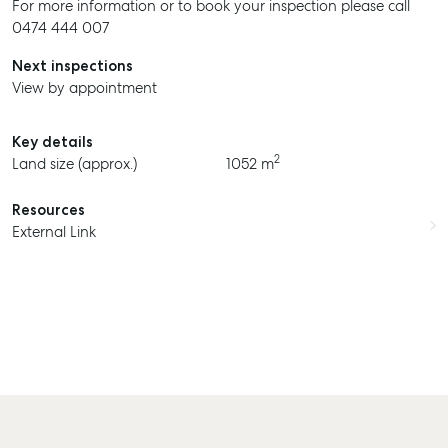
For more information or to book your inspection please call
0474 444 007
Next inspections
View by appointment
Key details
2
Land size (approx.)
1052 m
Resources
External Link