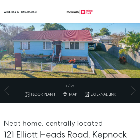
WIDE BAY & FRASER COAST
Main Navigation
1
/
29
FLOOR PLAN 1
MAP
EXTERNAL LINK
Neat home, centrally located
121 Elliott Heads Road,
Kepnock