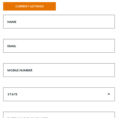
CURRENT LISTINGS
NAME
EMAIL
MOBILE NUMBER