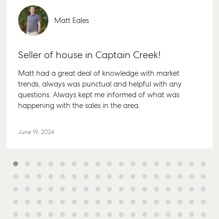
Matt Eales
Seller of house in Captain Creek!
Matt had a great deal of knowledge with market
Buying & Selling
Rent & Manage
Advice
Bundabe
trends, always was punctual and helpful with any
questions. Always kept me informed of what was
Find an Agent
Find A Property
Articles
156 Bour
happening with the sales in the area.
Manager
Street Bu
Get a Sales
Checklists
QLD 4670
Appraisal
Properties For
Guides
Lease
61 7 4155
June 19, 2024
Commercial
McGrath Report
Recently Leased
Bargara
Commercial Sales
2026
Get A Rental
10/15 See 
Commercial for
Appraisal
Bargara 
Lease
Tenant Resources
61 7 4155
Commercial
Report
Self Storage
Gladsto