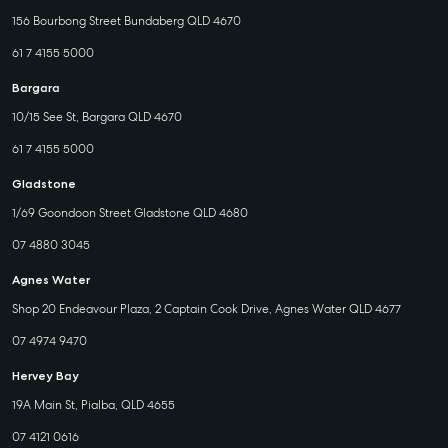
156 Bourbong Street Bundaberg QLD 4670
61 7 4155 5000
Bargara
10/15 See St, Bargara QLD 4670
61 7 4155 5000
Gladstone
1/69 Goondoon Street Gladstone QLD 4680
07 4880 3045
Agnes Water
Shop 20 Endeavour Plaza, 2 Captain Cook Drive, Agnes Water QLD 4677
07 4974 9470
Hervey Bay
19A Main St, Pialba, QLD 4655
07 4121 0616