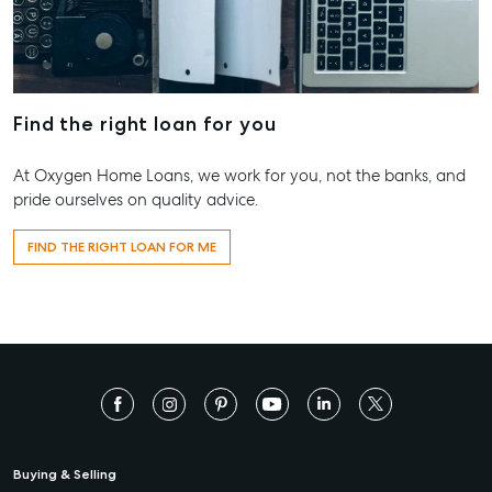
Find the right loan for you
At Oxygen Home Loans, we work for you, not the banks, and
pride ourselves on quality advice.
FIND THE RIGHT LOAN FOR ME
Buying & Selling