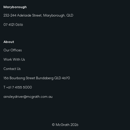
Maryborough
232-244 Adelaide Street, Maryborough, QLD
07 4121 0616
About
Our Offices
Work With Us
Contact Us
156 Bourbong Street Bundaberg QLD 4670
T +61 7 4155 5000
ainsleydriver@mcgrath.com.au
© McGrath 2026