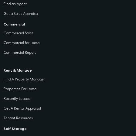
Find an Agent
Get a Sales Appraisal
Commercial
Commercial Sales
Commercial for Lease
Commercial Report
Rent & Manage
Find A Property Manager
Properties For Lease
Recently Leased
Get A Rental Appraisal
Tenant Resources
Self Storage