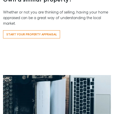
Street,
Maryboro
Whether or not you are thinking of selling, having your home
appraised can be a great way of understanding the local
07 4121 0
market.
About
START YOUR PROPERTY APPRAISAL
Our Offices
Work With Us
Contact Us
156 Bourbong Street Bundaberg QLD 4670
T +61 7 4155 5000
ainsleydriver@mcgrath.com.au