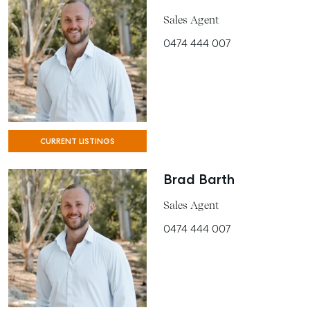
MANAGE
Sales Agent
0474 444 007
BUY
RENT
COMMERCIAL
SELF STORAGE
CURRENT LISTINGS
Brad Barth
Sales Agent
0474 444 007