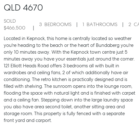
QLD
4670
SOLD
3
BEDROOMS
1
BATHROOMS
2
C
$466,500
Located in Kepnock, this home is centrally located so weather
you're heading to the beach or the heart of Bundaberg you're
only 10 minutes away. With the Kepnock town centre just 5
minutes away you have your essentials just around the corner.
121 Elliott Heads Road offers 3 bedrooms all with built in
wardrobes and ceiling fans, 2 of which additionally have air
conditioning. The retro kitchen is practically designed and is
filled with shelving. The sunroom opens into the lounge room,
flooding the space with natural light and is finished with carpet
and a ceiling fan. Stepping down into the large laundry space
you also have area second toilet, another sitting area and
storage room. This property is fully fenced with a separate
front yard and carport.