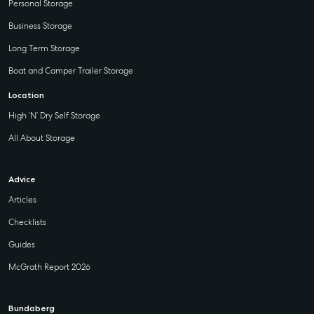
Personal Storage
Business Storage
Long Term Storage
Boat and Camper Trailer Storage
Location
High ‘N’ Dry Self Storage
All About Storage
Advice
Articles
Checklists
Guides
McGrath Report 2026
Bundaberg