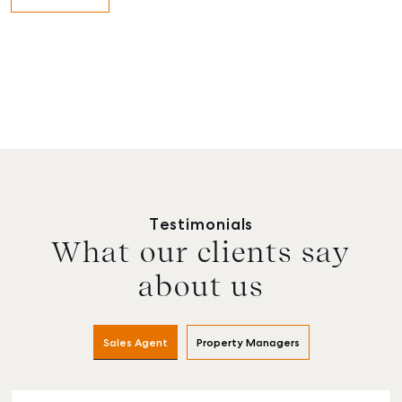
Testimonials
What our clients say
about us
Sales Agent
Property Managers