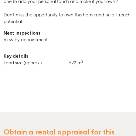
one to add your personal touch and make it your own?
Don't miss the opportunity to own this home and help it reach
potential.
Next inspections
View by appointment
Key details
2
Land size (approx.)
622 m
Obtain a rental appraisal for this