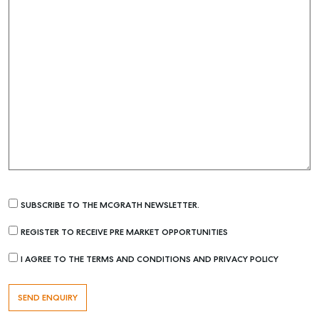
SUBSCRIBE TO THE MCGRATH NEWSLETTER.
REGISTER TO RECEIVE PRE MARKET OPPORTUNITIES
I AGREE TO THE TERMS AND CONDITIONS AND PRIVACY POLICY