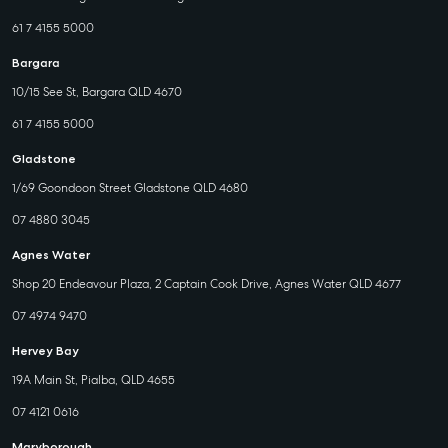
61 7 4155 5000
Bargara
10/15 See St, Bargara QLD 4670
61 7 4155 5000
Gladstone
1/69 Goondoon Street Gladstone QLD 4680
07 4880 3045
Agnes Water
Shop 20 Endeavour Plaza, 2 Captain Cook Drive, Agnes Water QLD 4677
07 4974 9470
Hervey Bay
19A Main St, Pialba, QLD 4655
07 4121 0616
Maryborough