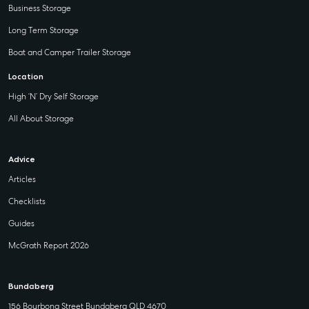
Business Storage
Long Term Storage
Boat and Camper Trailer Storage
Location
High ‘N’ Dry Self Storage
All About Storage
Advice
Articles
Checklists
Guides
McGrath Report 2026
Bundaberg
156 Bourbong Street Bundaberg QLD 4670