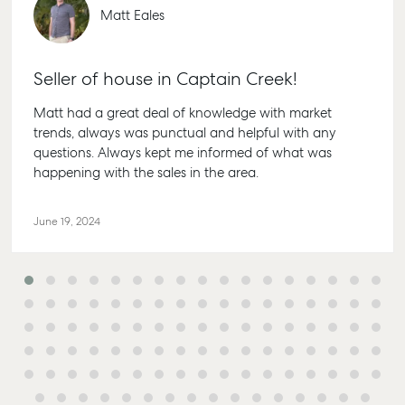
Bundaberg QL
Appraisal
Properties For
Matt Eales
Guides
4670
Lease
Commercial
McGrath Report
61 7 4155 500
Recently Leased
Commercial
2026
Seller of house in Captain Creek!
Bargara
Sales
Get A Rental
Appraisal
10/15 See St,
Matt had a great deal of knowledge with market
Commercial for
Bargara QLD
trends, always was punctual and helpful with any
Lease
Tenant
4670
questions. Always kept me informed of what was
Resources
Commercial
happening with the sales in the area.
61 7 4155 500
Report
Self Storage
Gladstone
Personal Storage
June 19, 2024
1/69 Goondoo
Business Storage
Street Gladsto
Long Term
QLD 4680
Storage
07 4880 3045
Boat and
Agnes Water
Camper Trailer
Storage
Shop 20
Endeavour Pla
Location
2 Captain Coo