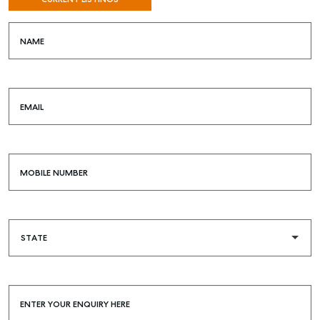
NAME
EMAIL
MOBILE NUMBER
ENTER YOUR ENQUIRY HERE