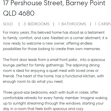
17 Pershouse Street,
Barney Point
QLD
4680
SOLD
3
BEDROOMS
1
BATHROOMS
1
CARSP
For many years, this beloved home has stood as a testament
to family, comfort, and care. Nestled on a corner allotment, it is
now ready to welcome a new owner, offering endless
possibilities for those looking to create their own memories.
The front door leads from a small front patio , into a spacious
lounge, perfect for family gatherings. The adjoining dining
room is ideal for enjoying a quiet meal with loved ones or
friends. The heart of the home, has a functional kitchen, with
enough room to do what you need.
Three good-size bedrooms, each with built-in robes, offer
comfortable retreats for every family member. Imagine waking
up to sunlight streaming through the windows, starting your
day in a room that feels both spacious and cozy.