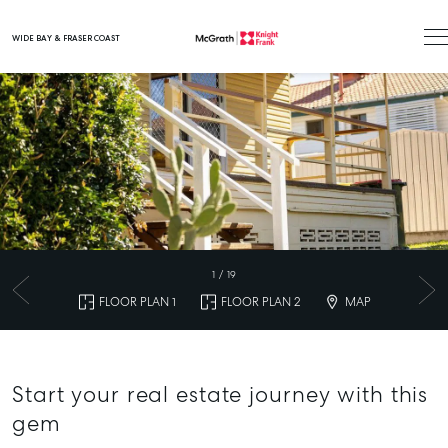
WIDE BAY & FRASER COAST
Main Navigation
1
/
19
FLOOR PLAN 1
FLOOR PLAN 2
MAP
Start your real estate journey with this
gem