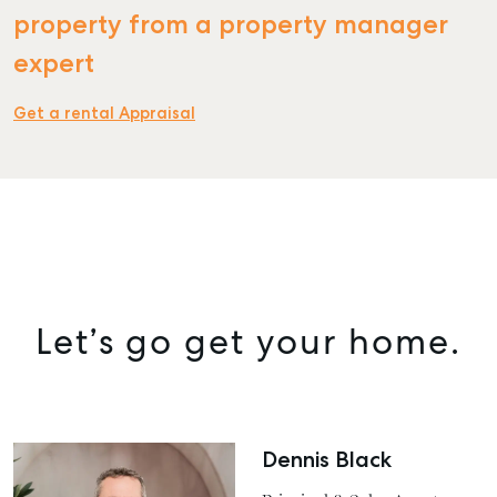
property from a property manager
expert
SELL
Get a rental Appraisal
MANAGE
BUY
RENT
COMMERCIAL
SELF STORAGE
Let’s go get your home.
Dennis Black