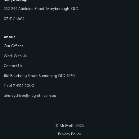
232-244 Adelaide Street, Maryborough, QLD
07 4121 0616
About
Our Offices
Work With Us
Contact Us
156 Bourbong Street Bundaberg QLD 4670
T +61 7 4155 5000
ainsleydriver@mcgrath.com.au
© McGrath 2026
Privacy Policy