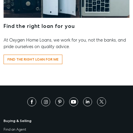
Find the right loan for you
At Oxygen Home Loans, we work for you, not the banks, and
pride ourselves on quality advice.
FIND THE RIGHT LOAN FOR ME
Buying & Selling
Find an Agent