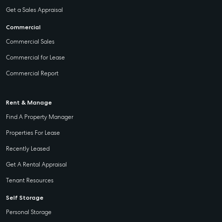
Get a Sales Appraisal
Commercial
Commercial Sales
Commercial for Lease
Commercial Report
Rent & Manage
Find A Property Manager
Properties For Lease
Recently Leased
Get A Rental Appraisal
Tenant Resources
Self Storage
Personal Storage