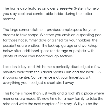
The home also features an older Breeze-Air System, to help
you stay cool and comfortable inside, during the hotter
months.
The large corner allotment provides ample space for your
dreams to take shape. Whether you envision a sparkling pool
for those hot summer days or a shed for your hobbies, the
possibilities are endless. The lock-up garage and workshop
below offer additional space for storage or projects, with
plenty of room over head through sections.
Location is key, and this home is perfectly situated just a few
minutes' walk from the Yaralla Sports Club and the local IGA
shopping centre. Convenience is at your fingertips, with
everything you need just a short stroll away.
This home is more than just walls and a roof; it's a place where
memories are made. It's now time for a new family to take the
reins and write the next chapter of its story. Will you be the