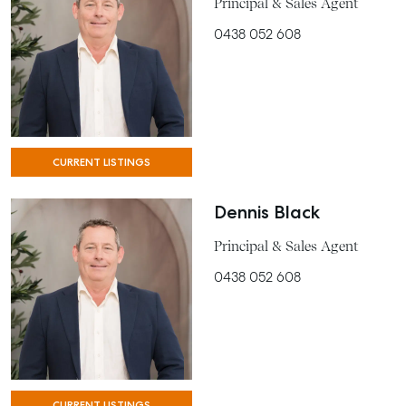
Principal & Sales Agent
0438 052 608
CURRENT LISTINGS
Dennis Black
Principal & Sales Agent
0438 052 608
CURRENT LISTINGS