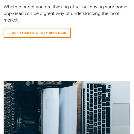
Work With Us
Whether or not you are thinking of selling, having your home
appraised can be a great way of understanding the local
Contact Us
market.
156 Bourbong Street Bundaberg QLD 4670
T +61 7 4155 5000
START YOUR PROPERTY APPRAISAL
ainsleydriver@mcgrath.com.au