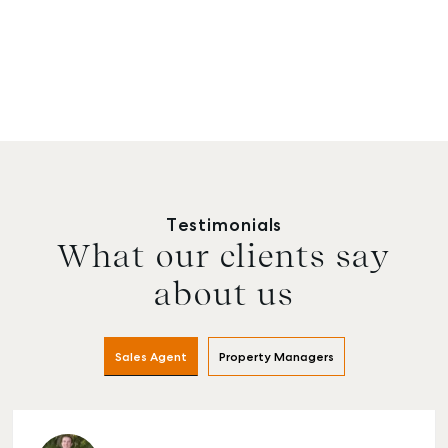
Testimonials
What our clients say
about us
Sales Agent
Property Managers
Buying & Selling
Rent & Manage
Advice
Bundaberg
Find an Agent
Find A Property
Articles
156 Bourbong
Manager
Street
Get a Sales
Checklists