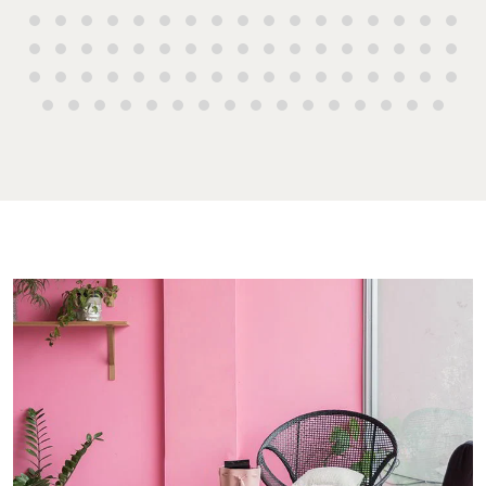
Endeavour Pl
High ‘N’ Dry Self
2 Captain Co
Storage
Drive, Agnes
Water QLD 4
All About Storage
07 4974 947
Hervey Bay
19A Main St,
Pialba, QLD 
07 4121 0616
Maryboroug
232-244 Adel
Street,
Maryborough
QLD
07 4121 0616
About