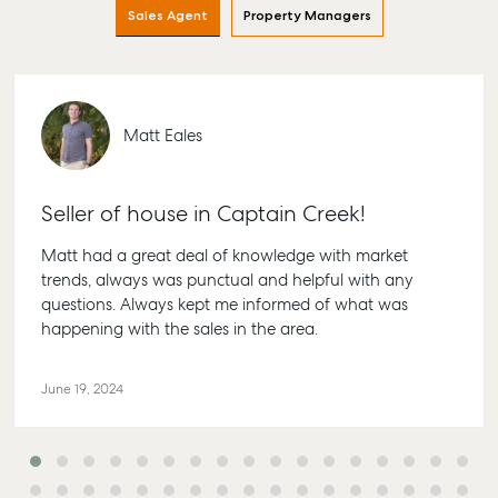
Find an Agent
Find A Property
Articles
156 Bourbong
Sales Agent
Property Managers
Manager
Street Bunda
Get a Sales
Checklists
QLD 4670
Appraisal
Properties For
Guides
Lease
61 7 4155 50
Commercial
McGrath Report
Recently Leased
Matt Eales
Bargara
Commercial
2026
Sales
Get A Rental
10/15 See St,
Appraisal
Bargara QLD
Commercial for
Seller of house in Captain Creek!
4670
Lease
Tenant Resources
61 7 4155 50
Matt had a great deal of knowledge with market
Commercial
Self Storage
trends, always was punctual and helpful with any
Report
Gladstone
Personal Storage
questions. Always kept me informed of what was
1/69 Goondo
happening with the sales in the area.
Business Storage
Street Gladst
Long Term
QLD 4680
June 19, 2024
Storage
07 4880 304
Boat and Camper
Agnes Wate
Trailer Storage
Shop 20
Location