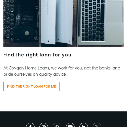
Find the right loan for you
At Oxygen Home Loans, we work for you, not the banks, and
pride ourselves on quality advice.
FIND THE RIGHT LOAN FOR ME