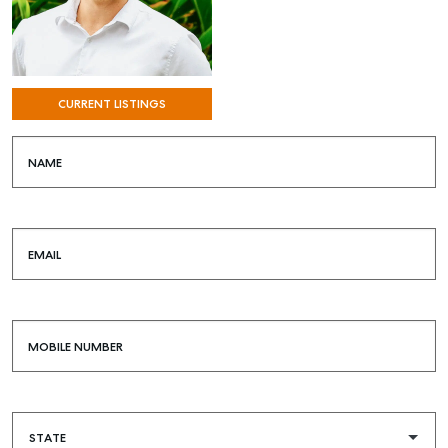
CURRENT LISTINGS
NAME
EMAIL
MOBILE NUMBER