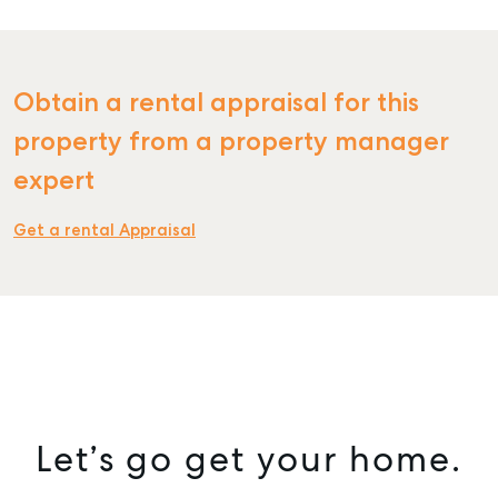
Obtain a rental appraisal for this
SELL
property from a property manager
expert
MANAGE
BUY
Get a rental Appraisal
RENT
COMMERCIAL
SELF STORAGE
Let’s go get your home.