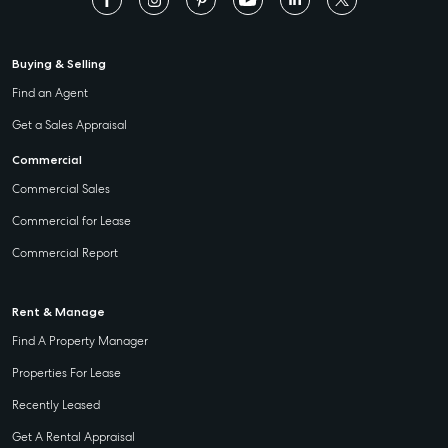
Buying & Selling
Find an Agent
Get a Sales Appraisal
Commercial
Commercial Sales
Commercial for Lease
Commercial Report
Rent & Manage
Find A Property Manager
Properties For Lease
Recently Leased
Get A Rental Appraisal