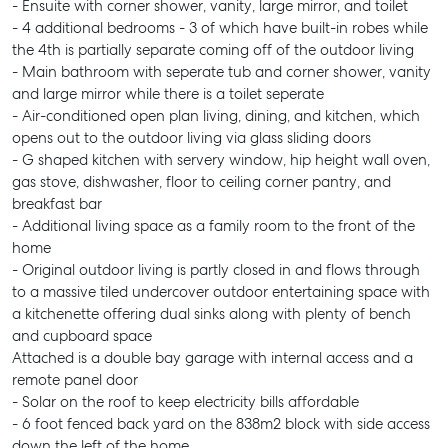
- Ensuite with corner shower, vanity, large mirror, and toilet
- 4 additional bedrooms - 3 of which have built-in robes while
the 4th is partially separate coming off of the outdoor living
- Main bathroom with seperate tub and corner shower, vanity
and large mirror while there is a toilet seperate
- Air-conditioned open plan living, dining, and kitchen, which
opens out to the outdoor living via glass sliding doors
- G shaped kitchen with servery window, hip height wall oven,
gas stove, dishwasher, floor to ceiling corner pantry, and
breakfast bar
- Additional living space as a family room to the front of the
home
- Original outdoor living is partly closed in and flows through
to a massive tiled undercover outdoor entertaining space with
a kitchenette offering dual sinks along with plenty of bench
and cupboard space
Attached is a double bay garage with internal access and a
remote panel door
- Solar on the roof to keep electricity bills affordable
- 6 foot fenced back yard on the 838m2 block with side access
down the left of the home