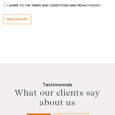
I AGREE TO THE TERMS AND CONDITIONS AND PRIVACY POLICY
Testimonials
What our clients say
about us
Buying & Selling
Rent & Manage
Advice
Bundaberg