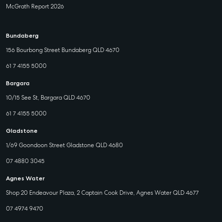
McGrath Report 2026
Bundaberg
156 Bourbong Street Bundaberg QLD 4670
61 7 4155 5000
Bargara
10/15 See St, Bargara QLD 4670
61 7 4155 5000
Gladstone
1/69 Goondoon Street Gladstone QLD 4680
07 4880 3045
Agnes Water
Shop 20 Endeavour Plaza, 2 Captain Cook Drive, Agnes Water QLD 4677
07 4974 9470