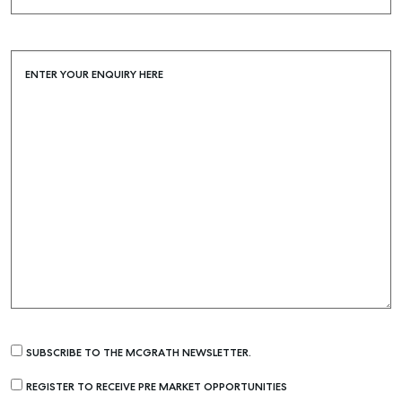
ENTER YOUR ENQUIRY HERE
SUBSCRIBE TO THE MCGRATH NEWSLETTER.
REGISTER TO RECEIVE PRE MARKET OPPORTUNITIES