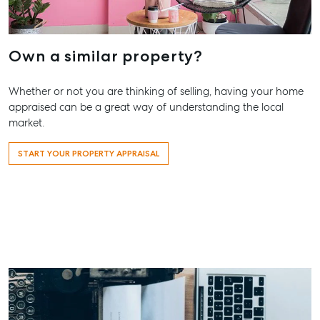
Our Offices
Work With Us
Own a similar property?
Contact Us
156 Bourbong Street Bundaberg QLD 4670
Whether or not you are thinking of selling, having your home
T +61 7 4155 5000
appraised can be a great way of understanding the local
market.
ainsleydriver@mcgrath.com.au
START YOUR PROPERTY APPRAISAL