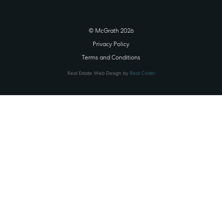
© McGrath 2026
Privacy Policy
Terms and Conditions
Real Estate Web Design by
Real Coder
STATE