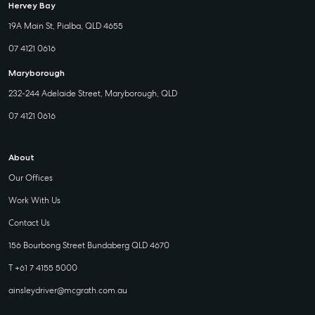
Hervey Bay
19A Main St, Pialba, QLD 4655
07 4121 0616
Maryborough
232-244 Adelaide Street, Maryborough, QLD
07 4121 0616
About
Our Offices
Work With Us
Contact Us
156 Bourbong Street Bundaberg QLD 4670
T +61 7 4155 5000
ainsleydriver@mcgrath.com.au