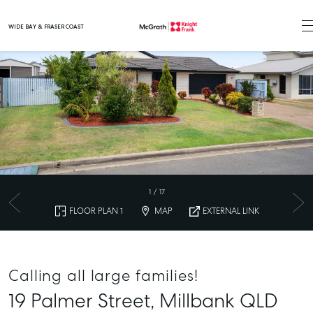
WIDE BAY & FRASER COAST
Main Navigation
1
/
17
FLOOR PLAN 1
MAP
EXTERNAL LINK
Calling all large families!
19 Palmer Street,
Millbank
QLD