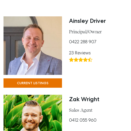
Ainsley Driver
Principal/Owner
0422 288 907
23 Reviews
CURRENT LISTINGS
Zak Wright
Sales Agent
0412 055 960