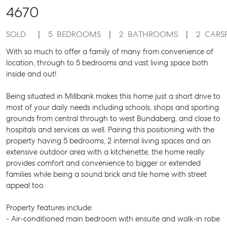
4670
SOLD
5
BEDROOMS
2
BATHROOMS
2
CARS
With so much to offer a family of many from convenience of
location, through to 5 bedrooms and vast living space both
inside and out!
Being situated in Millbank makes this home just a short drive to
most of your daily needs including schools, shops and sporting
grounds from central through to west Bundaberg, and close to
hospitals and services as well. Pairing this positioning with the
property having 5 bedrooms, 2 internal living spaces and an
extensive outdoor area with a kitchenette, the home really
provides comfort and convenience to bigger or extended
families while being a sound brick and tile home with street
appeal too.
Property features include:
- Air-conditioned main bedroom with ensuite and walk-in robe