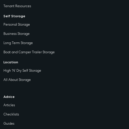
Tenant Resources
Self Storage
Personal Storage
Business Storage
Long Term Storage
Boat and Camper Trailer Storage
Location
High ‘N’ Dry Self Storage
All About Storage
Advice
Articles
Checklists
Guides