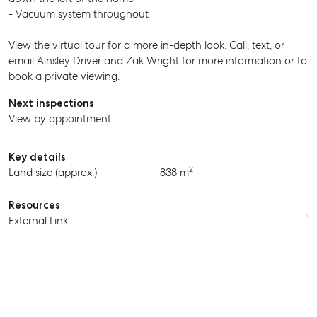
- Vacuum system throughout
View the virtual tour for a more in-depth look. Call, text, or
email Ainsley Driver and Zak Wright for more information or to
book a private viewing.
Next inspections
View by appointment
Key details
2
Land size (approx.)
838 m
Resources
External Link