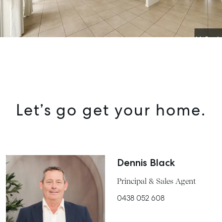
Let’s go get your home.
Dennis Black
Principal & Sales Agent
0438 052 608