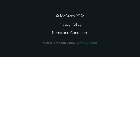
© McGrath 2026
Privacy Policy
Terms and Conditions
Real Estate Web Design by
Real Coder
STATE