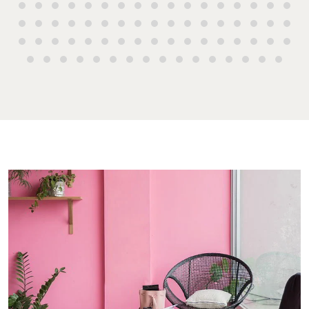
High ‘N’ Dry Self
2 Captain Co
Storage
Drive, Agnes
Water QLD 4
All About Storage
07 4974 947
Hervey Bay
19A Main St,
Pialba, QLD 
07 4121 0616
Maryboroug
232-244 Adel
Street,
Maryborough
QLD
07 4121 0616
About