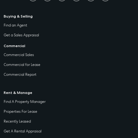
Buying & Selling
Find an Agent
Get a Sales Appraisal
Commercial
Commercial Sales
Commercial for Lease
Commercial Report
Rent & Manage
Find A Property Manager
Properties For Lease
Recently Leased
Get A Rental Appraisal