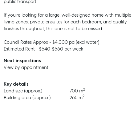
public transport.
If you're looking for a large, well-designed home with multiple
living zones, private ensuites for each bedroom, and quality
finishes throughout, this one is not to be missed.
Council Rates Approx - $4,000 pa (excl water)
Estimated Rent - $640-$660 per week
Next inspections
View by appointment
Key details
2
Land size (approx.)
700 m
2
Building area (approx.)
265 m