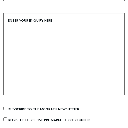
ENTER YOUR ENQUIRY HERE
SUBSCRIBE TO THE MCGRATH NEWSLETTER.
REGISTER TO RECEIVE PRE MARKET OPPORTUNITIES