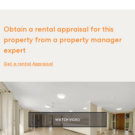
Obtain a rental appraisal for this
SELL
property from a property manager
MANAGE
expert
BUY
Get a rental Appraisal
RENT
COMMERCIAL
SELF STORAGE
WATCH VIDEO