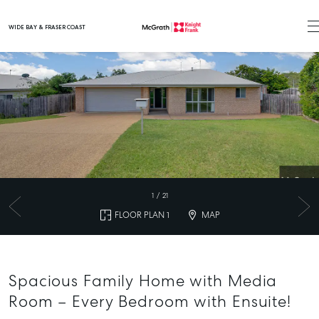
WIDE BAY & FRASER COAST
Main Navigation
1
/
21
FLOOR PLAN 1
MAP
Spacious Family Home with Media
Room – Every Bedroom with Ensuite!