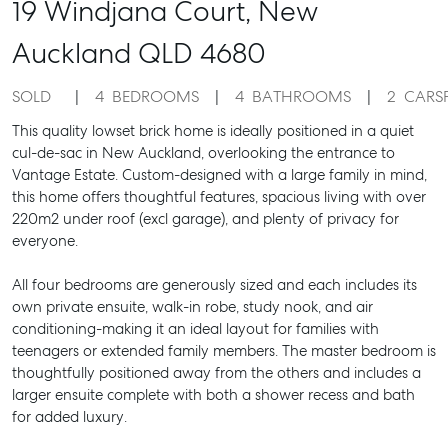
19 Windjana Court,
New
Auckland
QLD
4680
SOLD
4
BEDROOMS
4
BATHROOMS
2
CARS
This quality lowset brick home is ideally positioned in a quiet
cul-de-sac in New Auckland, overlooking the entrance to
Vantage Estate. Custom-designed with a large family in mind,
this home offers thoughtful features, spacious living with over
220m2 under roof (excl garage), and plenty of privacy for
everyone.
All four bedrooms are generously sized and each includes its
own private ensuite, walk-in robe, study nook, and air
conditioning-making it an ideal layout for families with
teenagers or extended family members. The master bedroom is
thoughtfully positioned away from the others and includes a
larger ensuite complete with both a shower recess and bath
for added luxury.