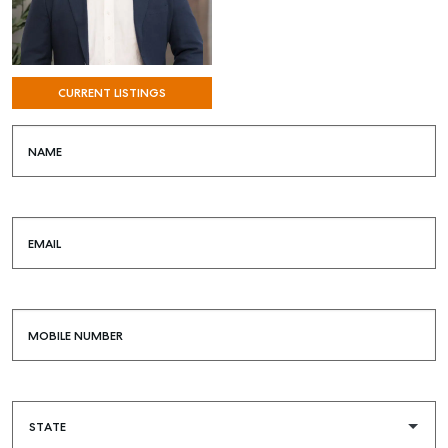
CURRENT LISTINGS
NAME
EMAIL
MOBILE NUMBER