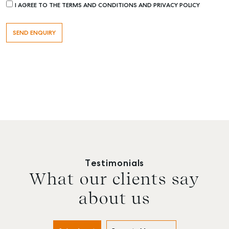
I AGREE TO THE TERMS AND CONDITIONS AND PRIVACY POLICY
Testimonials
What our clients say
about us
Buying & Selling
Rent & Manage
Advice
Bundaberg