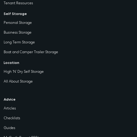
Tenant Resources
Self Storage
Personal Storage
Business Storage
Long Term Storage
Boat and Camper Trailer Storage
Location
High ‘N’ Dry Self Storage
All About Storage
Advice
Articles
Checklists
Guides