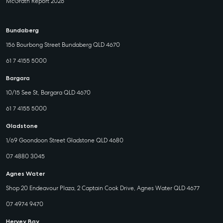
McGrath Report 2026
Bundaberg
156 Bourbong Street Bundaberg QLD 4670
61 7 4155 5000
Bargara
10/15 See St, Bargara QLD 4670
61 7 4155 5000
Gladstone
1/69 Goondoon Street Gladstone QLD 4680
07 4880 3045
Agnes Water
Shop 20 Endeavour Plaza, 2 Captain Cook Drive, Agnes Water QLD 4677
07 4974 9470
Hervey Bay