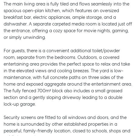
The main living area is fully tiled and flows seamlessly into the
spacious open-plan kitchen, which features an oversized
breakfast bar, electric appliances, ample storage, and a
dishwasher. A separate carpeted media room is located just off
the entrance, offering a cozy space for movie nights, gaming,
or simply unwinding.
For guests, there is a convenient additional toilet/powder
room, separate from the bedrooms. Outdoors, a covered
entertaining area provides the perfect space to relax and take
in the elevated views and cooling breezes. The yard is low-
maintenance, with full concrete paths on three sides of the
home and exposed aggregate around the entertainment area.
The fully fenced 700m² block also includes a small grassed
section and a gently sloping driveway leading to a double
lock-up garage.
Security screens are fitted to all windows and doors, and the
home is surrounded by other established properties in a
peaceful, family-friendly location, closed to schools, shops and