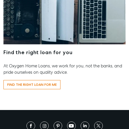
Find the right loan for you
At Oxygen Home Loans, we work for you, not the banks, and
pride ourselves on quality advice.
FIND THE RIGHT LOAN FOR ME