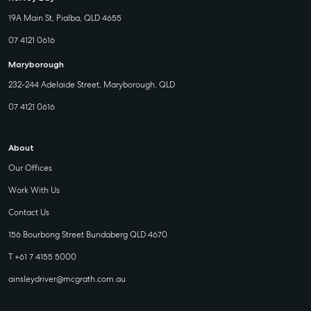
19A Main St, Pialba, QLD 4655
07 4121 0616
Maryborough
232-244 Adelaide Street, Maryborough, QLD
07 4121 0616
About
Our Offices
Work With Us
Contact Us
156 Bourbong Street Bundaberg QLD 4670
T +61 7 4155 5000
ainsleydriver@mcgrath.com.au