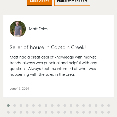
Sales Agent
Property Managers
Find an Agent
Find A Property
Articles
156 Bourbong
Manager
Street Bunda
Get a Sales
Checklists
QLD 4670
Appraisal
Properties For
Guides
Lease
61 7 4155 50
Commercial
McGrath Report
Matt Eales
Recently Leased
Bargara
Commercial
2026
Sales
Get A Rental
10/15 See St,
Appraisal
Bargara QLD
Seller of house in Captain Creek!
Commercial for
4670
Lease
Tenant Resources
Matt had a great deal of knowledge with market
61 7 4155 50
Commercial
Self Storage
trends, always was punctual and helpful with any
Report
Gladstone
questions. Always kept me informed of what was
Personal Storage
happening with the sales in the area.
1/69 Goondo
Business Storage
Street Gladst
Long Term
QLD 4680
June 19, 2024
Storage
07 4880 304
Boat and Camper
Agnes Wate
Trailer Storage
Shop 20
Location
Endeavour Pl