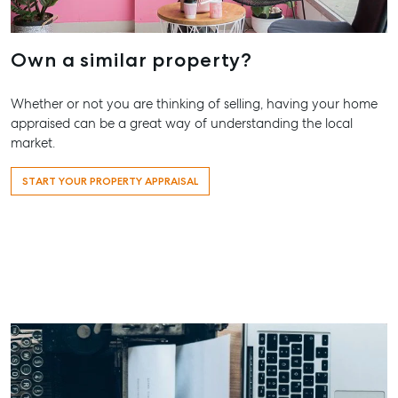
Our Offices
Work With Us
Own a similar property?
Contact Us
156 Bourbong Street Bundaberg QLD 4670
Whether or not you are thinking of selling, having your home
T +61 7 4155 5000
appraised can be a great way of understanding the local
market.
ainsleydriver@mcgrath.com.au
START YOUR PROPERTY APPRAISAL