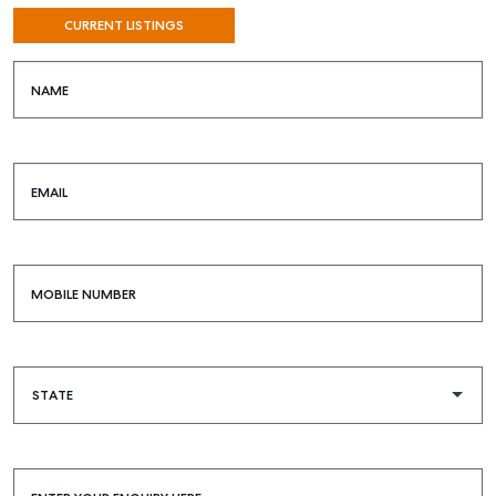
CURRENT LISTINGS
NAME
EMAIL
MOBILE NUMBER