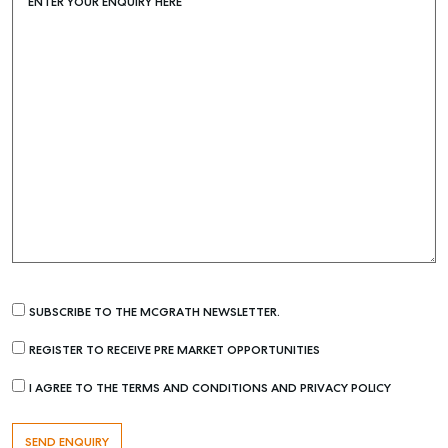
ENTER YOUR ENQUIRY HERE
SUBSCRIBE TO THE MCGRATH NEWSLETTER.
REGISTER TO RECEIVE PRE MARKET OPPORTUNITIES
I AGREE TO THE TERMS AND CONDITIONS AND PRIVACY POLICY