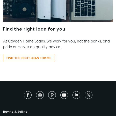
Find the right loan for you
At Oxygen Home Loans, we work for you, not the banks, and
pride ourselves on quality advice.
FIND THE RIGHT LOAN FOR ME
Buying & Selling