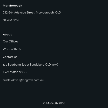
Maryborough
232-244 Adelaide Street, Maryborough, QLD
07 4121 0616
About
Our Offices
Work With Us
Contact Us
156 Bourbong Street Bundaberg QLD 4670
T +61 7 4155 5000
ainsleydriver@mcgrath.com.au
© McGrath 2026