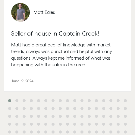
Personal Storage
1/69 Goo
Street Gl
Business Storage
Matt Eales
QLD 468
Long Term Storage
07 4880 
Boat and Camper
Seller of house in Captain Creek!
Agnes W
Trailer Storage
Shop 20
Matt had a great deal of knowledge with market
Location
Endeavour
trends, always was punctual and helpful with any
High ‘N’ Dry Self
Captain 
questions. Always kept me informed of what was
Storage
Drive, Ag
happening with the sales in the area.
Water QL
All About Storage
07 4974 
June 19, 2024
Hervey 
19A Main 
Pialba, 
07 4121 0
Marybor
232-244 