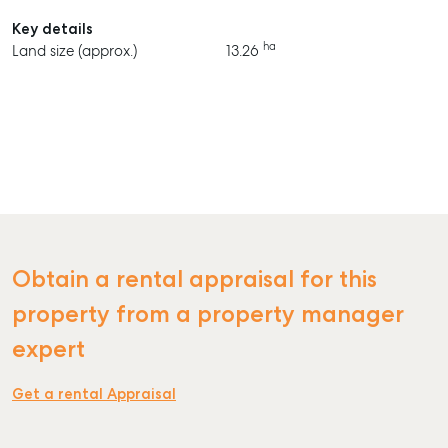
Key details
ha
Land size (approx.)
13.26
Obtain a rental appraisal for this
property from a property manager
expert
Get a rental Appraisal