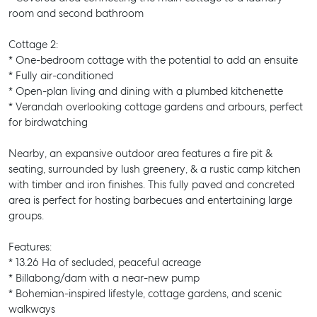
room and second bathroom
Cottage 2:
* One-bedroom cottage with the potential to add an ensuite
* Fully air-conditioned
* Open-plan living and dining with a plumbed kitchenette
* Verandah overlooking cottage gardens and arbours, perfect
for birdwatching
Nearby, an expansive outdoor area features a fire pit &
seating, surrounded by lush greenery, & a rustic camp kitchen
with timber and iron finishes. This fully paved and concreted
area is perfect for hosting barbecues and entertaining large
groups.
Features:
* 13.26 Ha of secluded, peaceful acreage
* Billabong/dam with a near-new pump
* Bohemian-inspired lifestyle, cottage gardens, and scenic
walkways