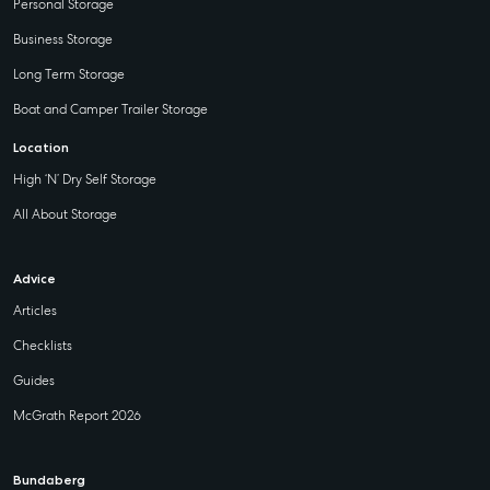
Personal Storage
Business Storage
Long Term Storage
Boat and Camper Trailer Storage
Location
High ‘N’ Dry Self Storage
All About Storage
Advice
Articles
Checklists
Guides
McGrath Report 2026
Bundaberg