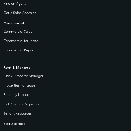
Find an Agent
Get a Sales Appraisal
Commercial
Commercial Sales
Commercial for Lease
Commercial Report
Rent & Manage
Find A Property Manager
Properties For Lease
Recently Leased
Get A Rental Appraisal
Tenant Resources
Self Storage