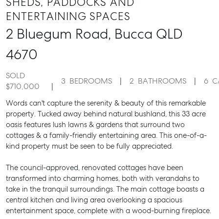
SHEDS, PADDOCKS AND
ENTERTAINING SPACES
2 Bluegum Road,
Bucca
QLD
4670
SOLD
3
BEDROOMS
2
BATHROOMS
6
C
$710,000
Words can't capture the serenity & beauty of this remarkable
property. Tucked away behind natural bushland, this 33 acre
oasis features lush lawns & gardens that surround two
cottages & a family-friendly entertaining area. This one-of-a-
kind property must be seen to be fully appreciated.
The council-approved, renovated cottages have been
transformed into charming homes, both with verandahs to
take in the tranquil surroundings. The main cottage boasts a
central kitchen and living area overlooking a spacious
entertainment space, complete with a wood-burning fireplace.