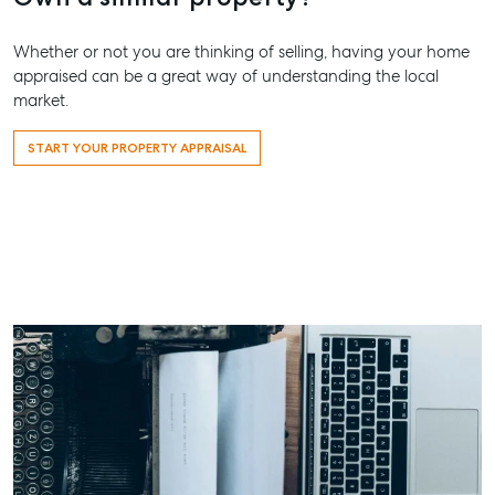
Whether or not you are thinking of selling, having your home
appraised can be a great way of understanding the local
market.
START YOUR PROPERTY APPRAISAL