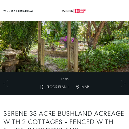
WIDE BAY & FRASER COAST
Main Navigation
1
/
36
FLOOR PLAN 1
MAP
SERENE 33 ACRE BUSHLAND ACREAGE
WITH 2 COTTAGES - FENCED WITH