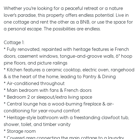
Whether you're looking for a peaceful retreat or a nature
lover's paradise, this property offers endless potential. Live in
one cottage and rent the other as a BNB, or use the space for
a personal escape. The possibilities are endless.
Cottage 1:
* Fully renovated, repainted with heritage features ie French
doors, casement windows, tongue-and-groove walls, 6" hoop
pine floors, and picture railings
* Kitchen features a ceramic cooktop, electric oven, rangehood
& is the heart of the home, leading to Pantry & Dining
* Air-conditioned throughout
* Main bedroom with fans & French doors
* Bedroom 2 or sleepout/extra living space
* Central lounge has a wood-burning fireplace & air-
conditioning for year-round comfort
* Heritage-style bathroom with a freestanding clawfoot tub,
shower, toilet, and timber vanity
* Storage room
* Covered area connecting the main cottage to a laundry