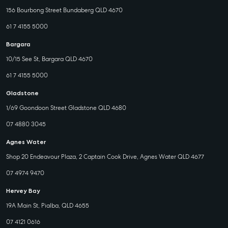
156 Bourbong Street Bundaberg QLD 4670
61 7 4155 5000
Bargara
10/15 See St, Bargara QLD 4670
61 7 4155 5000
Gladstone
1/69 Goondoon Street Gladstone QLD 4680
07 4880 3045
Agnes Water
Shop 20 Endeavour Plaza, 2 Captain Cook Drive, Agnes Water QLD 4677
07 4974 9470
Hervey Bay
19A Main St, Pialba, QLD 4655
07 4121 0616