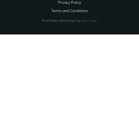
Privacy Policy
Terms and Conditions
Real Estate Web Design by
Real Coder
STATE