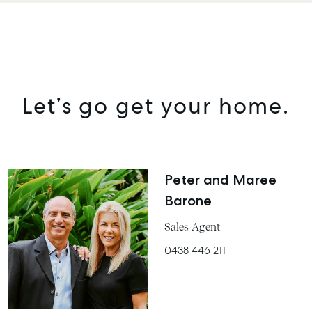
Let’s go get your home.
Peter and Maree
Barone
Sales Agent
0438 446 211