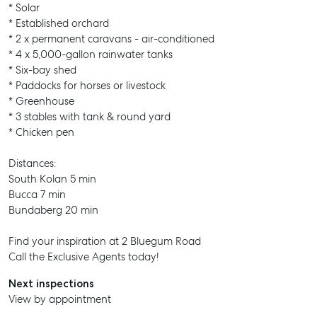
* Solar
* Established orchard
* 2 x permanent caravans - air-conditioned
* 4 x 5,000-gallon rainwater tanks
* Six-bay shed
* Paddocks for horses or livestock
* Greenhouse
* 3 stables with tank & round yard
* Chicken pen
SELL
Distances:
MANAGE
South Kolan 5 min
Bucca 7 min
BUY
Bundaberg 20 min
RENT
Find your inspiration at 2 Bluegum Road
Call the Exclusive Agents today!
COMMERCIAL
Next inspections
SELF STORAGE
View by appointment