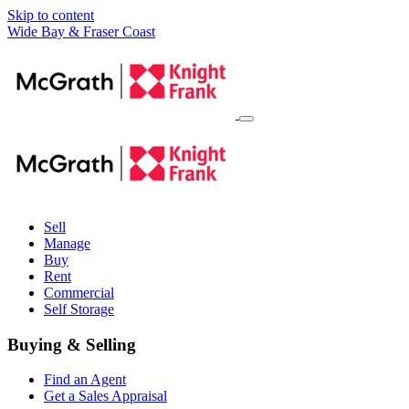
Skip to content
Main
Wide Bay & Fraser Coast
Navigation
Sell
Manage
Buy
Rent
Commercial
Self Storage
Buying & Selling
Find an Agent
Get a Sales Appraisal