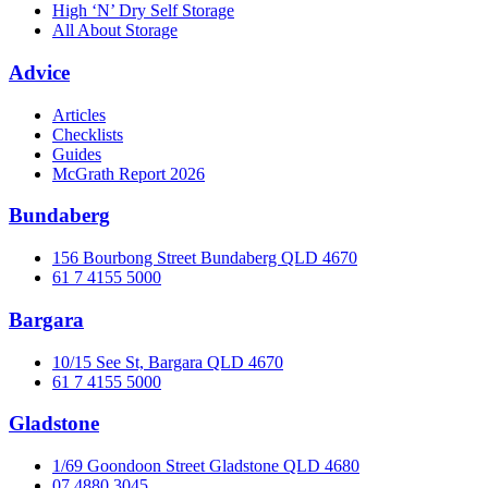
High ‘N’ Dry Self Storage
All About Storage
Advice
Articles
Checklists
Guides
McGrath Report 2026
Bundaberg
156 Bourbong Street Bundaberg QLD 4670
61 7 4155 5000
Bargara
10/15 See St, Bargara QLD 4670
61 7 4155 5000
Gladstone
1/69 Goondoon Street Gladstone QLD 4680
07 4880 3045