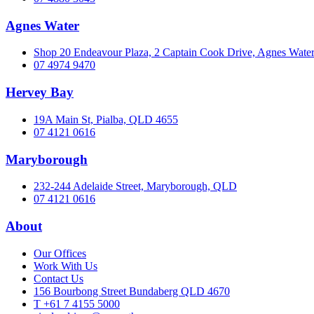
Agnes Water
Shop 20 Endeavour Plaza, 2 Captain Cook Drive, Agnes Wat
07 4974 9470
Hervey Bay
19A Main St, Pialba, QLD 4655
07 4121 0616
Maryborough
232-244 Adelaide Street, Maryborough, QLD
07 4121 0616
About
Our Offices
Work With Us
Contact Us
156 Bourbong Street Bundaberg QLD 4670
T +61 7 4155 5000