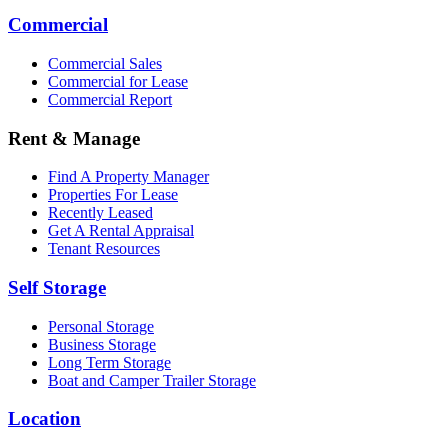
Commercial
Commercial Sales
Commercial for Lease
Commercial Report
Rent & Manage
Find A Property Manager
Properties For Lease
Recently Leased
Get A Rental Appraisal
Tenant Resources
Self Storage
Personal Storage
Business Storage
Long Term Storage
Boat and Camper Trailer Storage
Location