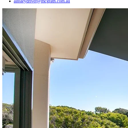
ainsleydriver@mcgrath.com.au