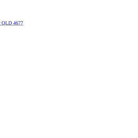
er QLD 4677