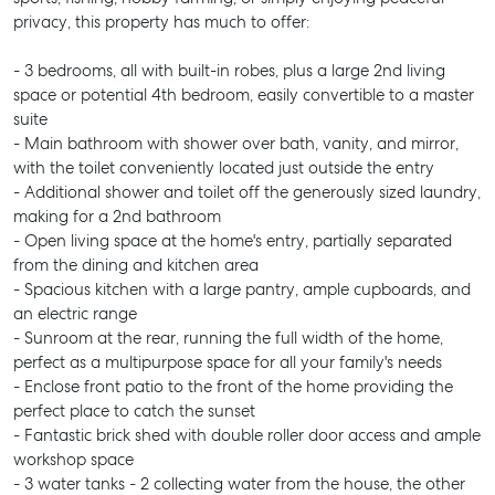
privacy, this property has much to offer:
- 3 bedrooms, all with built-in robes, plus a large 2nd living
space or potential 4th bedroom, easily convertible to a master
suite
- Main bathroom with shower over bath, vanity, and mirror,
with the toilet conveniently located just outside the entry
- Additional shower and toilet off the generously sized laundry,
making for a 2nd bathroom
- Open living space at the home's entry, partially separated
from the dining and kitchen area
- Spacious kitchen with a large pantry, ample cupboards, and
an electric range
- Sunroom at the rear, running the full width of the home,
perfect as a multipurpose space for all your family's needs
- Enclose front patio to the front of the home providing the
perfect place to catch the sunset
- Fantastic brick shed with double roller door access and ample
workshop space
- 3 water tanks - 2 collecting water from the house, the other