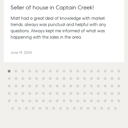
Lease
61 7 415
Commercial
Seller of house in Captain Creek!
McGrath Report
Recently Leased
Bargara
Commercial Sales
2026
Matt had a great deal of knowledge with market
Get A Rental
10/15 See
Commercial for
trends, always was punctual and helpful with any
Appraisal
Bargara
Lease
questions. Always kept me informed of what was
Tenant Resources
61 7 415
happening with the sales in the area.
Commercial
Report
Self Storage
Gladst
June 19, 2024
Personal Storage
1/69 Go
Street G
Business Storage
QLD 468
Long Term Storage
07 4880
Boat and Camper
Agnes 
Trailer Storage
Shop 20
Location
Plaza, 2
High ‘N’ Dry Self
Cook Dri
Storage
Water Q
All About Storage
07 4974