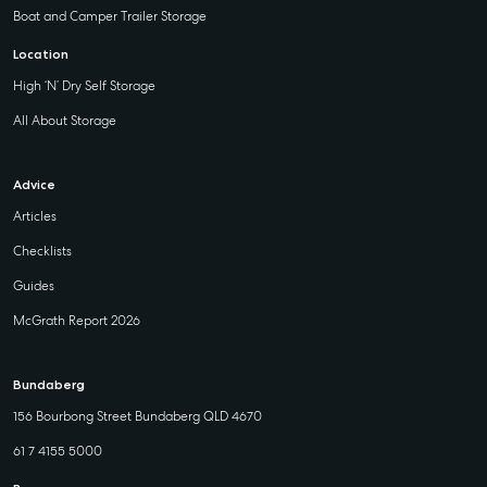
Boat and Camper Trailer Storage
Location
High ‘N’ Dry Self Storage
All About Storage
Advice
Articles
Checklists
Guides
McGrath Report 2026
Bundaberg
156 Bourbong Street Bundaberg QLD 4670
61 7 4155 5000