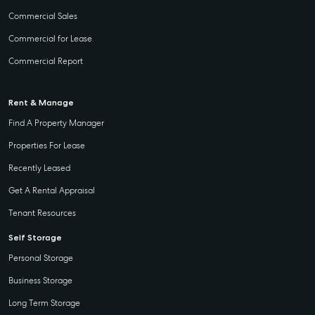
Commercial Sales
Commercial for Lease
Commercial Report
Rent & Manage
Find A Property Manager
Properties For Lease
Recently Leased
Get A Rental Appraisal
Tenant Resources
Self Storage
Personal Storage
Business Storage
Long Term Storage