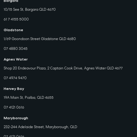
Bargara
10/15 See St, Bargara QLD 4670
61 7 4155 5000
Gladstone
1/69 Goondoon Street Gladstone QLD 4680
07 4880 3045
Agnes Water
Shop 20 Endeavour Plaza, 2 Captain Cook Drive, Agnes Water QLD 4677
07 4974 9470
Hervey Bay
19A Main St, Pialba, QLD 4655
07 4121 0616
Maryborough
232-244 Adelaide Street, Maryborough, QLD
07 4121 0616