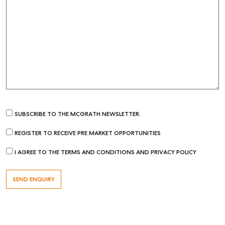
SUBSCRIBE TO THE MCGRATH NEWSLETTER.
REGISTER TO RECEIVE PRE MARKET OPPORTUNITIES
I AGREE TO THE TERMS AND CONDITIONS AND PRIVACY POLICY