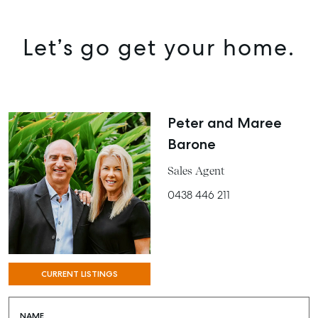
Let’s go get your home.
Peter and Maree
Barone
Sales Agent
0438 446 211
CURRENT LISTINGS
NAME