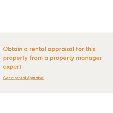
SELL
MANAGE
BUY
Obtain a rental appraisal for this
RENT
property from a property manager
COMMERCIAL
expert
SELF STORAGE
Get a rental Appraisal