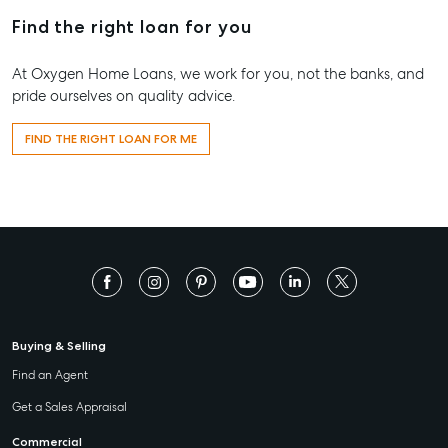
Find the right loan for you
At Oxygen Home Loans, we work for you, not the banks, and
pride ourselves on quality advice.
FIND THE RIGHT LOAN FOR ME
Buying & Selling
Find an Agent
Get a Sales Appraisal
Commercial