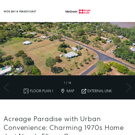
WIDE BAY & FRASER COAST
Main Navigation
1
/
14
FLOOR PLAN 1
MAP
EXTERNAL LINK
Acreage Paradise with Urban
Convenience: Charming 1970s Home