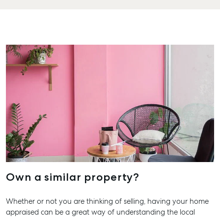
Hervey 
19A Main
Pialba, 
07 4121 
Marybo
232-244 
Street,
Marybor
07 4121 
About
Our Offices
Work With Us
Own a similar property?
Contact Us
156 Bourbong Street Bundaberg QLD 4670
Whether or not you are thinking of selling, having your home
appraised can be a great way of understanding the local
T +61 7 4155 5000