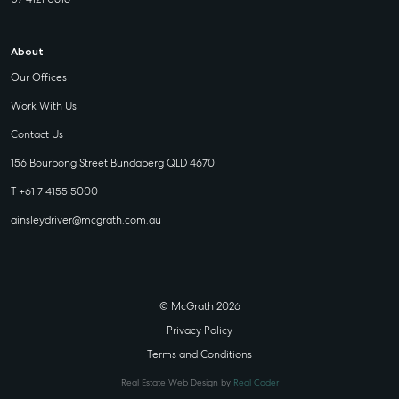
About
Our Offices
Work With Us
Contact Us
156 Bourbong Street Bundaberg QLD 4670
T +61 7 4155 5000
ainsleydriver@mcgrath.com.au
© McGrath 2026
Privacy Policy
Terms and Conditions
Real Estate Web Design by
Real Coder