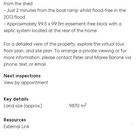
from the shed
- Just 2 minutes from the boat ramp whilst flood-free in the
2013 flood
- Approximately 99.5 x 99.5m easement-free block with a
septic system located at the rear of the home
For a detailed view of the property, explore the virtual tour,
floor plan, and site plan. To arrange a private viewing or for
more information, please contact Peter and Maree Barone via
phone, text, or email.
Next inspections
View by appointment
Key details
2
Land size (approx.)
9870 m
Resources
External Link