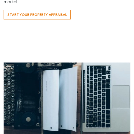
market.
ainsleydriver@mcgrath.com.au
START YOUR PROPERTY APPRAISAL