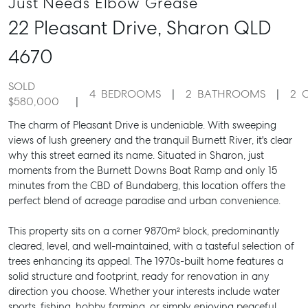
Just Needs Elbow Grease
22 Pleasant Drive,
Sharon
QLD
4670
SOLD
4
BEDROOMS
2
BATHROOMS
2
$580,000
The charm of Pleasant Drive is undeniable. With sweeping
views of lush greenery and the tranquil Burnett River, it's clear
why this street earned its name. Situated in Sharon, just
moments from the Burnett Downs Boat Ramp and only 15
minutes from the CBD of Bundaberg, this location offers the
perfect blend of acreage paradise and urban convenience.
This property sits on a corner 9870m² block, predominantly
cleared, level, and well-maintained, with a tasteful selection of
trees enhancing its appeal. The 1970s-built home features a
solid structure and footprint, ready for renovation in any
direction you choose. Whether your interests include water
sports, fishing, hobby farming, or simply enjoying peaceful