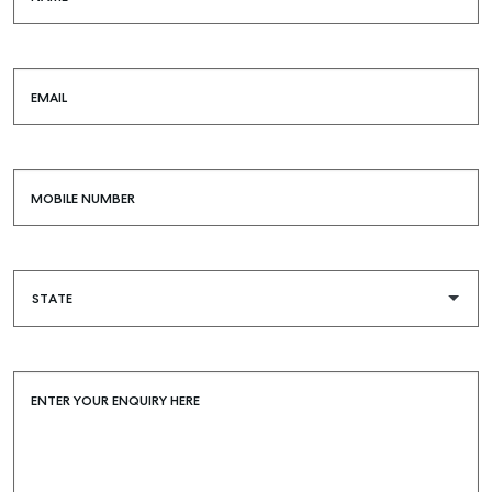
EMAIL
MOBILE NUMBER
ENTER YOUR ENQUIRY HERE