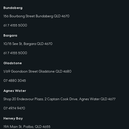
Bundaberg
156 Bourbong Street Bundaberg QLD 4670
61 7 4155 5000
Bargara
10/15 See St, Bargara QLD 4670
61 7 4155 5000
Gladstone
1/69 Goondoon Street Gladstone QLD 4680
07 4880 3045
Agnes Water
Shop 20 Endeavour Plaza, 2 Captain Cook Drive, Agnes Water QLD 4677
07 4974 9470
Hervey Bay
19A Main St, Pialba, QLD 4655