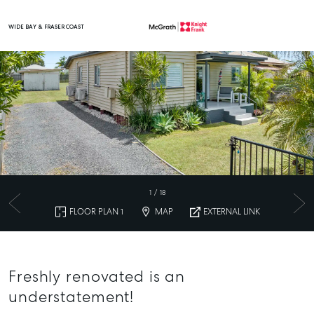
WIDE BAY & FRASER COAST
Main Navigation
1
/
18
FLOOR PLAN 1
MAP
EXTERNAL LINK
Freshly renovated is an
understatement!