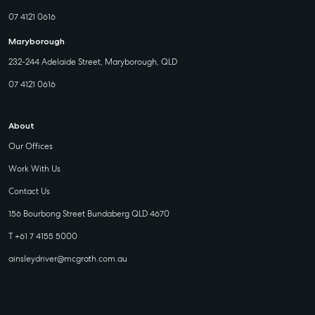
07 4121 0616
Maryborough
232-244 Adelaide Street, Maryborough, QLD
07 4121 0616
About
Our Offices
Work With Us
Contact Us
156 Bourbong Street Bundaberg QLD 4670
T +61 7 4155 5000
ainsleydriver@mcgrath.com.au