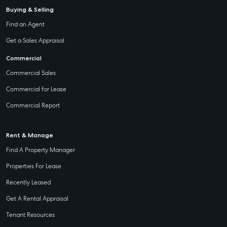
Buying & Selling
Find an Agent
Get a Sales Appraisal
Commercial
Commercial Sales
Commercial for Lease
Commercial Report
Rent & Manage
Find A Property Manager
Properties For Lease
Recently Leased
Get A Rental Appraisal
Tenant Resources