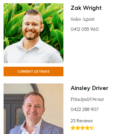
Zak Wright
Sales Agent
0412 055 960
CURRENT LISTINGS
Ainsley Driver
Principal/Owner
0422 288 907
23 Reviews