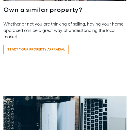
Own a similar property?
Whether or not you are thinking of selling, having your home
appraised can be a great way of understanding the local
market.
START YOUR PROPERTY APPRAISAL