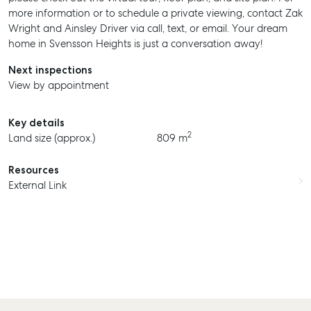
more information or to schedule a private viewing, contact Zak
Wright and Ainsley Driver via call, text, or email. Your dream
home in Svensson Heights is just a conversation away!
Next inspections
View by appointment
Key details
2
Land size (approx.)
809 m
SELL
Resources
MANAGE
External Link
BUY
RENT
COMMERCIAL
SELF STORAGE