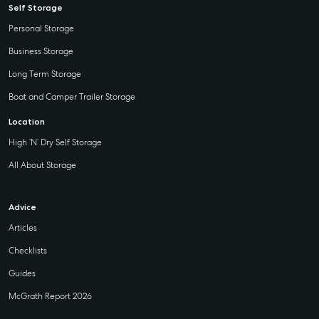
Self Storage
Personal Storage
Business Storage
Long Term Storage
Boat and Camper Trailer Storage
Location
High ‘N’ Dry Self Storage
All About Storage
Advice
Articles
Checklists
Guides
McGrath Report 2026