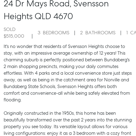
24 Dr Mays Road,
Svensson
Heights
QLD
4670
SOLD
3
BEDROOMS
2
BATHROOMS
1
C
$515,000
It's no wonder that residents of Svensson Heights choose to
stay, with an impressive average ownership of 12 years! This
charming suburb is perfectly positioned between Bundaberg's
2 main shopping precincts, making your daily commutes
effortless. With 4 parks and a local convenience store just steps
away, as well as being in the catchment area for Norville and
Bundaberg State Schools, Svensson Heights offers both
comfort and convenience-all while being safely elevated from
flooding.
Originally constructed in the 1950s, this home has been
beautifully transformed over the past 2 years into the stunning
property you see today. Its versatile layout allows for various
living configurations: enjoy it as a 3 bedroom with a cozy front