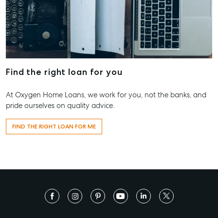
Find the right loan for you
At Oxygen Home Loans, we work for you, not the banks, and
pride ourselves on quality advice.
FIND THE RIGHT LOAN FOR ME