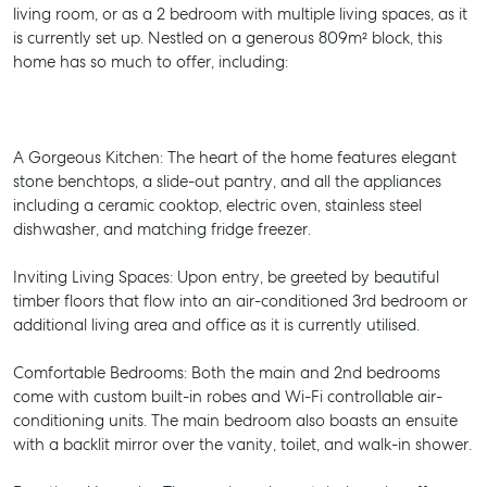
living room, or as a 2 bedroom with multiple living spaces, as it
is currently set up. Nestled on a generous 809m² block, this
home has so much to offer, including:
A Gorgeous Kitchen: The heart of the home features elegant
stone benchtops, a slide-out pantry, and all the appliances
including a ceramic cooktop, electric oven, stainless steel
dishwasher, and matching fridge freezer.
Inviting Living Spaces: Upon entry, be greeted by beautiful
timber floors that flow into an air-conditioned 3rd bedroom or
additional living area and office as it is currently utilised.
Comfortable Bedrooms: Both the main and 2nd bedrooms
come with custom built-in robes and Wi-Fi controllable air-
conditioning units. The main bedroom also boasts an ensuite
with a backlit mirror over the vanity, toilet, and walk-in shower.