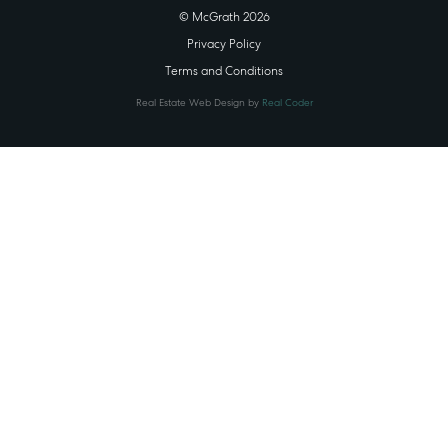
© McGrath 2026
Privacy Policy
Terms and Conditions
Real Estate Web Design by
Real Coder
STATE