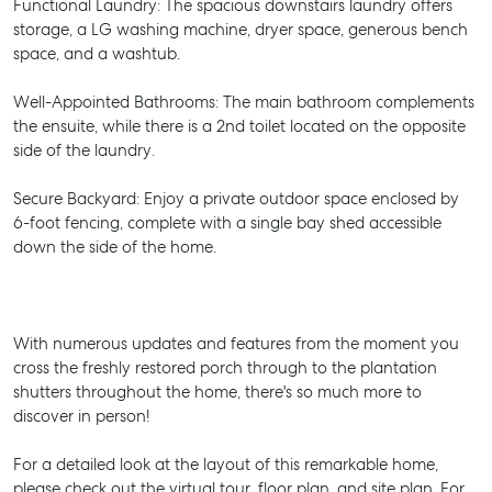
Functional Laundry: The spacious downstairs laundry offers
storage, a LG washing machine, dryer space, generous bench
space, and a washtub.
Well-Appointed Bathrooms: The main bathroom complements
the ensuite, while there is a 2nd toilet located on the opposite
side of the laundry.
Secure Backyard: Enjoy a private outdoor space enclosed by
6-foot fencing, complete with a single bay shed accessible
down the side of the home.
With numerous updates and features from the moment you
cross the freshly restored porch through to the plantation
shutters throughout the home, there's so much more to
discover in person!
For a detailed look at the layout of this remarkable home,
please check out the virtual tour, floor plan, and site plan. For