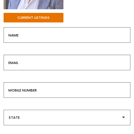
CURRENT LISTINGS
NAME
EMAIL
MOBILE NUMBER