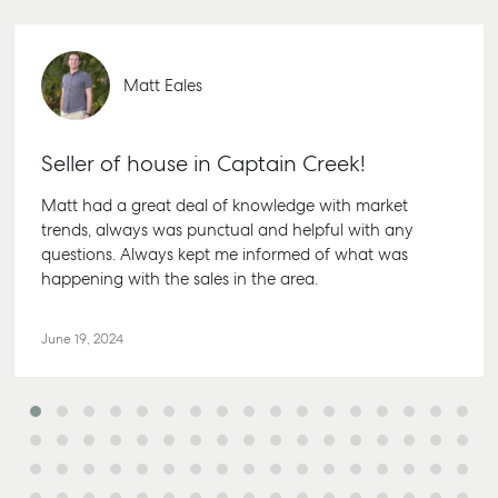
Personal Storage
1/69 Goo
Street Gl
Business Storage
QLD 4680
Matt Eales
Long Term Storage
07 4880 
Boat and Camper
Agnes W
Trailer Storage
Seller of house in Captain Creek!
Shop 20
Location
Matt had a great deal of knowledge with market
Endeavour
High ‘N’ Dry Self
trends, always was punctual and helpful with any
Captain C
Storage
questions. Always kept me informed of what was
Drive, Ag
happening with the sales in the area.
Water QL
All About Storage
07 4974 
June 19, 2024
Hervey B
19A Main S
Pialba, Q
07 4121 0
Marybor