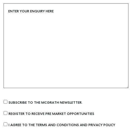
ENTER YOUR ENQUIRY HERE
SUBSCRIBE TO THE MCGRATH NEWSLETTER.
REGISTER TO RECEIVE PRE MARKET OPPORTUNITIES
I AGREE TO THE TERMS AND CONDITIONS AND PRIVACY POLICY