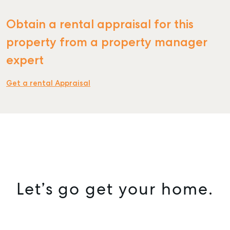
Obtain a rental appraisal for this
property from a property manager
expert
Get a rental Appraisal
Let’s go get your home.