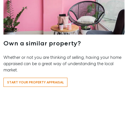
Our Offices
Work With Us
Contact Us
156 Bourbong Street Bundaberg QLD 4670
T +61 7 4155 5000
Own a similar property?
ainsleydriver@mcgrath.com.au
Whether or not you are thinking of selling, having your home
appraised can be a great way of understanding the local
market.
START YOUR PROPERTY APPRAISAL