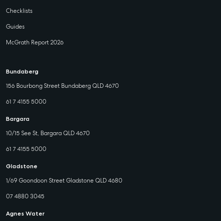
Checklists
Guides
McGrath Report 2026
Bundaberg
156 Bourbong Street Bundaberg QLD 4670
61 7 4155 5000
Bargara
10/15 See St, Bargara QLD 4670
61 7 4155 5000
Gladstone
1/69 Goondoon Street Gladstone QLD 4680
07 4880 3045
Agnes Water