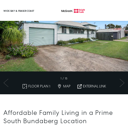
WIDE BAY & FRASER COAST
Main Navigation
1
/
15
FLOOR PLAN 1
MAP
EXTERNAL LINK
Affordable Family Living in a Prime
South Bundaberg Location