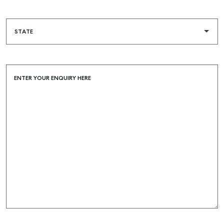
ENTER YOUR ENQUIRY HERE