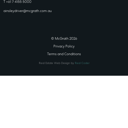
T +61 7 4155 5000
ainsleydriver@mcgrath.com.au
© McGrath 2026
Privacy Policy
Terms and Conditions
Real Estate Web Design by
Real Coder
STATE