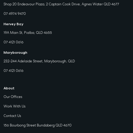
Shop 20 Endeavour Plaza, 2 Captain Cook Drive, Agnes Water QLD 4677
07 4974 9470
Hervey Bay
19A Main St, Pialba, QLD 4655
07 4121 0616
Maryborough
232-244 Adelaide Street, Maryborough, QLD
07 4121 0616
About
Our Offices
Work With Us
Contact Us
156 Bourbong Street Bundaberg QLD 4670