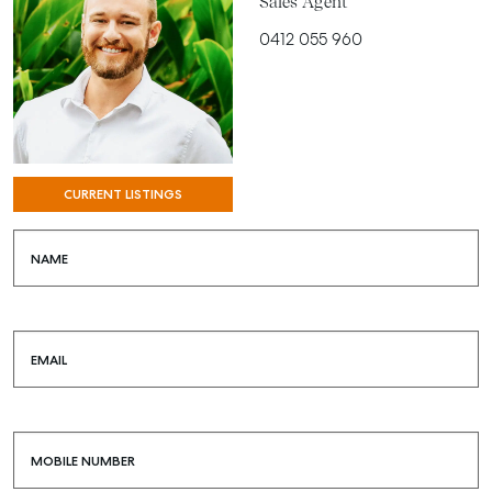
Sales Agent
0412 055 960
CURRENT LISTINGS
NAME
EMAIL
MOBILE NUMBER