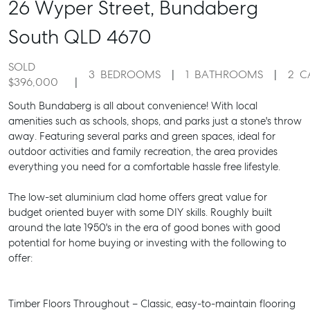
26 Wyper Street,
Bundaberg
South
QLD
4670
SOLD
3
BEDROOMS
1
BATHROOMS
2
C
$396,000
South Bundaberg is all about convenience! With local
amenities such as schools, shops, and parks just a stone's throw
away. Featuring several parks and green spaces, ideal for
outdoor activities and family recreation, the area provides
everything you need for a comfortable hassle free lifestyle.
The low-set aluminium clad home offers great value for
budget oriented buyer with some DIY skills. Roughly built
around the late 1950's in the era of good bones with good
potential for home buying or investing with the following to
offer:
Timber Floors Throughout – Classic, easy-to-maintain flooring