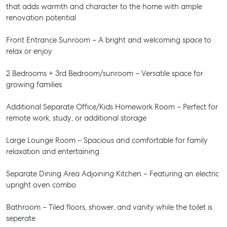
that adds warmth and character to the home with ample
renovation potential
Front Entrance Sunroom – A bright and welcoming space to
relax or enjoy
2 Bedrooms + 3rd Bedroom/sunroom – Versatile space for
growing families
Additional Separate Office/Kids Homework Room – Perfect for
remote work, study, or additional storage
Large Lounge Room – Spacious and comfortable for family
relaxation and entertaining
Separate Dining Area Adjoining Kitchen – Featuring an electric
upright oven combo
Bathroom – Tiled floors, shower, and vanity while the toilet is
seperate