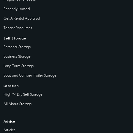
Recently Leased
Get A Rental Appraisal
Tenant Resources
Self Storage
Personal Storage
Business Storage
Long Term Storage
Boat and Camper Trailer Storage
Location
High ‘N’ Dry Self Storage
All About Storage
Advice
Articles