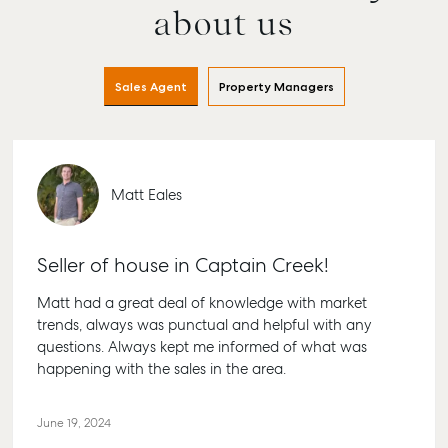
about us
Buying & Selling
Rent & Manage
Advice
Bundabe
Find an Agent
Find A Property
Articles
156 Bour
Manager
Street B
Get a Sales
Checklists
Sales Agent
Property Managers
QLD 467
Appraisal
Properties For
Guides
Lease
61 7 4155
Commercial
McGrath Report
Recently Leased
Bargara
Commercial Sales
2026
Get A Rental
10/15 See 
Matt Eales
Commercial for
Appraisal
Bargara 
Lease
Tenant Resources
61 7 4155
Commercial
Seller of house in Captain Creek!
Report
Self Storage
Gladsto
Matt had a great deal of knowledge with market
Personal Storage
1/69 Goo
trends, always was punctual and helpful with any
Street Gl
Business Storage
questions. Always kept me informed of what was
QLD 468
happening with the sales in the area.
Long Term Storage
07 4880 
Boat and Camper
Agnes W
Trailer Storage
June 19, 2024
Shop 20