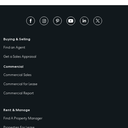
Buying & Selling
Find an Agent
Get a Sales Appraisal
Commercial
Commercial Sales
Commercial for Lease
Commercial Report
Rent & Manage
Find A Property Manager
Properties For Lease