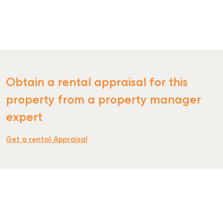
SELL
Obtain a rental appraisal for this
MANAGE
property from a property manager
BUY
expert
RENT
Get a rental Appraisal
COMMERCIAL
SELF STORAGE