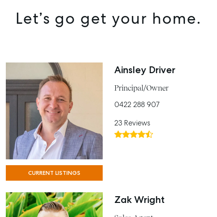
Let’s go get your home.
Ainsley Driver
Principal/Owner
0422 288 907
23 Reviews
CURRENT LISTINGS
Zak Wright