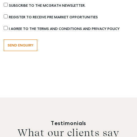
SUBSCRIBE TO THE MCGRATH NEWSLETTER.
REGISTER TO RECEIVE PRE MARKET OPPORTUNITIES
I AGREE TO THE TERMS AND CONDITIONS AND PRIVACY POLICY
Testimonials
What our clients say