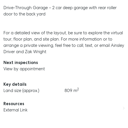
Drive-Through Garage – 2 car deep garage with rear roller
door to the back yard
For a detailed view of the layout, be sure to explore the virtual
tour, floor plan, and site plan. For more information or to
arrange a private viewing, feel free to call, text, or email Ainsley
Driver and Zak Wright
Next inspections
View by appointment
Key details
2
Land size (approx.)
809 m
Resources
External Link