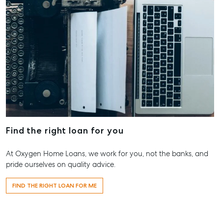
Find the right loan for you
At Oxygen Home Loans, we work for you, not the banks, and
pride ourselves on quality advice.
FIND THE RIGHT LOAN FOR ME