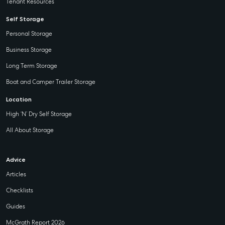
Tenant Resources
Self Storage
Personal Storage
Business Storage
Long Term Storage
Boat and Camper Trailer Storage
Location
High ‘N’ Dry Self Storage
All About Storage
Advice
Articles
Checklists
Guides
McGrath Report 2026