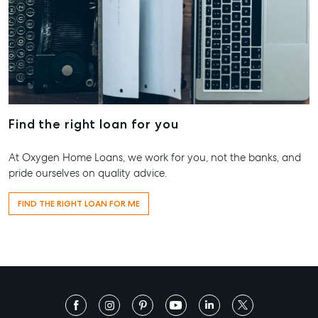
Find the right loan for you
At Oxygen Home Loans, we work for you, not the banks, and
pride ourselves on quality advice.
FIND THE RIGHT LOAN FOR ME