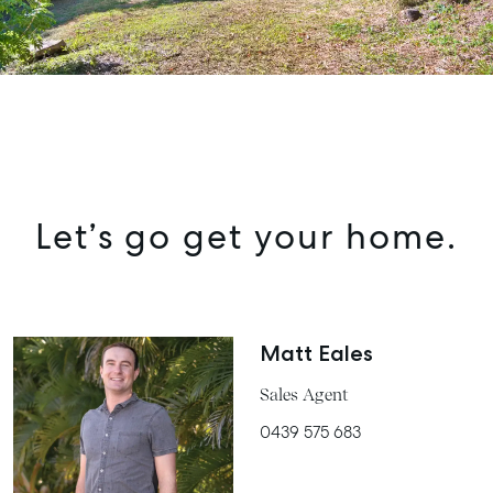
Let’s go get your home.
Matt Eales
Sales Agent
0439 575 683