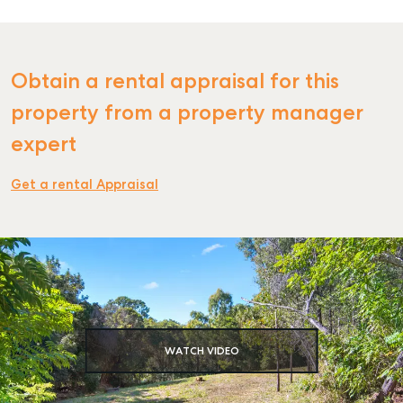
Obtain a rental appraisal for this
SELL
property from a property manager
MANAGE
expert
BUY
Get a rental Appraisal
RENT
COMMERCIAL
SELF STORAGE
WATCH VIDEO