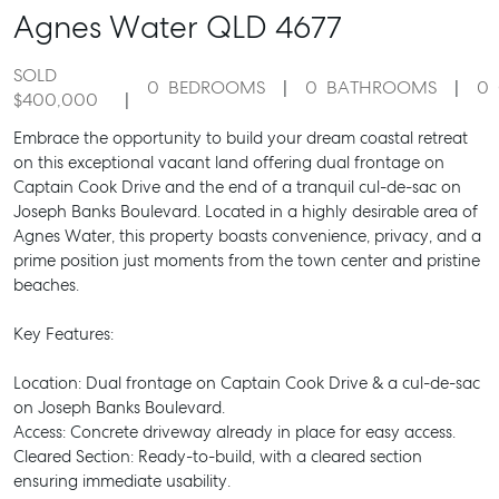
Agnes Water
QLD
4677
SOLD
0
BEDROOMS
0
BATHROOMS
0
$400,000
Embrace the opportunity to build your dream coastal retreat
on this exceptional vacant land offering dual frontage on
Captain Cook Drive and the end of a tranquil cul-de-sac on
Joseph Banks Boulevard. Located in a highly desirable area of
Agnes Water, this property boasts convenience, privacy, and a
prime position just moments from the town center and pristine
beaches.
Key Features:
Location: Dual frontage on Captain Cook Drive & a cul-de-sac
on Joseph Banks Boulevard.
Access: Concrete driveway already in place for easy access.
Cleared Section: Ready-to-build, with a cleared section
ensuring immediate usability.