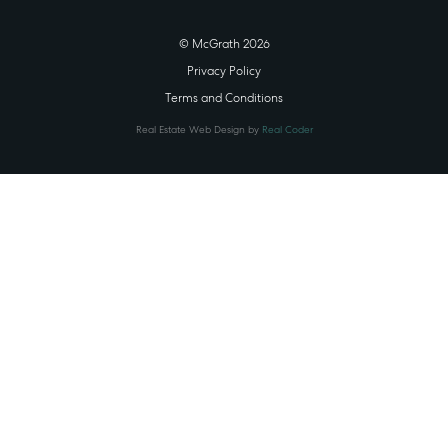
© McGrath 2026
Privacy Policy
Terms and Conditions
Real Estate Web Design by
Real Coder
STATE