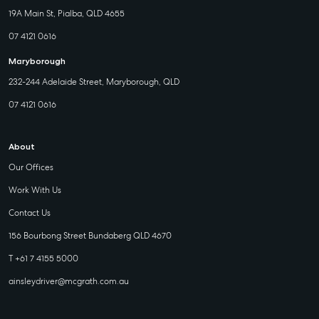
19A Main St, Pialba, QLD 4655
07 4121 0616
Maryborough
232-244 Adelaide Street, Maryborough, QLD
07 4121 0616
About
Our Offices
Work With Us
Contact Us
156 Bourbong Street Bundaberg QLD 4670
T +61 7 4155 5000
ainsleydriver@mcgrath.com.au