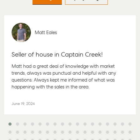
Find an Agent
Find A Property
Articles
156 Bo
Manager
Street 
Get a Sales
Checklists
QLD 46
Appraisal
Properties For
Guides
Lease
61 7 41
Commercial
McGrath Report
Matt Eales
Recently Leased
Bargar
Commercial Sales
2026
Get A Rental
10/15 Se
Commercial for
Appraisal
Bargar
Seller of house in Captain Creek!
Lease
Tenant Resources
61 7 41
Commercial Report
Matt had a great deal of knowledge with market
Self Storage
Glads
trends, always was punctual and helpful with any
questions. Always kept me informed of what was
Personal Storage
1/69 G
happening with the sales in the area.
Street 
Business Storage
QLD 46
Long Term Storage
June 19, 2024
07 488
Boat and Camper
Agnes
Trailer Storage
Shop 2
Location
Plaza, 
High ‘N’ Dry Self
Cook Dr