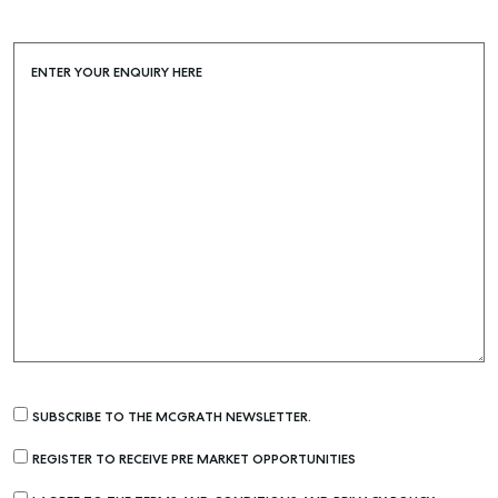
ENTER YOUR ENQUIRY HERE
SUBSCRIBE TO THE MCGRATH NEWSLETTER.
REGISTER TO RECEIVE PRE MARKET OPPORTUNITIES