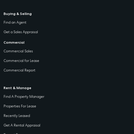
Buying & Selling
Find an Agent
Get a Sales Appraisal
Commercial
Commercial Sales
Commercial for Lease
Commercial Report
Rent & Manage
Find A Property Manager
Properties For Lease
Recently Leased
Get A Rental Appraisal