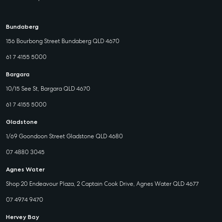
Bundaberg
156 Bourbong Street Bundaberg QLD 4670
61 7 4155 5000
Bargara
10/15 See St, Bargara QLD 4670
61 7 4155 5000
Gladstone
1/69 Goondoon Street Gladstone QLD 4680
07 4880 3045
Agnes Water
Shop 20 Endeavour Plaza, 2 Captain Cook Drive, Agnes Water QLD 4677
07 4974 9470
Hervey Bay