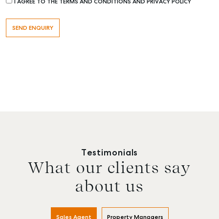
I AGREE TO THE TERMS AND CONDITIONS AND PRIVACY POLICY
Testimonials
What our clients say
about us
Buying & Selling
Rent & Manage
Advice
Bunda
Sales Agent
Property Managers