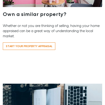
Contact Us
156 Bourbong Street Bundaberg QLD 4670
Own a similar property?
T +61 7 4155 5000
ainsleydriver@mcgrath.com.au
Whether or not you are thinking of selling, having your home
appraised can be a great way of understanding the local
market.
START YOUR PROPERTY APPRAISAL