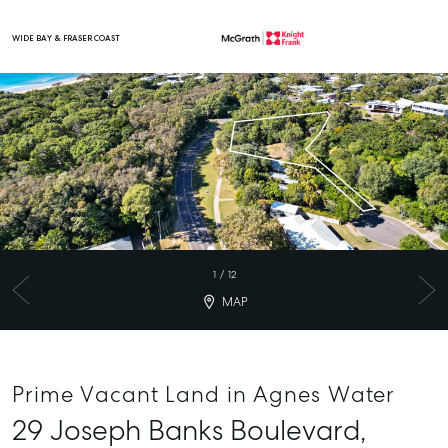
WIDE BAY & FRASER COAST
Main Navigation
1
/
12
MAP
Prime Vacant Land in Agnes Water
29 Joseph Banks Boulevard,