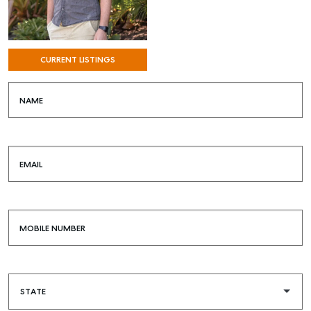
CURRENT LISTINGS
NAME
EMAIL
MOBILE NUMBER