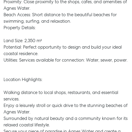
Proximity: Close proximity to the shops, cafes, and amenities of
Agnes Water.
Beach Access: Short distance to the beautiful beaches for
swimming, surfing, and relaxation.
Property Details:
Land Size: 2,350 m²
Potential: Perfect opportunity to design and build your ideal
coastal residence.
Utilities: Services available for connection: Water, sewer, power.
Location Highlights:
Walking distance to local shops, restaurants, and essential
services.
Enjoy a leisurely stroll or quick drive to the stunning beaches of
Agnes Water.
Surrounded by natural beauty and a community known for its
relaxed coastal lifestyle.
Secure your piece of paradise in Agnes Water and create a