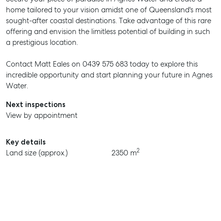
home tailored to your vision amidst one of Queensland's most
sought-after coastal destinations. Take advantage of this rare
offering and envision the limitless potential of building in such
a prestigious location.
Contact Matt Eales on 0439 575 683 today to explore this
incredible opportunity and start planning your future in Agnes
Water.
Next inspections
View by appointment
Key details
2
Land size (approx.)
2350 m