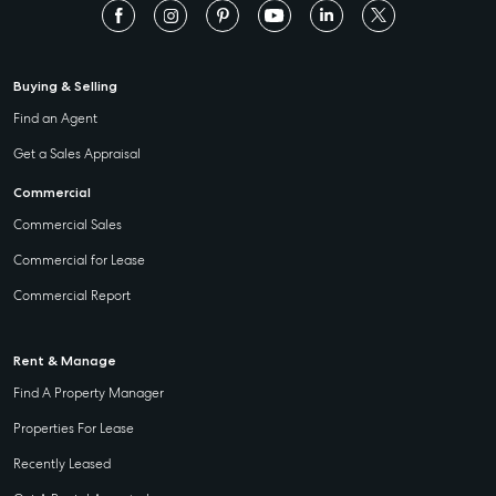
Buying & Selling
Find an Agent
Get a Sales Appraisal
Commercial
Commercial Sales
Commercial for Lease
Commercial Report
Rent & Manage
Find A Property Manager
Properties For Lease
Recently Leased