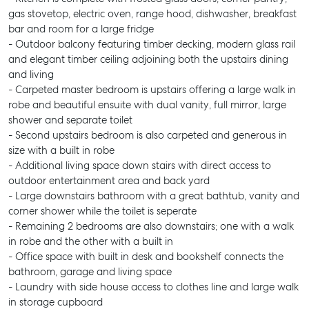
gas stovetop, electric oven, range hood, dishwasher, breakfast
bar and room for a large fridge
- Outdoor balcony featuring timber decking, modern glass rail
and elegant timber ceiling adjoining both the upstairs dining
and living
- Carpeted master bedroom is upstairs offering a large walk in
robe and beautiful ensuite with dual vanity, full mirror, large
shower and separate toilet
- Second upstairs bedroom is also carpeted and generous in
size with a built in robe
- Additional living space down stairs with direct access to
outdoor entertainment area and back yard
- Large downstairs bathroom with a great bathtub, vanity and
corner shower while the toilet is seperate
- Remaining 2 bedrooms are also downstairs; one with a walk
in robe and the other with a built in
- Office space with built in desk and bookshelf connects the
bathroom, garage and living space
- Laundry with side house access to clothes line and large walk
in storage cupboard