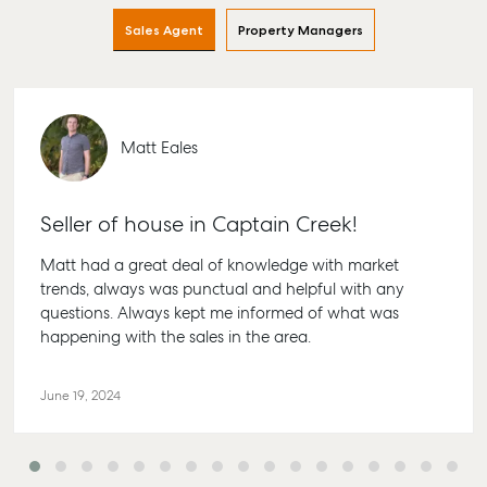
Find an Agent
Find A Property
Articles
156 Bou
Sales Agent
Property Managers
Manager
Street B
Get a Sales
Checklists
QLD 467
Appraisal
Properties For
Guides
Lease
61 7 415
Commercial
McGrath Report
Recently Leased
Bargara
Matt Eales
Commercial Sales
2026
Get A Rental
10/15 See
Commercial for
Appraisal
Bargara
Lease
Seller of house in Captain Creek!
Tenant Resources
61 7 415
Commercial
Matt had a great deal of knowledge with market
Report
Self Storage
Gladst
trends, always was punctual and helpful with any
Personal Storage
1/69 Go
questions. Always kept me informed of what was
Street G
Business Storage
happening with the sales in the area.
QLD 468
Long Term Storage
07 4880
June 19, 2024
Boat and Camper
Agnes 
Trailer Storage
Shop 20
Location
Plaza, 2 