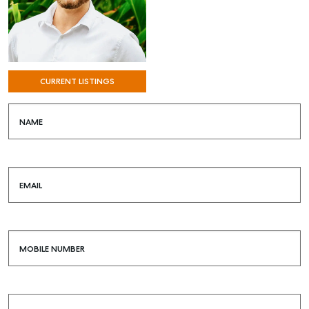
CURRENT LISTINGS
NAME
EMAIL
MOBILE NUMBER