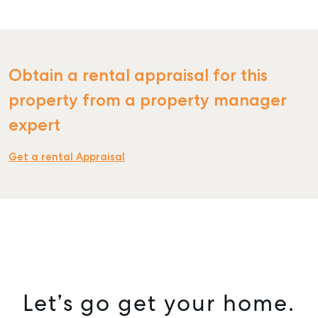
Obtain a rental appraisal for this
SELL
property from a property manager
MANAGE
expert
BUY
Get a rental Appraisal
RENT
COMMERCIAL
SELF STORAGE
Let’s go get your home.