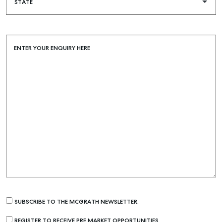
ENTER YOUR ENQUIRY HERE
SUBSCRIBE TO THE MCGRATH NEWSLETTER.
REGISTER TO RECEIVE PRE MARKET OPPORTUNITIES