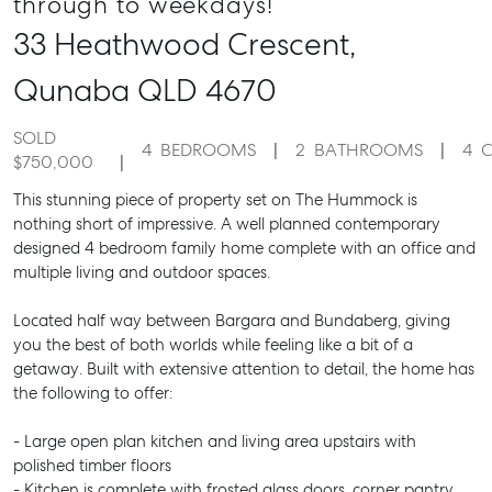
through to weekdays!
33 Heathwood Crescent,
Qunaba
QLD
4670
SOLD
4
BEDROOMS
2
BATHROOMS
4
C
$750,000
This stunning piece of property set on The Hummock is
nothing short of impressive. A well planned contemporary
designed 4 bedroom family home complete with an office and
multiple living and outdoor spaces.
Located half way between Bargara and Bundaberg, giving
you the best of both worlds while feeling like a bit of a
getaway. Built with extensive attention to detail, the home has
the following to offer:
- Large open plan kitchen and living area upstairs with
polished timber floors
- Kitchen is complete with frosted glass doors, corner pantry,