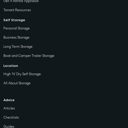
Get A Rental Appraisal
Tenant Resources
Self Storage
Personal Storage
Business Storage
Long Term Storage
Boat and Camper Trailer Storage
Location
High ‘N’ Dry Self Storage
All About Storage
Advice
Articles
Checklists
Guides