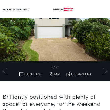
WIDE BAY & FRASER COAST
Main Navigation
1
/
24
FLOOR PLAN 1
MAP
EXTERNAL LINK
Brilliantly positioned with plenty of
space for everyone, for the weekend