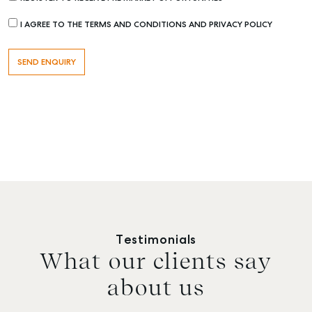
I AGREE TO THE TERMS AND CONDITIONS AND PRIVACY POLICY
Testimonials
What our clients say
about us
Buying & Selling
Rent & Manage
Advice
Bundab