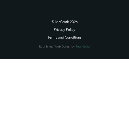
© McGrath 2026
Privacy Policy
Terms and Conditions
Real Estate Web Design by
Real Coder
STATE