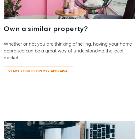
Contact Us
156 Bourbong Street Bundaberg QLD 4670
T +61 7 4155 5000
Own a similar property?
ainsleydriver@mcgrath.com.au
Whether or not you are thinking of selling, having your home
appraised can be a great way of understanding the local
market.
START YOUR PROPERTY APPRAISAL