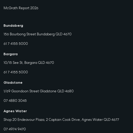
McGrath Report 2026
Bundaberg
156 Bourbong Street Bundaberg QLD 4670
61 7 4155 5000
Bargara
10/15 See St, Bargara QLD 4670
61 7 4155 5000
Gladstone
1/69 Goondoon Street Gladstone QLD 4680
07 4880 3045
Agnes Water
Shop 20 Endeavour Plaza, 2 Captain Cook Drive, Agnes Water QLD 4677
07 4974 9470