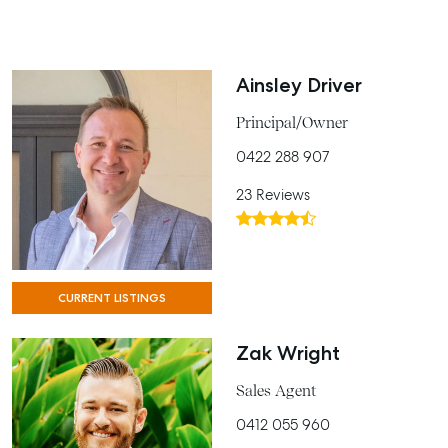
Ainsley Driver
Principal/Owner
0422 288 907
23 Reviews
CURRENT LISTINGS
Zak Wright
Sales Agent
0412 055 960