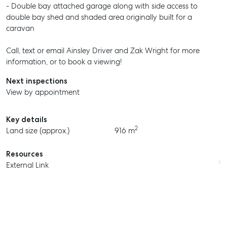
- Double bay attached garage along with side access to
double bay shed and shaded area originally built for a
caravan
Call, text or email Ainsley Driver and Zak Wright for more
information, or to book a viewing!
Next inspections
View by appointment
Key details
2
Land size (approx.)
916 m
Resources
External Link