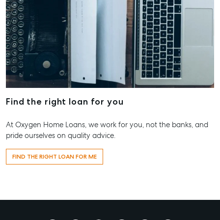
Find the right loan for you
At Oxygen Home Loans, we work for you, not the banks, and
pride ourselves on quality advice.
FIND THE RIGHT LOAN FOR ME