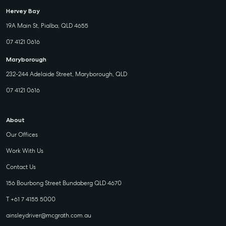
Hervey Bay
19A Main St, Pialba, QLD 4655
07 4121 0616
Maryborough
232-244 Adelaide Street, Maryborough, QLD
07 4121 0616
About
Our Offices
Work With Us
Contact Us
156 Bourbong Street Bundaberg QLD 4670
T +61 7 4155 5000
ainsleydriver@mcgrath.com.au