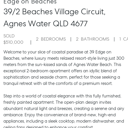
Edge on Beaches
39/2 Beaches Village Circuit,
Agnes Water
QLD
4677
SOLD
2
BEDROOMS
2
BATHROOMS
1
C
$510,000
Welcome to your slice of coastal paradise at 39 Edge on
Beaches, where luxury meets relaxed resort-style living just 300
meters from the sun-kissed sands of Agnes Water Beach. This
exceptional 2-bedroom apartment offers an idyllic blend of
sophistication and seaside charm, perfect for those seeking a
tranquil retreat with all the comforts of a premium resort.
Step into a world of coastal elegance with this fully furnished,
freshly painted apartment. The open-plan design invites
abundant natural light and breezes, creating a serene and airy
ambiance. Enjoy the convenience of brand-new, high-end
appliances, including a sleek cooktop, modern dishwasher, and
ceiling fans designed to enhance your comfort.