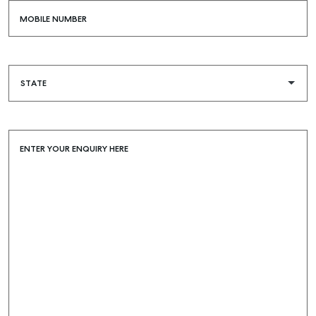
MOBILE NUMBER
ENTER YOUR ENQUIRY HERE