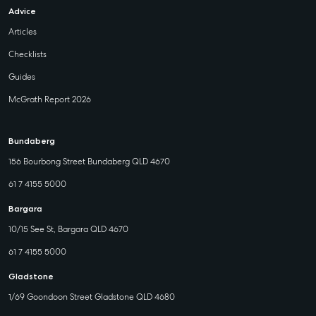
Advice
Articles
Checklists
Guides
McGrath Report 2026
Bundaberg
156 Bourbong Street Bundaberg QLD 4670
61 7 4155 5000
Bargara
10/15 See St, Bargara QLD 4670
61 7 4155 5000
Gladstone
1/69 Goondoon Street Gladstone QLD 4680