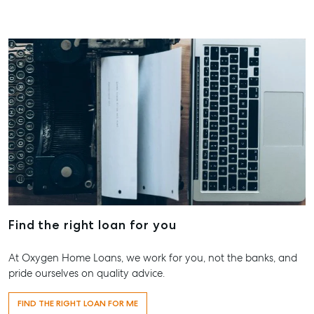
Find the right loan for you
At Oxygen Home Loans, we work for you, not the banks, and
pride ourselves on quality advice.
FIND THE RIGHT LOAN FOR ME