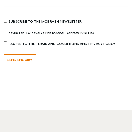
SUBSCRIBE TO THE MCGRATH NEWSLETTER.
REGISTER TO RECEIVE PRE MARKET OPPORTUNITIES
I AGREE TO THE TERMS AND CONDITIONS AND PRIVACY POLICY