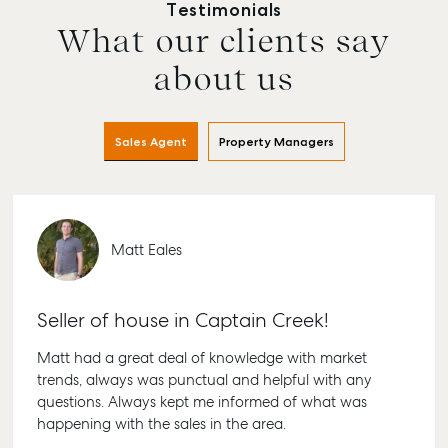
Testimonials
What our clients say
about us
Sales Agent
Property Managers
Matt Eales
Buying & Selling
Rent & Manage
Advice
Bundabe
Find an Agent
Find A Property
Articles
156 Bour
Seller of house in Captain Creek!
Manager
Street Bu
Get a Sales
Checklists
QLD 4670
Appraisal
Properties For
Matt had a great deal of knowledge with market
Guides
Lease
61 7 4155
trends, always was punctual and helpful with any
Commercial
McGrath Report
questions. Always kept me informed of what was
Recently Leased
Bargara
Commercial Sales
2026
happening with the sales in the area.
Get A Rental
10/15 See 
Commercial for