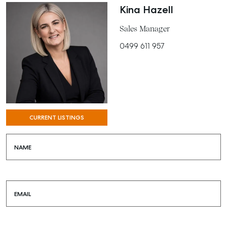
Kina Hazell
Sales Manager
0499 611 957
CURRENT LISTINGS
NAME
EMAIL