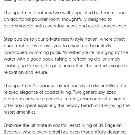
The apartment features two well-appointed bathrooms and
an additional powder room, thoughtfully designed to
accommodate both everyday needs and guest convenience.
Step outside to your private resort-style haven, where direct
pool-front access allows you to enjoy four beautifully
landscaped swimming pools. Whether you're lounging by the
water with a good book, taking a refreshing dip, or simply
soaking up the sun, the pool area offers the perfect escape for
relaxation and leisure.
The apartment's spacious layout and stylish décor reflect the
relaxed elegance of coastal living. Two generously sized
bedrooms provide a peaceful retreat, ensuring restful nights
after days spent exploring the nearby beach and enjoying the
resort amenities.
Embrace the ultimate in coastal resort living at 39 Edge on
Beaches, where every detail has been thoughtfully designed