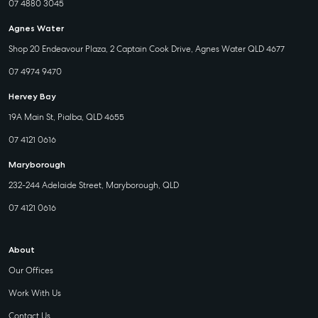
07 4880 3045
Agnes Water
Shop 20 Endeavour Plaza, 2 Captain Cook Drive, Agnes Water QLD 4677
07 4974 9470
Hervey Bay
19A Main St, Pialba, QLD 4655
07 4121 0616
Maryborough
232-244 Adelaide Street, Maryborough, QLD
07 4121 0616
About
Our Offices
Work With Us
Contact Us