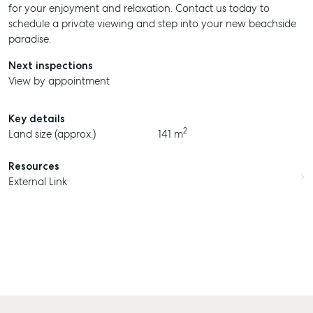
for your enjoyment and relaxation. Contact us today to
schedule a private viewing and step into your new beachside
paradise.
Next inspections
View by appointment
Key details
2
Land size (approx.)
141 m
Resources
External Link