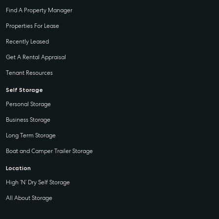
Find A Property Manager
Properties For Lease
Recently Leased
Get A Rental Appraisal
Tenant Resources
Self Storage
Personal Storage
Business Storage
Long Term Storage
Boat and Camper Trailer Storage
Location
High ‘N’ Dry Self Storage
All About Storage