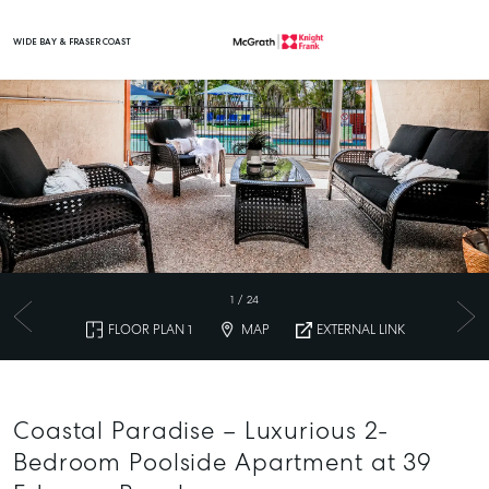
WIDE BAY & FRASER COAST
Main Navigation
1
/
24
FLOOR PLAN 1
MAP
EXTERNAL LINK
Coastal Paradise – Luxurious 2-
Bedroom Poolside Apartment at 39