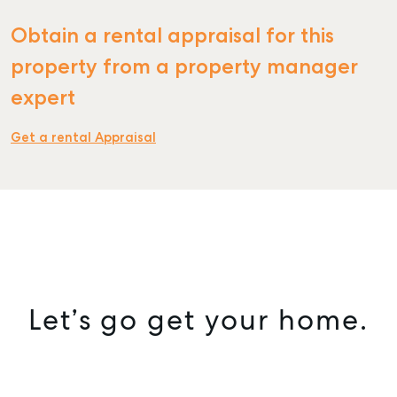
Obtain a rental appraisal for this
SELL
property from a property manager
MANAGE
expert
BUY
Get a rental Appraisal
RENT
COMMERCIAL
SELF STORAGE
Let’s go get your home.