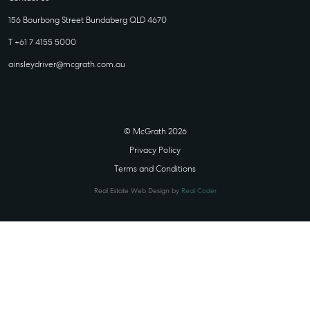
156 Bourbong Street Bundaberg QLD 4670
T +61 7 4155 5000
ainsleydriver@mcgrath.com.au
© McGrath 2026
Privacy Policy
Terms and Conditions
Real Estate Web Design by
Real Coder
STATE