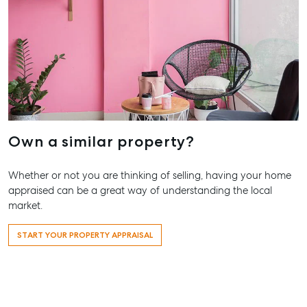
Pialba, Q
07 4121 0
Marybor
232-244 A
Street,
Maryboro
07 4121 0
Own a similar property?
About
Whether or not you are thinking of selling, having your home
Our Offices
appraised can be a great way of understanding the local
Work With Us
market.
Contact Us
START YOUR PROPERTY APPRAISAL
156 Bourbong Street Bundaberg QLD 4670
T +61 7 4155 5000
ainsleydriver@mcgrath.com.au