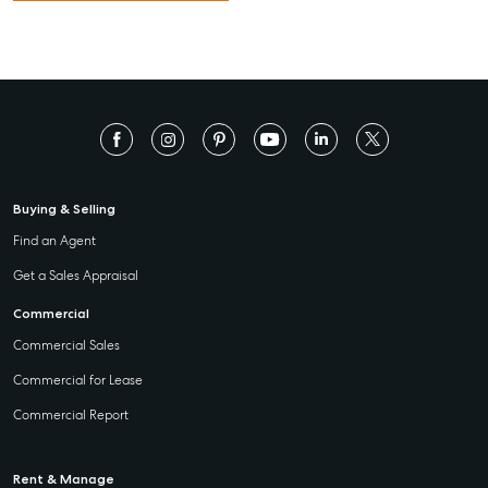
Buying & Selling
Find an Agent
Get a Sales Appraisal
Commercial
Commercial Sales
Commercial for Lease
Commercial Report
Rent & Manage