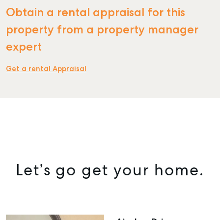
Obtain a rental appraisal for this
property from a property manager
expert
Get a rental Appraisal
Let’s go get your home.