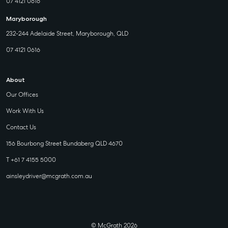
07 4121 0616
Maryborough
232-244 Adelaide Street, Maryborough, QLD
07 4121 0616
About
Our Offices
Work With Us
Contact Us
156 Bourbong Street Bundaberg QLD 4670
T +61 7 4155 5000
ainsleydriver@mcgrath.com.au
© McGrath 2026