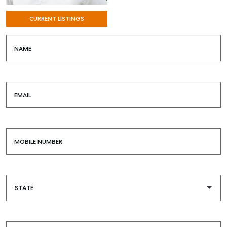
CURRENT LISTINGS
NAME
EMAIL
MOBILE NUMBER