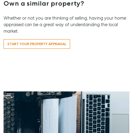
Own a similar property?
Whether or not you are thinking of selling, having your home
appraised can be a great way of understanding the local
market.
START YOUR PROPERTY APPRAISAL