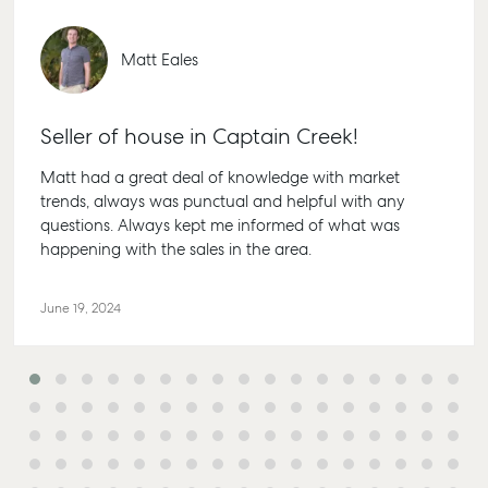
Personal Storage
1/69 Go
Street G
Business Storage
Matt Eales
QLD 46
Long Term Storage
07 4880
Boat and Camper
Seller of house in Captain Creek!
Agnes 
Trailer Storage
Shop 20
Matt had a great deal of knowledge with market
Location
Plaza, 2
trends, always was punctual and helpful with any
High ‘N’ Dry Self
Cook Dri
questions. Always kept me informed of what was
Storage
Water Q
happening with the sales in the area.
All About Storage
07 4974
June 19, 2024
Hervey
19A Main
Pialba,
07 4121 
Marybo
232-244