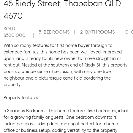
45 Riedy Street,
Thabeban
QLD
4670
SOLD
5
BEDROOMS
2
BATHROOMS
0
$520,000
With so many features for first home buyer through to
extended families, this home has been well loved, improved
upon, and is ready for its new owner to move straight in or
rent out. Nestled at the southern end of Riedy St, this property
boasts a unique sense of seclusion, with only one true
neighbour and a picturesque cane field bordering the
property.
Property features:
5 Spacious Bedrooms: This home features five bedrooms, ideal
for a growing family or guests. One bedroom downstairs
includes a glass sliding door, making it perfect for a home
office or business setup, adding versatility to the property.