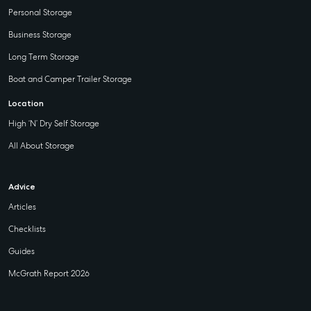
Personal Storage
Business Storage
Long Term Storage
Boat and Camper Trailer Storage
Location
High ‘N’ Dry Self Storage
All About Storage
Advice
Articles
Checklists
Guides
McGrath Report 2026