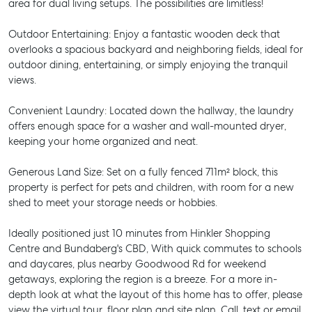
area for dual living setups. The possibilities are limitless!
Outdoor Entertaining: Enjoy a fantastic wooden deck that
overlooks a spacious backyard and neighboring fields, ideal for
outdoor dining, entertaining, or simply enjoying the tranquil
views.
Convenient Laundry: Located down the hallway, the laundry
offers enough space for a washer and wall-mounted dryer,
keeping your home organized and neat.
Generous Land Size: Set on a fully fenced 711m² block, this
property is perfect for pets and children, with room for a new
shed to meet your storage needs or hobbies.
Ideally positioned just 10 minutes from Hinkler Shopping
Centre and Bundaberg's CBD, With quick commutes to schools
and daycares, plus nearby Goodwood Rd for weekend
getaways, exploring the region is a breeze. For a more in-
depth look at what the layout of this home has to offer, please
view the virtual tour, floor plan and site plan. Call, text or email