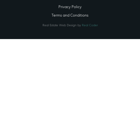
Privacy Policy
Terms and Conditions
Real Estate Web Design by
Real Coder
STATE