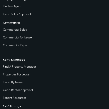
Find an Agent
Get a Sales Appraisal
Commercial
Commercial Sales
Commercial for Lease
Commercial Report
Rent & Manage
Find A Property Manager
Properties For Lease
Recently Leased
Get A Rental Appraisal
Tenant Resources
Self Storage