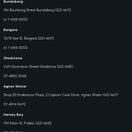
Bundaberg
156 Bourbong Street Bundaberg QLD 4670
61 7 4155 5000
Bargara
10/15 See St, Bargara QLD 4670
61 7 4155 5000
Gladstone
1/69 Goondoon Street Gladstone QLD 4680
07 4880 3045
Agnes Water
Shop 20 Endeavour Plaza, 2 Captain Cook Drive, Agnes Water QLD 4677
07 4974 9470
Hervey Bay
19A Main St, Pialba, QLD 4655