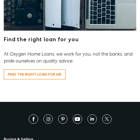
Find the right loan for you
At Oxygen Home Loans, we work for you, not the banks, and
pride ourselves on quality advice.
FIND THE RIGHT LOAN FOR ME
Buying & Selling