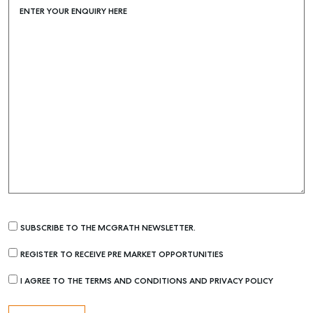
ENTER YOUR ENQUIRY HERE
SUBSCRIBE TO THE MCGRATH NEWSLETTER.
REGISTER TO RECEIVE PRE MARKET OPPORTUNITIES
I AGREE TO THE TERMS AND CONDITIONS AND PRIVACY POLICY