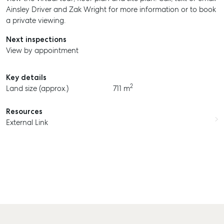
Ainsley Driver and Zak Wright for more information or to book
a private viewing.
Next inspections
View by appointment
Key details
2
Land size (approx.)
711 m
SELL
Resources
External Link
MANAGE
BUY
RENT
COMMERCIAL
SELF STORAGE