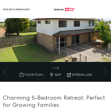
WIDE BAY & FRASER COAST
Main Navigation
1
/
18
FLOOR PLAN 1
MAP
EXTERNAL LINK
Charming 5-Bedroom Retreat: Perfect
for Growing Families