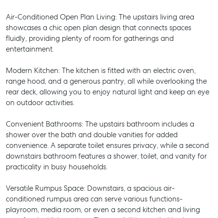
Air-Conditioned Open Plan Living: The upstairs living area
showcases a chic open plan design that connects spaces
fluidly, providing plenty of room for gatherings and
entertainment.
Modern Kitchen: The kitchen is fitted with an electric oven,
range hood, and a generous pantry, all while overlooking the
rear deck, allowing you to enjoy natural light and keep an eye
on outdoor activities.
Convenient Bathrooms: The upstairs bathroom includes a
shower over the bath and double vanities for added
convenience. A separate toilet ensures privacy, while a second
downstairs bathroom features a shower, toilet, and vanity for
practicality in busy households.
Versatile Rumpus Space: Downstairs, a spacious air-
conditioned rumpus area can serve various functions-
playroom, media room, or even a second kitchen and living