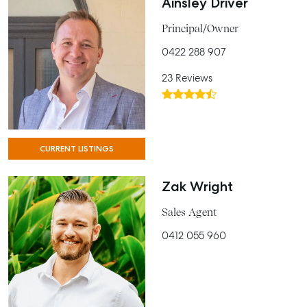
Ainsley Driver
Principal/Owner
0422 288 907
23 Reviews
CURRENT LISTINGS
Zak Wright
Sales Agent
0412 055 960