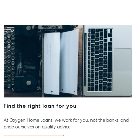
Find the right loan for you
At Oxygen Home Loans, we work for you, not the banks, and
pride ourselves on quality advice.