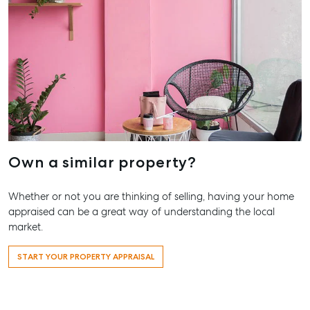
Our Offices
Work With Us
Contact Us
156 Bourbong Street Bundaberg QLD 4670
T +61 7 4155 5000
ainsleydriver@mcgrath.com.au
Own a similar property?
Whether or not you are thinking of selling, having your home
appraised can be a great way of understanding the local
market.
START YOUR PROPERTY APPRAISAL