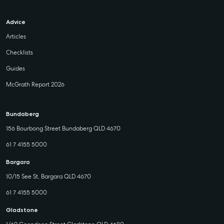
Advice
Articles
Checklists
Guides
McGrath Report 2026
Bundaberg
156 Bourbong Street Bundaberg QLD 4670
61 7 4155 5000
Bargara
10/15 See St, Bargara QLD 4670
61 7 4155 5000
Gladstone