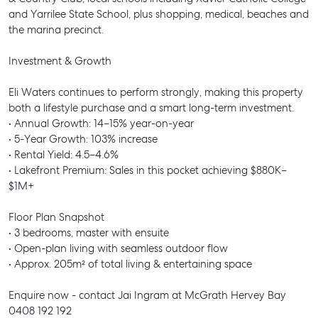
and Yarrilee State School, plus shopping, medical, beaches and
the marina precinct.
Investment & Growth
Eli Waters continues to perform strongly, making this property
both a lifestyle purchase and a smart long-term investment.
• Annual Growth: 14–15% year-on-year
• 5-Year Growth: 103% increase
• Rental Yield: 4.5–4.6%
• Lakefront Premium: Sales in this pocket achieving $880K–
$1M+
Floor Plan Snapshot
• 3 bedrooms, master with ensuite
• Open-plan living with seamless outdoor flow
• Approx. 205m² of total living & entertaining space
Enquire now - contact Jai Ingram at McGrath Hervey Bay
0408 192 192