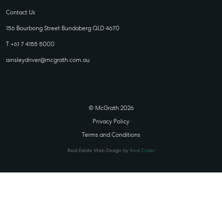
Contact Us
156 Bourbong Street Bundaberg QLD 4670
T +61 7 4155 5000
ainsleydriver@mcgrath.com.au
© McGrath 2026
Privacy Policy
Terms and Conditions
Real Estate Web Design by
Real Coder
STATE