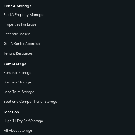
Rent & Manage
Find A Property Manager
Properties For Lease
Recently Leased
Get A Rental Appraisal
Tenant Resources
Self Storage
Personal Storage
Business Storage
Long Term Storage
Boat and Camper Trailer Storage
Location
High ‘N’ Dry Self Storage
All About Storage