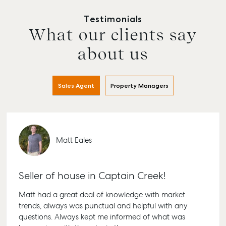
Testimonials
What our clients say
Buying & Selling
Rent & Manage
Advice
Bundab
Find an Agent
Find A Property
Articles
156 Bou
about us
Manager
Street B
Get a Sales
Checklists
QLD 467
Appraisal
Properties For
Guides
Lease
61 7 415
Sales Agent
Property Managers
Commercial
McGrath Report
Recently Leased
Bargara
Commercial Sales
2026
Get A Rental
10/15 See
Commercial for
Appraisal
Bargara
Lease
Matt Eales
Tenant Resources
61 7 415
Commercial
Report
Self Storage
Gladst
Seller of house in Captain Creek!
Personal Storage
1/69 Go
Street G
Business Storage
Matt had a great deal of knowledge with market
QLD 468
trends, always was punctual and helpful with any
Long Term Storage
07 4880
questions. Always kept me informed of what was
Boat and Camper