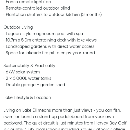
• Fanco remote light/fan
• Remote-controlled outdoor blind
• Plantation shutters to outdoor kitchen (3 months)
Outdoor Living
• Lagoon-style magnesium pool with spa
• 10.7m x 5.0m entertaining deck with lake views
• Landscaped gardens with direct water access
• Space for lakeside fire pit to enjoy year-round
Sustainability & Practicality
• 6kW solar system
• 2 × 3,000L water tanks
• Double garage + garden shed
Lake Lifestyle & Location
Living on Lake Eli means more than just views - you can fish,
swim, or launch a stand-up paddleboard from your own
backyard. The quiet circuit is just minutes from Hervey Bay Golf
& Country Club, local schools including Xavier Catholic College