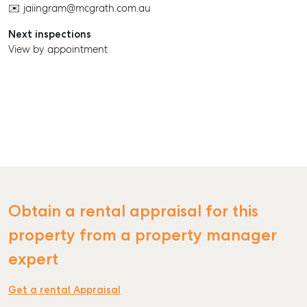
✉️ jaiingram@mcgrath.com.au
Next inspections
View by appointment
SELL
MANAGE
BUY
RENT
Obtain a rental appraisal for this
COMMERCIAL
property from a property manager
SELF STORAGE
expert
Get a rental Appraisal