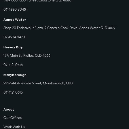
1/69 Goondoon Street Gladstone QLD 4680
07 4880 3045
Agnes Water
Shop 20 Endeavour Plaza, 2 Captain Cook Drive, Agnes Water QLD 4677
07 4974 9470
Hervey Bay
19A Main St, Pialba, QLD 4655
07 4121 0616
Maryborough
232-244 Adelaide Street, Maryborough, QLD
07 4121 0616
About
Our Offices
Work With Us