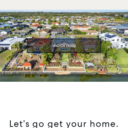
WATCH VIDEO
Let’s go get your home.