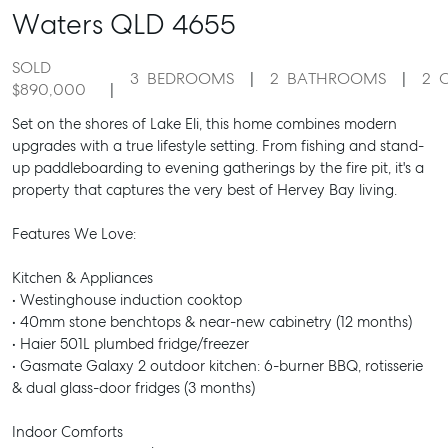
Waters
QLD
4655
SOLD
3
BEDROOMS
2
BATHROOMS
2
$890,000
Set on the shores of Lake Eli, this home combines modern
upgrades with a true lifestyle setting. From fishing and stand-
up paddleboarding to evening gatherings by the fire pit, it's a
property that captures the very best of Hervey Bay living.
Features We Love:
Kitchen & Appliances
• Westinghouse induction cooktop
• 40mm stone benchtops & near-new cabinetry (12 months)
• Haier 501L plumbed fridge/freezer
• Gasmate Galaxy 2 outdoor kitchen: 6-burner BBQ, rotisserie
& dual glass-door fridges (3 months)
Indoor Comforts