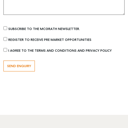
SUBSCRIBE TO THE MCGRATH NEWSLETTER.
REGISTER TO RECEIVE PRE MARKET OPPORTUNITIES
I AGREE TO THE TERMS AND CONDITIONS AND PRIVACY POLICY