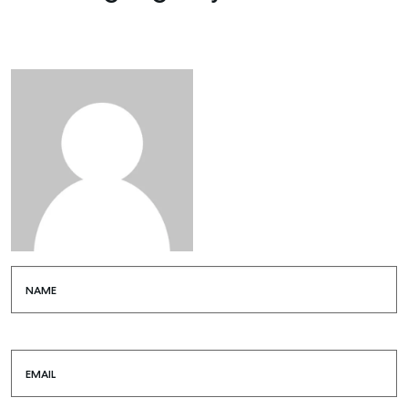
NAME
EMAIL