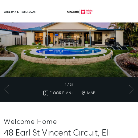
WIDE BAY & FRASER COAST
Main Navigation
1
/
31
FLOOR PLAN 1
MAP
Welcome Home
48 Earl St Vincent Circuit,
Eli