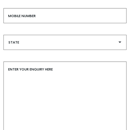
MOBILE NUMBER
ENTER YOUR ENQUIRY HERE