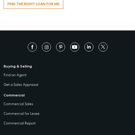
FIND THE RIGHT LOAN FOR ME
Buying & Selling
Find an Agent
Get a Sales Appraisal
Commercial
Commercial Sales
Commercial for Lease
Commercial Report