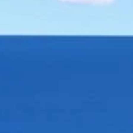
AL
SELF STORAGE