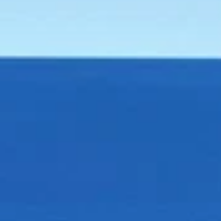
BUY
RENT
COMMERCI