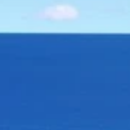
SELL
MANAGE