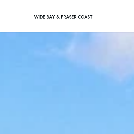
WIDE BAY & FRASER COAST
Main Navigation