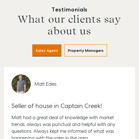
Testimonials
What our clients say
Buying & Selling
Rent & Manage
Advice
Bundab
Find an Agent
Find A Property
Articles
156 Bour
about us
Manager
Street B
Get a Sales
Checklists
QLD 467
Appraisal
Properties For
Guides
Lease
61 7 415
Sales Agent
Property Managers
Commercial
McGrath Report
Recently Leased
Bargara
Commercial Sales
2026
Get A Rental
10/15 See
Commercial for
Appraisal
Bargara 
Lease
Matt Eales
Tenant Resources
61 7 415
Commercial
Report
Self Storage
Gladsto
Seller of house in Captain Creek!
Personal Storage
1/69 Go
Street G
Business Storage
Matt had a great deal of knowledge with market
QLD 468
trends, always was punctual and helpful with any
Long Term Storage
07 4880
questions. Always kept me informed of what was
Boat and Camper
happening with the sales in the area.