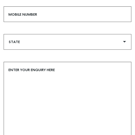
MOBILE NUMBER
ENTER YOUR ENQUIRY HERE