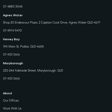
07 4880 3045
Agnes Water
Shop 20 Endeavour Plaza, 2 Captain Cook Drive, Agnes Water QLD 4677
07 4974 9470
Hervey Bay
19A Main St, Pialba, QLD 4655
07 4121 0616
Maryborough
232-244 Adelaide Street, Maryborough, QLD
07 4121 0616
About
Our Offices
Work With Us