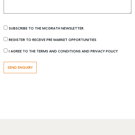
SUBSCRIBE TO THE MCGRATH NEWSLETTER.
REGISTER TO RECEIVE PRE MARKET OPPORTUNITIES
I AGREE TO THE TERMS AND CONDITIONS AND PRIVACY POLICY