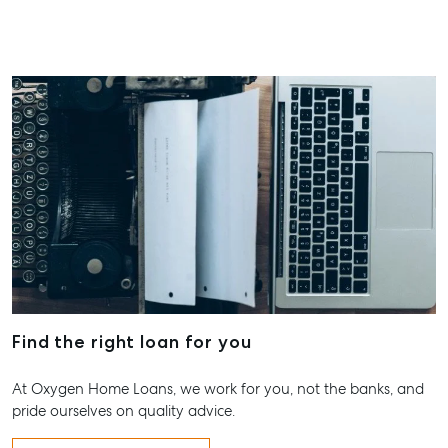
Find the right loan for you
At Oxygen Home Loans, we work for you, not the banks, and
pride ourselves on quality advice.