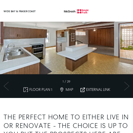
WIDE BAY & FRASER COAST
Main Navigation
1
/
29
FLOOR PLAN 1
MAP
EXTERNAL LINK
THE PERFECT HOME TO EITHER LIVE IN
OR RENOVATE - THE CHOICE IS UP TO