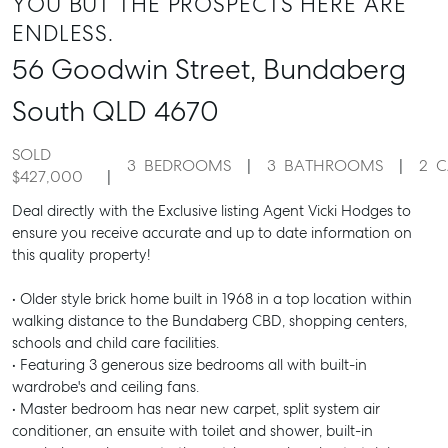
YOU BUT THE PROSPECTS HERE ARE
ENDLESS.
56 Goodwin Street,
Bundaberg
South
QLD
4670
SOLD
3
BEDROOMS
3
BATHROOMS
2
C
$427,000
Deal directly with the Exclusive listing Agent Vicki Hodges to
ensure you receive accurate and up to date information on
this quality property!
• Older style brick home built in 1968 in a top location within
walking distance to the Bundaberg CBD, shopping centers,
schools and child care facilities.
• Featuring 3 generous size bedrooms all with built-in
wardrobe's and ceiling fans.
• Master bedroom has near new carpet, split system air
conditioner, an ensuite with toilet and shower, built-in