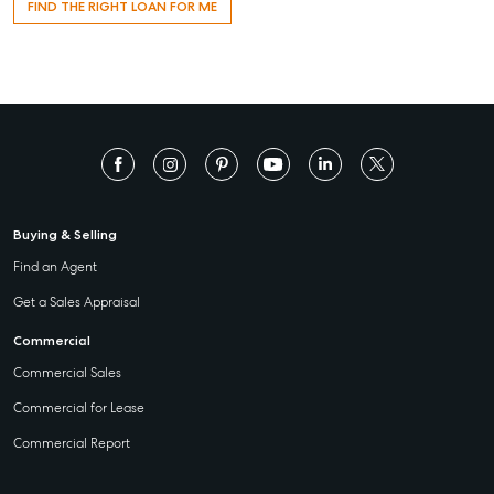
FIND THE RIGHT LOAN FOR ME
Buying & Selling
Find an Agent
Get a Sales Appraisal
Commercial
Commercial Sales
Commercial for Lease
Commercial Report