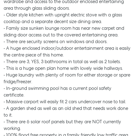
wardrobe and access to the outdoor enclosed entertaining
area through glass sliding doors.
• Older style kitchen with upright electric stove with a glass
cooktop and a separate decent size dining area.
• Family size sunken lounge room has near new carpet and
sliding door access out to the covered entertaining area.
• There are security screens on windows and doors.
• A huge enclosed indoor/outdoor entertainment area is easily
the centre piece of this home.
• There are 3, YES, 3 bathrooms in total as well as 2 toilets.
• This is a huge open plan home with lovely wide hallways.
• Huge laundry with plenty of room for either storage or spare
fridge/freezer.
• In-ground swimming pool has a current pool safety
certificate.
• Massive carport will easily fit 2 cars undercover nose to tail.
• A garden shed as well as an old shed that needs work done
to it.
• There are 6 solar roof panels but they are NOT currently
working.
• 100% flood free property in a family friendly low traffic area.