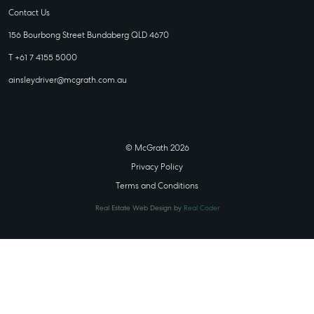
Contact Us
156 Bourbong Street Bundaberg QLD 4670
T +61 7 4155 5000
ainsleydriver@mcgrath.com.au
© McGrath 2026
Privacy Policy
Terms and Conditions
Real Estate Web Design by
Real Coder
STATE