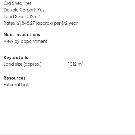
Old Shed: Yes
Double Carport: Yes
Land Size: 1012m2
Rates: $1,848.27 (approx) per 1/2 year
Next inspections
View by appointment
SELL
Key details
MANAGE
2
Land size (approx.)
1012 m
BUY
Resources
RENT
External Link
COMMERCIAL
SELF STORAGE