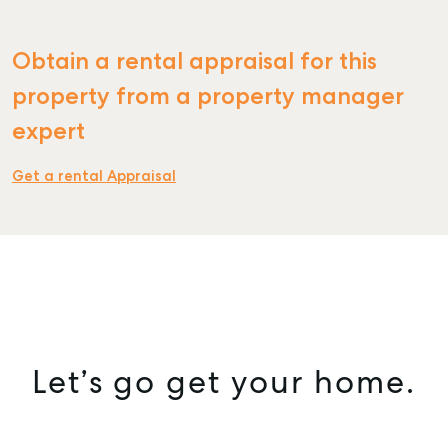
Obtain a rental appraisal for this
property from a property manager
expert
Get a rental Appraisal
Let’s go get your home.