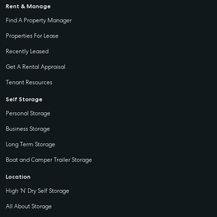
Rent & Manage
Find A Property Manager
Properties For Lease
Recently Leased
Get A Rental Appraisal
Tenant Resources
Self Storage
Personal Storage
Business Storage
Long Term Storage
Boat and Camper Trailer Storage
Location
High ‘N’ Dry Self Storage
All About Storage