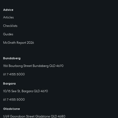
Advice
Articles
Checklists
Guides
McGrath Report 2026
Bundaberg
156 Bourbong Street Bundaberg QLD 4670
61 7 4155 5000
Bargara
10/15 See St, Bargara QLD 4670
61 7 4155 5000
Gladstone
1/69 Goondoon Street Gladstone QLD 4680