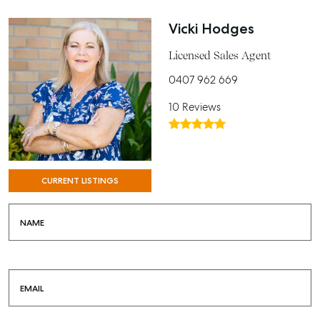
Vicki Hodges
Licensed Sales Agent
0407 962 669
10 Reviews
CURRENT LISTINGS
NAME
EMAIL