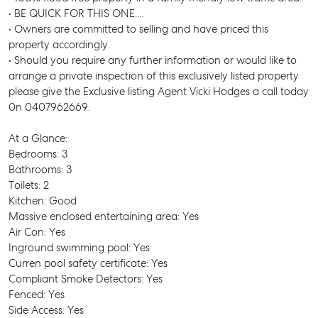
• BE QUICK FOR THIS ONE....
• Owners are committed to selling and have priced this
property accordingly.
• Should you require any further information or would like to
arrange a private inspection of this exclusively listed property
please give the Exclusive listing Agent Vicki Hodges a call today
0n 0407962669.
At a Glance:
Bedrooms: 3
Bathrooms: 3
Toilets: 2
Kitchen: Good
Massive enclosed entertaining area: Yes
Air Con: Yes
Inground swimming pool: Yes
Curren pool safety certificate: Yes
Compliant Smoke Detectors: Yes
Fenced: Yes
Side Access: Yes