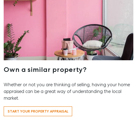
About
Our Offices
Work With Us
Contact Us
156 Bourbong Street Bundaberg QLD 4670
T +61 7 4155 5000
ainsleydriver@mcgrath.com.au
Own a similar property?
Whether or not you are thinking of selling, having your home
appraised can be a great way of understanding the local
market.
START YOUR PROPERTY APPRAISAL