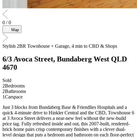
0
/
0
Map
Stylish 2BR Townhouse + Garage, 4 min to CBD & Shops
6/3 Avoca Street,
Bundaberg West
QLD
4670
Sold
2
Bedrooms
2
Bathrooms
1
Carspace
Just 3 blocks from Bundaberg Base & Friendlies Hospitals and a
quick 4-minute drive to Hinkler Central and the CBD, Townhouse 6
at 3 Avoca Street delivers a near-new feel without the new-build
price tag. Fully refreshed inside and out, this 2007-built, rendered-
brick home pairs crisp contemporary finishes with a clever dual-
level design that puts a bedroom and bathroom on each floor-perfect