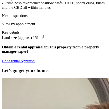
• Prime hospital-precinct position: cafés, TAFE, sports clubs, buses
and the CBD all within minutes
Next inspections
View by appointment
Key details
2
Land size (approx.)
151 m
Obtain a rental appraisal for this property from a property
manager expert
Get a rental Appraisal
Let’s go get your home.