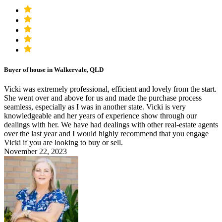
Buyer of house in Walkervale, QLD
Vicki was extremely professional, efficient and lovely from the start.
She went over and above for us and made the purchase process
seamless, especially as I was in another state. Vicki is very
knowledgeable and her years of experience show through our
dealings with her. We have had dealings with other real-estate agents
over the last year and I would highly recommend that you engage
Vicki if you are looking to buy or sell.
November 22, 2023