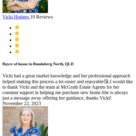
Vicki Hodges
10 Reviews
Buyer of house in Bundaberg North, QLD
Vicki had a great market knowledge and her professional approach
helped making this process a lot easier and enjoyable😘,I would like
to thank Vicki and the team at McGrath Estate Agents for her
constant support in helping me purchase new home.She is always
just a message away offering her guidance, thanks Vicki!
November 22, 2023