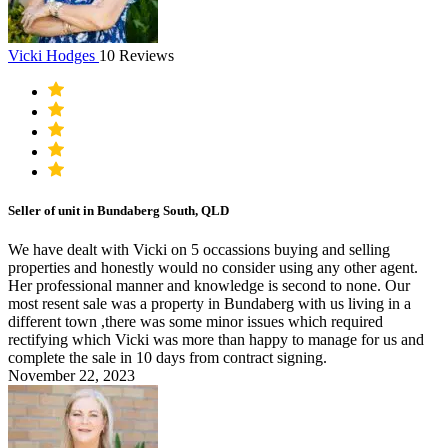
Vicki Hodges
10 Reviews
Seller of unit in Bundaberg South, QLD
We have dealt with Vicki on 5 occassions buying and selling
properties and honestly would no consider using any other agent.
Her professional manner and knowledge is second to none. Our
most resent sale was a property in Bundaberg with us living in a
different town ,there was some minor issues which required
rectifying which Vicki was more than happy to manage for us and
complete the sale in 10 days from contract signing.
November 22, 2023