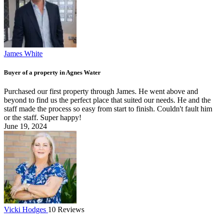
James White
Buyer of a property in Agnes Water
Purchased our first property through James. He went above and
beyond to find us the perfect place that suited our needs. He and the
staff made the process so easy from start to finish. Couldn't fault him
or the staff. Super happy!
June 19, 2024
Vicki Hodges
10 Reviews