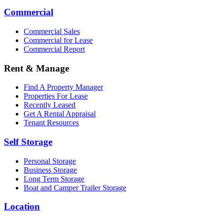
Commercial
Commercial Sales
Commercial for Lease
Commercial Report
Rent & Manage
Find A Property Manager
Properties For Lease
Recently Leased
Get A Rental Appraisal
Tenant Resources
Self Storage
Personal Storage
Business Storage
Long Term Storage
Boat and Camper Trailer Storage
Location