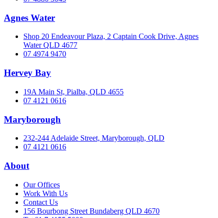
Agnes Water
Shop 20 Endeavour Plaza, 2 Captain Cook Drive, Agnes
Water QLD 4677
07 4974 9470
Hervey Bay
19A Main St, Pialba, QLD 4655
07 4121 0616
Maryborough
232-244 Adelaide Street, Maryborough, QLD
07 4121 0616
About
Our Offices
Work With Us
Contact Us
156 Bourbong Street Bundaberg QLD 4670