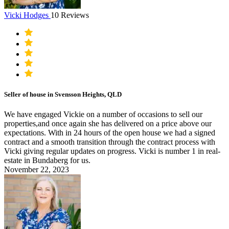
Vicki Hodges
10 Reviews
Seller of house in Svensson Heights, QLD
We have engaged Vickie on a number of occasions to sell our
properties,and once again she has delivered on a price above our
expectations. With in 24 hours of the open house we had a signed
contract and a smooth transition through the contract process with
Vicki giving regular updates on progress. Vicki is number 1 in real-
estate in Bundaberg for us.
November 22, 2023