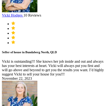
Vicki Hodges
10 Reviews
Seller of house in Bundaberg North, QLD
Vicki is outstanding!!! She knows her job inside and out and always
has your best interests at heart. Vicki will always put you first and
will go above and beyond to get you the results you want. I’d highly
suggest Vicki to sell your house for you!!!
November 22, 2023