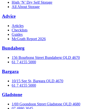
High ‘N’ Dry Self Storage
All About Storage
Advice
Articles
Checklists
Guides
McGrath Report 2026
Bundaberg
156 Bourbong Street Bundaberg QLD 4670
61 7 4155 5000
Bargara
10/15 See St, Bargara QLD 4670
61 7 4155 5000
Gladstone
1/69 Goondoon Street Gladstone QLD 4680
07 4880 3045