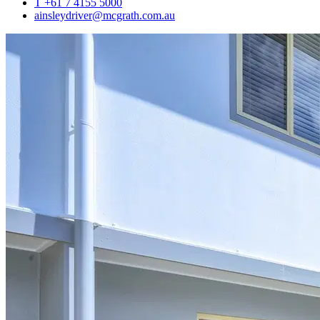
T +61 7 4155 5000
ainsleydriver@mcgrath.com.au