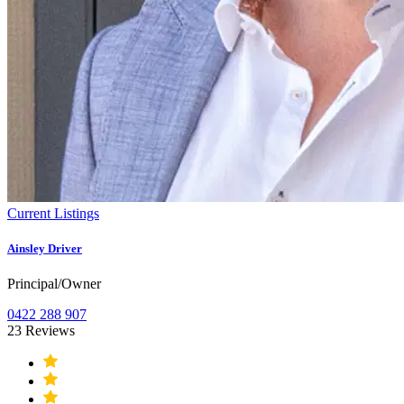
Current Listings
Ainsley Driver
Principal/Owner
0422 288 907
23 Reviews