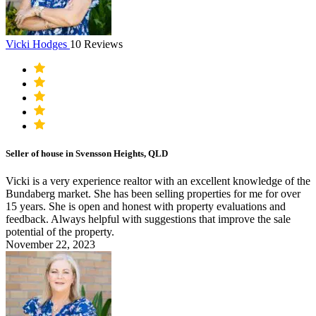
Vicki Hodges
10 Reviews
Seller of house in Svensson Heights, QLD
Vicki is a very experience realtor with an excellent knowledge of the
Bundaberg market. She has been selling properties for me for over
15 years. She is open and honest with property evaluations and
feedback. Always helpful with suggestions that improve the sale
potential of the property.
November 22, 2023