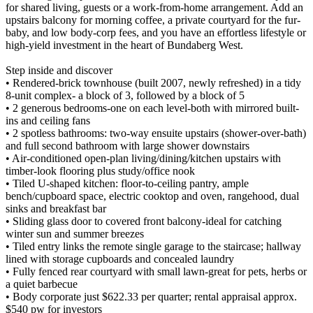
for shared living, guests or a work-from-home arrangement. Add an
upstairs balcony for morning coffee, a private courtyard for the fur-
baby, and low body-corp fees, and you have an effortless lifestyle or
high-yield investment in the heart of Bundaberg West.
Step inside and discover
• Rendered-brick townhouse (built 2007, newly refreshed) in a tidy
8-unit complex- a block of 3, followed by a block of 5
• 2 generous bedrooms-one on each level-both with mirrored built-
ins and ceiling fans
• 2 spotless bathrooms: two-way ensuite upstairs (shower-over-bath)
and full second bathroom with large shower downstairs
• Air-conditioned open-plan living/dining/kitchen upstairs with
timber-look flooring plus study/office nook
• Tiled U-shaped kitchen: floor-to-ceiling pantry, ample
bench/cupboard space, electric cooktop and oven, rangehood, dual
sinks and breakfast bar
• Sliding glass door to covered front balcony-ideal for catching
winter sun and summer breezes
• Tiled entry links the remote single garage to the staircase; hallway
lined with storage cupboards and concealed laundry
• Fully fenced rear courtyard with small lawn-great for pets, herbs or
a quiet barbecue
• Body corporate just $622.33 per quarter; rental appraisal approx.
$540 pw for investors