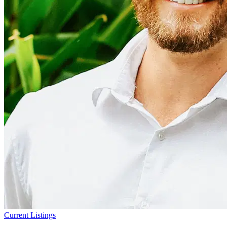
Current Listings