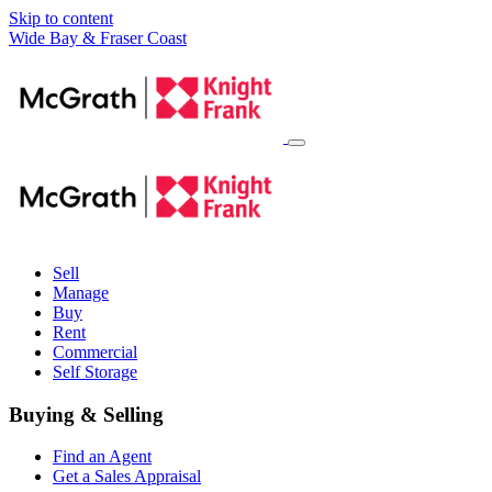
Skip to content
Main
Wide Bay & Fraser Coast
Navigation
Sell
Manage
Buy
Rent
Commercial
Self Storage
Buying & Selling
Find an Agent
Get a Sales Appraisal