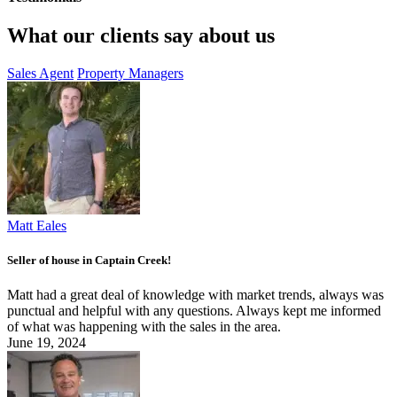
What our clients say about us
Sales Agent
Property Managers
Matt Eales
Seller of house in Captain Creek!
Matt had a great deal of knowledge with market trends, always was
punctual and helpful with any questions. Always kept me informed
of what was happening with the sales in the area.
June 19, 2024