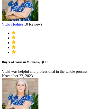
Vicki Hodges
10 Reviews
Buyer of house in Millbank, QLD
Vicki was helpful and professional in the whole process
November 22, 2023