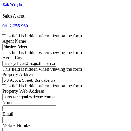
Zak Wright
Sales Agent
0412 055 960
This field is hidden when viewing the form
Agent Name
This field is hidden when viewing the form
Agent Email
This field is hidden when viewing the form
Property Address
This field is hidden when viewing the form
Property Web Address
Name
Email
Mobile Number