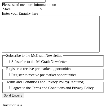
Please send me more information on
Enter your Enquiry here
Subscribe to the McGrath Newsletter.
Subscribe to the McGrath Newsletter.
Register to receive pre market opportunities
Register to receive pre market opportunities
Terms and Conditions and Privacy Policy
(Required)
I agree to the Terms and Conditions and Privacy Policy
Testimonials