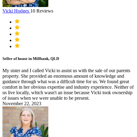
Vicki Hodges
10 Reviews
Seller of house in Millbank, QLD
My sister and I called Vicki to assist us with the sale of our parents
property. She provided an enormous amount of knowledge and
guidance through what was a difficult time for us. We found great
comfort in her obvious expertise and industry experience. Neither of
us live locally, which wasn't an issue because Vicki took ownership
of issues when we were unable to be present.
November 22, 2023