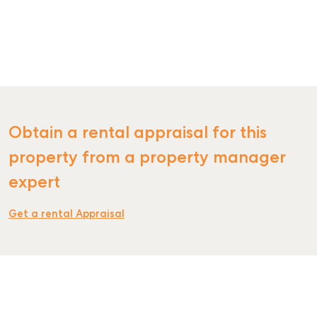
SELL
MANAGE
Obtain a rental appraisal for this
property from a property manager
BUY
expert
RENT
Get a rental Appraisal
COMMERCIAL
SELF STORAGE