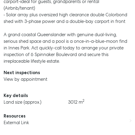
carport-ideal for guests, grandparents or rental
(Airbnb/tenant)
• Solar array plus oversized high clearance double Colorbond
shed with 3-phase power and a double-bay carport in front
A grand coastal Queenslander with genuine dual-living,
serious shed space and a pool is a once-in-a-blue-moon find
in Innes Park. Act quickly-call today to arrange your private
inspection of 6 Spinnaker Boulevard and secure this
irreplaceable lifestyle estate.
Next inspections
View by appointment
Key details
2
Land size (approx.)
3012 m
Resources
External Link