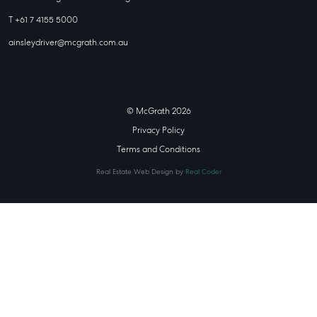
T +61 7 4155 5000
ainsleydriver@mcgrath.com.au
© McGrath 2026
Privacy Policy
Terms and Conditions
Real Estate Web Design by
Real Coder
STATE