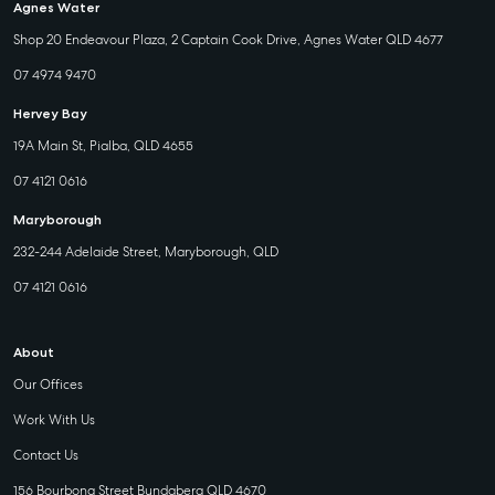
Agnes Water
Shop 20 Endeavour Plaza, 2 Captain Cook Drive, Agnes Water QLD 4677
07 4974 9470
Hervey Bay
19A Main St, Pialba, QLD 4655
07 4121 0616
Maryborough
232-244 Adelaide Street, Maryborough, QLD
07 4121 0616
About
Our Offices
Work With Us
Contact Us
156 Bourbong Street Bundaberg QLD 4670