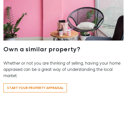
Work With Us
Contact Us
156 Bourbong Street Bundaberg QLD 4670
T +61 7 4155 5000
ainsleydriver@mcgrath.com.au
Own a similar property?
Whether or not you are thinking of selling, having your home
appraised can be a great way of understanding the local
market.
START YOUR PROPERTY APPRAISAL