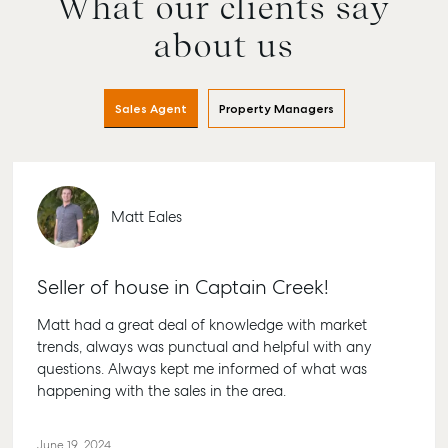
What our clients say
Buying & Selling
Rent & Manage
Advice
Bundab
about us
Find an Agent
Find A Property
Articles
156 Bou
Manager
Street 
Get a Sales
Checklists
QLD 46
Sales Agent
Property Managers
Appraisal
Properties For
Guides
Lease
61 7 41
Commercial
McGrath Report
Recently Leased
Bargar
Commercial Sales
2026
Get A Rental
10/15 Se
Commercial for
Matt Eales
Appraisal
Bargara
Lease
Tenant Resources
61 7 41
Commercial Report
Seller of house in Captain Creek!
Self Storage
Gladst
Personal Storage
1/69 Go
Matt had a great deal of knowledge with market
Street G
trends, always was punctual and helpful with any
Business Storage
QLD 46
questions. Always kept me informed of what was
Long Term Storage
happening with the sales in the area.
07 4880
Boat and Camper
Agnes 
Trailer Storage
June 19, 2024