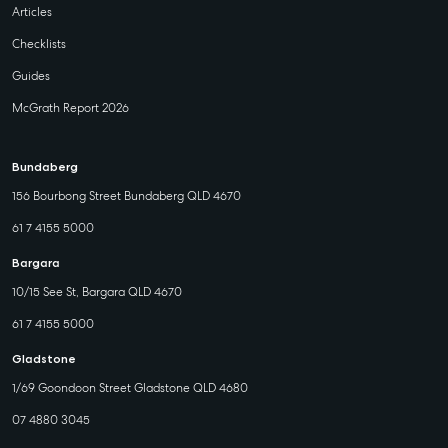
Articles
Checklists
Guides
McGrath Report 2026
Bundaberg
156 Bourbong Street Bundaberg QLD 4670
61 7 4155 5000
Bargara
10/15 See St, Bargara QLD 4670
61 7 4155 5000
Gladstone
1/69 Goondoon Street Gladstone QLD 4680
07 4880 3045