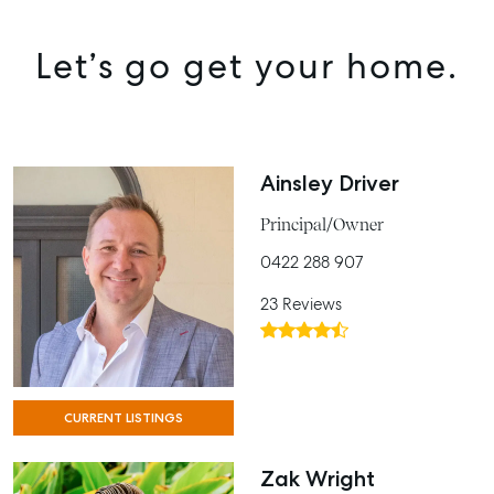
Let’s go get your home.
Ainsley Driver
Principal/Owner
0422 288 907
23 Reviews
CURRENT LISTINGS
Zak Wright