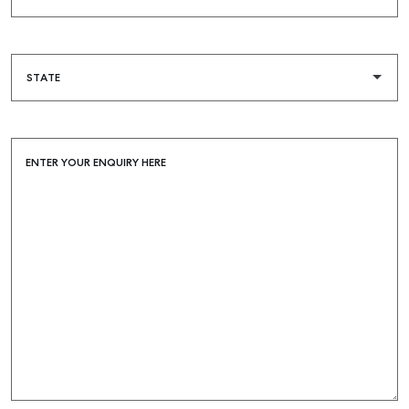
ENTER YOUR ENQUIRY HERE