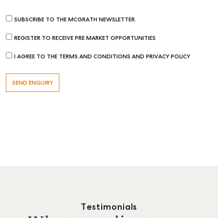
SUBSCRIBE TO THE MCGRATH NEWSLETTER.
REGISTER TO RECEIVE PRE MARKET OPPORTUNITIES
I AGREE TO THE TERMS AND CONDITIONS AND PRIVACY POLICY
Testimonials