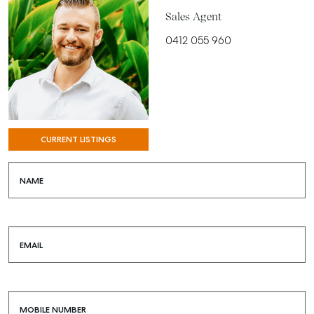
Sales Agent
0412 055 960
CURRENT LISTINGS
NAME
EMAIL
MOBILE NUMBER