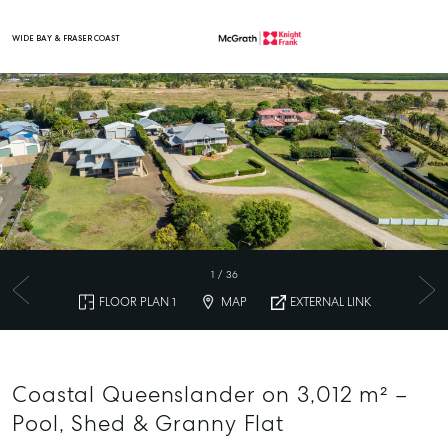
WIDE BAY & FRASER COAST
Main Navigation
1
/
36
FLOOR PLAN 1
MAP
EXTERNAL LINK
Coastal Queenslander on 3,012 m² –
Pool, Shed & Granny Flat