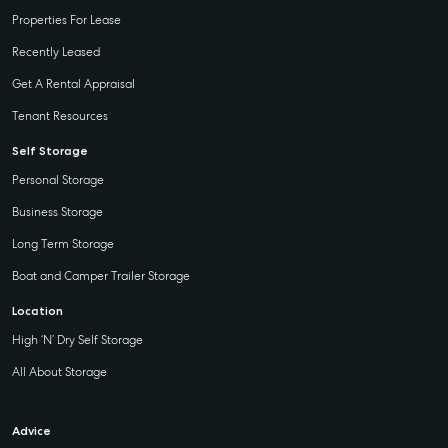
Properties For Lease
Recently Leased
Get A Rental Appraisal
Tenant Resources
Self Storage
Personal Storage
Business Storage
Long Term Storage
Boat and Camper Trailer Storage
Location
High ‘N’ Dry Self Storage
All About Storage
Advice