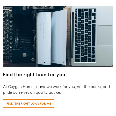
Find the right loan for you
At Oxygen Home Loans, we work for you, not the banks, and
pride ourselves on quality advice.
FIND THE RIGHT LOAN FOR ME