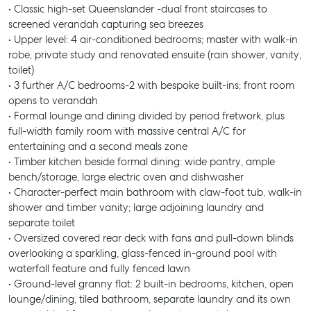
• Classic high-set Queenslander -dual front staircases to
screened verandah capturing sea breezes
• Upper level: 4 air-conditioned bedrooms; master with walk-in
robe, private study and renovated ensuite (rain shower, vanity,
toilet)
• 3 further A/C bedrooms-2 with bespoke built-ins; front room
opens to verandah
• Formal lounge and dining divided by period fretwork, plus
full-width family room with massive central A/C for
entertaining and a second meals zone
• Timber kitchen beside formal dining: wide pantry, ample
bench/storage, large electric oven and dishwasher
• Character-perfect main bathroom with claw-foot tub, walk-in
shower and timber vanity; large adjoining laundry and
separate toilet
• Oversized covered rear deck with fans and pull-down blinds
overlooking a sparkling, glass-fenced in-ground pool with
waterfall feature and fully fenced lawn
• Ground-level granny flat: 2 built-in bedrooms, kitchen, open
lounge/dining, tiled bathroom, separate laundry and its own