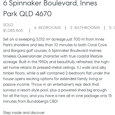
6 Spinnaker Boulevard,
Innes
Park
QLD
4670
SOLD
6
BEDROOMS
3
BATHROOMS
5
$1,085,865
Set on a sweeping 3,012 m² acreage just 700 m from Innes
Park's shoreline and less than 10 minutes to both Coral Cove
and Bargara golf courses, 6 Spinnaker Boulevard marries
timeless Queenslander character with true coastal lifestyle
acreage. Built in the 1950s and beautifully refreshed, the high-
set home retains its pressed-metal ceilings, VJ walls and silky
timber floors, while a self-contained 2-bedroom flat under the
house opens exciting options for extended family living or
passive income. Throw in an entertainer's rear deck that
surveys a resort-style pool, plus a powered shed big enough
for all the toys, and you have a rare all-in-one package only 15
minutes from Bundaberg's CBD!
Step inside and discover