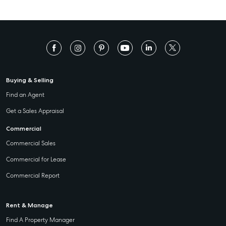
Buying & Selling
Find an Agent
Get a Sales Appraisal
Commercial
Commercial Sales
Commercial for Lease
Commercial Report
Rent & Manage
Find A Property Manager