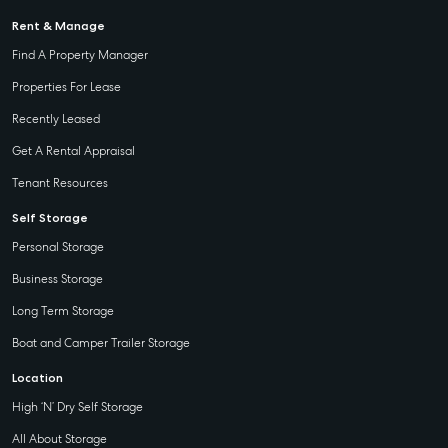
Rent & Manage
Find A Property Manager
Properties For Lease
Recently Leased
Get A Rental Appraisal
Tenant Resources
Self Storage
Personal Storage
Business Storage
Long Term Storage
Boat and Camper Trailer Storage
Location
High ‘N’ Dry Self Storage
All About Storage