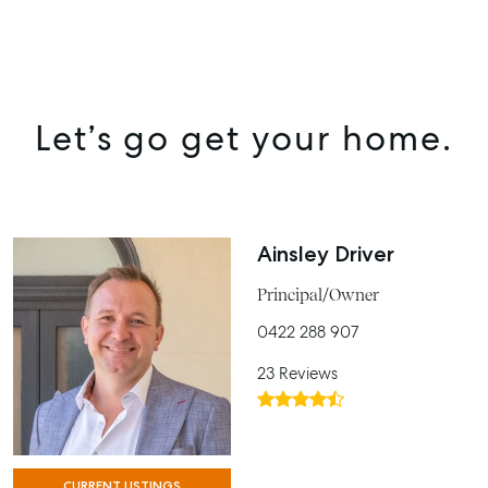
SELL
MANAGE
Let’s go get your home.
BUY
RENT
COMMERCIAL
Ainsley Driver
SELF STORAGE
Principal/Owner
0422 288 907
23 Reviews
CURRENT LISTINGS