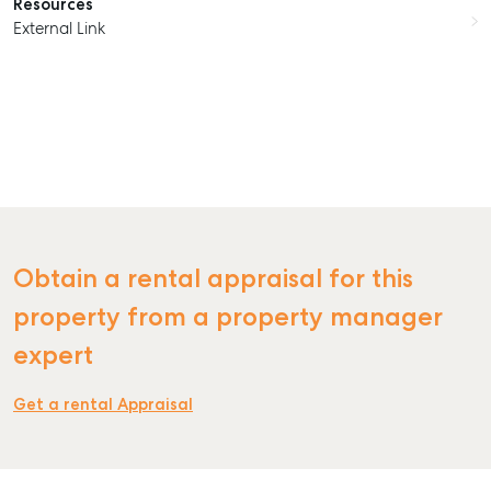
Resources
External Link
Obtain a rental appraisal for this
property from a property manager
expert
Get a rental Appraisal