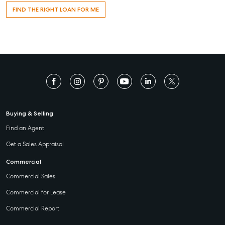
FIND THE RIGHT LOAN FOR ME
Buying & Selling
Find an Agent
Get a Sales Appraisal
Commercial
Commercial Sales
Commercial for Lease
Commercial Report