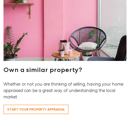
19A Main St,
Pialba, QLD 4
07 4121 0616
Maryboroug
232-244
Adelaide Stree
Maryborough,
QLD
Own a similar property?
07 4121 0616
Whether or not you are thinking of selling, having your home
About
appraised can be a great way of understanding the local
Our Offices
market.
Work With Us
START YOUR PROPERTY APPRAISAL
Contact Us
156 Bourbong Street Bundaberg QLD 4670
T +61 7 4155 5000