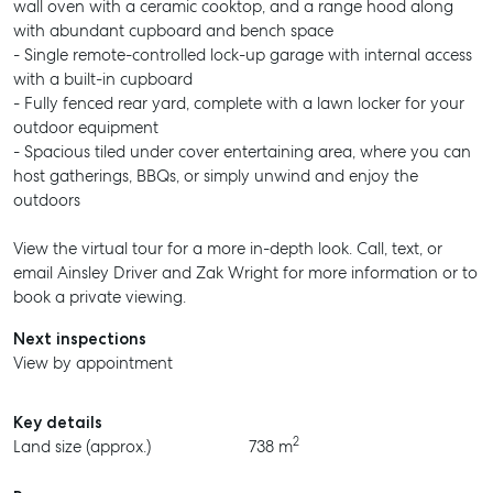
wall oven with a ceramic cooktop, and a range hood along
with abundant cupboard and bench space
- Single remote-controlled lock-up garage with internal access
with a built-in cupboard
- Fully fenced rear yard, complete with a lawn locker for your
outdoor equipment
- Spacious tiled under cover entertaining area, where you can
host gatherings, BBQs, or simply unwind and enjoy the
outdoors
View the virtual tour for a more in-depth look. Call, text, or
email Ainsley Driver and Zak Wright for more information or to
book a private viewing.
Next inspections
View by appointment
Key details
2
Land size (approx.)
738 m