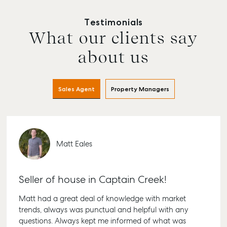
Testimonials
What our clients say
about us
Sales Agent
Property Managers
Matt Eales
Buying & Selling
Rent & Manage
Advice
Bundaberg
Find an Agent
Find A Property
Articles
156 Bourbong
Manager
Street Bundab
Get a Sales
Checklists
Seller of house in Captain Creek!
QLD 4670
Appraisal
Properties For
Guides
Matt had a great deal of knowledge with market
Lease
61 7 4155 500
Commercial
McGrath Report
trends, always was punctual and helpful with any
Recently Leased
Bargara
Commercial
2026
questions. Always kept me informed of what was