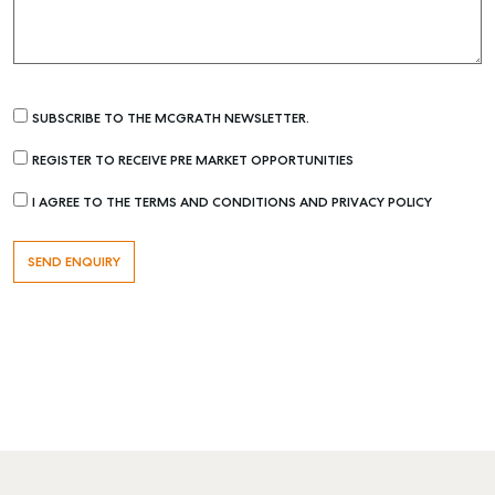
SUBSCRIBE TO THE MCGRATH NEWSLETTER.
REGISTER TO RECEIVE PRE MARKET OPPORTUNITIES
I AGREE TO THE TERMS AND CONDITIONS AND PRIVACY POLICY