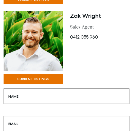
Zak Wright
Sales Agent
0412 055 960
CURRENT LISTINGS
NAME
EMAIL