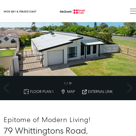
WIDE BAY & FRASER COAST
Main Navigation
1
/
19
FLOOR PLAN 1
MAP
EXTERNAL LINK
Epitome of Modern Living!
79 Whittingtons Road,