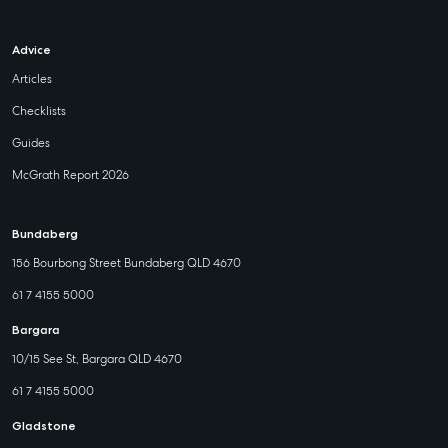
Advice
Articles
Checklists
Guides
McGrath Report 2026
Bundaberg
156 Bourbong Street Bundaberg QLD 4670
61 7 4155 5000
Bargara
10/15 See St, Bargara QLD 4670
61 7 4155 5000
Gladstone