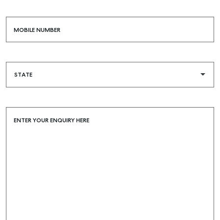
MOBILE NUMBER
ENTER YOUR ENQUIRY HERE