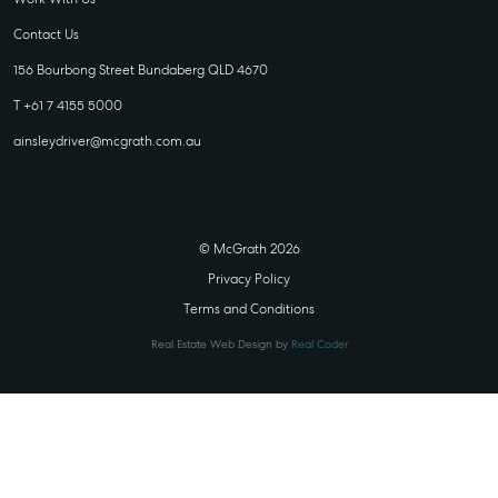
Contact Us
156 Bourbong Street Bundaberg QLD 4670
T +61 7 4155 5000
ainsleydriver@mcgrath.com.au
© McGrath 2026
Privacy Policy
Terms and Conditions
Real Estate Web Design by
Real Coder
STATE