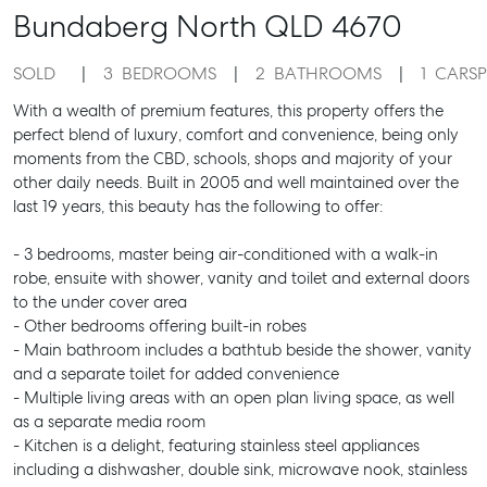
Bundaberg North
QLD
4670
SOLD
3
BEDROOMS
2
BATHROOMS
1
CARS
With a wealth of premium features, this property offers the
perfect blend of luxury, comfort and convenience, being only
moments from the CBD, schools, shops and majority of your
other daily needs. Built in 2005 and well maintained over the
last 19 years, this beauty has the following to offer:
- 3 bedrooms, master being air-conditioned with a walk-in
robe, ensuite with shower, vanity and toilet and external doors
to the under cover area
- Other bedrooms offering built-in robes
- Main bathroom includes a bathtub beside the shower, vanity
and a separate toilet for added convenience
- Multiple living areas with an open plan living space, as well
as a separate media room
- Kitchen is a delight, featuring stainless steel appliances
including a dishwasher, double sink, microwave nook, stainless