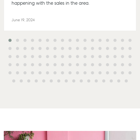
Sales
Get A Rental
10/15 See St,
happening with the sales in the area.
Appraisal
Bargara QLD
Commercial for
4670
Lease
Tenant
June 19, 2024
Resources
61 7 4155 500
Commercial
Report
Self Storage
Gladstone
Personal Storage
1/69 Goondo
Street Gladst
Business Storage
QLD 4680
Long Term
07 4880 304
Storage
Agnes Wate
Boat and
Camper Trailer
Shop 20
Storage
Endeavour Pla
2 Captain Coo
Location
Drive, Agnes
High ‘N’ Dry Self
Water QLD 46
Storage
07 4974 9470
All About Storage
Hervey Bay