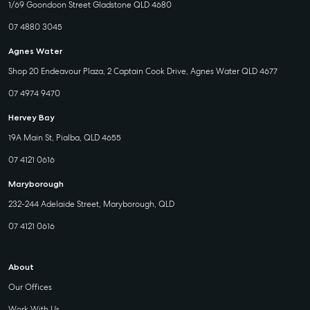
1/69 Goondoon Street Gladstone QLD 4680
07 4880 3045
Agnes Water
Shop 20 Endeavour Plaza, 2 Captain Cook Drive, Agnes Water QLD 4677
07 4974 9470
Hervey Bay
19A Main St, Pialba, QLD 4655
07 4121 0616
Maryborough
232-244 Adelaide Street, Maryborough, QLD
07 4121 0616
About
Our Offices
Work With Us