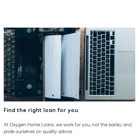
ainsleydriver@mcgrath.com.au
Find the right loan for you
At Oxygen Home Loans, we work for you, not the banks, and
pride ourselves on quality advice.